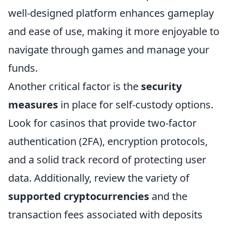
well-designed platform enhances gameplay
and ease of use, making it more enjoyable to
navigate through games and manage your
funds.
Another critical factor is the
security
measures
in place for self-custody options.
Look for casinos that provide two-factor
authentication (2FA), encryption protocols,
and a solid track record of protecting user
data. Additionally, review the variety of
supported cryptocurrencies
and the
transaction fees associated with deposits