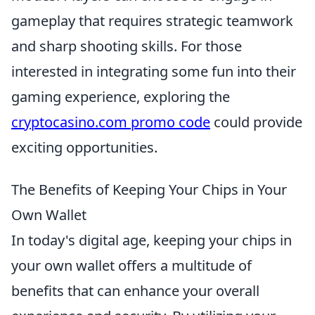
gameplay that requires strategic teamwork
and sharp shooting skills. For those
interested in integrating some fun into their
gaming experience, exploring the
cryptocasino.com promo code
could provide
exciting opportunities.
The Benefits of Keeping Your Chips in Your
Own Wallet
In today's digital age, keeping your chips in
your own wallet offers a multitude of
benefits that can enhance your overall