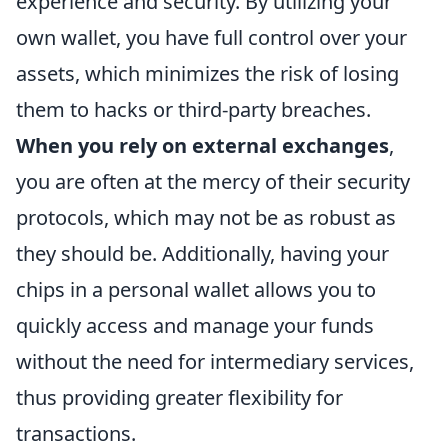
experience and security. By utilizing your
own wallet, you have full control over your
assets, which minimizes the risk of losing
them to hacks or third-party breaches.
When you rely on external exchanges
,
you are often at the mercy of their security
protocols, which may not be as robust as
they should be. Additionally, having your
chips in a personal wallet allows you to
quickly access and manage your funds
without the need for intermediary services,
thus providing greater flexibility for
transactions.