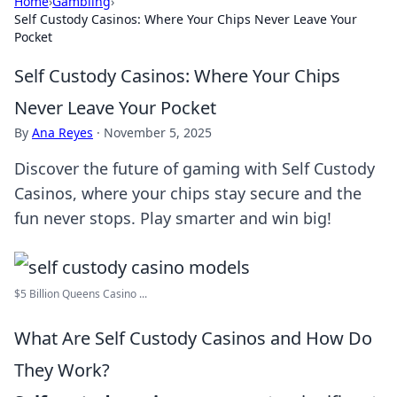
Home
›
Gambling
›
Self Custody Casinos: Where Your Chips Never Leave Your
Pocket
Self Custody Casinos: Where Your Chips
Never Leave Your Pocket
By
Ana Reyes
·
November 5, 2025
Discover the future of gaming with Self Custody
Casinos, where your chips stay secure and the
fun never stops. Play smarter and win big!
$5 Billion Queens Casino ...
What Are Self Custody Casinos and How Do
They Work?