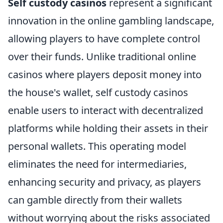
Self custody casinos
represent a significant
innovation in the online gambling landscape,
allowing players to have complete control
over their funds. Unlike traditional online
casinos where players deposit money into
the house's wallet, self custody casinos
enable users to interact with decentralized
platforms while holding their assets in their
personal wallets. This operating model
eliminates the need for intermediaries,
enhancing security and privacy, as players
can gamble directly from their wallets
without worrying about the risks associated