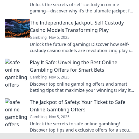
Unlock the secrets of self-custody in online
gaming—discover why it’s the ultimate jackpot for
players in the Casino Conundrum!
The Independence Jackpot: Self Custody
Casino Models Transforming Play
Gambling
Nov 5, 2025
Unlock the future of gaming! Discover how self-
custody casino models are revolutionizing play in
The Independence Jackpot. Don't miss out!
Play It Safe: Unveiling the Best Online
Gambling Offers for Smart Bets
Gambling
Nov 5, 2025
Discover top online gambling offers and smart
betting tips that maximize your winnings! Play it
safe and win big today!
The Jackpot of Safety: Your Ticket to Safe
Online Gambling Offers
Gambling
Nov 5, 2025
Unlock the secrets to safe online gambling!
Discover top tips and exclusive offers for a secure
betting experience. Don't miss out!