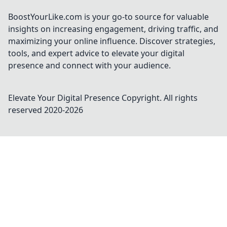
BoostYourLike.com is your go-to source for valuable
insights on increasing engagement, driving traffic, and
maximizing your online influence. Discover strategies,
tools, and expert advice to elevate your digital
presence and connect with your audience.
Elevate Your Digital Presence
Copyright. All rights
reserved 2020-
2026