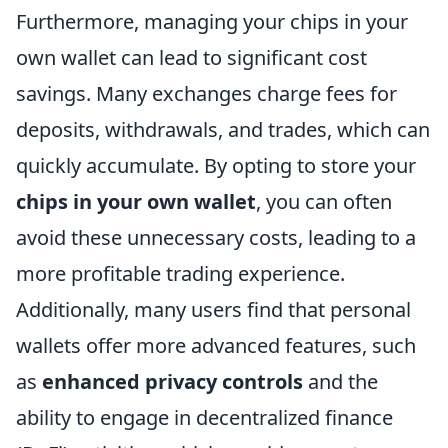
Furthermore, managing your chips in your
own wallet can lead to significant cost
savings. Many exchanges charge fees for
deposits, withdrawals, and trades, which can
quickly accumulate. By opting to store your
chips in your own wallet
, you can often
avoid these unnecessary costs, leading to a
more profitable trading experience.
Additionally, many users find that personal
wallets offer more advanced features, such
as
enhanced privacy controls
and the
ability to engage in decentralized finance