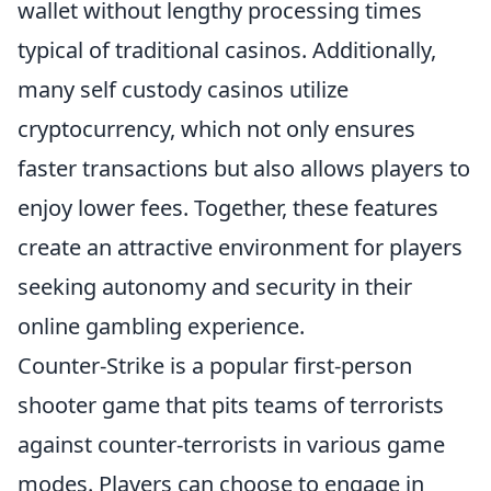
wallet without lengthy processing times
typical of traditional casinos. Additionally,
many self custody casinos utilize
cryptocurrency, which not only ensures
faster transactions but also allows players to
enjoy lower fees. Together, these features
create an attractive environment for players
seeking autonomy and security in their
online gambling experience.
Counter-Strike is a popular first-person
shooter game that pits teams of terrorists
against counter-terrorists in various game
modes. Players can choose to engage in