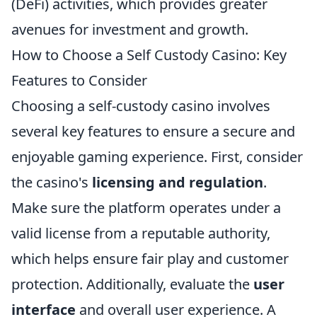
(DeFi) activities, which provides greater
avenues for investment and growth.
How to Choose a Self Custody Casino: Key
Features to Consider
Choosing a self-custody casino involves
several key features to ensure a secure and
enjoyable gaming experience. First, consider
the casino's
licensing and regulation
.
Make sure the platform operates under a
valid license from a reputable authority,
which helps ensure fair play and customer
protection. Additionally, evaluate the
user
interface
and overall user experience. A