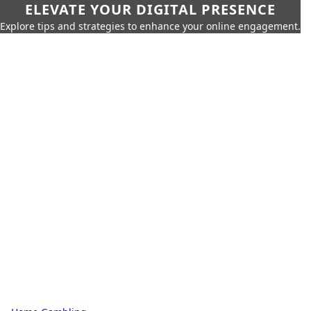
ELEVATE YOUR DIGITAL PRESENCE
Explore tips and strategies to enhance your online engagement.