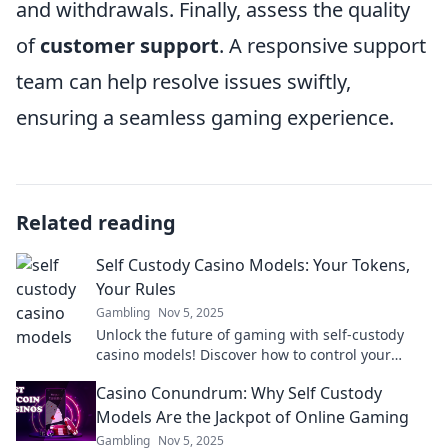
and withdrawals. Finally, assess the quality
of
customer support
. A responsive support
team can help resolve issues swiftly,
ensuring a seamless gaming experience.
Related reading
Self Custody Casino Models: Your Tokens,
Your Rules
Gambling
Nov 5, 2025
Unlock the future of gaming with self-custody
casino models! Discover how to control your
tokens and play by your own rules.
Casino Conundrum: Why Self Custody
Models Are the Jackpot of Online Gaming
Gambling
Nov 5, 2025