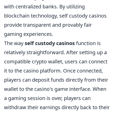
with centralized banks. By utilizing
blockchain technology, self custody casinos
provide transparent and provably fair
gaming experiences.
The way
self custody casinos
function is
relatively straightforward. After setting up a
compatible crypto wallet, users can connect
it to the casino platform. Once connected,
players can deposit funds directly from their
wallet to the casino's game interface. When
a gaming session is over, players can
withdraw their earnings directly back to their