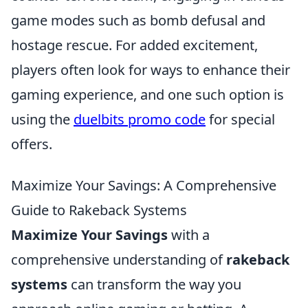
game modes such as bomb defusal and
hostage rescue. For added excitement,
players often look for ways to enhance their
gaming experience, and one such option is
using the
duelbits promo code
for special
offers.
Maximize Your Savings: A Comprehensive
Guide to Rakeback Systems
Maximize Your Savings
with a
comprehensive understanding of
rakeback
systems
can transform the way you