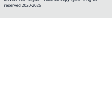
reserved 2020-
2026