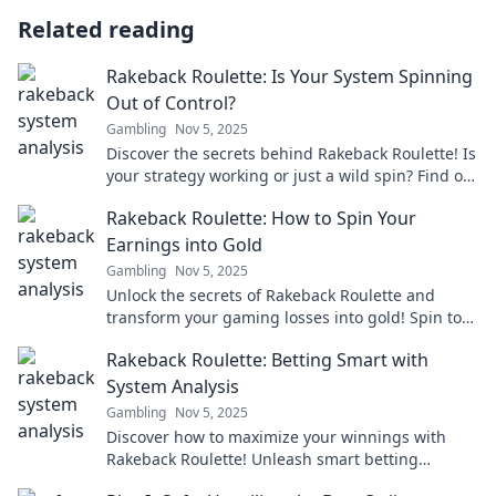
Related reading
Rakeback Roulette: Is Your System Spinning
Out of Control?
Gambling
Nov 5, 2025
Discover the secrets behind Rakeback Roulette! Is
your strategy working or just a wild spin? Find out
now before it’s too late!
Rakeback Roulette: How to Spin Your
Earnings into Gold
Gambling
Nov 5, 2025
Unlock the secrets of Rakeback Roulette and
transform your gaming losses into gold! Spin to
win and maximize your earnings today!
Rakeback Roulette: Betting Smart with
System Analysis
Gambling
Nov 5, 2025
Discover how to maximize your winnings with
Rakeback Roulette! Unleash smart betting
strategies and system analysis for the ultimate