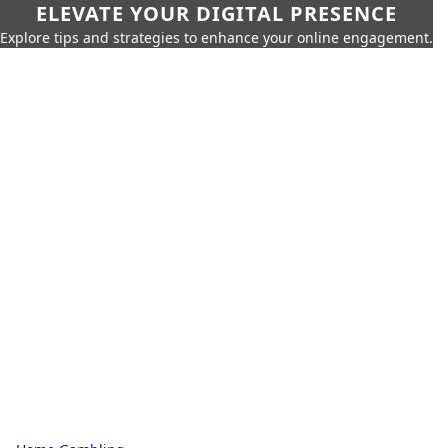
ELEVATE YOUR DIGITAL PRESENCE
Explore tips and strategies to enhance your online engagement.