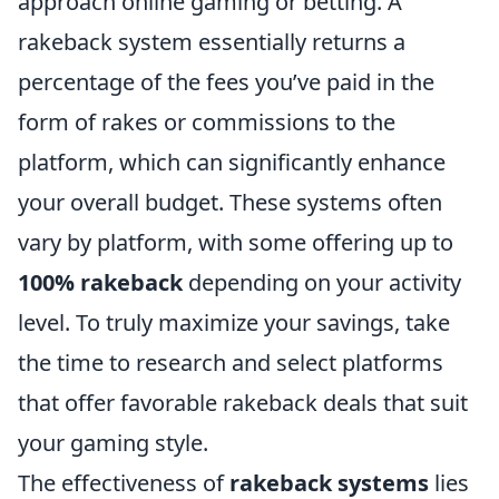
approach online gaming or betting. A
rakeback system essentially returns a
percentage of the fees you’ve paid in the
form of rakes or commissions to the
platform, which can significantly enhance
your overall budget. These systems often
vary by platform, with some offering up to
100% rakeback
depending on your activity
level. To truly maximize your savings, take
the time to research and select platforms
that offer favorable rakeback deals that suit
your gaming style.
The effectiveness of
rakeback systems
lies