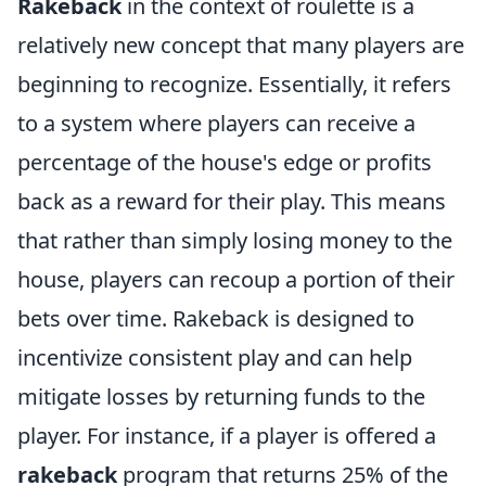
Rakeback
in the context of roulette is a
relatively new concept that many players are
beginning to recognize. Essentially, it refers
to a system where players can receive a
percentage of the house's edge or profits
back as a reward for their play. This means
that rather than simply losing money to the
house, players can recoup a portion of their
bets over time. Rakeback is designed to
incentivize consistent play and can help
mitigate losses by returning funds to the
player. For instance, if a player is offered a
rakeback
program that returns 25% of the