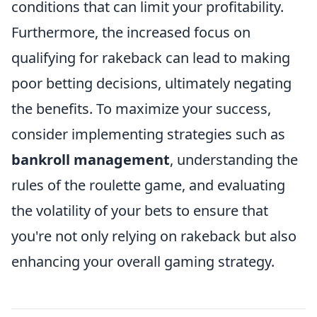
conditions that can limit your profitability.
Furthermore, the increased focus on
qualifying for rakeback can lead to making
poor betting decisions, ultimately negating
the benefits. To maximize your success,
consider implementing strategies such as
bankroll management
, understanding the
rules of the roulette game, and evaluating
the volatility of your bets to ensure that
you're not only relying on rakeback but also
enhancing your overall gaming strategy.