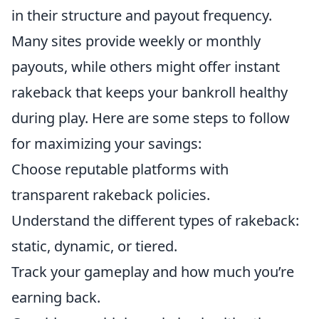
in their structure and payout frequency.
Many sites provide weekly or monthly
payouts, while others might offer instant
rakeback that keeps your bankroll healthy
during play. Here are some steps to follow
for maximizing your savings:
Choose reputable platforms with
transparent rakeback policies.
Understand the different types of rakeback:
static, dynamic, or tiered.
Track your gameplay and how much you’re
earning back.