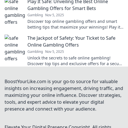
Play It Safe: Unveiling the Best Online
edge.
Gambling Offers for Smart Bets
Gambling
Nov 5, 2025
Discover top online gambling offers and smart
betting tips that maximize your winnings! Play it
safe and win big today!
The Jackpot of Safety: Your Ticket to Safe
Online Gambling Offers
Gambling
Nov 5, 2025
Unlock the secrets to safe online gambling!
Discover top tips and exclusive offers for a secure
betting experience. Don't miss out!
BoostYourLike.com is your go-to source for valuable
insights on increasing engagement, driving traffic, and
maximizing your online influence. Discover strategies,
tools, and expert advice to elevate your digital
presence and connect with your audience.
Elevate Your Digital Presence
Copyright. All rights