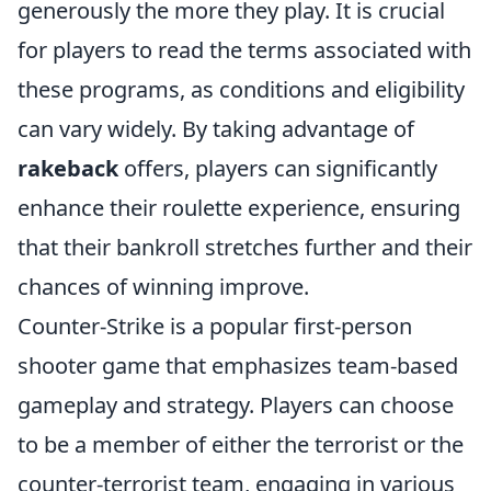
generously the more they play. It is crucial
for players to read the terms associated with
these programs, as conditions and eligibility
can vary widely. By taking advantage of
rakeback
offers, players can significantly
enhance their roulette experience, ensuring
that their bankroll stretches further and their
chances of winning improve.
Counter-Strike is a popular first-person
shooter game that emphasizes team-based
gameplay and strategy. Players can choose
to be a member of either the terrorist or the
counter-terrorist team, engaging in various