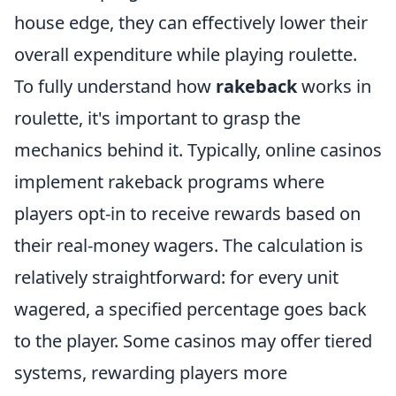
house edge, they can effectively lower their
overall expenditure while playing roulette.
To fully understand how
rakeback
works in
roulette, it's important to grasp the
mechanics behind it. Typically, online casinos
implement rakeback programs where
players opt-in to receive rewards based on
their real-money wagers. The calculation is
relatively straightforward: for every unit
wagered, a specified percentage goes back
to the player. Some casinos may offer tiered
systems, rewarding players more