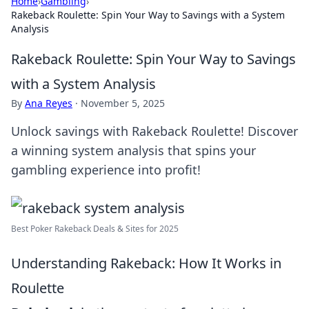
Home
›
Gambling
›
Rakeback Roulette: Spin Your Way to Savings with a System
Analysis
Rakeback Roulette: Spin Your Way to Savings
with a System Analysis
By
Ana Reyes
·
November 5, 2025
Unlock savings with Rakeback Roulette! Discover
a winning system analysis that spins your
gambling experience into profit!
Best Poker Rakeback Deals & Sites for 2025
Understanding Rakeback: How It Works in
Roulette