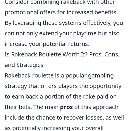
Consider combining rakeback with other
promotional offers for increased benefits.
By leveraging these systems effectively, you
can not only extend your playtime but also
increase your potential returns.
Is Rakeback Roulette Worth It? Pros, Cons,
and Strategies
Rakeback roulette is a popular gambling
strategy that offers players the opportunity
to earn back a portion of the rake paid on
their bets. The main
pros
of this approach
include the chance to recover losses, as well
as potentially increasing your overall