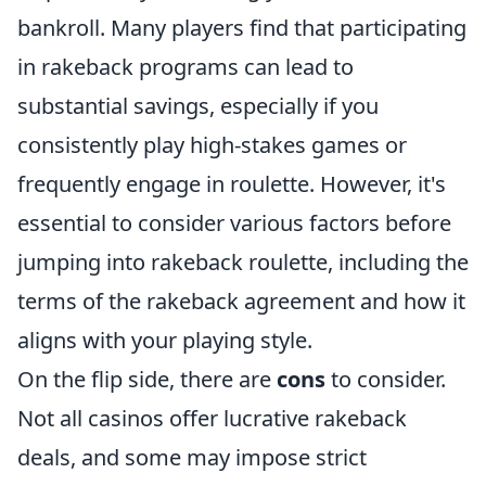
bankroll. Many players find that participating
in rakeback programs can lead to
substantial savings, especially if you
consistently play high-stakes games or
frequently engage in roulette. However, it's
essential to consider various factors before
jumping into rakeback roulette, including the
terms of the rakeback agreement and how it
aligns with your playing style.
On the flip side, there are
cons
to consider.
Not all casinos offer lucrative rakeback
deals, and some may impose strict