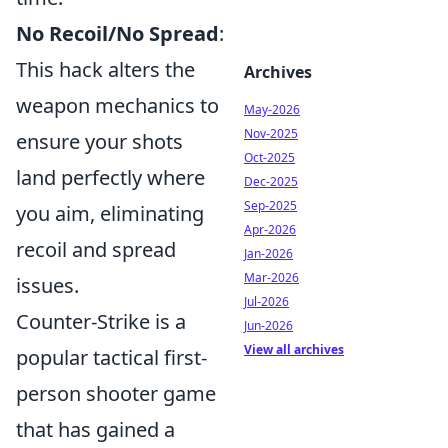
No Recoil/No Spread
:
This hack alters the
Archives
weapon mechanics to
May-2026
Nov-2025
ensure your shots
Oct-2025
land perfectly where
Dec-2025
Sep-2025
you aim, eliminating
Apr-2026
recoil and spread
Jan-2026
Mar-2026
issues.
Jul-2026
Counter-Strike is a
Jun-2026
View all archives
popular tactical first-
person shooter game
that has gained a