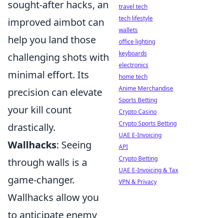
sought-after hacks, an
travel tech
tech lifestyle
improved aimbot can
wallets
help you land those
office lighting
keyboards
challenging shots with
electronics
minimal effort. Its
home tech
Anime Merchandise
precision can elevate
Sports Betting
your kill count
Crypto Casino
Crypto Sports Betting
drastically.
UAE E-Invoicing
Wallhacks
: Seeing
API
Crypto Betting
through walls is a
UAE E-Invoicing & Tax
game-changer.
VPN & Privacy
Wallhacks allow you
to anticipate enemy