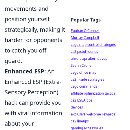
movements and
position yourself
Popular Tags
strategically, making it
Eoghan O'Connell
Murray Campbell
harder for opponents
csgo map control strategies
to catch you off
cs2 pistol rounds
ahrefs api alternatives
guard.
Svenn Crone
Enhanced ESP
: An
csgo office map
cs2 T-side strategies
Enhanced ESP (Extra-
csgo commands
Sensory Perception)
affiliate optimization tactics
cs2 ESEA tips
hack can provide you
devices
with vital information
exclusive welcome rewards
cs2 lineups
about your
gaming accessories