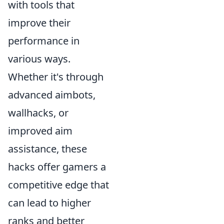
with tools that
improve their
performance in
various ways.
Whether it's through
advanced aimbots,
wallhacks, or
improved aim
assistance, these
hacks offer gamers a
competitive edge that
can lead to higher
ranks and better