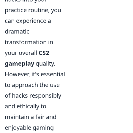
practice routine, you
can experience a
dramatic
transformation in
your overall
CS2
gameplay
quality.
However, it's essential
to approach the use
of hacks responsibly
and ethically to
maintain a fair and
enjoyable gaming