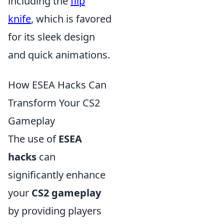
including the
flip
knife
, which is favored
for its sleek design
and quick animations.
How ESEA Hacks Can
Transform Your CS2
Gameplay
The use of
ESEA
hacks
can
significantly enhance
your
CS2 gameplay
by providing players