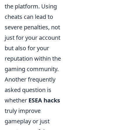
the platform. Using
cheats can lead to
severe penalties, not
just for your account
but also for your
reputation within the
gaming community.
Another frequently
asked question is
whether
ESEA hacks
truly improve
gameplay or just