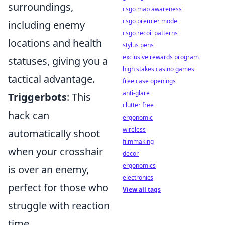
surroundings,
csgo map awareness
csgo premier mode
including enemy
csgo recoil patterns
locations and health
stylus pens
exclusive rewards program
statuses, giving you a
high stakes casino games
tactical advantage.
free case openings
anti-glare
Triggerbots
: This
clutter free
hack can
ergonomic
wireless
automatically shoot
filmmaking
when your crosshair
decor
ergonomics
is over an enemy,
electronics
perfect for those who
View all tags
struggle with reaction
time.