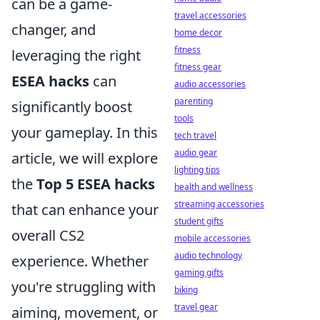
can be a game-
travel accessories
changer, and
home decor
fitness
leveraging the right
fitness gear
ESEA hacks
can
audio accessories
parenting
significantly boost
tools
your gameplay. In this
tech travel
audio gear
article, we will explore
lighting tips
the
Top 5 ESEA hacks
health and wellness
streaming accessories
that can enhance your
student gifts
overall CS2
mobile accessories
audio technology
experience. Whether
gaming gifts
you're struggling with
biking
travel gear
aiming, movement, or