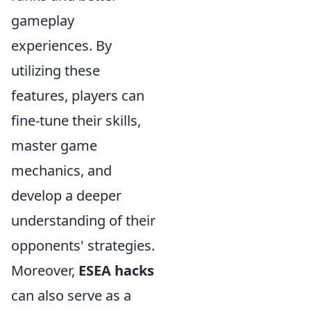
gameplay
experiences. By
utilizing these
features, players can
fine-tune their skills,
master game
mechanics, and
develop a deeper
understanding of their
opponents' strategies.
Moreover,
ESEA hacks
can also serve as a