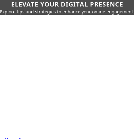
ELEVATE YOUR DIGITAL PRESENCE
Explore tips and strategies to enhance your online engagement.