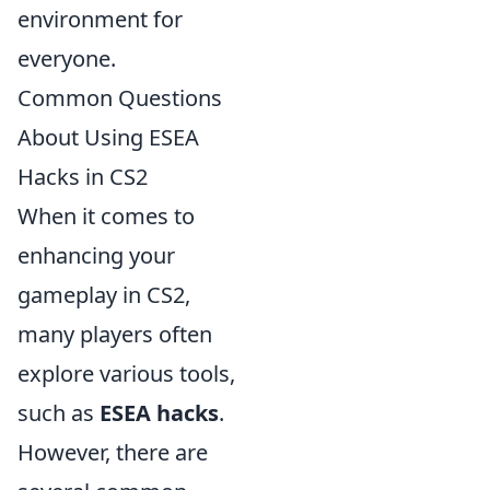
environment for
everyone.
Common Questions
About Using ESEA
Hacks in CS2
When it comes to
enhancing your
gameplay in CS2,
many players often
explore various tools,
such as
ESEA hacks
.
However, there are