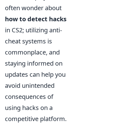
often wonder about
how to detect hacks
in CS2; utilizing anti-
cheat systems is
commonplace, and
staying informed on
updates can help you
avoid unintended
consequences of
using hacks on a
competitive platform.