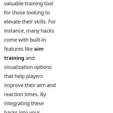
valuable training tool
for those looking to
elevate their skills. For
instance, many hacks
come with built-in
features like
aim
training
and
visualization options
that help players
improve their aim and
reaction times. By
integrating these
hacks into your