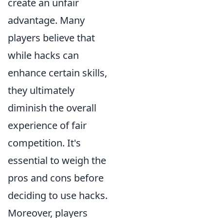
create an unfair
advantage. Many
players believe that
while hacks can
enhance certain skills,
they ultimately
diminish the overall
experience of fair
competition. It's
essential to weigh the
pros and cons before
deciding to use hacks.
Moreover, players