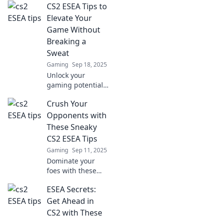
CS2 ESEA Tips to
CS2 ESEA tips!
Clutch like a pro
Elevate Your
and elevate your
Game Without
play to a whole
Breaking a
new level!
Sweat
Gaming
Sep 18, 2025
Unlock your
gaming potential
with effortless CS2
Crush Your
ESEA tips! Elevate
your skills and
Opponents with
dominate the
These Sneaky
competition
CS2 ESEA Tips
without breaking a
Gaming
Sep 11, 2025
sweat.
Dominate your
foes with these
game-changing
ESEA Secrets:
CS2 ESEA tips!
Unlock sneaky
Get Ahead in
strategies and rise
CS2 with These