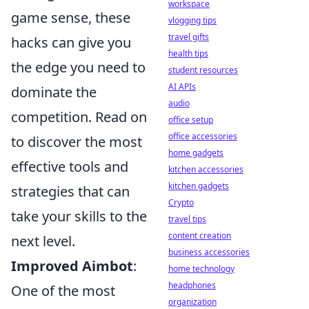
workspace
game sense, these
vlogging tips
travel gifts
hacks can give you
health tips
the edge you need to
student resources
AI APIs
dominate the
audio
competition. Read on
office setup
office accessories
to discover the most
home gadgets
effective tools and
kitchen accessories
kitchen gadgets
strategies that can
Crypto
take your skills to the
travel tips
content creation
next level.
business accessories
Improved Aimbot
:
home technology
headphones
One of the most
organization