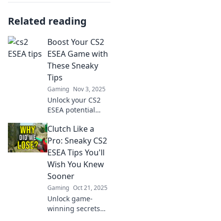
Related reading
Boost Your CS2
ESEA Game with
These Sneaky
Tips
Gaming
Nov 3, 2025
Unlock your CS2
ESEA potential
with these secret
Clutch Like a
tips! Boost your
gameplay and
Pro: Sneaky CS2
outsmart your
ESEA Tips You'll
opponents like a
Wish You Knew
pro!
Sooner
Gaming
Oct 21, 2025
Unlock game-
winning secrets
with our sneaky