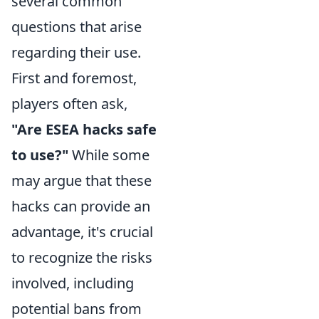
several common
questions that arise
regarding their use.
First and foremost,
players often ask,
"Are ESEA hacks safe
to use?"
While some
may argue that these
hacks can provide an
advantage, it's crucial
to recognize the risks
involved, including
potential bans from