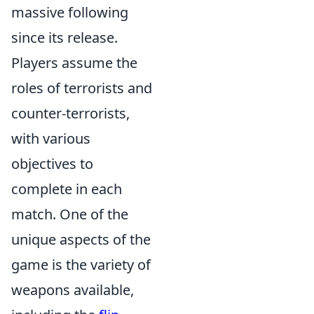
massive following
since its release.
Players assume the
roles of terrorists and
counter-terrorists,
with various
objectives to
complete in each
match. One of the
unique aspects of the
game is the variety of
weapons available,