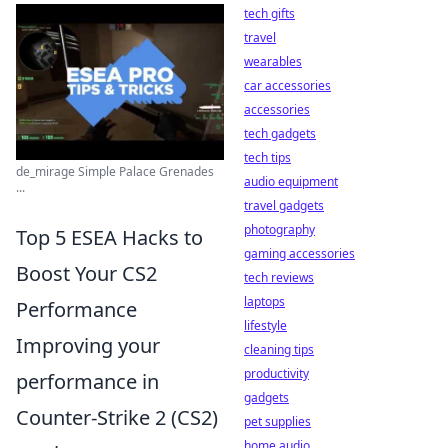
tech gifts
travel
wearables
car accessories
accessories
tech gadgets
tech tips
de_mirage Simple Palace Grenades
audio equipment
...
travel gadgets
photography
Top 5 ESEA Hacks to
gaming accessories
Boost Your CS2
tech reviews
laptops
Performance
lifestyle
Improving your
cleaning tips
productivity
performance in
gadgets
Counter-Strike 2 (CS2)
pet supplies
home audio