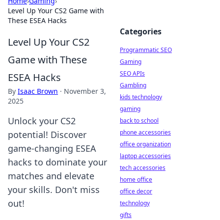
Home
›
Gaming
›
Level Up Your CS2 Game with
These ESEA Hacks
Categories
Level Up Your CS2
Programmatic SEO
Game with These
Gaming
SEO APIs
ESEA Hacks
Gambling
By
Isaac Brown
·
November 3,
kids technology
2025
gaming
Unlock your CS2
back to school
phone accessories
potential! Discover
office organization
game-changing ESEA
laptop accessories
hacks to dominate your
tech accessories
matches and elevate
home office
your skills. Don't miss
office decor
out!
technology
gifts