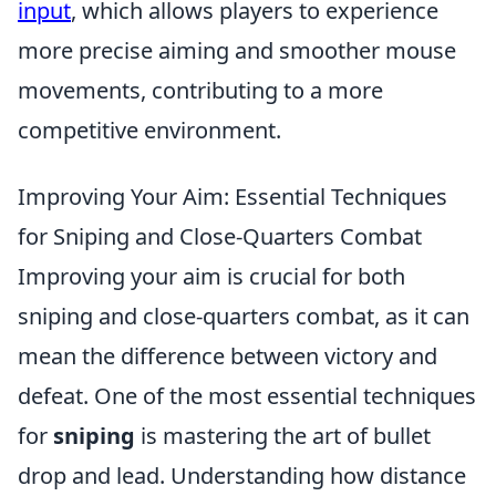
input
, which allows players to experience
more precise aiming and smoother mouse
movements, contributing to a more
competitive environment.
Improving Your Aim: Essential Techniques
for Sniping and Close-Quarters Combat
Improving your aim is crucial for both
sniping and close-quarters combat, as it can
mean the difference between victory and
defeat. One of the most essential techniques
for
sniping
is mastering the art of bullet
drop and lead. Understanding how distance