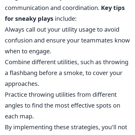
communication and coordination.
Key tips
for sneaky plays
include:
Always call out your utility usage to avoid
confusion and ensure your teammates know
when to engage.
Combine different utilities, such as throwing
a flashbang before a smoke, to cover your
approaches.
Practice throwing utilities from different
angles to find the most effective spots on
each map.
By implementing these strategies, you'll not