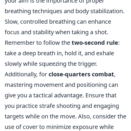
your aim is the importance of proper
breathing techniques and body stabilization.
Slow, controlled breathing can enhance
focus and stability when taking a shot.
Remember to follow the
two-second rule
:
take a deep breath in, hold it, and exhale
slowly while squeezing the trigger.
Additionally, for
close-quarters combat
,
mastering movement and positioning can
give you a tactical advantage. Ensure that
you practice strafe shooting and engaging
targets while on the move. Also, consider the
use of cover to minimize exposure while