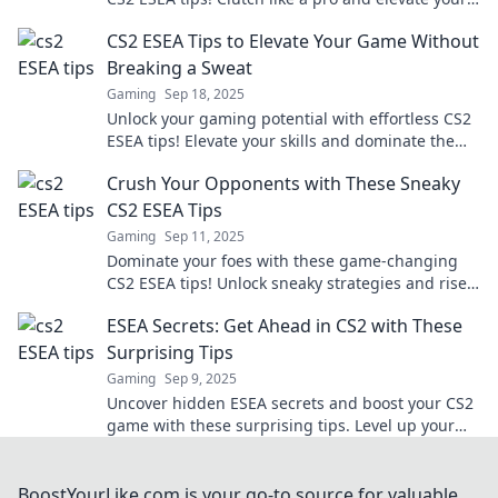
play to a whole new level!
CS2 ESEA Tips to Elevate Your Game Without
Breaking a Sweat
Gaming
Sep 18, 2025
Unlock your gaming potential with effortless CS2
ESEA tips! Elevate your skills and dominate the
competition without breaking a sweat.
Crush Your Opponents with These Sneaky
CS2 ESEA Tips
Gaming
Sep 11, 2025
Dominate your foes with these game-changing
CS2 ESEA tips! Unlock sneaky strategies and rise
to victory in no time!
ESEA Secrets: Get Ahead in CS2 with These
Surprising Tips
Gaming
Sep 9, 2025
Uncover hidden ESEA secrets and boost your CS2
game with these surprising tips. Level up your
skills and dominate the competition today!
BoostYourLike.com is your go-to source for valuable