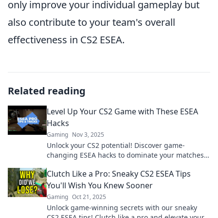
only improve your individual gameplay but
also contribute to your team's overall
effectiveness in CS2 ESEA.
Related reading
Level Up Your CS2 Game with These ESEA
Hacks
Gaming
Nov 3, 2025
Unlock your CS2 potential! Discover game-
changing ESEA hacks to dominate your matches
and elevate your skills. Don't miss out!
Clutch Like a Pro: Sneaky CS2 ESEA Tips
You'll Wish You Knew Sooner
Gaming
Oct 21, 2025
Unlock game-winning secrets with our sneaky
CS2 ESEA tips! Clutch like a pro and elevate your