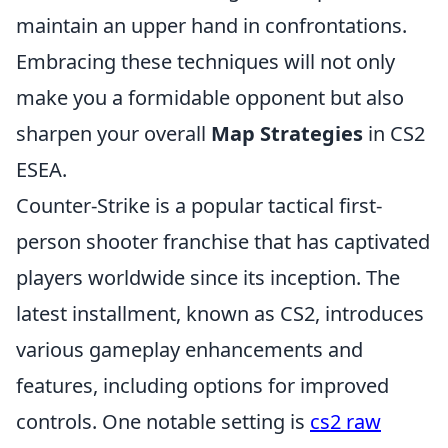
maintain an upper hand in confrontations.
Embracing these techniques will not only
make you a formidable opponent but also
sharpen your overall
Map Strategies
in CS2
ESEA.
Counter-Strike is a popular tactical first-
person shooter franchise that has captivated
players worldwide since its inception. The
latest installment, known as CS2, introduces
various gameplay enhancements and
features, including options for improved
controls. One notable setting is
cs2 raw