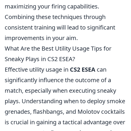
maximizing your firing capabilities.
Combining these techniques through
consistent training will lead to significant
improvements in your aim.
What Are the Best Utility Usage Tips for
Sneaky Plays in CS2 ESEA?
Effective utility usage in
CS2 ESEA
can
significantly influence the outcome of a
match, especially when executing sneaky
plays. Understanding when to deploy smoke
grenades, flashbangs, and Molotov cocktails
is crucial in gaining a tactical advantage over