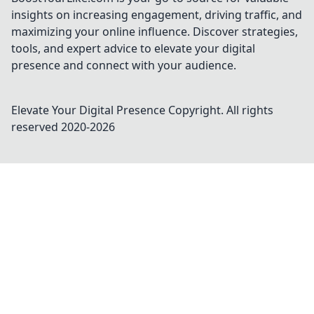
insights on increasing engagement, driving traffic, and
maximizing your online influence. Discover strategies,
tools, and expert advice to elevate your digital
presence and connect with your audience.
Elevate Your Digital Presence
Copyright. All rights
reserved 2020-
2026