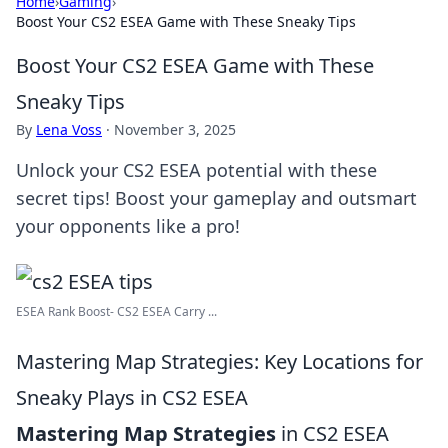
Home
›
Gaming
›
Boost Your CS2 ESEA Game with These Sneaky Tips
Boost Your CS2 ESEA Game with These
Sneaky Tips
By
Lena Voss
·
November 3, 2025
Unlock your CS2 ESEA potential with these
secret tips! Boost your gameplay and outsmart
your opponents like a pro!
ESEA Rank Boost- CS2 ESEA Carry ...
Mastering Map Strategies: Key Locations for
Sneaky Plays in CS2 ESEA
Mastering Map Strategies
in CS2 ESEA