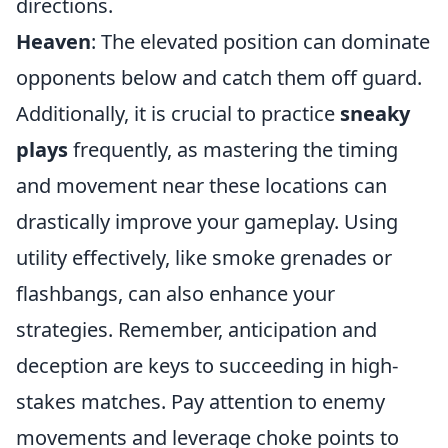
directions.
Heaven
: The elevated position can dominate
opponents below and catch them off guard.
Additionally, it is crucial to practice
sneaky
plays
frequently, as mastering the timing
and movement near these locations can
drastically improve your gameplay. Using
utility effectively, like smoke grenades or
flashbangs, can also enhance your
strategies. Remember, anticipation and
deception are keys to succeeding in high-
stakes matches. Pay attention to enemy
movements and leverage choke points to