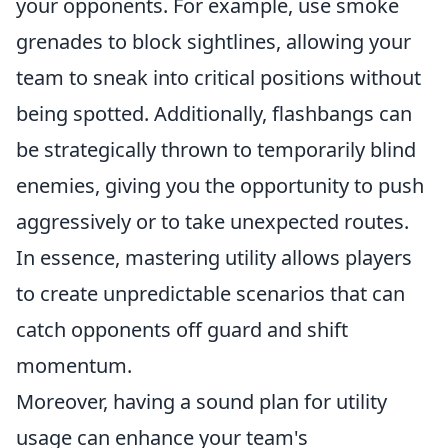
your opponents. For example, use smoke
grenades to block sightlines, allowing your
team to sneak into critical positions without
being spotted. Additionally, flashbangs can
be strategically thrown to temporarily blind
enemies, giving you the opportunity to push
aggressively or to take unexpected routes.
In essence, mastering utility allows players
to create unpredictable scenarios that can
catch opponents off guard and shift
momentum.
Moreover, having a sound plan for utility
usage can enhance your team's