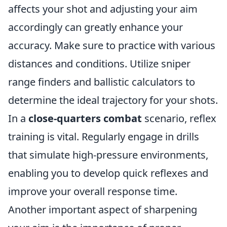
affects your shot and adjusting your aim
accordingly can greatly enhance your
accuracy. Make sure to practice with various
distances and conditions. Utilize sniper
range finders and ballistic calculators to
determine the ideal trajectory for your shots.
In a
close-quarters combat
scenario, reflex
training is vital. Regularly engage in drills
that simulate high-pressure environments,
enabling you to develop quick reflexes and
improve your overall response time.
Another important aspect of sharpening