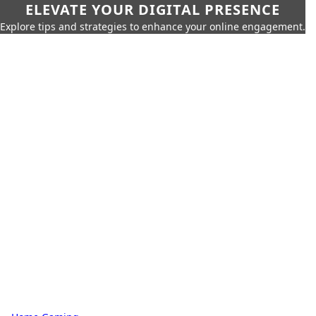
ELEVATE YOUR DIGITAL PRESENCE
Explore tips and strategies to enhance your online engagement.