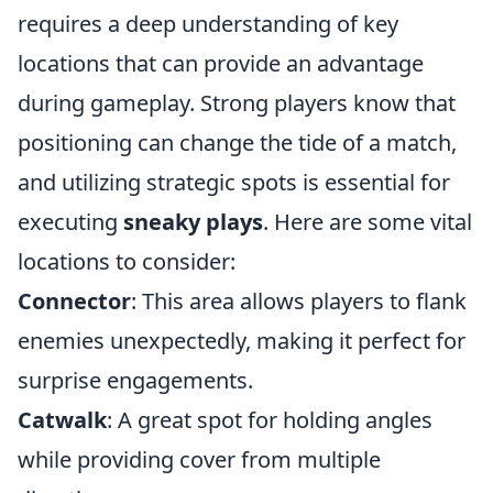
requires a deep understanding of key
locations that can provide an advantage
during gameplay. Strong players know that
positioning can change the tide of a match,
and utilizing strategic spots is essential for
executing
sneaky plays
. Here are some vital
locations to consider:
Connector
: This area allows players to flank
enemies unexpectedly, making it perfect for
surprise engagements.
Catwalk
: A great spot for holding angles
while providing cover from multiple