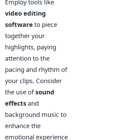
Employ tools like
video editing
software
to piece
together your
highlights, paying
attention to the
pacing and rhythm of
your clips. Consider
the use of
sound
effects
and
background music to
enhance the
emotional experience