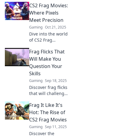
CS2 Frag Movies:
unforgettable frag
movies that will
Where Pixels
leave you
Meet Precision
breathless and
Gaming
Oct 21, 2025
craving more epic
Dive into the world
moments!
of CS2 Frag
Movies, where
Frag Flicks That
sheer skill meets
stunning visuals!
Will Make You
Unleash epic plays
Question Your
and electrifying
Skills
action!
Gaming
Sep 18, 2025
Discover frag flicks
that will challenge
your skills and
Frag It Like It's
leave you second-
guessing your
Hot: The Rise of
gameplay! Are you
CS2 Frag Movies
ready to level up?
Gaming
Sep 11, 2025
Discover the