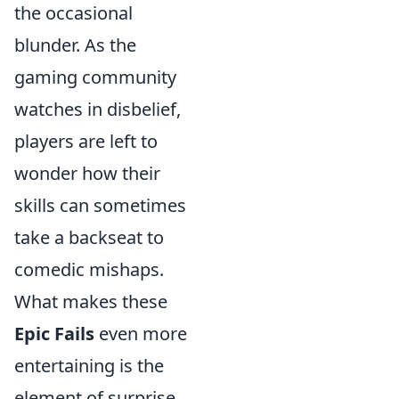
the occasional
blunder. As the
gaming community
watches in disbelief,
players are left to
wonder how their
skills can sometimes
take a backseat to
comedic mishaps.
What makes these
Epic Fails
even more
entertaining is the
element of surprise.