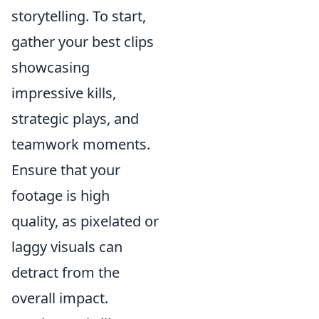
storytelling. To start,
gather your best clips
showcasing
impressive kills,
strategic plays, and
teamwork moments.
Ensure that your
footage is high
quality, as pixelated or
laggy visuals can
detract from the
overall impact.