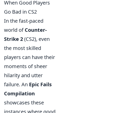
When Good Players
Go Bad in CS2
In the fast-paced
world of
Counter-
Strike 2
(CS2), even
the most skilled
players can have their
moments of sheer
hilarity and utter
failure. An
Epic Fails
Compilation
showcases these
instances where good