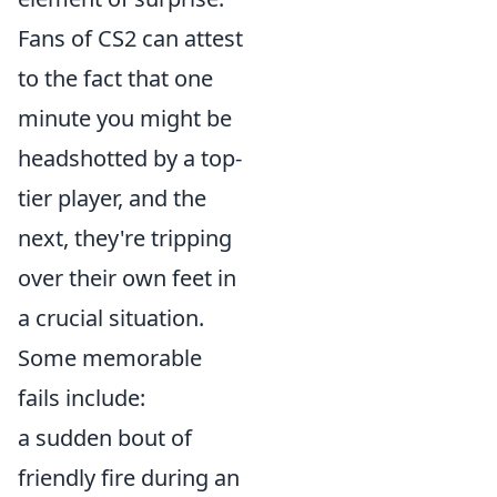
Fans of CS2 can attest
to the fact that one
minute you might be
headshotted by a top-
tier player, and the
next, they're tripping
over their own feet in
a crucial situation.
Some memorable
fails include:
a sudden bout of
friendly fire during an