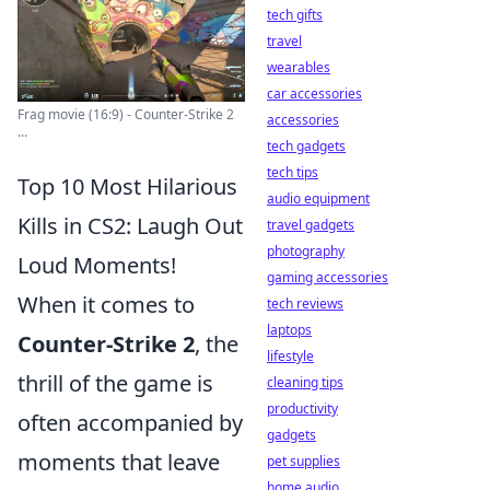
tech gifts
travel
wearables
car accessories
Frag movie (16:9) - Counter-Strike 2
accessories
...
tech gadgets
tech tips
Top 10 Most Hilarious
audio equipment
Kills in CS2: Laugh Out
travel gadgets
photography
Loud Moments!
gaming accessories
When it comes to
tech reviews
laptops
Counter-Strike 2
, the
lifestyle
thrill of the game is
cleaning tips
productivity
often accompanied by
gadgets
moments that leave
pet supplies
home audio