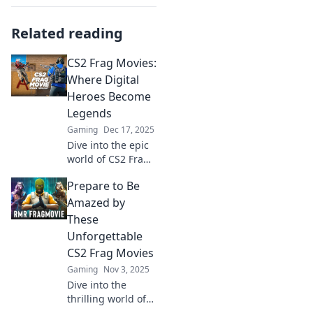
Related reading
CS2 Frag Movies:
Where Digital
Heroes Become
Legends
Gaming
Dec 17, 2025
Dive into the epic
world of CS2 Frag
Movies! Discover
Prepare to Be
how digital heroes
become legends
Amazed by
with jaw-dropping
These
plays and
Unforgettable
unforgettable
CS2 Frag Movies
moments.
Gaming
Nov 3, 2025
Dive into the
thrilling world of
CS2 with these