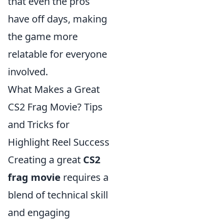
that even the pros
have off days, making
the game more
relatable for everyone
involved.
What Makes a Great
CS2 Frag Movie? Tips
and Tricks for
Highlight Reel Success
Creating a great
CS2
frag movie
requires a
blend of technical skill
and engaging