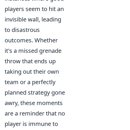
players seem to hit an
invisible wall, leading
to disastrous
outcomes. Whether
it's a missed grenade
throw that ends up
taking out their own
team or a perfectly
planned strategy gone
awry, these moments
are a reminder that no
player is immune to