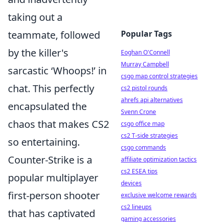
taking out a
teammate, followed
Popular Tags
by the killer's
Eoghan O'Connell
Murray Campbell
sarcastic ‘Whoops!’ in
csgo map control strategies
chat. This perfectly
cs2 pistol rounds
ahrefs api alternatives
encapsulated the
Svenn Crone
chaos that makes CS2
csgo office map
cs2 T-side strategies
so entertaining.
csgo commands
Counter-Strike is a
affiliate optimization tactics
cs2 ESEA tips
popular multiplayer
devices
first-person shooter
exclusive welcome rewards
cs2 lineups
that has captivated
gaming accessories