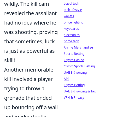
wildly. The kill cam
travel tech
tech lifestyle
revealed the assailant
wallets
had no idea where he
office lighting
keyboards
was shooting, proving
electronics
that sometimes, luck
home tech
Anime Merchandise
is just as powerful as
Sports Betting
skill!
Crypto Casino
Crypto Sports Betting
Another memorable
UAE E-Invoicing
kill involved a player
API
Crypto Betting
trying to throw a
UAE E-Invoicing & Tax
grenade that ended
VPN & Privacy
up bouncing off a wall
and inadvertently