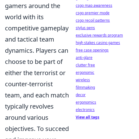
gamers around the
csgo map awareness
csgo premier mode
world with its
csgo recoil patterns
competitive gameplay
stylus pens
exclusive rewards program
and tactical team
high stakes casino games
dynamics. Players can
free case openings
anti-glare
choose to be part of
clutter free
either the terrorist or
ergonomic
wireless
counter-terrorist
filmmaking
team, and each match
decor
ergonomics
typically revolves
electronics
around various
View all tags
objectives. To succeed