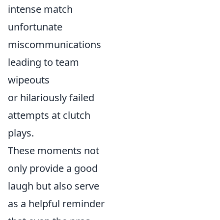
intense match
unfortunate
miscommunications
leading to team
wipeouts
or hilariously failed
attempts at clutch
plays.
These moments not
only provide a good
laugh but also serve
as a helpful reminder