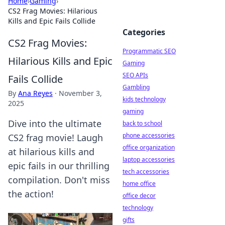
Home
›
Gaming
›
CS2 Frag Movies: Hilarious
Kills and Epic Fails Collide
Categories
CS2 Frag Movies:
Programmatic SEO
Hilarious Kills and Epic
Gaming
SEO APIs
Fails Collide
Gambling
By
Ana Reyes
·
November 3,
kids technology
2025
gaming
Dive into the ultimate
back to school
phone accessories
CS2 frag movie! Laugh
office organization
at hilarious kills and
laptop accessories
epic fails in our thrilling
tech accessories
compilation. Don't miss
home office
the action!
office decor
technology
gifts