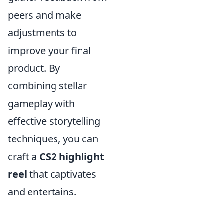
peers and make
adjustments to
improve your final
product. By
combining stellar
gameplay with
effective storytelling
techniques, you can
craft a
CS2 highlight
reel
that captivates
and entertains.