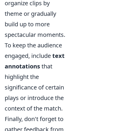
organize clips by
theme or gradually
build up to more
spectacular moments.
To keep the audience
engaged, include
text
annotations
that
highlight the
significance of certain
plays or introduce the
context of the match.
Finally, don't forget to
gather feedback from