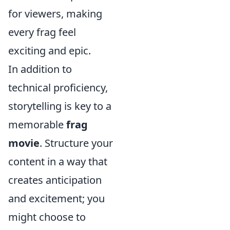
for viewers, making
every frag feel
exciting and epic.
In addition to
technical proficiency,
storytelling is key to a
memorable
frag
movie
. Structure your
content in a way that
creates anticipation
and excitement; you
might choose to