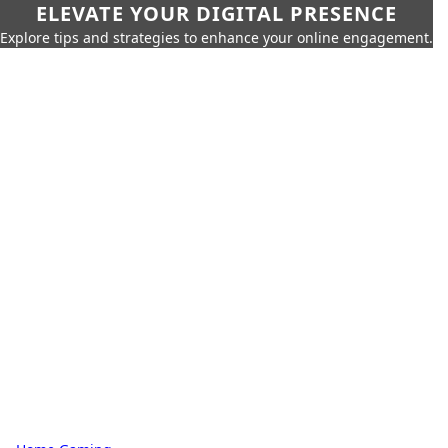
ELEVATE YOUR DIGITAL PRESENCE
Explore tips and strategies to enhance your online engagement.