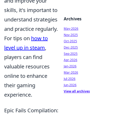
and improve your
skills, it's important to
understand strategies
Archives
and practice regularly.
May-2026
Nov-2025
For tips on
how to
Oct-2025
level up in steam
,
Dec-2025
Sep-2025
players can find
Apr-2026
valuable resources
Jan-2026
Mar-2026
online to enhance
Jul-2026
their gaming
Jun-2026
View all archives
experience.
Epic Fails Compilation: