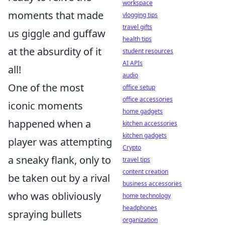
workspace
moments that made
vlogging tips
travel gifts
us giggle and guffaw
health tips
at the absurdity of it
student resources
AI APIs
all!
audio
One of the most
office setup
office accessories
iconic moments
home gadgets
happened when a
kitchen accessories
kitchen gadgets
player was attempting
Crypto
a sneaky flank, only to
travel tips
content creation
be taken out by a rival
business accessories
who was obliviously
home technology
headphones
spraying bullets
organization