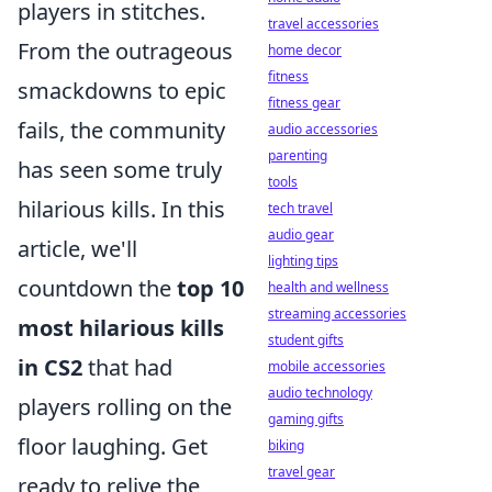
players in stitches.
travel accessories
From the outrageous
home decor
fitness
smackdowns to epic
fitness gear
fails, the community
audio accessories
parenting
has seen some truly
tools
hilarious kills. In this
tech travel
audio gear
article, we'll
lighting tips
countdown the
top 10
health and wellness
streaming accessories
most hilarious kills
student gifts
in CS2
that had
mobile accessories
audio technology
players rolling on the
gaming gifts
floor laughing. Get
biking
travel gear
ready to relive the