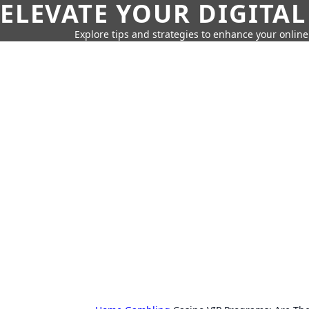
ELEVATE YOUR DIGITAL
Explore tips and strategies to enhance your onli