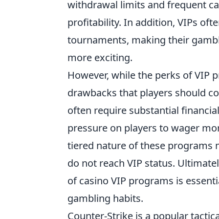
withdrawal limits and frequent ca
profitability. In addition, VIPs oft
tournaments, making their gambl
more exciting.
However, while the perks of VIP p
drawbacks that players should co
often require substantial financi
pressure on players to wager more
tiered nature of these programs 
do not reach VIP status. Ultimate
of casino VIP programs is essenti
gambling habits.
Counter-Strike is a popular tacti