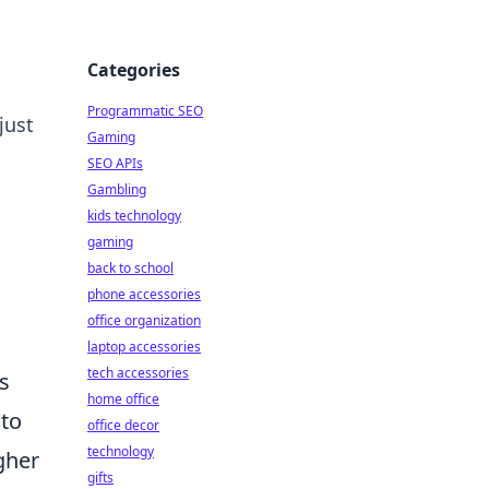
Categories
Programmatic SEO
just
Gaming
SEO APIs
Gambling
kids technology
gaming
back to school
phone accessories
office organization
laptop accessories
tech accessories
s
home office
 to
office decor
technology
gher
gifts