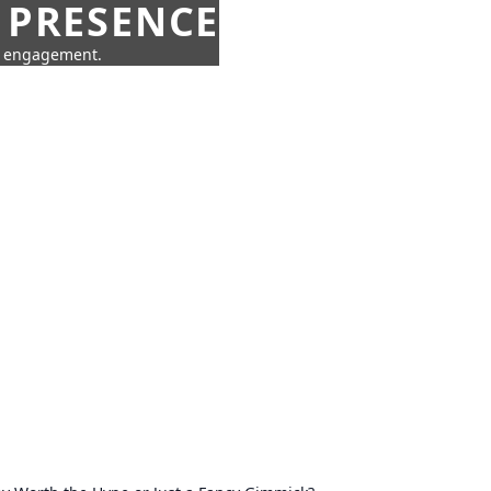
 PRESENCE
ne engagement.