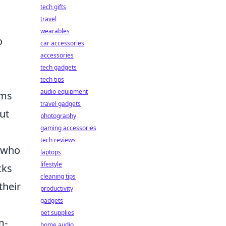
tech gifts
travel
wearables
o
car accessories
accessories
tech gadgets
tech tips
audio equipment
ams
travel gadgets
ut
photography
gaming accessories
tech reviews
e who
laptops
lifestyle
cks
cleaning tips
their
productivity
gadgets
pet supplies
m-
home audio