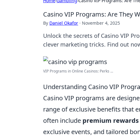
Home
›
Gambling
›
Casino VIP Programs: Are The
Casino VIP Programs: Are They W
By
Daniel Okafor
·
November 4, 2025
Unlock the secrets of Casino VIP Pro
clever marketing tricks. Find out no
VIP Programs in Online Casinos: Perks ...
Understanding Casino VIP Progra
Casino VIP programs are designed 
range of exclusive benefits that
often include
premium rewards
exclusive events, and tailored b