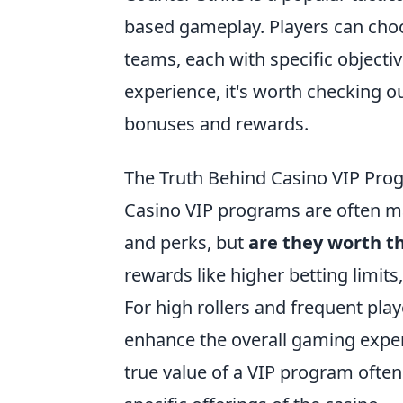
based gameplay. Players can choos
teams, each with specific objecti
experience, it's worth checking o
bonuses and rewards.
The Truth Behind Casino VIP Pro
Casino VIP programs are often ma
and perks, but
are they worth t
rewards like higher betting limits
For high rollers and frequent pla
enhance the overall gaming experi
true value of a VIP program ofte