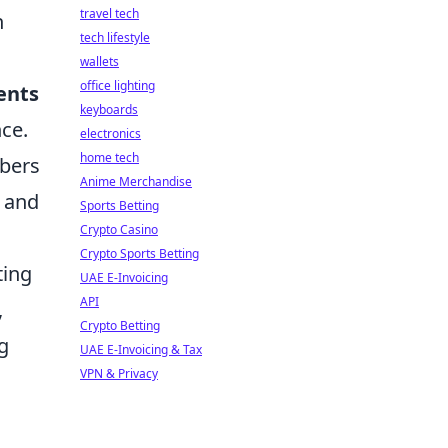
travel tech
n
tech lifestyle
wallets
office lighting
ents
keyboards
ce.
electronics
home tech
mbers
Anime Merchandise
s and
Sports Betting
Crypto Casino
Crypto Sports Betting
ting
UAE E-Invoicing
API
,
Crypto Betting
g
UAE E-Invoicing & Tax
VPN & Privacy