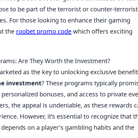
e to be part of the terrorist or counter-terrorist
ves. For those looking to enhance their gaming
ut the
roobet promo code
which offers exciting
grams: Are They Worth the Investment?
rketed as the key to unlocking exclusive benefi
he investment
? These programs typically promi
, personalized bonuses, and access to private eve
yers, the appeal is undeniable, as these rewards 
ence. However, it’s essential to recognize that t
n depends on a player's gambling habits and the