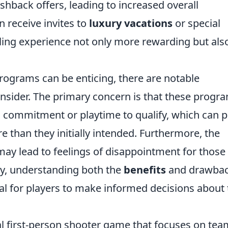
shback offers, leading to increased overall
en receive invites to
luxury vacations
or special
ing experience not only more rewarding but als
rograms can be enticing, there are notable
nsider. The primary concern is that these progr
al commitment or playtime to qualify, which can p
 than they initially intended. Furthermore, the
may lead to feelings of disappointment for thos
ly, understanding both the
benefits
and drawba
al for players to make informed decisions about 
cal first-person shooter game that focuses on tea