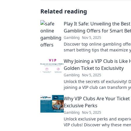
Related reading
Play It Safe: Unveiling the Bes
Gambling Offers for Smart Be
Gambling
Nov 5, 2025
Discover top online gambling offe
smart betting tips that maximize 
winnings! Play it safe and win big
Why Joining a VIP Club is Like 
Golden Ticket to Exclusivity
Gambling
Nov 5, 2025
Unlock the secrets of exclusivity!
joining a VIP club can transform y
experiences and open doors to a 
Why VIP Clubs Are Your Ticket
perks.
Exclusive Perks
Gambling
Nov 5, 2025
Unlock exclusive perks and experi
VIP clubs! Discover why these m
are your must-have ticket to luxu