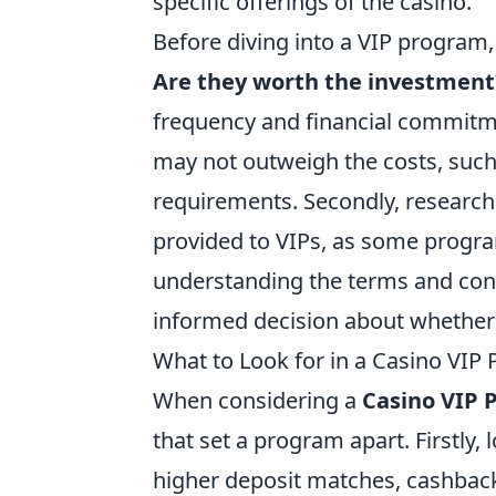
specific offerings of the casino.
Before diving into a VIP program,
Are they worth the investment
frequency and financial commitmen
may not outweigh the costs, such
requirements. Secondly, research 
provided to VIPs, as some progra
understanding the terms and cond
informed decision about whether
What to Look for in a Casino VIP
When considering a
Casino VIP 
that set a program apart. Firstly, 
higher deposit matches, cashback o