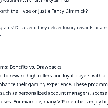
y Worth the Hype or Just a Fancy Gimmick?
orth the Hype or Just a Fancy Gimmick?
grams! Discover if they deliver luxury rewards or are 
w!
ms: Benefits vs. Drawbacks
to reward high rollers and loyal players with a
 enhance their gaming experience. These program
such as personalized account managers, access
onuses. For example, many VIP members enjoy hi