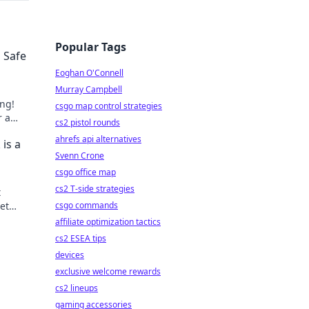
Popular Tags
o Safe
Eoghan O'Connell
Murray Campbell
ing!
csgo map control strategies
r a
cs2 pistol rounds
ut!
ahrefs api alternatives
is a
Svenn Crone
csgo office map
cs2 T-side strategies
t
et
csgo commands
imate
affiliate optimization tactics
cs2 ESEA tips
devices
exclusive welcome rewards
cs2 lineups
gaming accessories