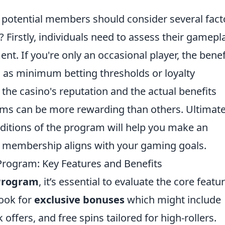
 potential members should consider several fact
? Firstly, individuals need to assess their gamepl
t. If you're only an occasional player, the benef
 as minimum betting thresholds or loyalty
the casino's reputation and the actual benefits
ms can be more rewarding than others. Ultimate
itions of the program will help you make an
 membership aligns with your gaming goals.
 Program: Key Features and Benefits
Program
, it’s essential to evaluate the core featu
look for
exclusive bonuses
which might include
ffers, and free spins tailored for high-rollers.