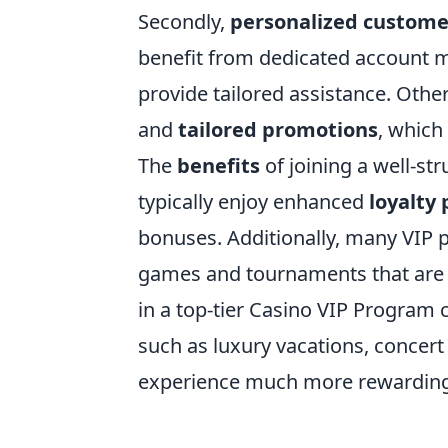
Secondly,
personalized custome
benefit from dedicated account 
provide tailored assistance. Othe
and
tailored promotions
, which
The
benefits
of joining a well-s
typically enjoy enhanced
loyalty 
bonuses. Additionally, many VIP
games and tournaments that are not
in a top-tier Casino VIP Program 
such as luxury vacations, concert 
experience much more rewarding