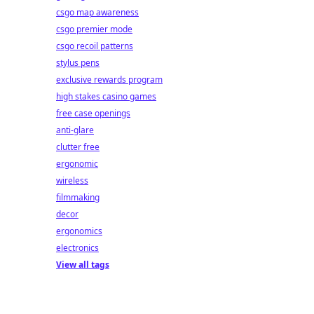
csgo map awareness
csgo premier mode
csgo recoil patterns
stylus pens
exclusive rewards program
high stakes casino games
free case openings
anti-glare
clutter free
ergonomic
wireless
filmmaking
decor
ergonomics
electronics
View all tags