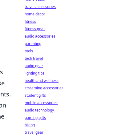
travel accessories
home decor
fitness
fitness gear
audio accessories
parenting
tools
tech travel
audio gear
ts
lighting tips
health and wellness
se
streaming accessories
nts.
student gifts
mobile accessories
can
audio technology
he
gaming gifts
biking
travel gear