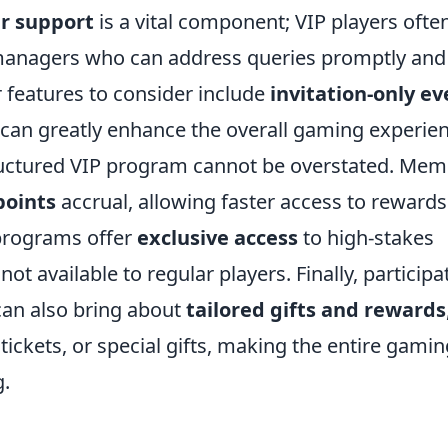
r support
is a vital component; VIP players ofte
managers who can address queries promptly and
r features to consider include
invitation-only ev
 can greatly enhance the overall gaming experien
tructured VIP program cannot be overstated. Me
points
accrual, allowing faster access to reward
 programs offer
exclusive access
to high-stakes
 available to regular players. Finally, participa
can also bring about
tailored gifts and rewards
tickets, or special gifts, making the entire gamin
.