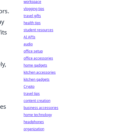
workspace
vlogging tips
ors.
travel gifts
ay
health tips
student resources
its
AI APIs
audio
office setup
office accessories
ly,
home gadgets
kitchen accessories
kitchen gadgets
Crypto
travel tips
content creation
res
business accessories
home technology
headphones
organization