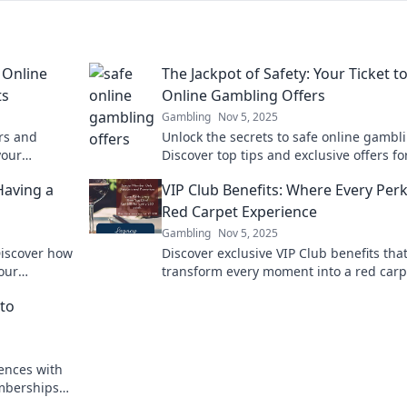
t Online
The Jackpot of Safety: Your Ticket t
ts
Online Gambling Offers
Gambling
Nov 5, 2025
rs and
Unlock the secrets to safe online gambl
your
Discover top tips and exclusive offers fo
 today!
secure betting experience. Don't miss o
Having a
VIP Club Benefits: Where Every Perk 
Red Carpet Experience
Gambling
Nov 5, 2025
 Discover how
Discover exclusive VIP Club benefits tha
our
transform every moment into a red carp
world of
experience. Join now to unlock your ult
 to
perks!
ences with
emberships
ry and