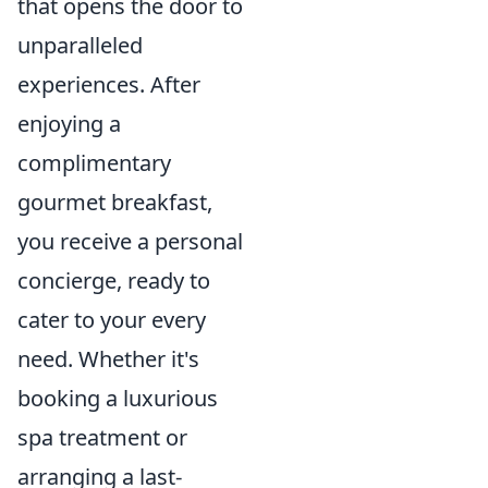
that opens the door to
unparalleled
experiences. After
enjoying a
complimentary
gourmet breakfast,
you receive a personal
concierge, ready to
cater to your every
need. Whether it's
booking a luxurious
spa treatment or
arranging a last-