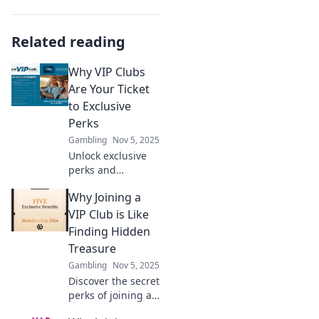
Related reading
Why VIP Clubs
Are Your Ticket
to Exclusive
Perks
Gambling
Nov 5, 2025
Unlock exclusive
perks and
experiences with
Why Joining a
VIP clubs! Discover
why these
VIP Club is Like
memberships are
Finding Hidden
your must-have
Treasure
ticket to luxury
Gambling
Nov 5, 2025
and benefits.
Discover the secret
perks of joining a
VIP club and