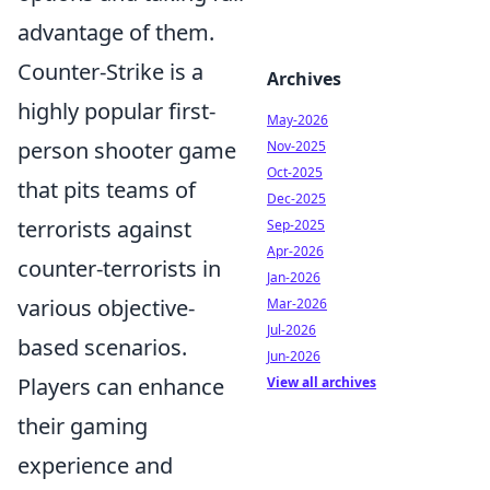
advantage of them.
Counter-Strike is a
Archives
highly popular first-
May-2026
person shooter game
Nov-2025
Oct-2025
that pits teams of
Dec-2025
terrorists against
Sep-2025
Apr-2026
counter-terrorists in
Jan-2026
various objective-
Mar-2026
Jul-2026
based scenarios.
Jun-2026
Players can enhance
View all archives
their gaming
experience and