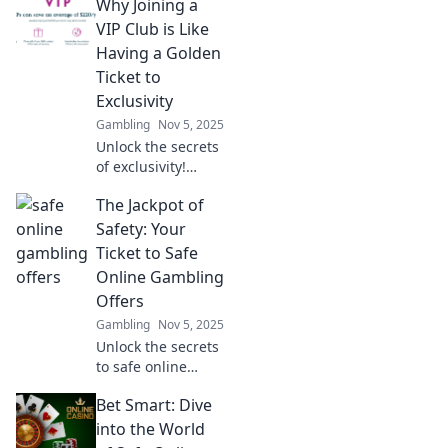
Why Joining a
unlock hidden
treasures of
VIP Club is Like
exclusive
Having a Golden
experiences and
Ticket to
rewards you never
Exclusivity
knew existed!
Gambling
Nov 5, 2025
Unlock the secrets
of exclusivity!
Discover how
The Jackpot of
joining a VIP club
can transform
Safety: Your
your experiences
Ticket to Safe
and open doors to
Online Gambling
a world of perks.
Offers
Gambling
Nov 5, 2025
Unlock the secrets
to safe online
gambling!
Bet Smart: Dive
Discover top tips
and exclusive
into the World
offers for a secure