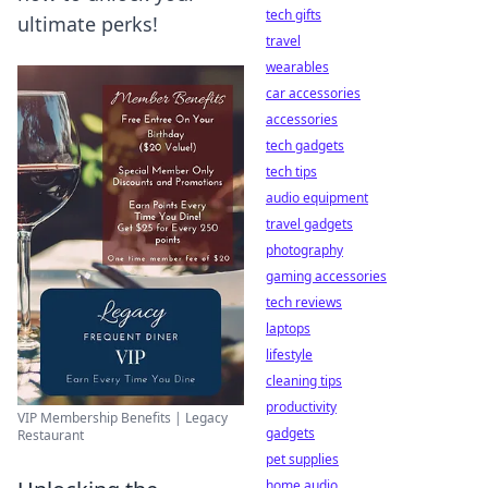
tech gifts
ultimate perks!
travel
wearables
car accessories
accessories
tech gadgets
tech tips
audio equipment
travel gadgets
photography
gaming accessories
tech reviews
laptops
lifestyle
cleaning tips
productivity
VIP Membership Benefits | Legacy
gadgets
Restaurant
pet supplies
home audio