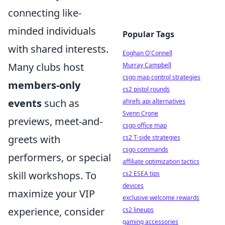
connecting like-
minded individuals
Popular Tags
with shared interests.
Eoghan O'Connell
Many clubs host
Murray Campbell
csgo map control strategies
members-only
cs2 pistol rounds
events
such as
ahrefs api alternatives
Svenn Crone
previews, meet-and-
csgo office map
greets with
cs2 T-side strategies
csgo commands
performers, or special
affiliate optimization tactics
skill workshops. To
cs2 ESEA tips
devices
maximize your VIP
exclusive welcome rewards
experience, consider
cs2 lineups
gaming accessories