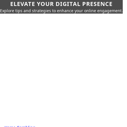
ELEVATE YOUR DIGITAL PRESENCE
Explore tips and strategies to enhance your online engagement.