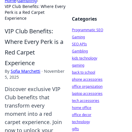
Home
›
Gambling
›
VIP Club Benefits: Where Every
Perk is a Red Carpet
Experience
Categories
VIP Club Benefits:
Programmatic SEO
Gaming
Where Every Perk is a
SEO APIs
Red Carpet
Gambling
kids technology
Experience
gaming
By
Sofia Marchetti
·
November
back to school
5, 2025
phone accessories
office organization
Discover exclusive VIP
laptop accessories
Club benefits that
tech accessories
transform every
home office
moment into a red
office decor
carpet experience. Join
technology
gifts
now to unlock your