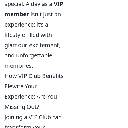
special. A day as a
VIP
member
isn't just an
experience; it’s a
lifestyle filled with
glamour, excitement,
and unforgettable
memories.
How VIP Club Benefits
Elevate Your
Experience: Are You
Missing Out?
Joining a VIP Club can
transform your