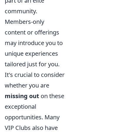
part of an elite
community.
Members-only
content or offerings
may introduce you to
unique experiences
tailored just for you.
It's crucial to consider
whether you are
missing out
on these
exceptional
opportunities. Many
VIP Clubs also have