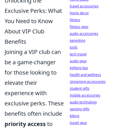
Unlocking the
travel accessories
Exclusive Perks: What
home decor
You Need to Know
fitness
fitness gear
About VIP Club
audio accessories
Benefits
parenting
tools
Joining a VIP club can
tech travel
be a game-changer
audio gear
lighting tips
for those looking to
health and wellness
elevate their
streaming accessories
student gifts
experience with
mobile accessories
exclusive perks. These
audio technology
gaming gifts
benefits often include
biking
priority access
to
travel gear