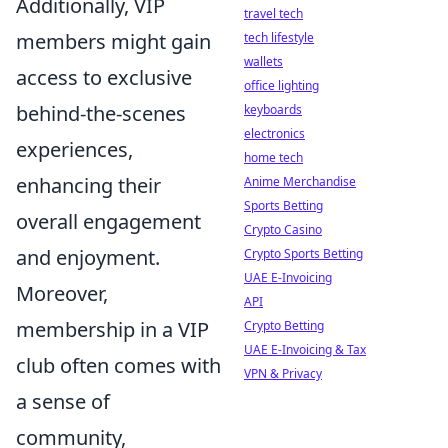
Additionally, VIP
travel tech
members might gain
tech lifestyle
wallets
access to exclusive
office lighting
behind-the-scenes
keyboards
electronics
experiences,
home tech
enhancing their
Anime Merchandise
Sports Betting
overall engagement
Crypto Casino
and enjoyment.
Crypto Sports Betting
UAE E-Invoicing
Moreover,
API
membership in a VIP
Crypto Betting
UAE E-Invoicing & Tax
club often comes with
VPN & Privacy
a sense of
community,