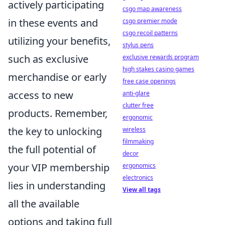
actively participating
csgo map awareness
in these events and
csgo premier mode
csgo recoil patterns
utilizing your benefits,
stylus pens
such as exclusive
exclusive rewards program
high stakes casino games
merchandise or early
free case openings
access to new
anti-glare
clutter free
products. Remember,
ergonomic
the key to unlocking
wireless
filmmaking
the full potential of
decor
your VIP membership
ergonomics
electronics
lies in understanding
View all tags
all the available
options and taking full