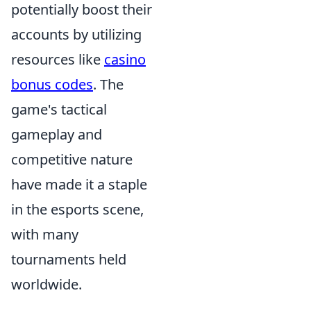
potentially boost their
accounts by utilizing
resources like
casino
bonus codes
. The
game's tactical
gameplay and
competitive nature
have made it a staple
in the esports scene,
with many
tournaments held
worldwide.