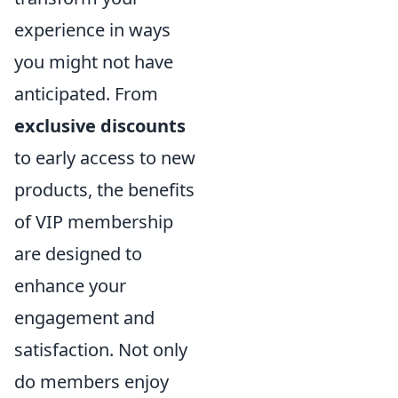
experience in ways
you might not have
anticipated. From
exclusive discounts
to early access to new
products, the benefits
of VIP membership
are designed to
enhance your
engagement and
satisfaction. Not only
do members enjoy