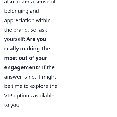
also foster a sense of
belonging and
appreciation within
the brand. So, ask
yourself:
Are you
really making the
most out of your
engagement?
If the
answer is no, it might
be time to explore the
VIP options available
to you.