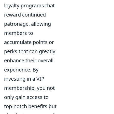
loyalty programs that
reward continued
patronage, allowing
members to
accumulate points or
perks that can greatly
enhance their overall
experience. By
investing in a VIP
membership, you not
only gain access to
top-notch benefits but