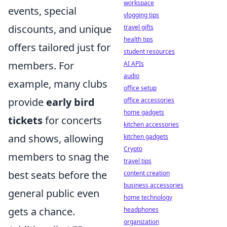
workspace
events, special
vlogging tips
discounts, and unique
travel gifts
health tips
offers tailored just for
student resources
members. For
AI APIs
audio
example, many clubs
office setup
provide
early bird
office accessories
home gadgets
tickets
for concerts
kitchen accessories
and shows, allowing
kitchen gadgets
Crypto
members to snag the
travel tips
best seats before the
content creation
business accessories
general public even
home technology
gets a chance.
headphones
organization