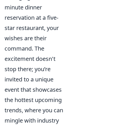
minute dinner
reservation at a five-
star restaurant, your
wishes are their
command. The
excitement doesn't
stop there; you’re
invited to a unique
event that showcases
the hottest upcoming
trends, where you can
mingle with industry