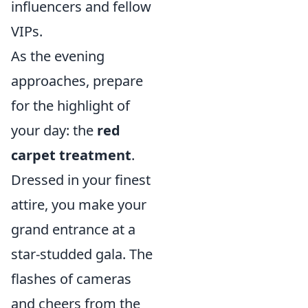
influencers and fellow
VIPs.
As the evening
approaches, prepare
for the highlight of
your day: the
red
carpet treatment
.
Dressed in your finest
attire, you make your
grand entrance at a
star-studded gala. The
flashes of cameras
and cheers from the