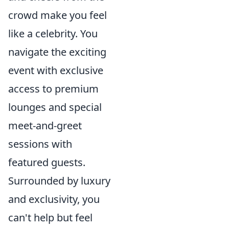
crowd make you feel
like a celebrity. You
navigate the exciting
event with exclusive
access to premium
lounges and special
meet-and-greet
sessions with
featured guests.
Surrounded by luxury
and exclusivity, you
can't help but feel