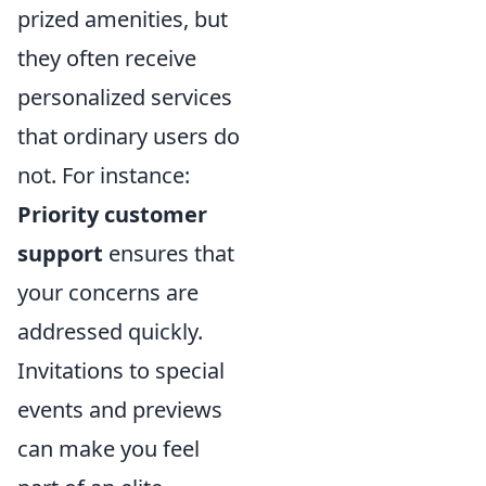
prized amenities, but
they often receive
personalized services
that ordinary users do
not. For instance:
Priority customer
support
ensures that
your concerns are
addressed quickly.
Invitations to special
events and previews
can make you feel