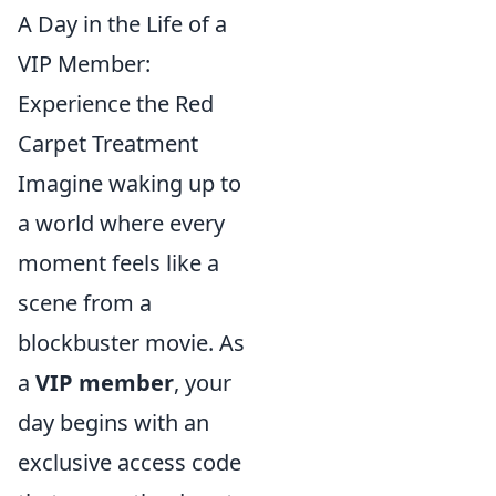
A Day in the Life of a
VIP Member:
Experience the Red
Carpet Treatment
Imagine waking up to
a world where every
moment feels like a
scene from a
blockbuster movie. As
a
VIP member
, your
day begins with an
exclusive access code