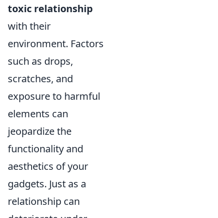
toxic relationship
with their
environment. Factors
such as drops,
scratches, and
exposure to harmful
elements can
jeopardize the
functionality and
aesthetics of your
gadgets. Just as a
relationship can