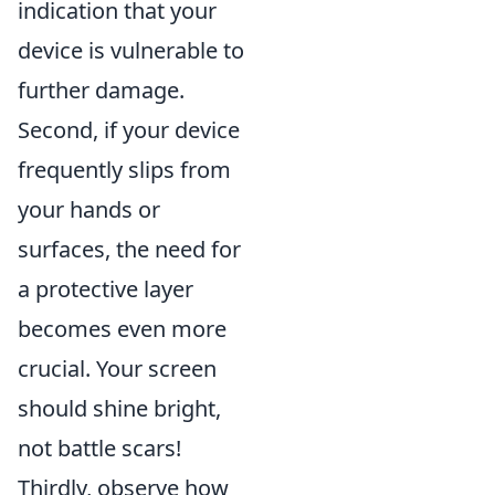
indication that your
device is vulnerable to
further damage.
Second, if your device
frequently slips from
your hands or
surfaces, the need for
a protective layer
becomes even more
crucial. Your screen
should shine bright,
not battle scars!
Thirdly, observe how