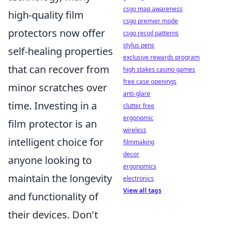
csgo map awareness
high-quality film
csgo premier mode
protectors now offer
csgo recoil patterns
stylus pens
self-healing properties
exclusive rewards program
that can recover from
high stakes casino games
free case openings
minor scratches over
anti-glare
time. Investing in a
clutter free
ergonomic
film protector is an
wireless
intelligent choice for
filmmaking
decor
anyone looking to
ergonomics
maintain the longevity
electronics
View all tags
and functionality of
their devices. Don't