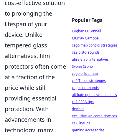
cost-effective solution
to prolonging the
Popular Tags
lifespan of your
Eoghan O'Connell
device. Unlike
Murray Campbell
tempered glass
csgo map control strategies
cs2 pistol rounds
alternatives, film
ahrefs api alternatives
protectors often come
Svenn Crone
csgo office map
at a fraction of the
cs2 T-side strategies
price while still
csgo commands
affiliate optimization tactics
providing essential
cs2 ESEA tips
protection. With
devices
exclusive welcome rewards
advancements in
cs2 lineups
technology, many
gaming accessories