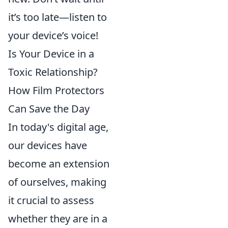
it’s too late—listen to
your device’s voice!
Is Your Device in a
Toxic Relationship?
How Film Protectors
Can Save the Day
In today's digital age,
our devices have
become an extension
of ourselves, making
it crucial to assess
whether they are in a