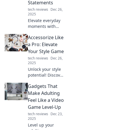
Statements
tech reviews
Dec 26,
2025
Elevate everyday
moments with
style! Discover tips
Accessorize Like
to transform the
mundane into chic
a Pro: Elevate
statements that
Your Style Game
wow and inspire.
tech reviews
Dec 26,
2025
Unlock your style
potential! Discover
expert tips to
Gadgets That
accessorize like a
pro and transform
Make Adulting
any outfit into a
Feel Like a Video
stunning
Game Level-Up
statement.
tech reviews
Dec 23,
2025
Level up your