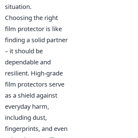
situation.
Choosing the right
film protector is like
finding a solid partner
– it should be
dependable and
resilient. High-grade
film protectors serve
as a shield against
everyday harm,
including dust,
fingerprints, and even