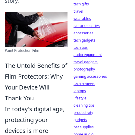
story.
tech gifts
travel
wearables
car accessories
accessories
tech gadgets
tech tips
Paint Protection Film
audio equipment
travel gadgets
The Untold Benefits of
photography
Film Protectors: Why
gaming accessories
tech reviews
Your Device Will
laptops
Thank You
lifestyle
cleaning tips
In today's digital age,
productivity
protecting your
gadgets
pet supplies
devices is more
home audio