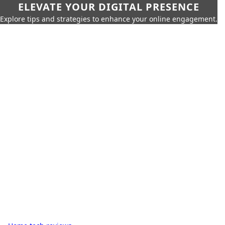
ELEVATE YOUR DIGITAL PRESENCE
Explore tips and strategies to enhance your online engagement.