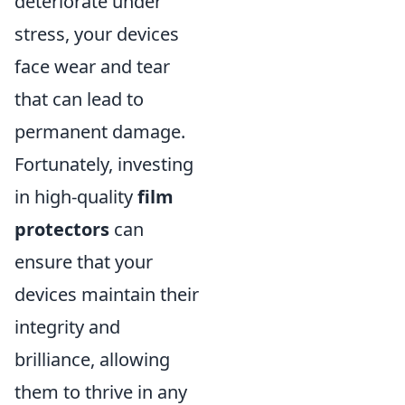
deteriorate under
stress, your devices
face wear and tear
that can lead to
permanent damage.
Fortunately, investing
in high-quality
film
protectors
can
ensure that your
devices maintain their
integrity and
brilliance, allowing
them to thrive in any