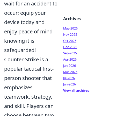
wait for an accident to
occur; equip your
Archives
device today and
May-2026
enjoy peace of mind
Nov-2025
knowing it is
Oct-2025
Dec-2025
safeguarded!
Sep-2025
Counter-Strike is a
Apr-2026
Jan-2026
popular tactical first-
Mar-2026
person shooter that
Jul-2026
Jun-2026
emphasizes
View all archives
teamwork, strategy,
and skill. Players can
choose between two