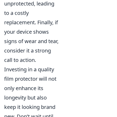
unprotected, leading
to a costly
replacement. Finally, if
your device shows
signs of wear and tear,
consider it a strong
call to action.
Investing in a quality
film protector will not
only enhance its
longevity but also
keep it looking brand
new. Don’t wait until