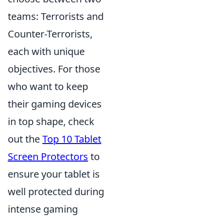
teams: Terrorists and
Counter-Terrorists,
each with unique
objectives. For those
who want to keep
their gaming devices
in top shape, check
out the
Top 10 Tablet
Screen Protectors
to
ensure your tablet is
well protected during
intense gaming