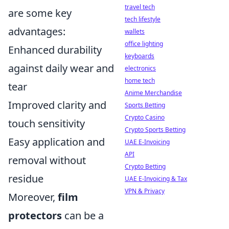
travel tech
are some key
tech lifestyle
advantages:
wallets
office lighting
Enhanced durability
keyboards
against daily wear and
electronics
home tech
tear
Anime Merchandise
Improved clarity and
Sports Betting
Crypto Casino
touch sensitivity
Crypto Sports Betting
Easy application and
UAE E-Invoicing
API
removal without
Crypto Betting
residue
UAE E-Invoicing & Tax
VPN & Privacy
Moreover,
film
protectors
can be a