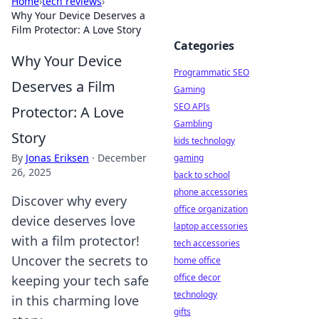
Home
›
tech reviews
›
Why Your Device Deserves a
Film Protector: A Love Story
Categories
Why Your Device
Programmatic SEO
Deserves a Film
Gaming
SEO APIs
Protector: A Love
Gambling
Story
kids technology
By
Jonas Eriksen
·
December
gaming
26, 2025
back to school
phone accessories
Discover why every
office organization
device deserves love
laptop accessories
with a film protector!
tech accessories
Uncover the secrets to
home office
office decor
keeping your tech safe
technology
in this charming love
gifts