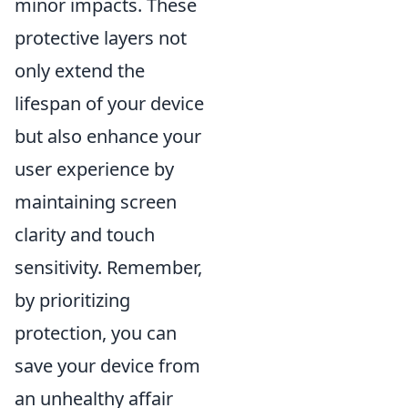
minor impacts. These
protective layers not
only extend the
lifespan of your device
but also enhance your
user experience by
maintaining screen
clarity and touch
sensitivity. Remember,
by prioritizing
protection, you can
save your device from
an unhealthy affair