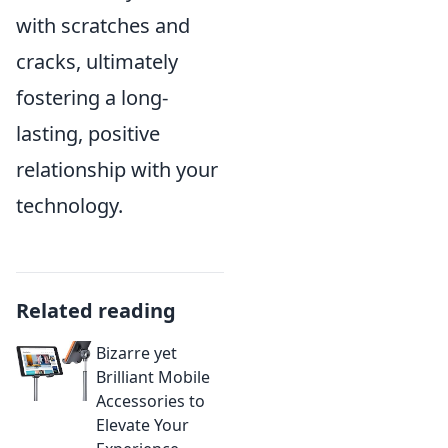
with scratches and
cracks, ultimately
fostering a long-
lasting, positive
relationship with your
technology.
Related reading
Bizarre yet
Brilliant Mobile
Accessories to
Elevate Your