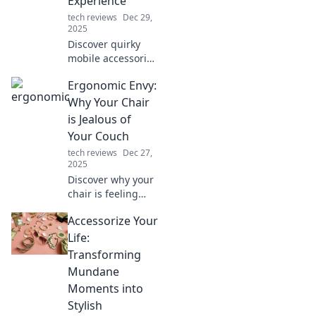
Experience
tech reviews
Dec 29,
2025
Discover quirky
mobile accessories
that blend
Ergonomic Envy:
innovation with
fun! Elevate your
Why Your Chair
experience and
is Jealous of
stand out with
Your Couch
these must-have
tech reviews
Dec 27,
gadgets!
2025
Discover why your
chair is feeling
overshadowed by
Accessorize Your
your cozy couch
and learn how to
Life:
create the ultimate
Transforming
ergonomic
Mundane
workspace!
Moments into
Stylish