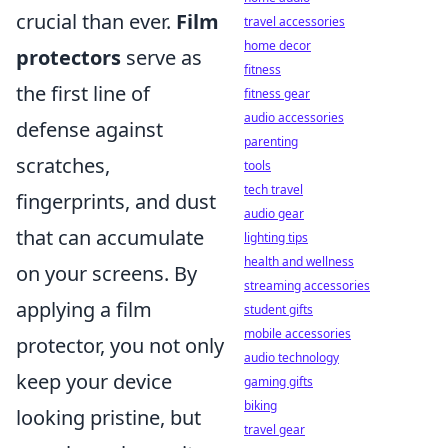
crucial than ever.
Film
travel accessories
home decor
protectors
serve as
fitness
the first line of
fitness gear
audio accessories
defense against
parenting
scratches,
tools
tech travel
fingerprints, and dust
audio gear
that can accumulate
lighting tips
health and wellness
on your screens. By
streaming accessories
applying a film
student gifts
mobile accessories
protector, you not only
audio technology
keep your device
gaming gifts
biking
looking pristine, but
travel gear