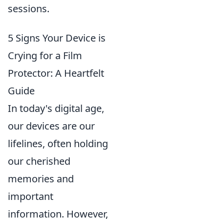
sessions.
5 Signs Your Device is
Crying for a Film
Protector: A Heartfelt
Guide
In today's digital age,
our devices are our
lifelines, often holding
our cherished
memories and
important
information. However,