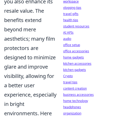
you also enhance its
workspace
vlogging tips
resale value. The
travel gifts
benefits extend
health tips
student resources
beyond mere
AI APIs
aesthetics; many film
audio
office setup
protectors are
office accessories
designed to minimize
home gadgets
kitchen accessories
glare and improve
kitchen gadgets
visibility, allowing for
Crypto
travel tips
a better user
content creation
experience, especially
business accessories
home technology
in bright
headphones
environments. Here
organization