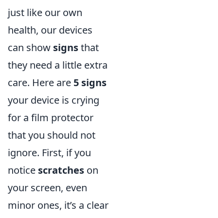
just like our own
health, our devices
can show
signs
that
they need a little extra
care. Here are
5 signs
your device is crying
for a film protector
that you should not
ignore. First, if you
notice
scratches
on
your screen, even
minor ones, it’s a clear