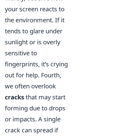
your screen reacts to
the environment. If it
tends to glare under
sunlight or is overly
sensitive to
fingerprints, it’s crying
out for help. Fourth,
we often overlook
cracks
that may start
forming due to drops
or impacts. A single
crack can spread if