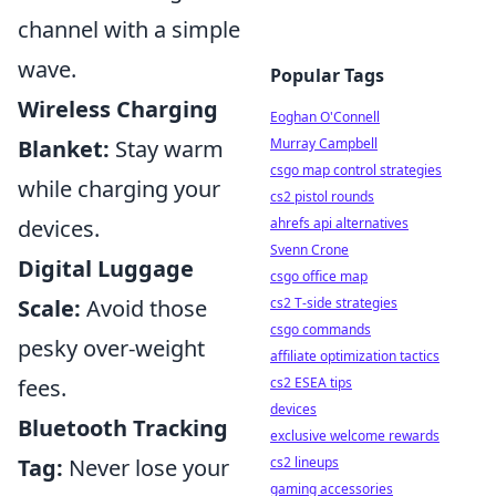
channel with a simple
wave.
Popular Tags
Wireless Charging
Eoghan O'Connell
Murray Campbell
Blanket:
Stay warm
csgo map control strategies
while charging your
cs2 pistol rounds
ahrefs api alternatives
devices.
Svenn Crone
Digital Luggage
csgo office map
cs2 T-side strategies
Scale:
Avoid those
csgo commands
pesky over-weight
affiliate optimization tactics
cs2 ESEA tips
fees.
devices
Bluetooth Tracking
exclusive welcome rewards
cs2 lineups
Tag:
Never lose your
gaming accessories