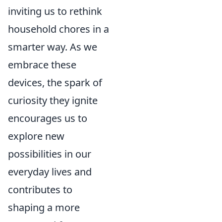
inviting us to rethink
household chores in a
smarter way. As we
embrace these
devices, the spark of
curiosity they ignite
encourages us to
explore new
possibilities in our
everyday lives and
contributes to
shaping a more