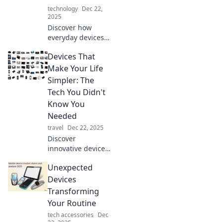
have devices that
technology
Dec 22,
everyone is talking
2025
about!
Discover how
everyday devices
shape our lives,
Devices That
often unnoticed.
Uncover the secret
Make Your Life
roles they play in
Simpler: The
modern society.
Tech You Didn't
Dive in now!
Know You
Needed
travel
Dec 22, 2025
Discover
innovative devices
that simplify your
Unexpected
life! Uncover the
tech you never
Devices
knew you needed
Transforming
for ultimate
Your Routine
convenience. Dive
tech accessories
Dec
in now!