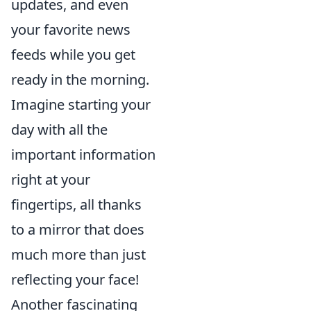
updates, and even
your favorite news
feeds while you get
ready in the morning.
Imagine starting your
day with all the
important information
right at your
fingertips, all thanks
to a mirror that does
much more than just
reflecting your face!
Another fascinating