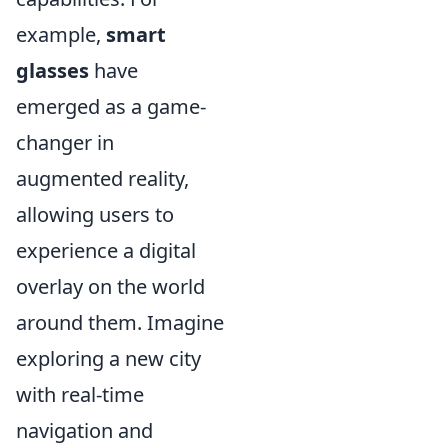
example,
smart
glasses
have
emerged as a game-
changer in
augmented reality,
allowing users to
experience a digital
overlay on the world
around them. Imagine
exploring a new city
with real-time
navigation and