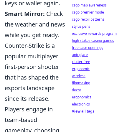
keys or wallet again.
csgo map awareness
csgo premier mode
Smart Mirror:
Check
csgo recoil patterns
the weather and news
stylus pens
exclusive rewards program
while you get ready.
high stakes casino games
Counter-Strike is a
free case openings
anti-glare
popular multiplayer
clutter free
first-person shooter
ergonomic
wireless
that has shaped the
filmmaking
esports landscape
decor
ergonomics
since its release.
electronics
Players engage in
View all tags
team-based
gameplay, choosing