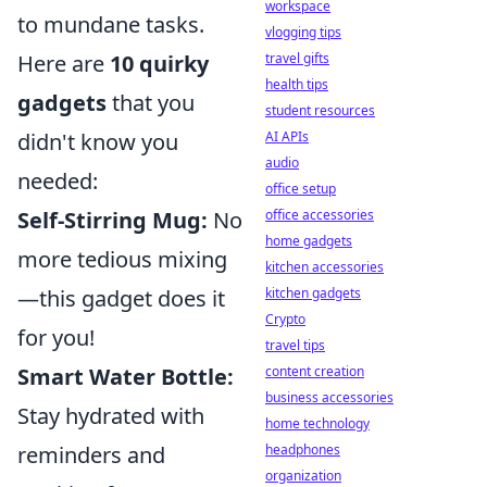
workspace
to mundane tasks.
vlogging tips
travel gifts
Here are
10 quirky
health tips
gadgets
that you
student resources
AI APIs
didn't know you
audio
needed:
office setup
office accessories
Self-Stirring Mug:
No
home gadgets
more tedious mixing
kitchen accessories
kitchen gadgets
—this gadget does it
Crypto
for you!
travel tips
content creation
Smart Water Bottle:
business accessories
Stay hydrated with
home technology
headphones
reminders and
organization