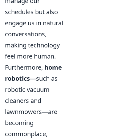
manage our
schedules but also
engage us in natural
conversations,
making technology
feel more human.
Furthermore,
home
robotics
—such as
robotic vacuum
cleaners and
lawnmowers—are
becoming
commonplace,