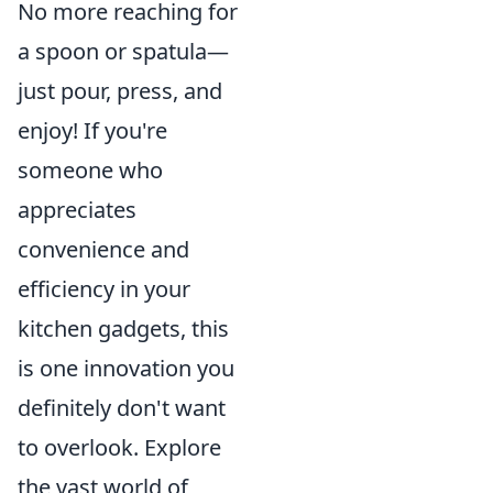
No more reaching for
a spoon or spatula—
just pour, press, and
enjoy! If you're
someone who
appreciates
convenience and
efficiency in your
kitchen gadgets, this
is one innovation you
definitely don't want
to overlook. Explore
the vast world of