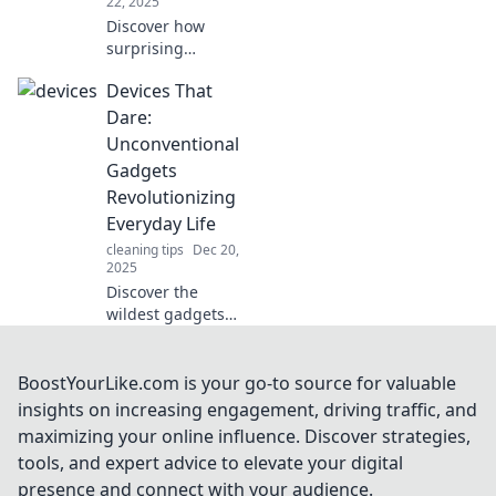
22, 2025
Discover how
surprising
gadgets can
Devices That
revolutionize your
daily routine and
Dare:
boost your
Unconventional
productivity in
Gadgets
ways you never
Revolutionizing
imagined!
Everyday Life
cleaning tips
Dec 20,
2025
Discover the
wildest gadgets
transforming daily
life! Explore
innovative devices
BoostYourLike.com is your go-to source for valuable
that break the
insights on increasing engagement, driving traffic, and
mold and enhance
maximizing your online influence. Discover strategies,
your world in
tools, and expert advice to elevate your digital
unexpected ways.
presence and connect with your audience.