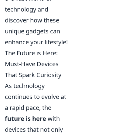
technology and
discover how these
unique gadgets can
enhance your lifestyle!
The Future is Here:
Must-Have Devices
That Spark Curiosity
As technology
continues to evolve at
a rapid pace, the
future is here
with
devices that not only