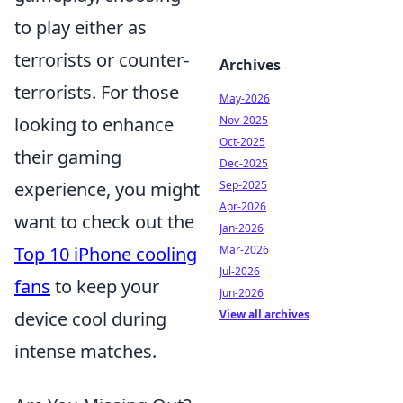
to play either as
terrorists or counter-
Archives
terrorists. For those
May-2026
Nov-2025
looking to enhance
Oct-2025
their gaming
Dec-2025
Sep-2025
experience, you might
Apr-2026
want to check out the
Jan-2026
Mar-2026
Top 10 iPhone cooling
Jul-2026
fans
to keep your
Jun-2026
View all archives
device cool during
intense matches.