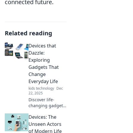
connected future.
Related reading
Devices that
Dazzle:
Exploring
Gadgets That
Change
Everyday Life
kids technology
Dec
22, 2025
Discover life-
changing gadgets
that dazzle and
Devices: The
transform your
daily routine.
Unseen Actors
Uncover the must-
of Modern Life