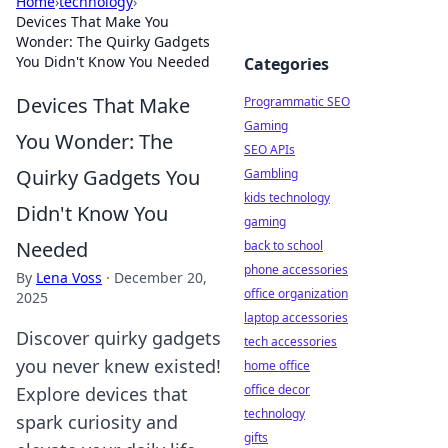
Home
›
technology
›
Devices That Make You
Wonder: The Quirky Gadgets
You Didn't Know You Needed
Categories
Devices That Make
Programmatic SEO
Gaming
You Wonder: The
SEO APIs
Quirky Gadgets You
Gambling
kids technology
Didn't Know You
gaming
Needed
back to school
phone accessories
By
Lena Voss
·
December 20,
office organization
2025
laptop accessories
Discover quirky gadgets
tech accessories
you never knew existed!
home office
office decor
Explore devices that
technology
spark curiosity and
gifts