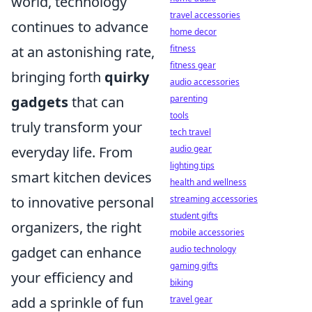
world, technology
travel accessories
continues to advance
home decor
fitness
at an astonishing rate,
fitness gear
bringing forth
quirky
audio accessories
parenting
gadgets
that can
tools
truly transform your
tech travel
audio gear
everyday life. From
lighting tips
smart kitchen devices
health and wellness
streaming accessories
to innovative personal
student gifts
organizers, the right
mobile accessories
audio technology
gadget can enhance
gaming gifts
your efficiency and
biking
travel gear
add a sprinkle of fun