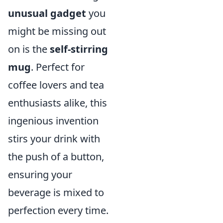
unusual gadget
you
might be missing out
on is the
self-stirring
mug
. Perfect for
coffee lovers and tea
enthusiasts alike, this
ingenious invention
stirs your drink with
the push of a button,
ensuring your
beverage is mixed to
perfection every time.