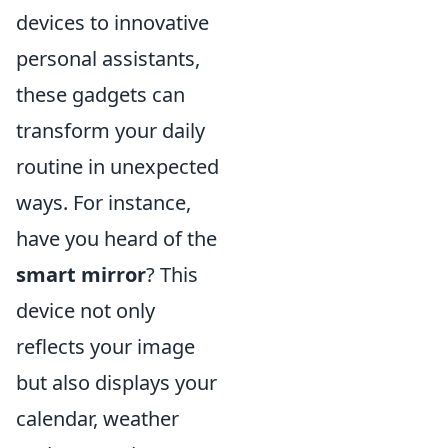
devices to innovative
personal assistants,
these gadgets can
transform your daily
routine in unexpected
ways. For instance,
have you heard of the
smart mirror
? This
device not only
reflects your image
but also displays your
calendar, weather