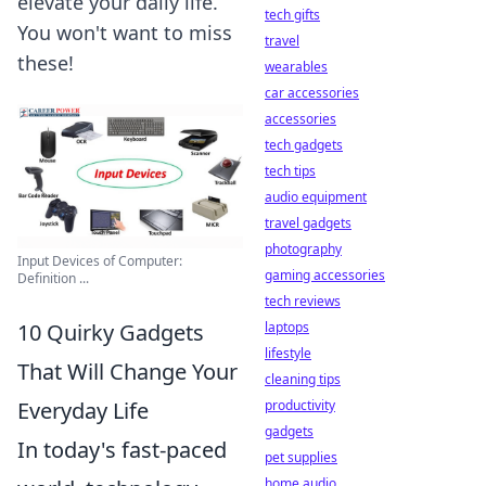
elevate your daily life.
tech gifts
You won't want to miss
travel
these!
wearables
car accessories
accessories
tech gadgets
tech tips
audio equipment
travel gadgets
photography
Input Devices of Computer:
gaming accessories
Definition ...
tech reviews
laptops
10 Quirky Gadgets
lifestyle
That Will Change Your
cleaning tips
productivity
Everyday Life
gadgets
In today's fast-paced
pet supplies
home audio