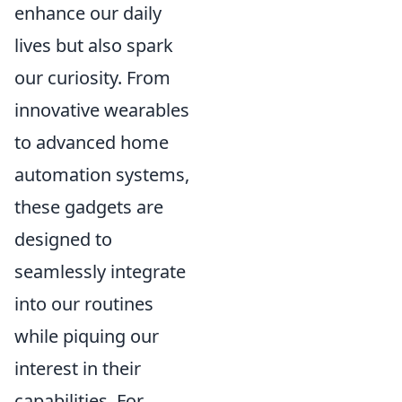
enhance our daily
lives but also spark
our curiosity. From
innovative wearables
to advanced home
automation systems,
these gadgets are
designed to
seamlessly integrate
into our routines
while piquing our
interest in their
capabilities. For