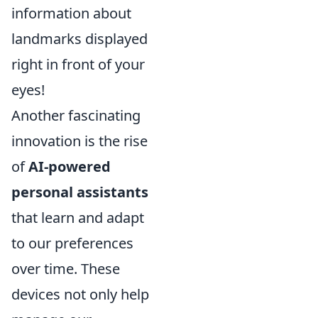
information about
landmarks displayed
right in front of your
eyes!
Another fascinating
innovation is the rise
of
AI-powered
personal assistants
that learn and adapt
to our preferences
over time. These
devices not only help