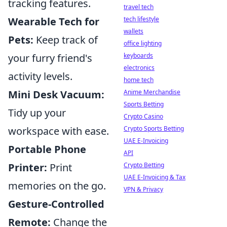
tracking features.
travel tech
tech lifestyle
Wearable Tech for
wallets
Pets:
Keep track of
office lighting
keyboards
your furry friend's
electronics
activity levels.
home tech
Anime Merchandise
Mini Desk Vacuum:
Sports Betting
Tidy up your
Crypto Casino
Crypto Sports Betting
workspace with ease.
UAE E-Invoicing
Portable Phone
API
Crypto Betting
Printer:
Print
UAE E-Invoicing & Tax
memories on the go.
VPN & Privacy
Gesture-Controlled
Remote:
Change the