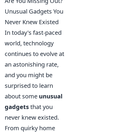
Are You Missing Out?
Unusual Gadgets You
Never Knew Existed
In today's fast-paced
world, technology
continues to evolve at
an astonishing rate,
and you might be
surprised to learn
about some
unusual
gadgets
that you
never knew existed.
From quirky home