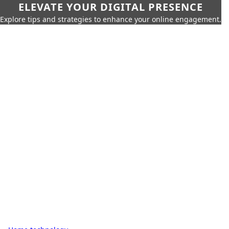
ELEVATE YOUR DIGITAL PRESENCE
Explore tips and strategies to enhance your online engagement.