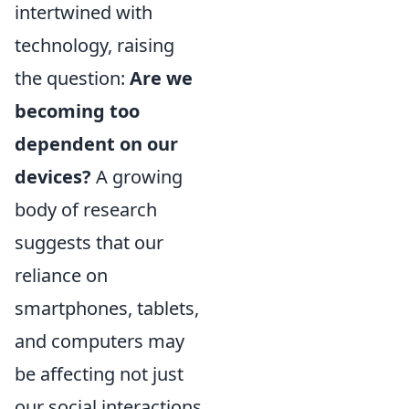
intertwined with
technology, raising
the question:
Are we
becoming too
dependent on our
devices?
A growing
body of research
suggests that our
reliance on
smartphones, tablets,
and computers may
be affecting not just
our social interactions