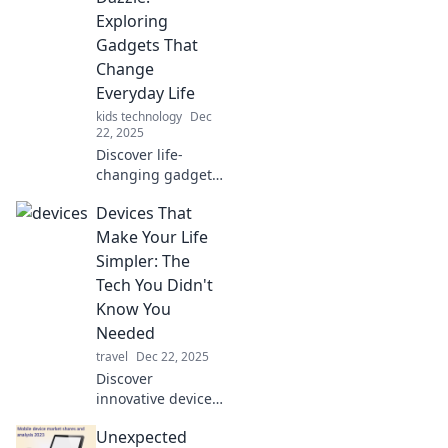
Exploring
Gadgets That
Change
Everyday Life
kids technology
Dec
22, 2025
Discover life-
changing gadgets
that dazzle and
Devices That
transform your
daily routine.
Make Your Life
Uncover the must-
Simpler: The
have devices that
Tech You Didn't
everyone is talking
Know You
about!
Needed
travel
Dec 22, 2025
Discover
innovative devices
that simplify your
Unexpected
life! Uncover the