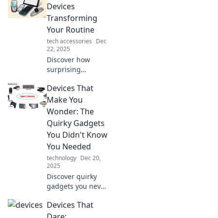
tech you never
Devices
knew you needed
Transforming
for ultimate
Your Routine
convenience. Dive
tech accessories
Dec
in now!
22, 2025
Discover how
surprising
gadgets can
Devices That
revolutionize your
daily routine and
Make You
boost your
Wonder: The
productivity in
Quirky Gadgets
ways you never
You Didn't Know
imagined!
You Needed
technology
Dec 20,
2025
Discover quirky
gadgets you never
knew existed!
Devices That
Explore devices
that spark
Dare: