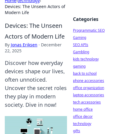
Home
›
technology
›
Devices: The Unseen Actors of
Modern Life
Categories
Devices: The Unseen
Programmatic SEO
Actors of Modern Life
Gaming
By
Jonas Eriksen
·
December
SEO APIs
22, 2025
Gambling
kids technology
Discover how everyday
gaming
devices shape our lives,
back to school
often unnoticed.
phone accessories
Uncover the secret roles
office organization
laptop accessories
they play in modern
tech accessories
society. Dive in now!
home office
office decor
technology
gifts