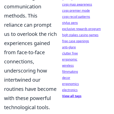
csgo map awareness
communication
csgo premier mode
methods. This
csgo recoil patterns
stylus pens
reliance can prompt
exclusive rewards program
us to overlook the rich
high stakes casino games
free case openings
experiences gained
anti-glare
from face-to-face
clutter free
ergonomic
connections,
wireless
underscoring how
filmmaking
decor
intertwined our
ergonomics
routines have become
electronics
View all tags
with these powerful
technological tools.