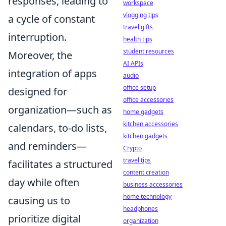
responses, leading to
workspace
vlogging tips
a cycle of constant
travel gifts
interruption.
health tips
student resources
Moreover, the
AI APIs
integration of apps
audio
office setup
designed for
office accessories
organization—such as
home gadgets
kitchen accessories
calendars, to-do lists,
kitchen gadgets
and reminders—
Crypto
travel tips
facilitates a structured
content creation
day while often
business accessories
home technology
causing us to
headphones
prioritize digital
organization