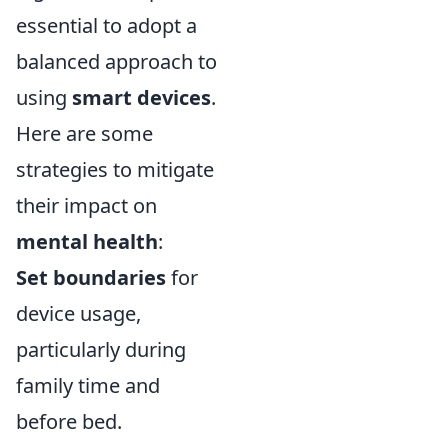
essential to adopt a
balanced approach to
using
smart devices
.
Here are some
strategies to mitigate
their impact on
mental health
:
Set boundaries
for
device usage,
particularly during
family time and
before bed.