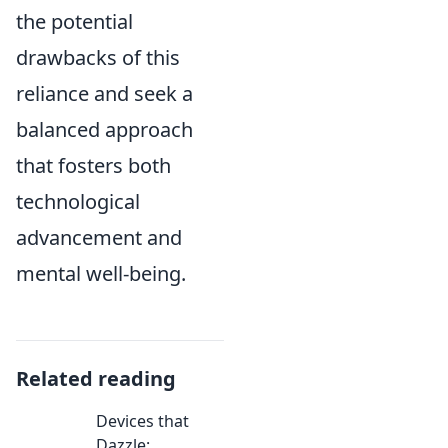
the potential
drawbacks of this
reliance and seek a
balanced approach
that fosters both
technological
advancement and
mental well-being.
Related reading
Devices that
Dazzle: