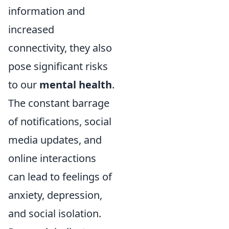
information and
increased
connectivity, they also
pose significant risks
to our
mental health
.
The constant barrage
of notifications, social
media updates, and
online interactions
can lead to feelings of
anxiety, depression,
and social isolation.