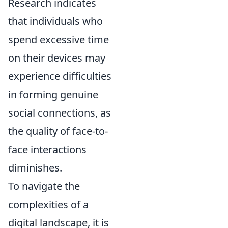
Research indicates
that individuals who
spend excessive time
on their devices may
experience difficulties
in forming genuine
social connections, as
the quality of face-to-
face interactions
diminishes.
To navigate the
complexities of a
digital landscape, it is