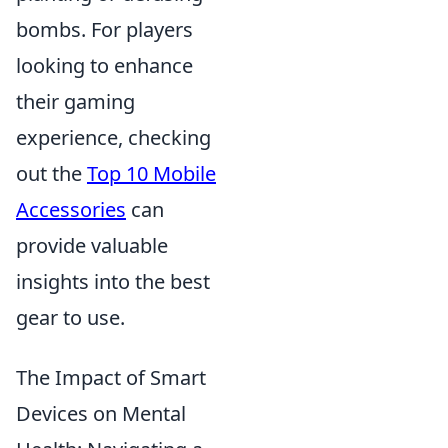
bombs. For players
looking to enhance
their gaming
experience, checking
out the
Top 10 Mobile
Accessories
can
provide valuable
insights into the best
gear to use.
The Impact of Smart
Devices on Mental