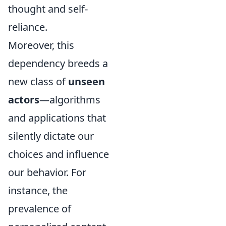
thought and self-
reliance.
Moreover, this
dependency breeds a
new class of
unseen
actors
—algorithms
and applications that
silently dictate our
choices and influence
our behavior. For
instance, the
prevalence of