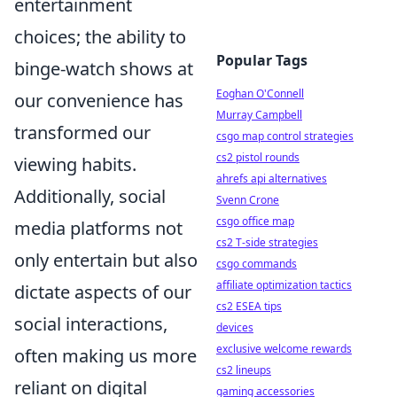
entertainment
choices; the ability to
Popular Tags
binge-watch shows at
Eoghan O'Connell
our convenience has
Murray Campbell
transformed our
csgo map control strategies
cs2 pistol rounds
viewing habits.
ahrefs api alternatives
Additionally, social
Svenn Crone
csgo office map
media platforms not
cs2 T-side strategies
only entertain but also
csgo commands
affiliate optimization tactics
dictate aspects of our
cs2 ESEA tips
social interactions,
devices
exclusive welcome rewards
often making us more
cs2 lineups
reliant on digital
gaming accessories