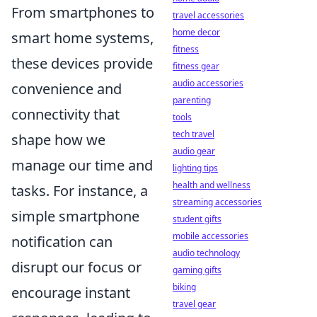
From smartphones to
travel accessories
home decor
smart home systems,
fitness
these devices provide
fitness gear
audio accessories
convenience and
parenting
connectivity that
tools
tech travel
shape how we
audio gear
manage our time and
lighting tips
health and wellness
tasks. For instance, a
streaming accessories
simple smartphone
student gifts
mobile accessories
notification can
audio technology
disrupt our focus or
gaming gifts
biking
encourage instant
travel gear