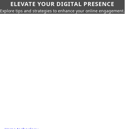
ELEVATE YOUR DIGITAL PRESENCE
Explore tips and strategies to enhance your online engagement.