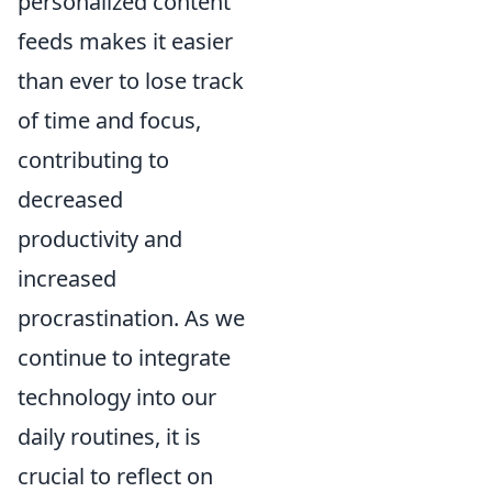
personalized content
feeds makes it easier
than ever to lose track
of time and focus,
contributing to
decreased
productivity and
increased
procrastination. As we
continue to integrate
technology into our
daily routines, it is
crucial to reflect on