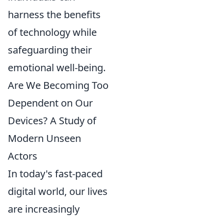
harness the benefits
of technology while
safeguarding their
emotional well-being.
Are We Becoming Too
Dependent on Our
Devices? A Study of
Modern Unseen
Actors
In today's fast-paced
digital world, our lives
are increasingly