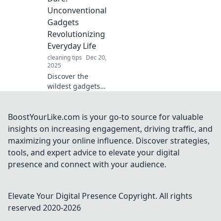
curiosity and
Unconventional
elevate your daily
Gadgets
life. You won't
Revolutionizing
want to miss
Everyday Life
these!
cleaning tips
Dec 20,
2025
Discover the
wildest gadgets
transforming daily
life! Explore
innovative devices
BoostYourLike.com is your go-to source for valuable
that break the
insights on increasing engagement, driving traffic, and
mold and enhance
maximizing your online influence. Discover strategies,
your world in
tools, and expert advice to elevate your digital
unexpected ways.
presence and connect with your audience.
Elevate Your Digital Presence
Copyright. All rights
reserved 2020-
2026