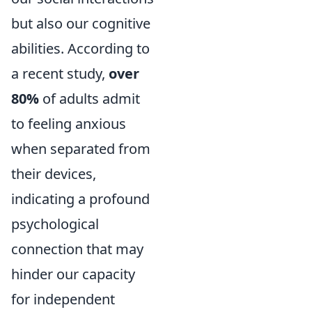
but also our cognitive
abilities. According to
a recent study,
over
80%
of adults admit
to feeling anxious
when separated from
their devices,
indicating a profound
psychological
connection that may
hinder our capacity
for independent