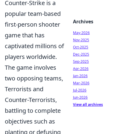
Counter-Strike is a
popular team-based
Archives
first-person shooter
May-2026
game that has
Nov-2025
captivated millions of
Oct-2025
Dec-2025
players worldwide.
Sep-2025
The game involves
Apr-2026
Jan-2026
two opposing teams,
Mar-2026
Terrorists and
Jul-2026
Jun-2026
Counter-Terrorists,
View all archives
battling to complete
objectives such as
planting or defusing