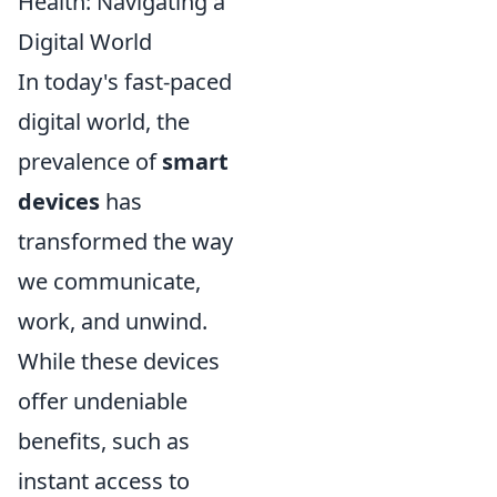
Health: Navigating a
Digital World
In today's fast-paced
digital world, the
prevalence of
smart
devices
has
transformed the way
we communicate,
work, and unwind.
While these devices
offer undeniable
benefits, such as
instant access to