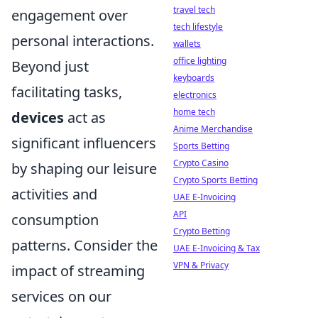
travel tech
engagement over
tech lifestyle
personal interactions.
wallets
office lighting
Beyond just
keyboards
facilitating tasks,
electronics
home tech
devices
act as
Anime Merchandise
significant influencers
Sports Betting
Crypto Casino
by shaping our leisure
Crypto Sports Betting
activities and
UAE E-Invoicing
API
consumption
Crypto Betting
patterns. Consider the
UAE E-Invoicing & Tax
VPN & Privacy
impact of streaming
services on our