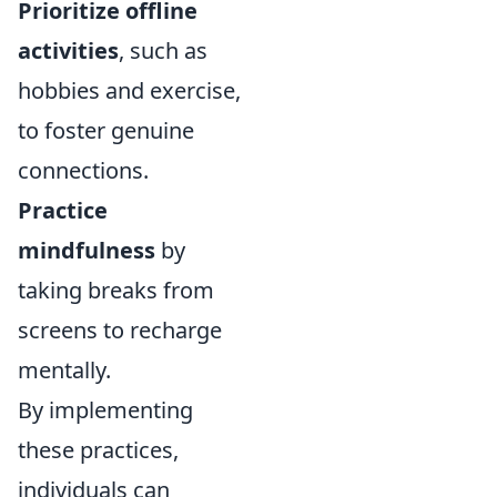
Prioritize offline
activities
, such as
hobbies and exercise,
to foster genuine
connections.
Practice
mindfulness
by
taking breaks from
screens to recharge
mentally.
By implementing
these practices,
individuals can