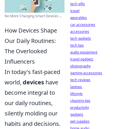
tech gifts
travel
No More Charging Smart Devices ...
wearables
car accessories
How Devices Shape
accessories
tech gadgets
Our Daily Routines:
tech tips
The Overlooked
audio equipment
travel gadgets
Influencers
photography
In today's fast-paced
gaming accessories
tech reviews
world,
devices
have
laptops
become integral to
lifestyle
cleaning tips
our daily routines,
productivity
silently molding our
gadgets
pet supplies
habits and decisions.
home audio