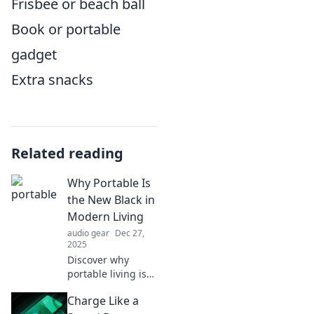
Frisbee or beach ball
Book or portable
gadget
Extra snacks
Related reading
Why Portable Is
the New Black in
Modern Living
audio gear
Dec 27,
2025
Discover why
portable living is
taking over
Charge Like a
modern lifestyles