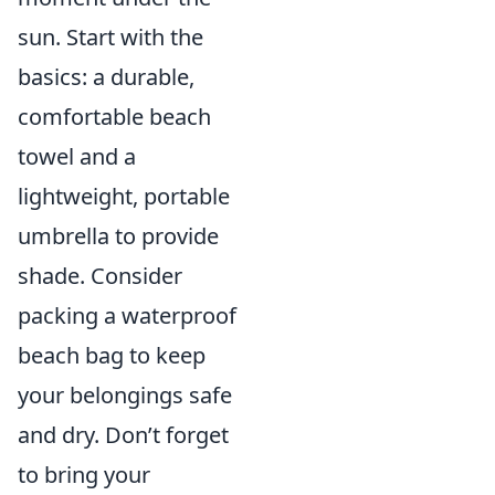
sun. Start with the
basics: a durable,
comfortable beach
towel and a
lightweight, portable
umbrella to provide
shade. Consider
packing a waterproof
beach bag to keep
your belongings safe
and dry. Don’t forget
to bring your