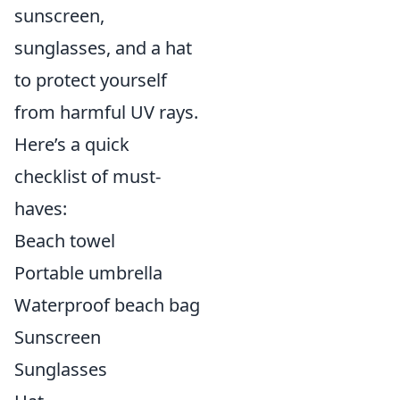
sunscreen,
sunglasses, and a hat
to protect yourself
from harmful UV rays.
Here’s a quick
checklist of must-
haves:
Beach towel
Portable umbrella
Waterproof beach bag
Sunscreen
Sunglasses