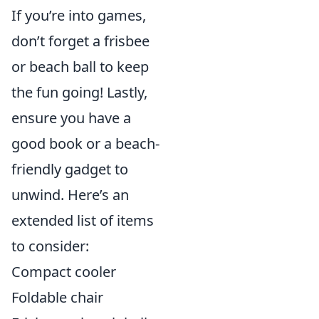
If you’re into games,
don’t forget a frisbee
or beach ball to keep
the fun going! Lastly,
ensure you have a
good book or a beach-
friendly gadget to
unwind. Here’s an
extended list of items
to consider:
Compact cooler
Foldable chair