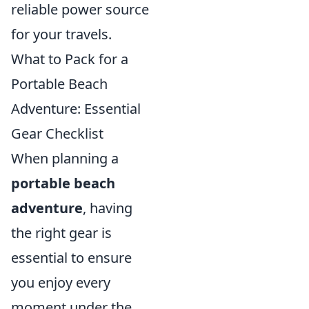
reliable power source
for your travels.
What to Pack for a
Portable Beach
Adventure: Essential
Gear Checklist
When planning a
portable beach
adventure
, having
the right gear is
essential to ensure
you enjoy every
moment under the