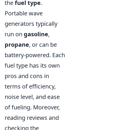
the
fuel type
.
Portable wave
generators typically
run on
gasoline
,
propane
, or can be
battery-powered. Each
fuel type has its own
pros and cons in
terms of efficiency,
noise level, and ease
of fueling. Moreover,
reading reviews and
checking the