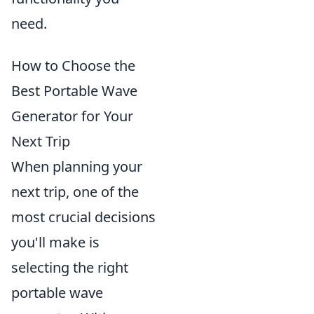
need.
How to Choose the
Best Portable Wave
Generator for Your
Next Trip
When planning your
next trip, one of the
most crucial decisions
you'll make is
selecting the right
portable wave