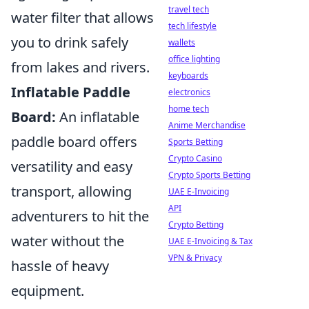
travel tech
water filter that allows
tech lifestyle
you to drink safely
wallets
office lighting
from lakes and rivers.
keyboards
Inflatable Paddle
electronics
home tech
Board:
An inflatable
Anime Merchandise
paddle board offers
Sports Betting
Crypto Casino
versatility and easy
Crypto Sports Betting
transport, allowing
UAE E-Invoicing
API
adventurers to hit the
Crypto Betting
water without the
UAE E-Invoicing & Tax
VPN & Privacy
hassle of heavy
equipment.