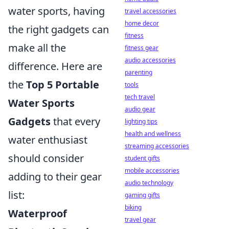
water sports, having
travel accessories
home decor
the right gadgets can
fitness
make all the
fitness gear
audio accessories
difference. Here are
parenting
the
Top 5 Portable
tools
tech travel
Water Sports
audio gear
Gadgets
that every
lighting tips
health and wellness
water enthusiast
streaming accessories
should consider
student gifts
mobile accessories
adding to their gear
audio technology
list:
gaming gifts
biking
Waterproof
travel gear