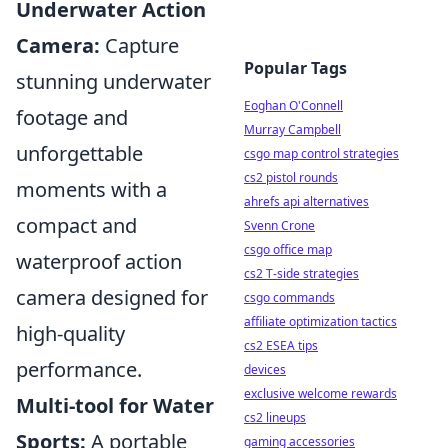
Underwater Action
Camera:
Capture
Popular Tags
stunning underwater
Eoghan O'Connell
footage and
Murray Campbell
unforgettable
csgo map control strategies
cs2 pistol rounds
moments with a
ahrefs api alternatives
compact and
Svenn Crone
csgo office map
waterproof action
cs2 T-side strategies
camera designed for
csgo commands
affiliate optimization tactics
high-quality
cs2 ESEA tips
performance.
devices
exclusive welcome rewards
Multi-tool for Water
cs2 lineups
Sports:
A portable
gaming accessories