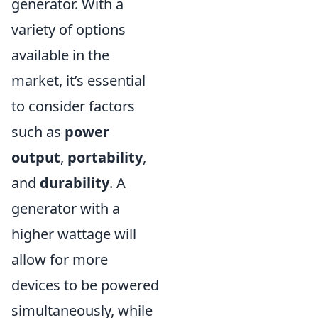
generator. With a
variety of options
available in the
market, it’s essential
to consider factors
such as
power
output
,
portability
,
and
durability
. A
generator with a
higher wattage will
allow for more
devices to be powered
simultaneously, while