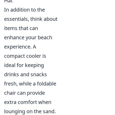
Hat
In addition to the
essentials, think about
items that can
enhance your beach
experience. A
compact cooler is
ideal for keeping
drinks and snacks
fresh, while a foldable
chair can provide
extra comfort when
lounging on the sand.