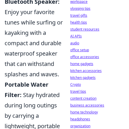
Bluetooth Speaker:
workspace
vlogging tips
Enjoy your favorite
travel gifts
tunes while surfing or
health tips
student resources
kayaking with a
AI APIs
compact and durable
audio
office setup
waterproof speaker
office accessories
that can withstand
home gadgets
kitchen accessories
splashes and waves.
kitchen gadgets
Portable Water
Crypto
travel tips
Filter:
Stay hydrated
content creation
during long outings
business accessories
home technology
by carrying a
headphones
lightweight, portable
organization