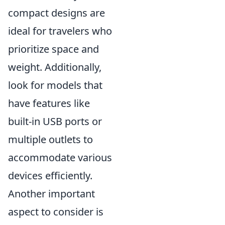
compact designs are
ideal for travelers who
prioritize space and
weight. Additionally,
look for models that
have features like
built-in USB ports or
multiple outlets to
accommodate various
devices efficiently.
Another important
aspect to consider is