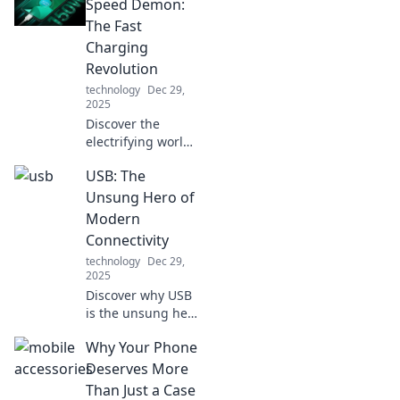
and how it can
Speed Demon:
transform your
The Fast
everyday
Charging
convenience and
Revolution
style!
technology
Dec 29,
2025
Discover the
electrifying world
of fast charging!
USB: The
Unlock the secrets
of speed demons
Unsung Hero of
and revolutionize
Modern
your device
Connectivity
experience today!
technology
Dec 29,
2025
Discover why USB
is the unsung hero
of modern tech!
Why Your Phone
Uncover its hidden
impact on
Deserves More
connectivity and
Than Just a Case