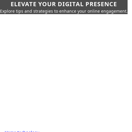
ELEVATE YOUR DIGITAL PRESENCE
Explore tips and strategies to enhance your online engagement.