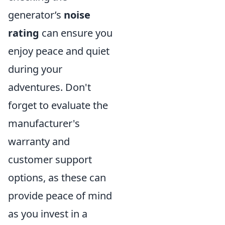
generator’s
noise
rating
can ensure you
enjoy peace and quiet
during your
adventures. Don't
forget to evaluate the
manufacturer's
warranty and
customer support
options, as these can
provide peace of mind
as you invest in a