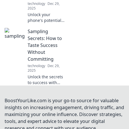
why it matters
technology
Dec 29,
more than you
2025
think.
Unlock your
phone's potential!
Discover why your
Sampling
device deserves
more than just a
Secrets: How to
case for ultimate
Taste Success
style and
Without
protection. Dive in
Committing
now!
technology
Dec 29,
2025
Unlock the secrets
to success with
smart sampling!
Discover how to
taste your way to
BoostYourLike.com is your go-to source for valuable
the top without
insights on increasing engagement, driving traffic, and
the full
maximizing your online influence. Discover strategies,
commitment.
tools, and expert advice to elevate your digital
presence and connect with your audience.