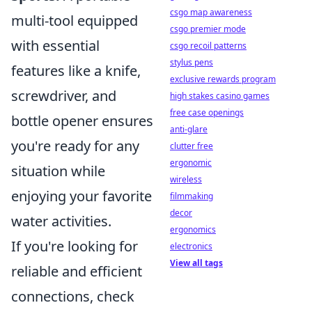
csgo map awareness
multi-tool equipped
csgo premier mode
with essential
csgo recoil patterns
stylus pens
features like a knife,
exclusive rewards program
screwdriver, and
high stakes casino games
free case openings
bottle opener ensures
anti-glare
you're ready for any
clutter free
ergonomic
situation while
wireless
enjoying your favorite
filmmaking
decor
water activities.
ergonomics
If you're looking for
electronics
View all tags
reliable and efficient
connections, check