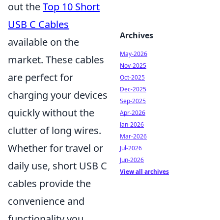
out the
Top 10 Short
USB C Cables
Archives
available on the
May-2026
market. These cables
Nov-2025
are perfect for
Oct-2025
Dec-2025
charging your devices
Sep-2025
quickly without the
Apr-2026
Jan-2026
clutter of long wires.
Mar-2026
Whether for travel or
Jul-2026
Jun-2026
daily use, short USB C
View all archives
cables provide the
convenience and
functionality you