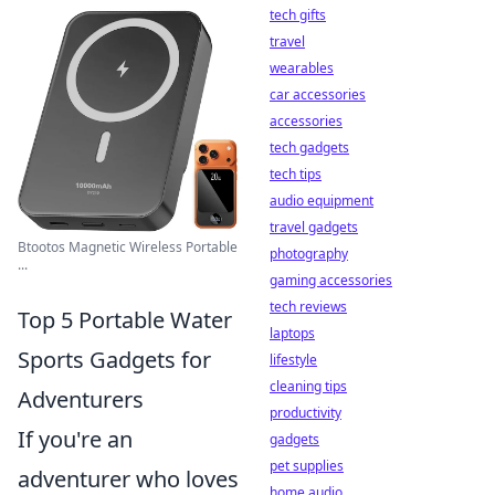
tech gifts
travel
wearables
car accessories
accessories
tech gadgets
tech tips
audio equipment
travel gadgets
Btootos Magnetic Wireless Portable
photography
...
gaming accessories
tech reviews
Top 5 Portable Water
laptops
Sports Gadgets for
lifestyle
cleaning tips
Adventurers
productivity
If you're an
gadgets
pet supplies
adventurer who loves
home audio