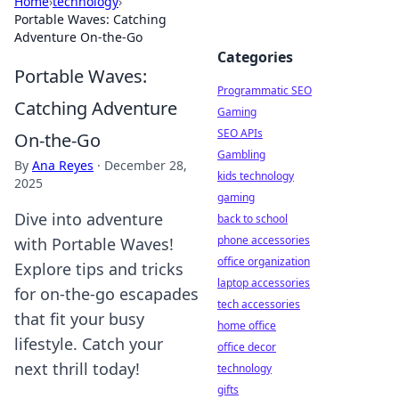
Home
›
technology
›
Portable Waves: Catching
Adventure On-the-Go
Categories
Portable Waves:
Programmatic SEO
Catching Adventure
Gaming
SEO APIs
On-the-Go
Gambling
By
Ana Reyes
·
December 28,
kids technology
2025
gaming
Dive into adventure
back to school
phone accessories
with Portable Waves!
office organization
Explore tips and tricks
laptop accessories
for on-the-go escapades
tech accessories
that fit your busy
home office
lifestyle. Catch your
office decor
next thrill today!
technology
gifts