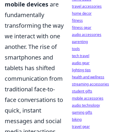
mobile devices
are
travel accessories
home decor
fundamentally
fitness
transforming the way
fitness gear
audio accessories
we interact with one
parenting
another. The rise of
tools
tech travel
smartphones and
audio gear
tablets has shifted
lighting tips
health and wellness
communication from
streaming accessories
traditional face-to-
student gifts
mobile accessories
face conversations to
audio technology
quick, instant
gaming gifts
biking
messages and social
travel gear
media interactions.