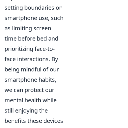
setting boundaries on
smartphone use, such
as limiting screen
time before bed and
prioritizing face-to-
face interactions. By
being mindful of our
smartphone habits,
we can protect our
mental health while
still enjoying the
benefits these devices