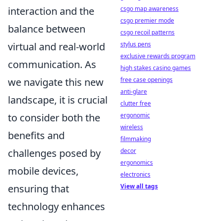
csgo map awareness
interaction and the
csgo premier mode
balance between
csgo recoil patterns
stylus pens
virtual and real-world
exclusive rewards program
communication. As
high stakes casino games
free case openings
we navigate this new
anti-glare
landscape, it is crucial
clutter free
ergonomic
to consider both the
wireless
benefits and
filmmaking
decor
challenges posed by
ergonomics
mobile devices,
electronics
View all tags
ensuring that
technology enhances