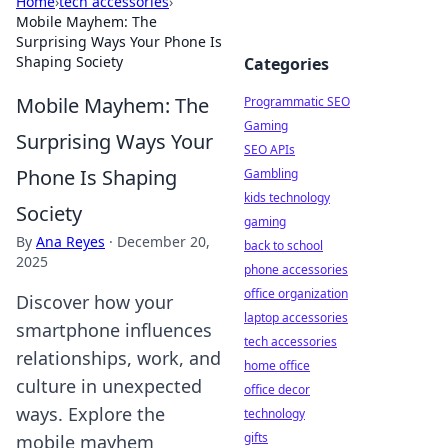
Home
›
tech accessories
›
Mobile Mayhem: The
Surprising Ways Your Phone Is
Shaping Society
Categories
Mobile Mayhem: The
Programmatic SEO
Gaming
Surprising Ways Your
SEO APIs
Phone Is Shaping
Gambling
kids technology
Society
gaming
By
Ana Reyes
·
December 20,
back to school
2025
phone accessories
office organization
Discover how your
laptop accessories
smartphone influences
tech accessories
relationships, work, and
home office
culture in unexpected
office decor
ways. Explore the
technology
gifts
mobile mayhem