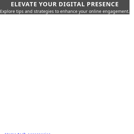
ELEVATE YOUR DIGITAL PRESENCE
Explore tips and strategies to enhance your online engagement.