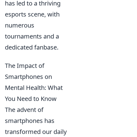
has led to a thriving
esports scene, with
numerous
tournaments and a
dedicated fanbase.
The Impact of
Smartphones on
Mental Health: What
You Need to Know
The advent of
smartphones has
transformed our daily