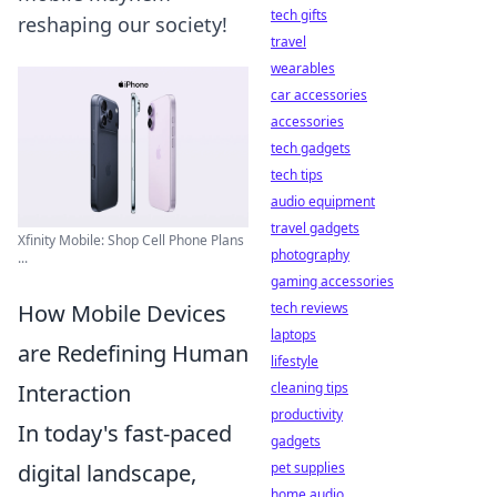
tech gifts
reshaping our society!
travel
wearables
car accessories
accessories
tech gadgets
tech tips
audio equipment
travel gadgets
Xfinity Mobile: Shop Cell Phone Plans
photography
...
gaming accessories
tech reviews
How Mobile Devices
laptops
are Redefining Human
lifestyle
cleaning tips
Interaction
productivity
In today's fast-paced
gadgets
pet supplies
digital landscape,
home audio