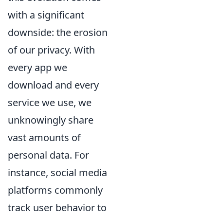
with a significant
downside: the erosion
of our privacy. With
every app we
download and every
service we use, we
unknowingly share
vast amounts of
personal data. For
instance, social media
platforms commonly
track user behavior to