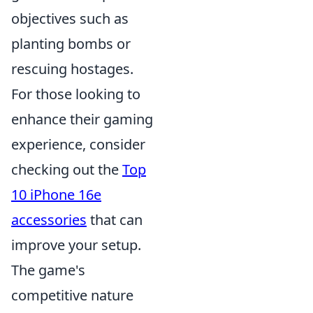
objectives such as
planting bombs or
rescuing hostages.
For those looking to
enhance their gaming
experience, consider
checking out the
Top
10 iPhone 16e
accessories
that can
improve your setup.
The game's
competitive nature