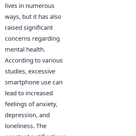
lives in numerous
ways, but it has also
raised significant
concerns regarding
mental health.
According to various
studies, excessive
smartphone use can
lead to increased
feelings of anxiety,
depression, and
loneliness. The