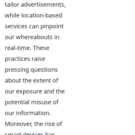
tailor advertisements,
while location-based
services can pinpoint
our whereabouts in
real-time. These
practices raise
pressing questions
about the extent of
our exposure and the
potential misuse of
our information.
Moreover, the rise of
smart devices has