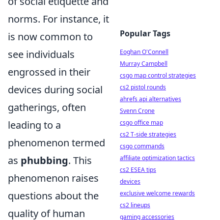
of social etiquette and
norms. For instance, it
Popular Tags
is now common to
Eoghan O'Connell
see individuals
Murray Campbell
engrossed in their
csgo map control strategies
cs2 pistol rounds
devices during social
ahrefs api alternatives
gatherings, often
Svenn Crone
csgo office map
leading to a
cs2 T-side strategies
phenomenon termed
csgo commands
affiliate optimization tactics
as
phubbing
. This
cs2 ESEA tips
phenomenon raises
devices
exclusive welcome rewards
questions about the
cs2 lineups
quality of human
gaming accessories