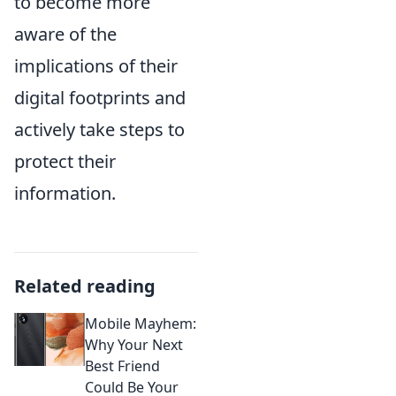
to become more
aware of the
implications of their
digital footprints and
actively take steps to
protect their
information.
Related reading
Mobile Mayhem:
Why Your Next
Best Friend
Could Be Your