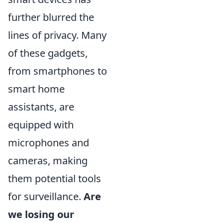
further blurred the
lines of privacy. Many
of these gadgets,
from smartphones to
smart home
assistants, are
equipped with
microphones and
cameras, making
them potential tools
for surveillance.
Are
we losing our