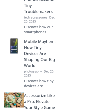
potential today!
Tiny
Troublemakers
tech accessories
Dec
20, 2025
Discover how our
smartphones
turned from
Mobile Mayhem:
helpful gadgets to
tiny
How Tiny
troublemakers,
Devices Are
causing chaos in
Shaping Our Big
our lives. Explore
World
the wild world of
photography
Dec 20,
mobile mischief!
2025
Discover how tiny
devices are
transforming our
Accessorize Like
lives in surprising
ways. Explore the
a Pro: Elevate
mobile revolution
Your Style Game
and its impact on