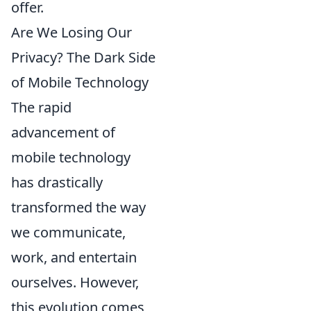
offer.
Are We Losing Our
Privacy? The Dark Side
of Mobile Technology
The rapid
advancement of
mobile technology
has drastically
transformed the way
we communicate,
work, and entertain
ourselves. However,
this evolution comes