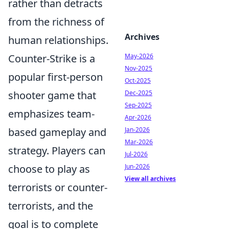
rather than detracts
from the richness of
Archives
human relationships.
May-2026
Counter-Strike is a
Nov-2025
popular first-person
Oct-2025
Dec-2025
shooter game that
Sep-2025
emphasizes team-
Apr-2026
Jan-2026
based gameplay and
Mar-2026
strategy. Players can
Jul-2026
Jun-2026
choose to play as
View all archives
terrorists or counter-
terrorists, and the
goal is to complete