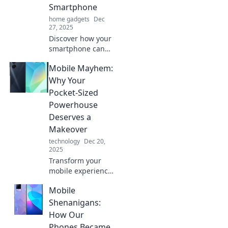
Smartphone
home gadgets
Dec
27, 2025
Discover how your
smartphone can
become your
Mobile Mayhem:
ultimate
companion in
Why Your
today's fast-paced
Pocket-Sized
world. Embrace
Powerhouse
the mobile
Deserves a
mayhem!
Makeover
technology
Dec 20,
2025
Transform your
mobile experience!
Discover why your
Mobile
pocket
powerhouse needs
Shenanigans:
a makeover and
How Our
unlock its full
Phones Became