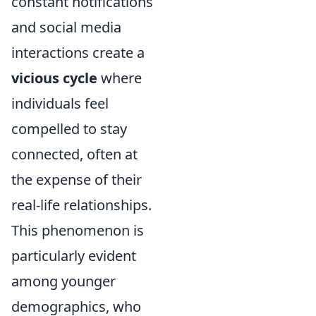
constant notifications
and social media
interactions create a
vicious cycle
where
individuals feel
compelled to stay
connected, often at
the expense of their
real-life relationships.
This phenomenon is
particularly evident
among younger
demographics, who