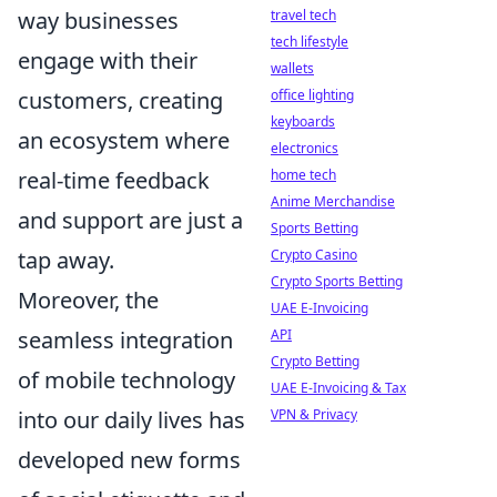
travel tech
way businesses
tech lifestyle
engage with their
wallets
office lighting
customers, creating
keyboards
an ecosystem where
electronics
home tech
real-time feedback
Anime Merchandise
and support are just a
Sports Betting
Crypto Casino
tap away.
Crypto Sports Betting
Moreover, the
UAE E-Invoicing
API
seamless integration
Crypto Betting
of mobile technology
UAE E-Invoicing & Tax
VPN & Privacy
into our daily lives has
developed new forms