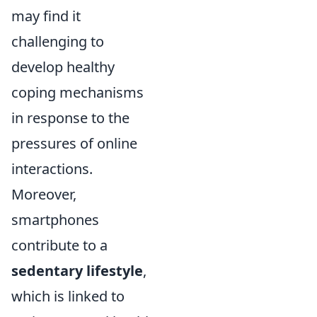
may find it
challenging to
develop healthy
coping mechanisms
in response to the
pressures of online
interactions.
Moreover,
smartphones
contribute to a
sedentary lifestyle
,
which is linked to