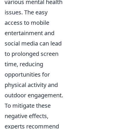
various mental health
issues. The easy
access to mobile
entertainment and
social media can lead
to prolonged screen
time, reducing
opportunities for
physical activity and
outdoor engagement.
To mitigate these
negative effects,
experts recommend