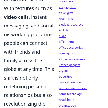
workspace
vlogging tips
With features such as
travel gifts
video calls
, instant
health tips
student resources
messaging, and social
AI APIs
networking platforms,
audio
office setup
people can connect
office accessories
with friends and
home gadgets
kitchen accessories
family across the
kitchen gadgets
globe at any time. This
Crypto
travel tips
shift is not only
content creation
redefining personal
business accessories
home technology
relationships but also
headphones
revolutionizing the
organization