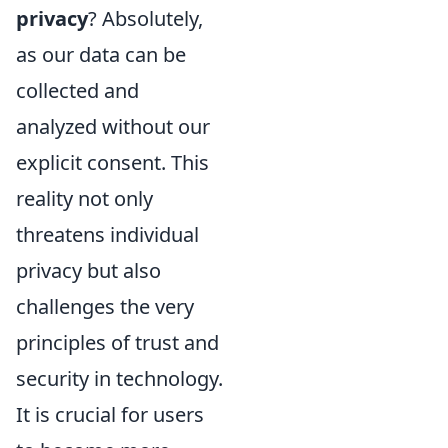
privacy
? Absolutely,
as our data can be
collected and
analyzed without our
explicit consent. This
reality not only
threatens individual
privacy but also
challenges the very
principles of trust and
security in technology.
It is crucial for users