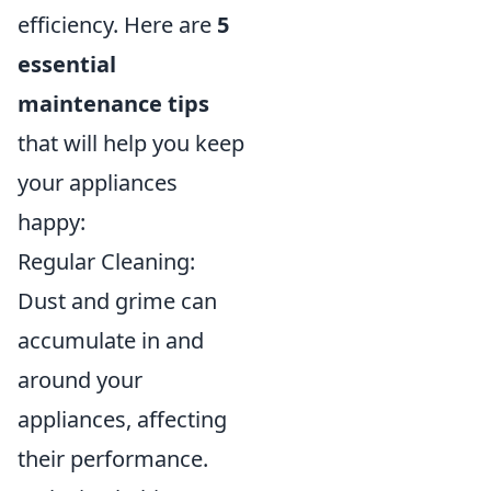
efficiency. Here are
5
essential
maintenance tips
that will help you keep
your appliances
happy:
Regular Cleaning:
Dust and grime can
accumulate in and
around your
appliances, affecting
their performance.