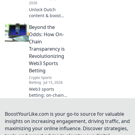
2026
Unlock Dutch
content & boost
privacy. This VPN
Beyond the
guide reveals
unexpected
Odds: How On-
benefits for your
Chain
digital life.
Transparency is
Revolutionizing
Web3 Sports
Betting
Crypto Sports
Betting
Jul 15, 2026
Web3 sports
betting: on-chain
transparency
changes the
game. Discover
BoostYourLike.com is your go-to source for valuable
how to bet
insights on increasing engagement, driving traffic, and
smarter, fairer, and
maximizing your online influence. Discover strategies,
with