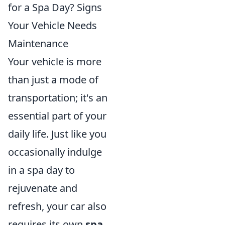
for a Spa Day? Signs
Your Vehicle Needs
Maintenance
Your vehicle is more
than just a mode of
transportation; it's an
essential part of your
daily life. Just like you
occasionally indulge
in a spa day to
rejuvenate and
refresh, your car also
requires its own
spa