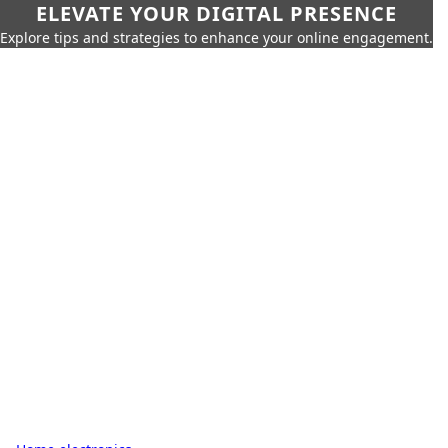
ELEVATE YOUR DIGITAL PRESENCE
Explore tips and strategies to enhance your online engagement.