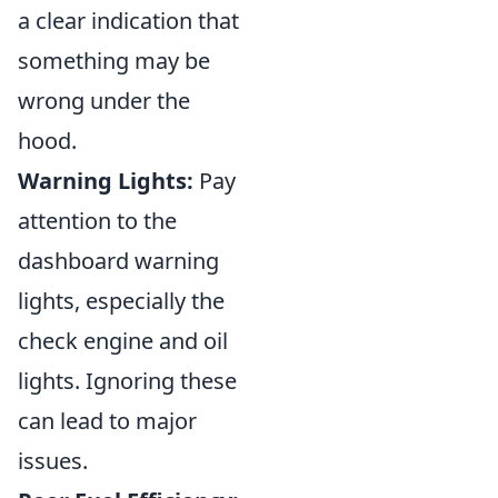
a clear indication that
something may be
wrong under the
hood.
Warning Lights:
Pay
attention to the
dashboard warning
lights, especially the
check engine and oil
lights. Ignoring these
can lead to major
issues.