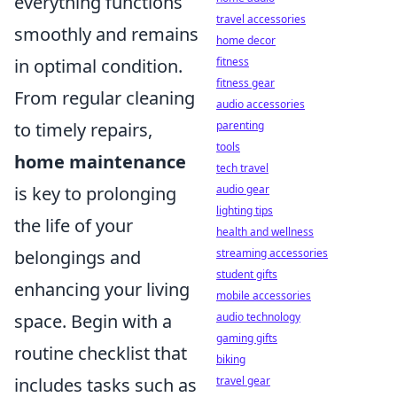
everything functions
travel accessories
smoothly and remains
home decor
in optimal condition.
fitness
fitness gear
From regular cleaning
audio accessories
to timely repairs,
parenting
tools
home maintenance
tech travel
is key to prolonging
audio gear
lighting tips
the life of your
health and wellness
belongings and
streaming accessories
student gifts
enhancing your living
mobile accessories
space. Begin with a
audio technology
gaming gifts
routine checklist that
biking
includes tasks such as
travel gear