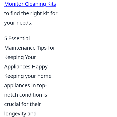
Monitor Cleaning Kits
to find the right kit for
your needs.
5 Essential
Maintenance Tips for
Keeping Your
Appliances Happy
Keeping your home
appliances in top-
notch condition is
crucial for their
longevity and