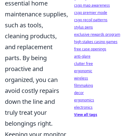
essential home
csgo map awareness
maintenance supplies,
csgo premier mode
csgo recoil patterns
such as tools,
stylus pens
cleaning products,
exclusive rewards program
high stakes casino games
and replacement
free case openings
parts. By being
anti-glare
clutter free
proactive and
ergonomic
organized, you can
wireless
filmmaking
avoid costly repairs
decor
down the line and
ergonomics
electronics
truly treat your
View all tags
belongings right.
Keeping your monitor