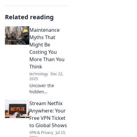
Related reading
Maintenance
Myths That
Might Be
Costing You
More Than You
Think
technology
Dec 22,
2025
Uncover the
hidden
maintenance
Stream Netflix
myths that could
be draining your
Anywhere: Your
wallet! Stop
Free VPN Ticket
overpaying and
to Global Shows
start saving today!
VPN & Privacy
Jul 23,