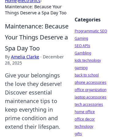
Home
›
electronics
›
Maintenance: Because Your
Things Deserve a Spa Day Too
Categories
Maintenance: Because
Programmatic SEO
Your Things Deserve a
Gaming
SEO APIs
Spa Day Too
Gambling
By
Amelia Clarke
·
December
kids technology
28, 2025
gaming
Give your belongings
back to school
phone accessories
the love they deserve!
office organization
Discover essential
laptop accessories
maintenance tips to
tech accessories
keep everything in
home office
prime condition and
office decor
extend their lifespan.
technology
gifts