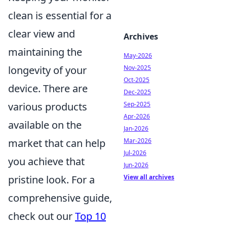
clean is essential for a
clear view and
Archives
maintaining the
May-2026
longevity of your
Nov-2025
Oct-2025
device. There are
Dec-2025
various products
Sep-2025
Apr-2026
available on the
Jan-2026
market that can help
Mar-2026
Jul-2026
you achieve that
Jun-2026
pristine look. For a
View all archives
comprehensive guide,
check out our
Top 10