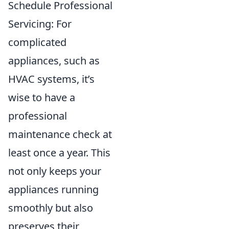
Schedule Professional
Servicing: For
complicated
appliances, such as
HVAC systems, it’s
wise to have a
professional
maintenance check at
least once a year. This
not only keeps your
appliances running
smoothly but also
preserves their