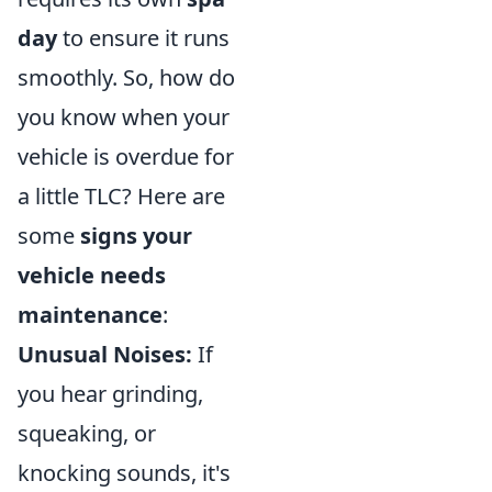
day
to ensure it runs
smoothly. So, how do
you know when your
vehicle is overdue for
a little TLC? Here are
some
signs your
vehicle needs
maintenance
:
Unusual Noises:
If
you hear grinding,
squeaking, or
knocking sounds, it's