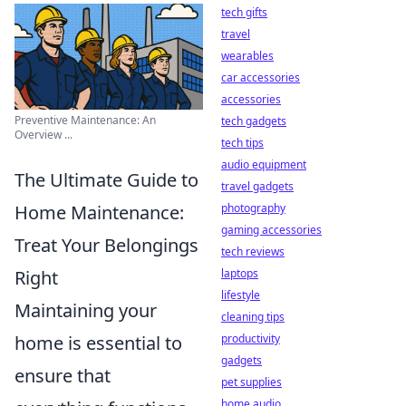
tech gifts
travel
wearables
car accessories
accessories
Preventive Maintenance: An
tech gadgets
Overview ...
tech tips
audio equipment
The Ultimate Guide to
travel gadgets
Home Maintenance:
photography
gaming accessories
Treat Your Belongings
tech reviews
Right
laptops
lifestyle
Maintaining your
cleaning tips
home is essential to
productivity
gadgets
ensure that
pet supplies
home audio