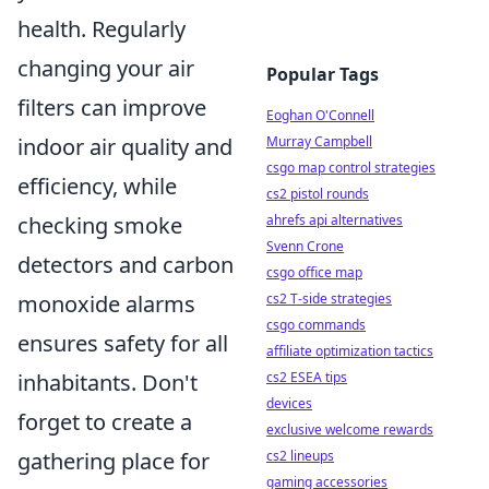
health. Regularly
changing your air
Popular Tags
filters can improve
Eoghan O'Connell
indoor air quality and
Murray Campbell
csgo map control strategies
efficiency, while
cs2 pistol rounds
checking smoke
ahrefs api alternatives
Svenn Crone
detectors and carbon
csgo office map
monoxide alarms
cs2 T-side strategies
csgo commands
ensures safety for all
affiliate optimization tactics
inhabitants. Don't
cs2 ESEA tips
devices
forget to create a
exclusive welcome rewards
gathering place for
cs2 lineups
gaming accessories