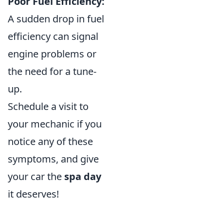
Poor Fuel Efficiency:
A sudden drop in fuel
efficiency can signal
engine problems or
the need for a tune-
up.
Schedule a visit to
your mechanic if you
notice any of these
symptoms, and give
your car the
spa day
it deserves!