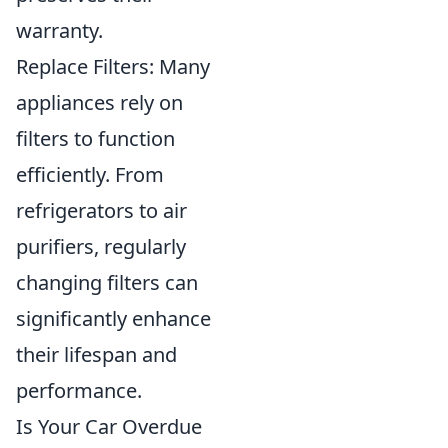
warranty.
Replace Filters: Many
appliances rely on
filters to function
efficiently. From
refrigerators to air
purifiers, regularly
changing filters can
significantly enhance
their lifespan and
performance.
Is Your Car Overdue