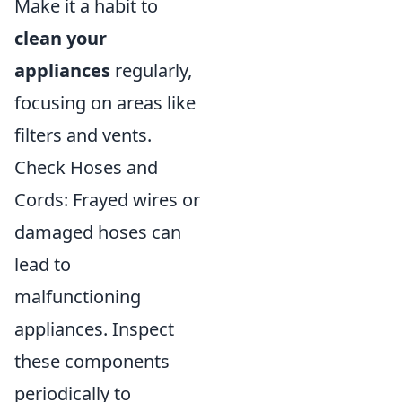
Make it a habit to
clean your
appliances
regularly,
focusing on areas like
filters and vents.
Check Hoses and
Cords: Frayed wires or
damaged hoses can
lead to
malfunctioning
appliances. Inspect
these components
periodically to