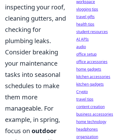
workspace
inspecting your roof,
vlogging tips
cleaning gutters, and
travel gifts
health tips
checking for
student resources
plumbing leaks.
AI APIs
audio
Consider breaking
office setup
your maintenance
office accessories
home gadgets
tasks into seasonal
kitchen accessories
schedules to make
kitchen gadgets
Crypto
them more
travel tips
manageable. For
content creation
business accessories
example, in spring,
home technology
focus on
outdoor
headphones
organization