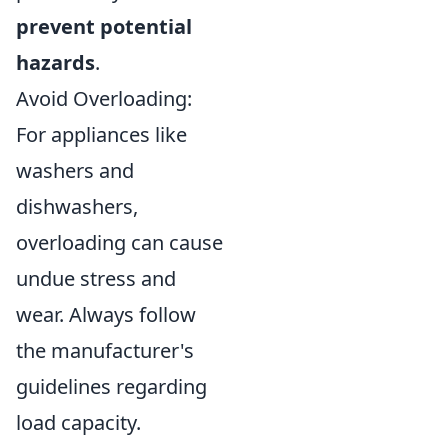
prevent potential
hazards
.
Avoid Overloading:
For appliances like
washers and
dishwashers,
overloading can cause
undue stress and
wear. Always follow
the manufacturer's
guidelines regarding
load capacity.