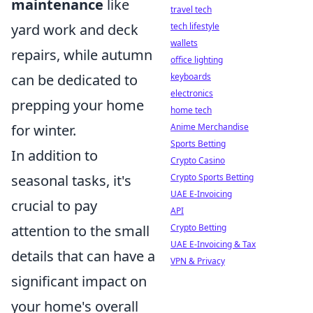
maintenance
like
travel tech
yard work and deck
tech lifestyle
wallets
repairs, while autumn
office lighting
can be dedicated to
keyboards
electronics
prepping your home
home tech
for winter.
Anime Merchandise
Sports Betting
In addition to
Crypto Casino
seasonal tasks, it's
Crypto Sports Betting
UAE E-Invoicing
crucial to pay
API
attention to the small
Crypto Betting
UAE E-Invoicing & Tax
details that can have a
VPN & Privacy
significant impact on
your home's overall