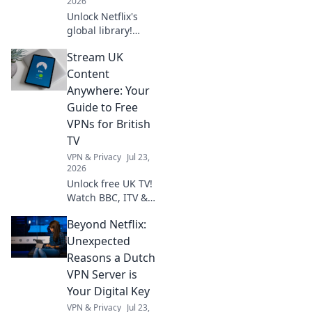
2026
Unlock Netflix's
global library!
Learn how a free
Stream UK
VPN gives you
access to shows
Content
worldwide. Stream
Anywhere: Your
anything,
Guide to Free
anywhere.
VPNs for British
TV
VPN & Privacy
Jul 23,
2026
Unlock free UK TV!
Watch BBC, ITV &
more abroad with
Beyond Netflix:
our guide to the
best free VPNs.
Unexpected
Stream British
Reasons a Dutch
content anywhere.
VPN Server is
Your Digital Key
VPN & Privacy
Jul 23,