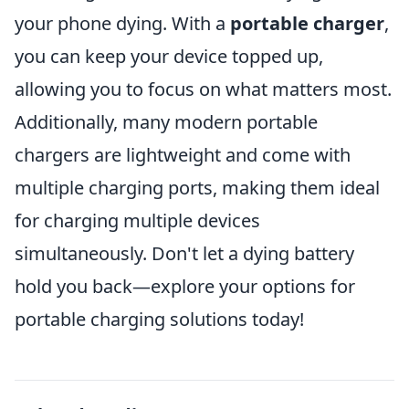
your phone dying. With a
portable charger
,
you can keep your device topped up,
allowing you to focus on what matters most.
Additionally, many modern portable
chargers are lightweight and come with
multiple charging ports, making them ideal
for charging multiple devices
simultaneously. Don't let a dying battery
hold you back—explore your options for
portable charging solutions today!