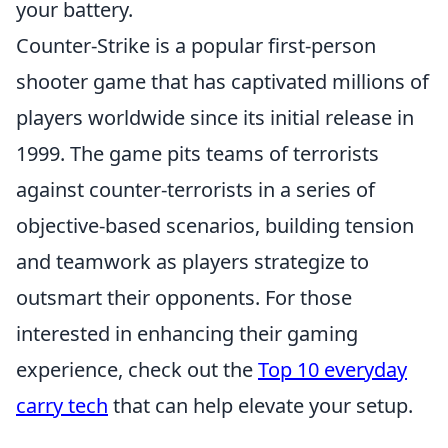
your battery.
Counter-Strike is a popular first-person
shooter game that has captivated millions of
players worldwide since its initial release in
1999. The game pits teams of terrorists
against counter-terrorists in a series of
objective-based scenarios, building tension
and teamwork as players strategize to
outsmart their opponents. For those
interested in enhancing their gaming
experience, check out the
Top 10 everyday
carry tech
that can help elevate your setup.