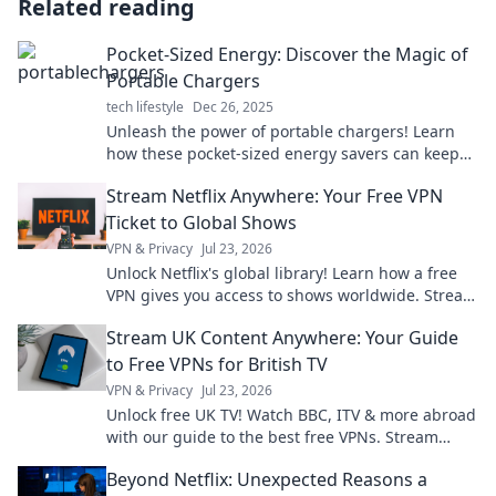
Related reading
Pocket-Sized Energy: Discover the Magic of
Portable Chargers
tech lifestyle
Dec 26, 2025
Unleash the power of portable chargers! Learn
how these pocket-sized energy savers can keep
you connected on the go. Discover the magic
Stream Netflix Anywhere: Your Free VPN
today!
Ticket to Global Shows
VPN & Privacy
Jul 23, 2026
Unlock Netflix's global library! Learn how a free
VPN gives you access to shows worldwide. Stream
anything, anywhere.
Stream UK Content Anywhere: Your Guide
to Free VPNs for British TV
VPN & Privacy
Jul 23, 2026
Unlock free UK TV! Watch BBC, ITV & more abroad
with our guide to the best free VPNs. Stream
British content anywhere.
Beyond Netflix: Unexpected Reasons a