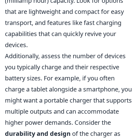
(milliamp hour) capacity. Look for options
that are lightweight and compact for easy
transport, and features like fast charging
capabilities that can quickly revive your
devices.
Additionally, assess the number of devices
you typically charge and their respective
battery sizes. For example, if you often
charge a tablet alongside a smartphone, you
might want a portable charger that supports
multiple outputs and can accommodate
higher power demands. Consider the
durability and design
of the charger as