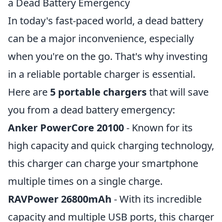
a Dead Battery Emergency
In today's fast-paced world, a dead battery
can be a major inconvenience, especially
when you're on the go. That's why investing
in a reliable portable charger is essential.
Here are
5 portable chargers
that will save
you from a dead battery emergency:
Anker PowerCore 20100
- Known for its
high capacity and quick charging technology,
this charger can charge your smartphone
multiple times on a single charge.
RAVPower 26800mAh
- With its incredible
capacity and multiple USB ports, this charger