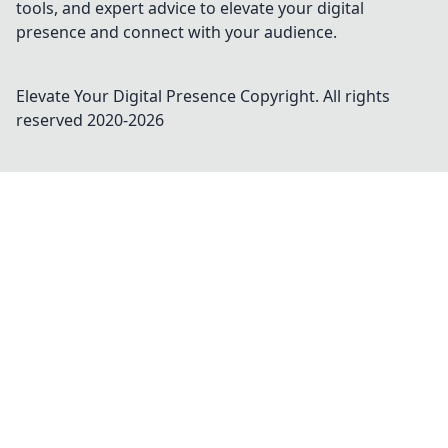
tools, and expert advice to elevate your digital
presence and connect with your audience.
Elevate Your Digital Presence
Copyright. All rights
reserved 2020-
2026