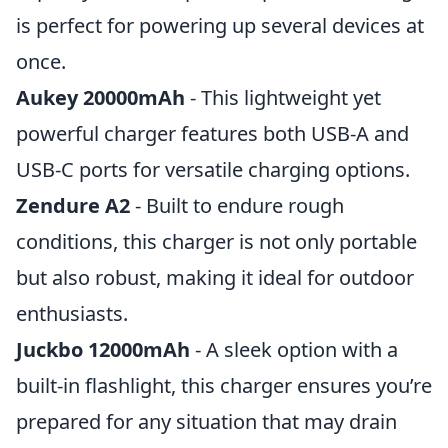
is perfect for powering up several devices at
once.
Aukey 20000mAh
- This lightweight yet
powerful charger features both USB-A and
USB-C ports for versatile charging options.
Zendure A2
- Built to endure rough
conditions, this charger is not only portable
but also robust, making it ideal for outdoor
enthusiasts.
Juckbo 12000mAh
- A sleek option with a
built-in flashlight, this charger ensures you’re
prepared for any situation that may drain