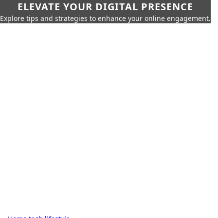
ELEVATE YOUR DIGITAL PRESENCE
Explore tips and strategies to enhance your online engagement.