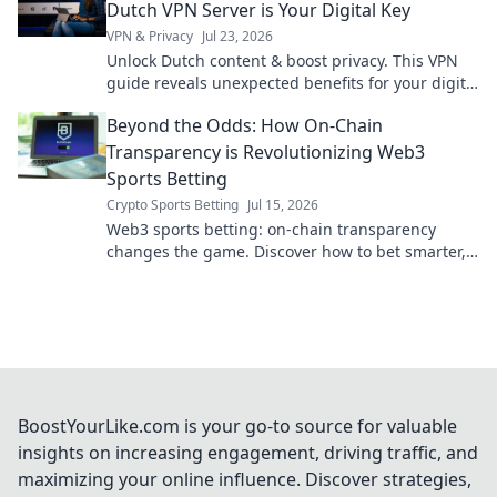
Dutch VPN Server is Your Digital Key
VPN & Privacy
Jul 23, 2026
Unlock Dutch content & boost privacy. This VPN
guide reveals unexpected benefits for your digital
life.
Beyond the Odds: How On-Chain
Transparency is Revolutionizing Web3
Sports Betting
Crypto Sports Betting
Jul 15, 2026
Web3 sports betting: on-chain transparency
changes the game. Discover how to bet smarter,
fairer, and with unprecedented trust.
BoostYourLike.com is your go-to source for valuable
insights on increasing engagement, driving traffic, and
maximizing your online influence. Discover strategies,