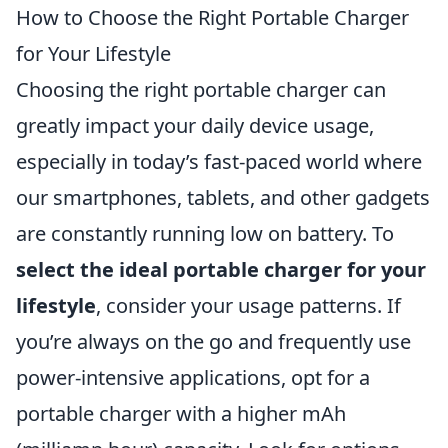
How to Choose the Right Portable Charger
for Your Lifestyle
Choosing the right portable charger can
greatly impact your daily device usage,
especially in today’s fast-paced world where
our smartphones, tablets, and other gadgets
are constantly running low on battery. To
select the ideal portable charger for your
lifestyle
, consider your usage patterns. If
you’re always on the go and frequently use
power-intensive applications, opt for a
portable charger with a higher mAh