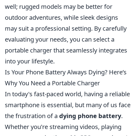
well; rugged models may be better for
outdoor adventures, while sleek designs
may suit a professional setting. By carefully
evaluating your needs, you can select a
portable charger that seamlessly integrates
into your lifestyle.
Is Your Phone Battery Always Dying? Here’s
Why You Need a Portable Charger
In today's fast-paced world, having a reliable
smartphone is essential, but many of us face
the frustration of a
dying phone battery
.
Whether you're streaming videos, playing