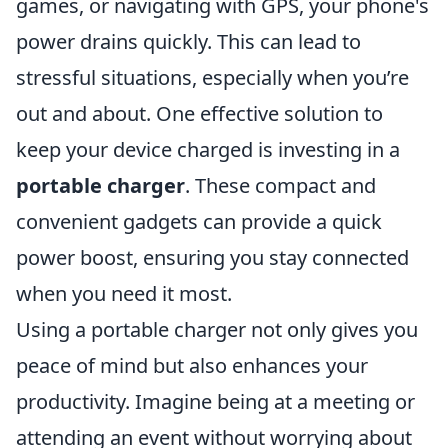
games, or navigating with GPS, your phone's
power drains quickly. This can lead to
stressful situations, especially when you’re
out and about. One effective solution to
keep your device charged is investing in a
portable charger
. These compact and
convenient gadgets can provide a quick
power boost, ensuring you stay connected
when you need it most.
Using a portable charger not only gives you
peace of mind but also enhances your
productivity. Imagine being at a meeting or
attending an event without worrying about