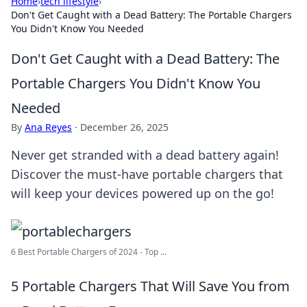
Home
›
tech lifestyle
›
Don't Get Caught with a Dead Battery: The Portable Chargers
You Didn't Know You Needed
Don't Get Caught with a Dead Battery: The
Portable Chargers You Didn't Know You
Needed
By
Ana Reyes
·
December 26, 2025
Never get stranded with a dead battery again!
Discover the must-have portable chargers that
will keep your devices powered up on the go!
6 Best Portable Chargers of 2024 - Top ...
5 Portable Chargers That Will Save You from