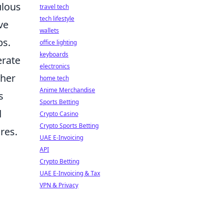
ulous
travel tech
tech lifestyle
ve
wallets
ps.
office lighting
keyboards
erate
electronics
ther
home tech
Anime Merchandise
s
Sports Betting
d
Crypto Casino
Crypto Sports Betting
res.
UAE E-Invoicing
API
Crypto Betting
UAE E-Invoicing & Tax
VPN & Privacy