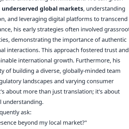
g underserved global markets
, understanding
n, and leveraging digital platforms to transcend
ance, his early strategies often involved grassroo
es, demonstrating the importance of authentic
l interactions. This approach fostered trust and
tainable international growth. Furthermore, his
ty of building a diverse, globally-minded team
egulatory landscapes and varying consumer
's about more than just translation; it's about
l understanding.
quently ask:
resence beyond my local market?"