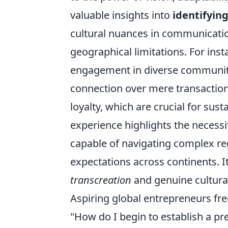
valuable insights into
identifyin
cultural nuances in communicatio
geographical limitations. For inst
engagement in diverse communiti
connection over mere transactiona
loyalty, which are crucial for sus
experience highlights the necessi
capable of navigating complex r
expectations across continents. It
transcreation
and genuine cultura
Aspiring global entrepreneurs fre
"How do I begin to establish a p