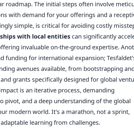
ar roadmap. The initial steps often involve metic
ons with demand for your offerings and a recepti
gly simple, is critical for avoiding costly misste
ships with local entities
can significantly accel
offering invaluable on-the-ground expertise. Ano
funding for international expansion; Tesfaldet'
funding avenues available, from bootstrapping an
 and grants specifically designed for global ventu
l impact is an iterative process, demanding
to pivot, and a deep understanding of the global
ur modern world. It's a marathon, not a sprint,
 adaptable learning from challenges.