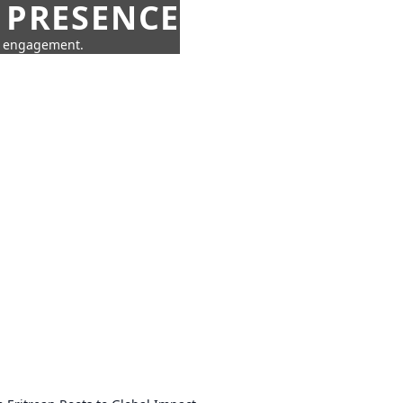
 PRESENCE
ne engagement.