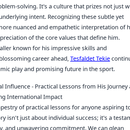
lem-solving. It's a culture that prizes not just 
e underlying intent. Recognizing these subtle yet
 more nuanced and empathetic interpretation of h
ppreciation of the core values that define him.
baller known for his impressive skills and
a blossoming career ahead,
Tesfaldet Tekie
contin
amic play and promising future in the sport.
l Influence - Practical Lessons from His Journey
g International Impact
tapestry of practical lessons for anyone aspiring t
ry isn't just about individual success; it's a test
lity, and unwavering commitment. We can glean