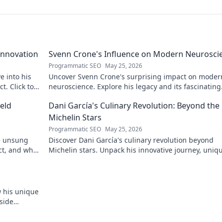
Innovation
Svenn Crone's Influence on Modern Neurosci
Programmatic SEO
May 25, 2026
e into his
Uncover Svenn Crone's surprising impact on moder
. Click to
neuroscience. Explore his legacy and its fascinating
implications. Click to learn more!
eld
Dani García's Culinary Revolution: Beyond the
Michelin Stars
Programmatic SEO
May 25, 2026
he unsung
Discover Dani García's culinary revolution beyond
ct, and why
Michelin stars. Unpack his innovative journey, uniq
flavors, and the future of gastronomy.
w his unique
side