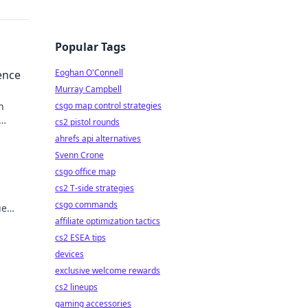
Popular Tags
Eoghan O'Connell
ence
Murray Campbell
n
csgo map control strategies
cs2 pistol rounds
ahrefs api alternatives
Svenn Crone
csgo office map
cs2 T-side strategies
csgo commands
ue
affiliate optimization tactics
cs2 ESEA tips
devices
exclusive welcome rewards
cs2 lineups
gaming accessories