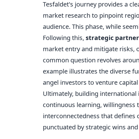
Tesfaldet's journey provides a cle
market research to pinpoint regi
audience. This phase, while seemin
Following this,
strategic partner
market entry and mitigate risks, 
common question revolves around 
example illustrates the diverse 
angel investors to venture capital
Ultimately, building internationa
continuous learning, willingness 
interconnectedness that defines o
punctuated by strategic wins and