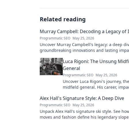
Related reading
Murray Campbell: Decoding a Legacy of 
Programmatic SEO
May 25, 2026
Uncover Murray Campbell's legacy: a deep div
groundbreaking innovations and lasting impact
explore!
Luca Rigoni: The Unsung Midfi
General
Programmatic SEO
May 25, 2026
Uncover Luca Rigoni's journey, t
midfield general. His career, impa
he's a true footballing hero.
Alex Hall's Signature Style: A Deep Dive
Programmatic SEO
May 25, 2026
Unpack Alex Hall's signature ski style. See ho
moves and fashion define his legendary slope
presence. Click to dive deep!