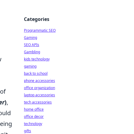
Categories
Programmatic SEO
Gaming
SEO APIs
Gambling
w
kids technology
gaming
back to school
phone accessories
office organization
 of
laptop accessories
er
)
,
tech accessories
home office
ould
office decor
being
technology
gifts