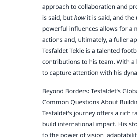
approach to collaboration and prob
is said, but
how
it is said, and th
powerful influences allows for a
actions and, ultimately, a fuller a
Tesfaldet Tekie is a talented foot
contributions to his team. With 
to capture attention with his dyn
Beyond Borders: Tesfaldet's Globa
Common Questions About Buildin
Tesfaldet's journey offers a rich 
build international impact. His sto
to the power of vision, adaptabi