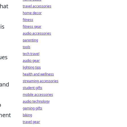
what
travel accessories
home decor
fitness
is
fitness gear
audio accessories
parenting
tools
tech travel
ues
audio gear
lighting tips
health and wellness
streaming accessories
 and
student gifts
mobile accessories
audio technology
o
gaming gifts
ament
biking
travel gear