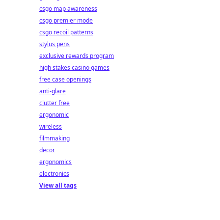
csgo map awareness
csgo premier mode
csgo recoil patterns
stylus pens
exclusive rewards program
high stakes casino games
free case openings
anti-glare
clutter free
ergonomic
wireless
filmmaking
decor
ergonomics
electronics
View all tags