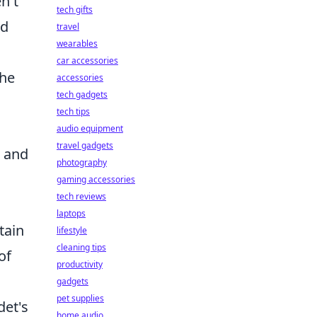
n't
tech gifts
ed
travel
wearables
car accessories
 he
accessories
tech gadgets
tech tips
audio equipment
travel gadgets
s and
photography
gaming accessories
tech reviews
laptops
tain
lifestyle
cleaning tips
of
productivity
gadgets
pet supplies
det's
home audio