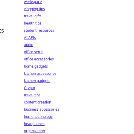
workspace
vlogging tips
travel gifts
health tips
ts
student resources
AI APIs
audio
office setup
office accessories
home gadgets
kitchen accessories
kitchen gadgets
Crypto
travel tips
content creation
business accessories
home technology
headphones
organization