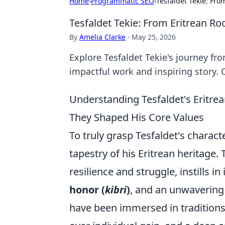
Home
›
Programmatic SEO
›
Tesfaldet Tekie: Fro
Tesfaldet Tekie: From Eritrean Ro
By
Amelia Clarke
·
May 25, 2026
Explore Tesfaldet Tekie's journey fro
impactful work and inspiring story. C
Understanding Tesfaldet's Eritre
They Shaped His Core Values
To truly grasp Tesfaldet's charact
tapestry of his Eritrean heritage.
resilience and struggle, instills i
honor (
kibri
)
, and an unwavering
have been immersed in traditions 