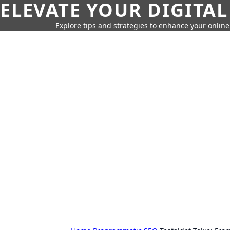
ELEVATE YOUR DIGITAL
Explore tips and strategies to enhance your onli