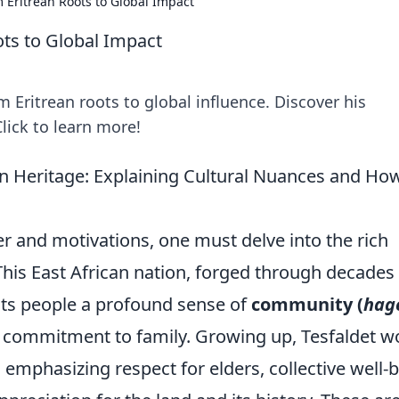
m Eritrean Roots to Global Impact
ots to Global Impact
m Eritrean roots to global influence. Discover his
lick to learn more!
an Heritage: Explaining Cultural Nuances and Ho
er and motivations, one must delve into the rich
 This East African nation, forged through decades
n its people a profound sense of
community (
hag
 commitment to family. Growing up, Tesfaldet w
emphasizing respect for elders, collective well-