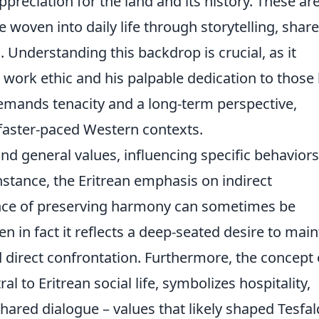
ppreciation for the land and its history. These are
 woven into daily life through storytelling, shar
Understanding this backdrop is crucial, as it
g work ethic and his palpable dedication to those
 demands tenacity and a long-term perspective,
 faster-paced Western contexts.
d general values, influencing specific behavior
stance, the Eritrean emphasis on indirect
ce of preserving harmony can sometimes be
 in fact it reflects a deep-seated desire to main
d direct confrontation. Furthermore, the concept 
tral to Eritrean social life, symbolizes hospitality,
hared dialogue – values that likely shaped Tesfal