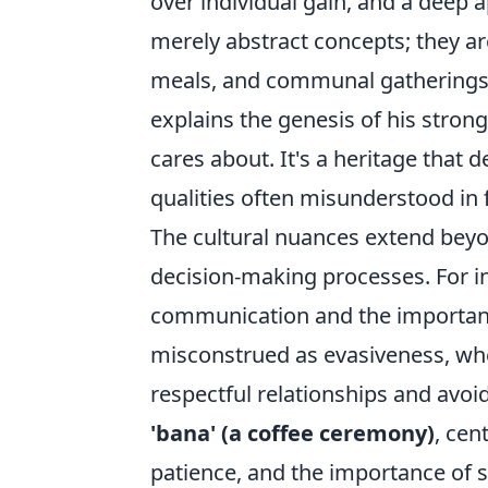
over individual gain, and a deep a
merely abstract concepts; they are
meals, and communal gatherings. 
explains the genesis of his stron
cares about. It's a heritage that
qualities often misunderstood in
The cultural nuances extend beyon
decision-making processes. For in
communication and the importan
misconstrued as evasiveness, when
respectful relationships and avoi
'bana' (a coffee ceremony)
, cen
patience, and the importance of s