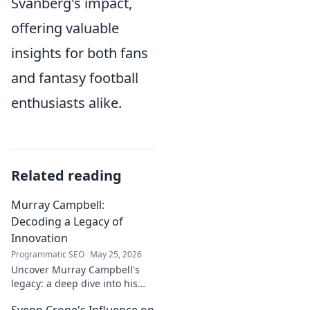
Svanberg's impact,
offering valuable
insights for both fans
and fantasy football
enthusiasts alike.
Related reading
Murray Campbell:
Decoding a Legacy of
Innovation
Programmatic SEO
May 25, 2026
Uncover Murray Campbell's
legacy: a deep dive into his
groundbreaking innovations
Svenn Crone's Influence on