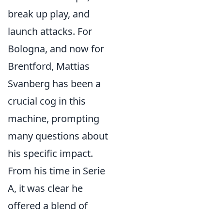
break up play, and
launch attacks. For
Bologna, and now for
Brentford, Mattias
Svanberg has been a
crucial cog in this
machine, prompting
many questions about
his specific impact.
From his time in Serie
A, it was clear he
offered a blend of