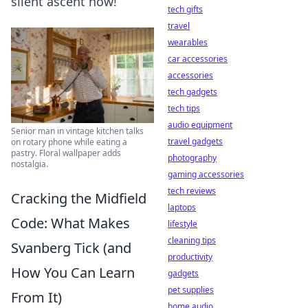
silent ascent now!
tech gifts
travel
wearables
car accessories
accessories
tech gadgets
tech tips
audio equipment
Senior man in vintage kitchen talks
travel gadgets
on rotary phone while eating a
pastry. Floral wallpaper adds
photography
nostalgia.
gaming accessories
tech reviews
Cracking the Midfield
laptops
Code: What Makes
lifestyle
cleaning tips
Svanberg Tick (and
productivity
How You Can Learn
gadgets
pet supplies
From It)
home audio