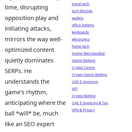
travel tech
time, disrupting
tech lifestyle
opposition play and
wallets
office lighting
initiating attacks,
keyboards
mirrors the way well-
electronics
home tech
optimized content
Anime Merchandise
quietly dominates
Sports Betting
Crypto Casino
SERPs. He
Crypto Sports Betting
understands the
UAE E-Invoicing
API
game's rhythm,
Crypto Betting
anticipating where the
UAE E-Invoicing & Tax
VPN & Privacy
ball *will* be, much
like an SEO expert