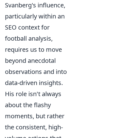
Svanberg's influence,
particularly within an
SEO context for
football analysis,
requires us to move
beyond anecdotal
observations and into
data-driven insights.
His role isn't always
about the flashy
moments, but rather
the consistent, high-