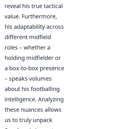
reveal his true tactical
value. Furthermore,
his adaptability across
different midfield
roles – whether a
holding midfielder or
a box-to-box presence
– speaks volumes
about his footballing
intelligence. Analyzing
these nuances allows
us to truly unpack