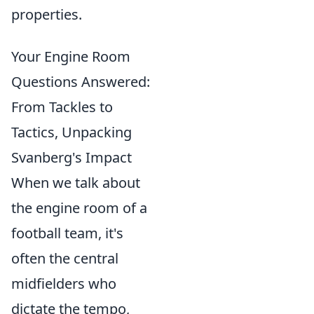
properties.
Your Engine Room
Questions Answered:
From Tackles to
Tactics, Unpacking
Svanberg's Impact
When we talk about
the engine room of a
football team, it's
often the central
midfielders who
dictate the tempo,