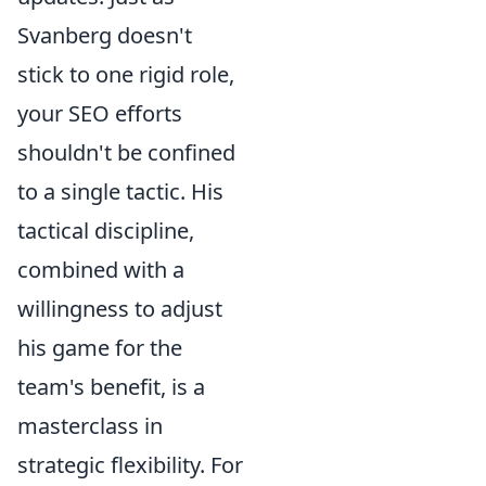
Svanberg doesn't
stick to one rigid role,
your SEO efforts
shouldn't be confined
to a single tactic. His
tactical discipline,
combined with a
willingness to adjust
his game for the
team's benefit, is a
masterclass in
strategic flexibility. For