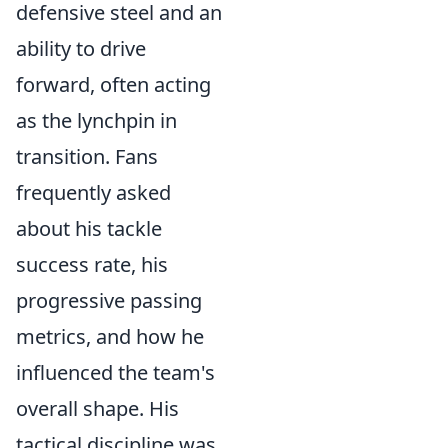
defensive steel and an
ability to drive
forward, often acting
as the lynchpin in
transition. Fans
frequently asked
about his tackle
success rate, his
progressive passing
metrics, and how he
influenced the team's
overall shape. His
tactical discipline was