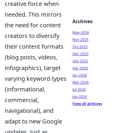
creative force when
needed. This mirrors
Archives
the need for content
May-2026
creators to diversify
Nov-2025
their content formats
Oct-2025
Dec-2025
(blog posts, videos,
Sep-2025
infographics), target
Apr-2026
Jan-2026
varying keyword types
Mar-2026
(informational,
Jul-2026
Jun-2026
commercial,
View all archives
navigational), and
adapt to new Google
updates. Just as