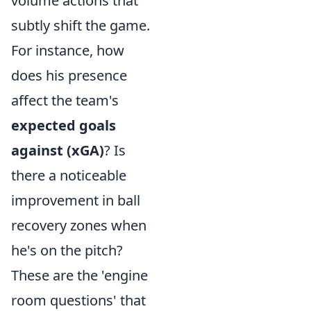
volume actions that
subtly shift the game.
For instance, how
does his presence
affect the team's
expected goals
against (xGA)
? Is
there a noticeable
improvement in ball
recovery zones when
he's on the pitch?
These are the 'engine
room questions' that