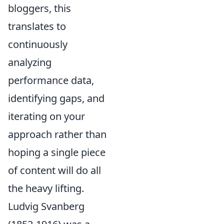
bloggers, this
translates to
continuously
analyzing
performance data,
identifying gaps, and
iterating on your
approach rather than
hoping a single piece
of content will do all
the heavy lifting.
Ludvig Svanberg