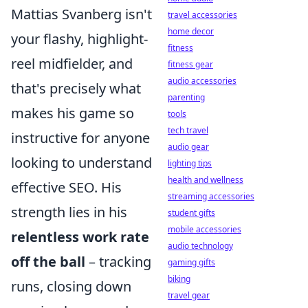
Mattias Svanberg isn't
travel accessories
home decor
your flashy, highlight-
fitness
reel midfielder, and
fitness gear
audio accessories
that's precisely what
parenting
makes his game so
tools
tech travel
instructive for anyone
audio gear
looking to understand
lighting tips
health and wellness
effective SEO. His
streaming accessories
strength lies in his
student gifts
mobile accessories
relentless work rate
audio technology
off the ball
– tracking
gaming gifts
biking
runs, closing down
travel gear