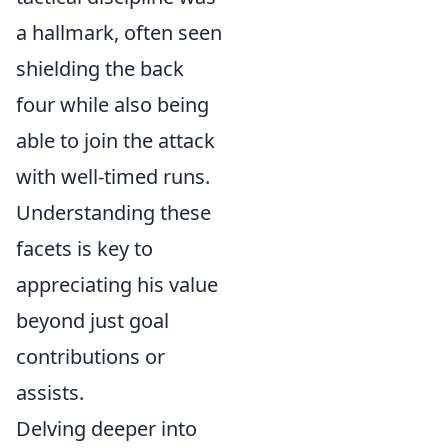
a hallmark, often seen
shielding the back
four while also being
able to join the attack
with well-timed runs.
Understanding these
facets is key to
appreciating his value
beyond just goal
contributions or
assists.
Delving deeper into