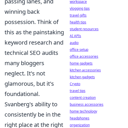
passing lanes, and
workspace
vlogging tips
winning back
travel gifts
possession. Think of
health tips
student resources
this as the painstaking
AI APIs
keyword research and
audio
office setup
technical SEO audits
office accessories
many bloggers
home gadgets
kitchen accessories
neglect. It's not
kitchen gadgets
glamorous, but it's
Crypto
travel tips
foundational.
content creation
Svanberg's ability to
business accessories
home technology
consistently be in the
headphones
right place at the right
organization