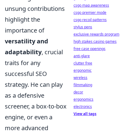
csgo map awareness
unsung contributions
csgo premier mode
highlight the
csgo recoil patterns
stylus pens
importance of
exclusive rewards program
versatility and
high stakes casino games
free case openings
adaptability
, crucial
anti-glare
traits for any
clutter free
ergonomic
successful SEO
wireless
strategy. He can play
filmmaking
decor
as a defensive
ergonomics
screener, a box-to-box
electronics
View all tags
engine, or even a
more advanced