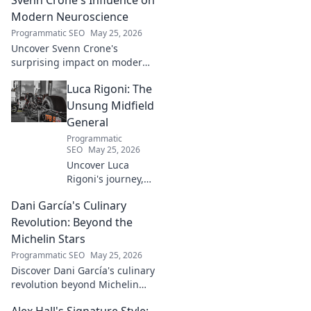
and lasting impact. Click to
explore!
Modern Neuroscience
Programmatic SEO
May 25, 2026
Uncover Svenn Crone's
surprising impact on modern
neuroscience. Explore his
Luca Rigoni: The
legacy and its fascinating
implications. Click to learn
Unsung Midfield
more!
General
Programmatic
SEO
May 25, 2026
Uncover Luca
Rigoni's journey,
the unsung
Dani García's Culinary
midfield general.
His career, impact,
Revolution: Beyond the
and why he's a
Michelin Stars
true footballing
Programmatic SEO
May 25, 2026
hero.
Discover Dani García's culinary
revolution beyond Michelin
stars. Unpack his innovative
Alex Hall's Signature Style: