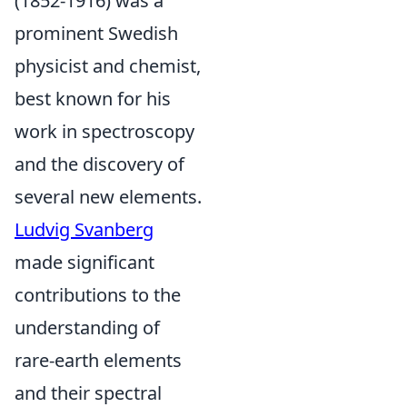
(1852-1916) was a
prominent Swedish
physicist and chemist,
best known for his
work in spectroscopy
and the discovery of
several new elements.
Ludvig Svanberg
made significant
contributions to the
understanding of
rare-earth elements
and their spectral