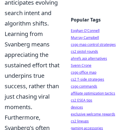
anticipates evolving
search intent and
Popular Tags
algorithm shifts.
Eoghan O'Connell
Learning from
Murray Campbell
Svanberg means
csgo map control strategies
cs2 pistol rounds
appreciating the
ahrefs api alternatives
sustained effort that
Svenn Crone
csgo office map
underpins true
cs2 T-side strategies
success, rather than
csgo commands
affiliate optimization tactics
just chasing viral
cs2 ESEA tips
moments.
devices
exclusive welcome rewards
Furthermore,
cs2 lineups
Svanberg's often
gaming accessories