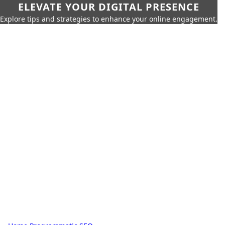
ELEVATE YOUR DIGITAL PRESENCE
Explore tips and strategies to enhance your online engagement.