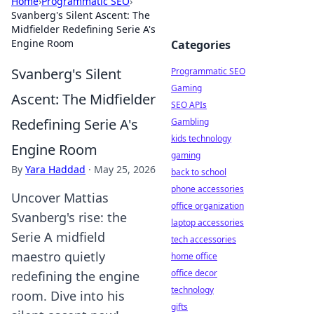
Home
›
Programmatic SEO
›
Svanberg's Silent Ascent: The
Midfielder Redefining Serie A's
Engine Room
Categories
Svanberg's Silent
Programmatic SEO
Gaming
Ascent: The Midfielder
SEO APIs
Redefining Serie A's
Gambling
kids technology
Engine Room
gaming
By
Yara Haddad
·
May 25, 2026
back to school
phone accessories
Uncover Mattias
office organization
Svanberg's rise: the
laptop accessories
Serie A midfield
tech accessories
maestro quietly
home office
office decor
redefining the engine
technology
room. Dive into his
gifts