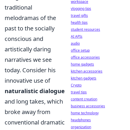
workspace
traditional
vlogging tips
travel gifts
melodramas of the
health tips
past to the socially
student resources
AI APIs
conscious and
audio
artistically daring
office setup
office accessories
narratives we see
home gadgets
today. Consider his
kitchen accessories
kitchen gadgets
innovative use of
Crypto
naturalistic dialogue
travel tips
content creation
and long takes, which
business accessories
broke away from
home technology
headphones
conventional dramatic
organization