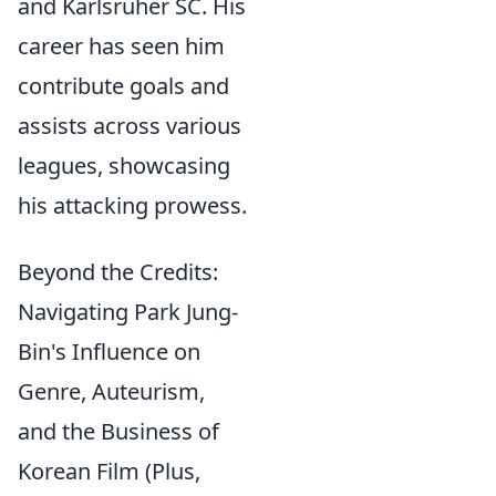
and Karlsruher SC. His
career has seen him
contribute goals and
assists across various
leagues, showcasing
his attacking prowess.
Beyond the Credits:
Navigating Park Jung-
Bin's Influence on
Genre, Auteurism,
and the Business of
Korean Film (Plus,