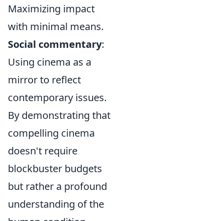
Maximizing impact
with minimal means.
Social commentary
:
Using cinema as a
mirror to reflect
contemporary issues.
By demonstrating that
compelling cinema
doesn't require
blockbuster budgets
but rather a profound
understanding of the