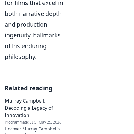
for films that excel in
both narrative depth
and production
ingenuity, hallmarks
of his enduring
philosophy.
Related reading
Murray Campbell:
Decoding a Legacy of
Innovation
Programmatic SEO
May 25, 2026
Uncover Murray Campbell's