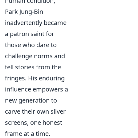
human condition,
Park Jung-Bin
inadvertently became
a patron saint for
those who dare to
challenge norms and
tell stories from the
fringes. His enduring
influence empowers a
new generation to
carve their own silver
screens, one honest
frame at a time.