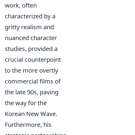
work, often
characterized by a
gritty realism and
nuanced character
studies, provided a
crucial counterpoint
to the more overtly
commercial films of
the late 90s, paving
the way for the
Korean New Wave.
Furthermore, his