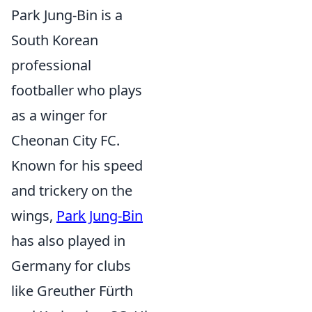
Park Jung-Bin is a
South Korean
professional
footballer who plays
as a winger for
Cheonan City FC.
Known for his speed
and trickery on the
wings,
Park Jung-Bin
has also played in
Germany for clubs
like Greuther Fürth