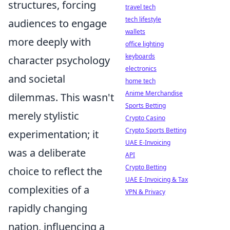
structures, forcing
travel tech
tech lifestyle
audiences to engage
wallets
more deeply with
office lighting
keyboards
character psychology
electronics
and societal
home tech
Anime Merchandise
dilemmas. This wasn't
Sports Betting
merely stylistic
Crypto Casino
Crypto Sports Betting
experimentation; it
UAE E-Invoicing
was a deliberate
API
Crypto Betting
choice to reflect the
UAE E-Invoicing & Tax
complexities of a
VPN & Privacy
rapidly changing
nation, influencing a