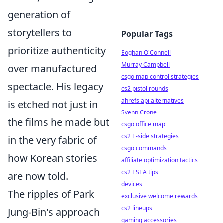
generation of
storytellers to
Popular Tags
prioritize authenticity
Eoghan O'Connell
Murray Campbell
over manufactured
csgo map control strategies
spectacle. His legacy
cs2 pistol rounds
ahrefs api alternatives
is etched not just in
Svenn Crone
the films he made but
csgo office map
cs2 T-side strategies
in the very fabric of
csgo commands
how Korean stories
affiliate optimization tactics
cs2 ESEA tips
are now told.
devices
The ripples of Park
exclusive welcome rewards
cs2 lineups
Jung-Bin's approach
gaming accessories