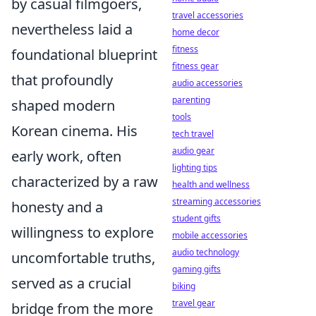
by casual filmgoers,
travel accessories
nevertheless laid a
home decor
fitness
foundational blueprint
fitness gear
that profoundly
audio accessories
parenting
shaped modern
tools
Korean cinema. His
tech travel
audio gear
early work, often
lighting tips
characterized by a raw
health and wellness
streaming accessories
honesty and a
student gifts
willingness to explore
mobile accessories
audio technology
uncomfortable truths,
gaming gifts
served as a crucial
biking
travel gear
bridge from the more