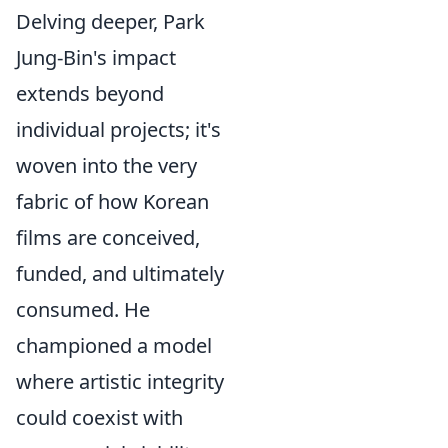
Delving deeper, Park
Jung-Bin's impact
extends beyond
individual projects; it's
woven into the very
fabric of how Korean
films are conceived,
funded, and ultimately
consumed. He
championed a model
where artistic integrity
could coexist with