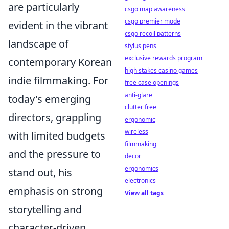
are particularly
csgo map awareness
csgo premier mode
evident in the vibrant
csgo recoil patterns
landscape of
stylus pens
exclusive rewards program
contemporary Korean
high stakes casino games
indie filmmaking. For
free case openings
anti-glare
today's emerging
clutter free
directors, grappling
ergonomic
wireless
with limited budgets
filmmaking
and the pressure to
decor
ergonomics
stand out, his
electronics
emphasis on strong
View all tags
storytelling and
character-driven