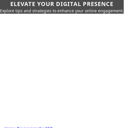
ELEVATE YOUR DIGITAL PRESENCE
Explore tips and strategies to enhance your online engagement.