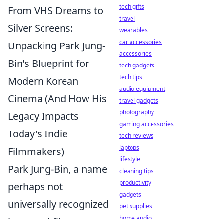
tech gifts
From VHS Dreams to
travel
Silver Screens:
wearables
car accessories
Unpacking Park Jung-
accessories
Bin's Blueprint for
tech gadgets
tech tips
Modern Korean
audio equipment
Cinema (And How His
travel gadgets
photography
Legacy Impacts
gaming accessories
Today's Indie
tech reviews
laptops
Filmmakers)
lifestyle
Park Jung-Bin, a name
cleaning tips
productivity
perhaps not
gadgets
universally recognized
pet supplies
home audio