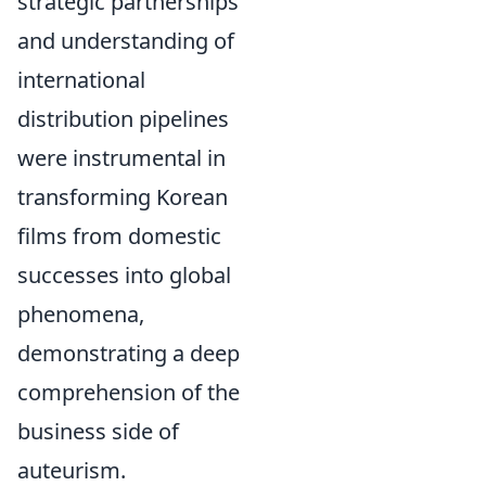
strategic partnerships
and understanding of
international
distribution pipelines
were instrumental in
transforming Korean
films from domestic
successes into global
phenomena,
demonstrating a deep
comprehension of the
business side of
auteurism.