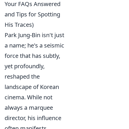
Your FAQs Answered
and Tips for Spotting
His Traces)
Park Jung-Bin isn't just
a name; he's a seismic
force that has subtly,
yet profoundly,
reshaped the
landscape of Korean
cinema. While not
always a marquee
director, his influence
often manifests