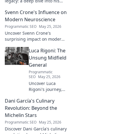
legacy: a deep dive into his
groundbreaking innovations
Svenn Crone's Influence on
and lasting impact. Click to
explore!
Modern Neuroscience
Programmatic SEO
May 25, 2026
Uncover Svenn Crone's
surprising impact on modern
neuroscience. Explore his
Luca Rigoni: The
legacy and its fascinating
implications. Click to learn
Unsung Midfield
more!
General
Programmatic
SEO
May 25, 2026
Uncover Luca
Rigoni's journey,
the unsung
Dani García's Culinary
midfield general.
His career, impact,
Revolution: Beyond the
and why he's a
Michelin Stars
true footballing
Programmatic SEO
May 25, 2026
hero.
Discover Dani García's culinary