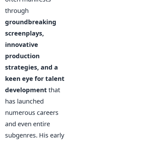
through
groundbreaking
screenplays,
innovative
production
strategies, and a
keen eye for talent
development
that
has launched
numerous careers
and even entire
subgenres. His early