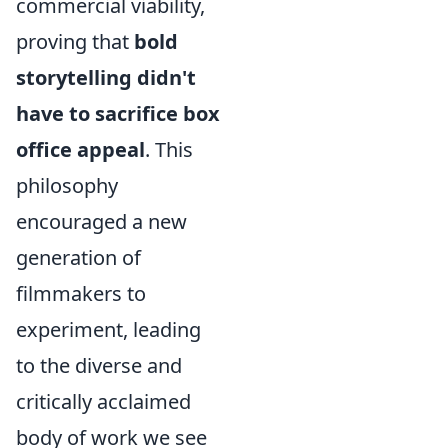
commercial viability,
proving that
bold
storytelling didn't
have to sacrifice box
office appeal
. This
philosophy
encouraged a new
generation of
filmmakers to
experiment, leading
to the diverse and
critically acclaimed
body of work we see