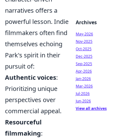
narratives offers a
powerful lesson. Indie
Archives
filmmakers often find
May-2026
Nov-2025
themselves echoing
Oct-2025
Park's spirit in their
Dec-2025
Sep-2025
pursuit of:
Apr-2026
Authentic voices
:
Jan-2026
Mar-2026
Prioritizing unique
Jul-2026
perspectives over
Jun-2026
View all archives
commercial appeal.
Resourceful
filmmaking
: