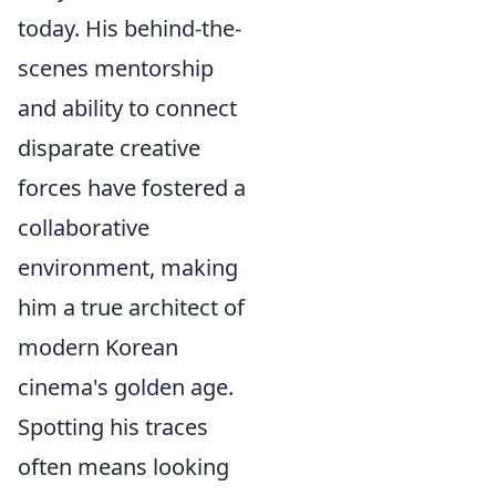
today. His behind-the-
scenes mentorship
and ability to connect
disparate creative
forces have fostered a
collaborative
environment, making
him a true architect of
modern Korean
cinema's golden age.
Spotting his traces
often means looking