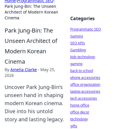
Home
›
Programmatic SEO
›
Park Jung-Bin: The Unseen
Architect of Modern Korean
Cinema
Categories
Park Jung-Bin: The
Programmatic SEO
Gaming
Unseen Architect of
SEO APIs
Modern Korean
Gambling
kids technology
Cinema
gaming
By
Amelia Clarke
·
May 25,
back to school
2026
phone accessories
office organization
Uncover Park Jung-Bin's
laptop accessories
unseen hand in shaping
tech accessories
modern Korean cinema.
home office
Dive into his untold
office decor
story and lasting legacy.
technology
gifts