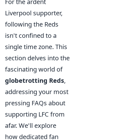
For the ardent
Liverpool supporter,
following the Reds
isn't confined to a
single time zone. This
section delves into the
fascinating world of
globetrotting Reds
,
addressing your most
pressing FAQs about
supporting LFC from
afar. We'll explore
how dedicated fan