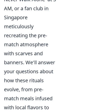
AM, or a fan club in
Singapore
meticulously
recreating the pre-
match atmosphere
with scarves and
banners. We'll answer
your questions about
how these rituals
evolve, from pre-
match meals infused
with local flavors to