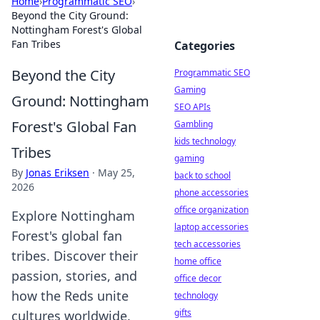
Home
›
Programmatic SEO
›
Beyond the City Ground:
Nottingham Forest's Global
Fan Tribes
Categories
Beyond the City
Programmatic SEO
Gaming
Ground: Nottingham
SEO APIs
Forest's Global Fan
Gambling
kids technology
Tribes
gaming
By
Jonas Eriksen
·
May 25,
back to school
2026
phone accessories
office organization
Explore Nottingham
laptop accessories
Forest's global fan
tech accessories
tribes. Discover their
home office
passion, stories, and
office decor
how the Reds unite
technology
gifts
cultures worldwide.