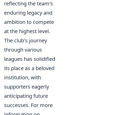
reflecting the team's
enduring legacy and
ambition to compete
at the highest level.
The club's journey
through various
leagues has solidified
its place as a beloved
institution, with
supporters eagerly
anticipating future
successes. For more
information on