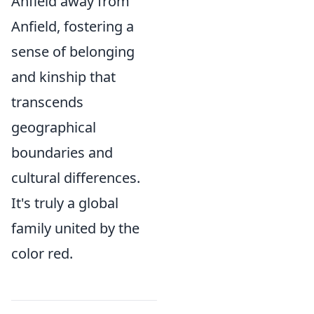
Anfield away from
Anfield, fostering a
sense of belonging
and kinship that
transcends
geographical
boundaries and
cultural differences.
It's truly a global
family united by the
color red.