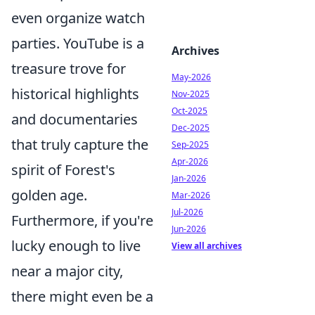
even organize watch
parties. YouTube is a
Archives
treasure trove for
May-2026
historical highlights
Nov-2025
Oct-2025
and documentaries
Dec-2025
that truly capture the
Sep-2025
Apr-2026
spirit of Forest's
Jan-2026
golden age.
Mar-2026
Jul-2026
Furthermore, if you're
Jun-2026
lucky enough to live
View all archives
near a major city,
there might even be a