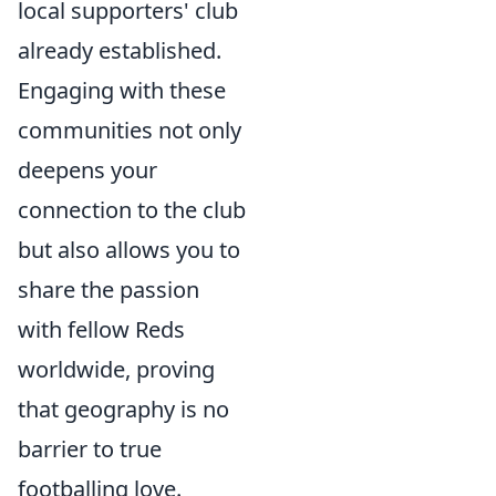
local supporters' club
already established.
Engaging with these
communities not only
deepens your
connection to the club
but also allows you to
share the passion
with fellow Reds
worldwide, proving
that geography is no
barrier to true
footballing love.