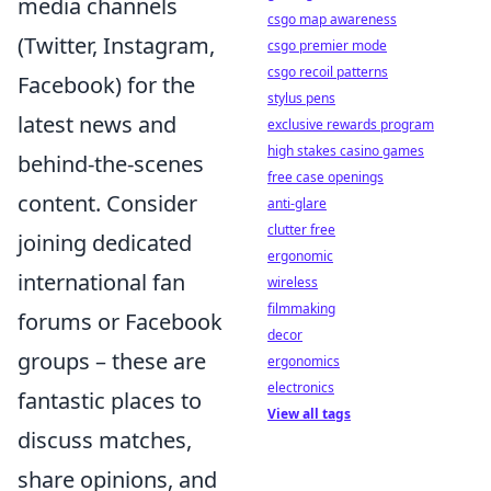
media channels
csgo map awareness
(Twitter, Instagram,
csgo premier mode
csgo recoil patterns
Facebook) for the
stylus pens
latest news and
exclusive rewards program
high stakes casino games
behind-the-scenes
free case openings
content. Consider
anti-glare
clutter free
joining dedicated
ergonomic
international fan
wireless
filmmaking
forums or Facebook
decor
groups – these are
ergonomics
electronics
fantastic places to
View all tags
discuss matches,
share opinions, and