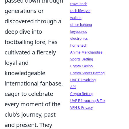
passed down through
travel tech
generations or
tech lifestyle
wallets
discovered through a
office lighting
deep dive into
keyboards
electronics
footballing lore, has
home tech
cultivated a fiercely
Anime Merchandise
Sports Betting
loyal and
Crypto Casino
knowledgeable
Crypto Sports Betting
UAE E-Invoicing
international fanbase,
API
eager to celebrate
Crypto Betting
UAE E-Invoicing & Tax
every moment of the
VPN & Privacy
club's journey, past
and present. They