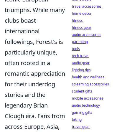
travel accessories
triumphs. While many
home decor
clubs boast
fitness
fitness gear
international
audio accessories
followings, Forest's is
parenting
tools
particularly unique,
tech travel
often rooted in a
audio gear
lighting tips
romantic appreciation
health and wellness
for their underdog
streaming accessories
student gifts
stories and the
mobile accessories
legendary Brian
audio technology
gaming gifts
Clough era. Fans from
biking
across Europe, Asia,
travel gear