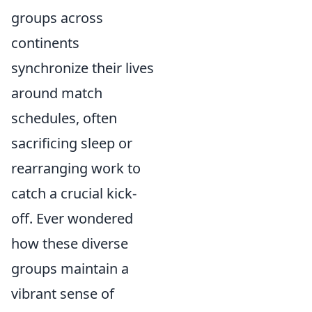
groups across
continents
synchronize their lives
around match
schedules, often
sacrificing sleep or
rearranging work to
catch a crucial kick-
off. Ever wondered
how these diverse
groups maintain a
vibrant sense of