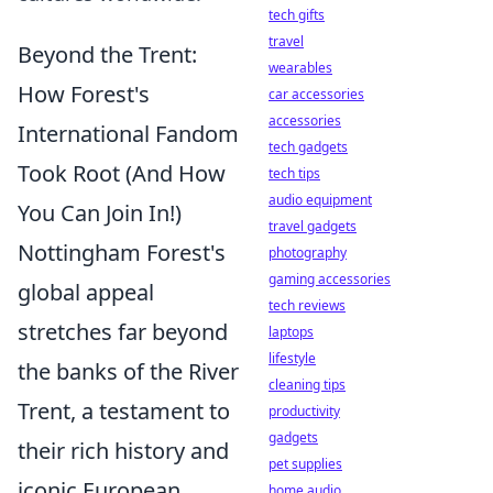
tech gifts
travel
Beyond the Trent:
wearables
How Forest's
car accessories
accessories
International Fandom
tech gadgets
Took Root (And How
tech tips
audio equipment
You Can Join In!)
travel gadgets
Nottingham Forest's
photography
gaming accessories
global appeal
tech reviews
stretches far beyond
laptops
lifestyle
the banks of the River
cleaning tips
Trent, a testament to
productivity
gadgets
their rich history and
pet supplies
iconic European
home audio