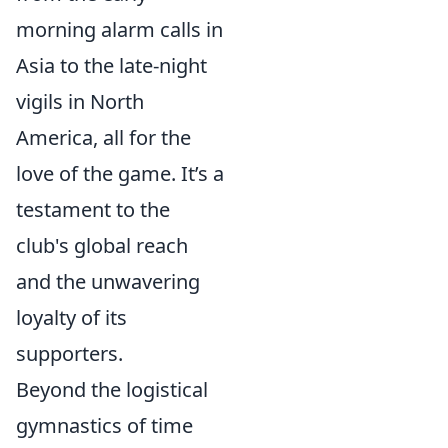
morning alarm calls in
Asia to the late-night
vigils in North
America, all for the
love of the game. It’s a
testament to the
club's global reach
and the unwavering
loyalty of its
supporters.
Beyond the logistical
gymnastics of time