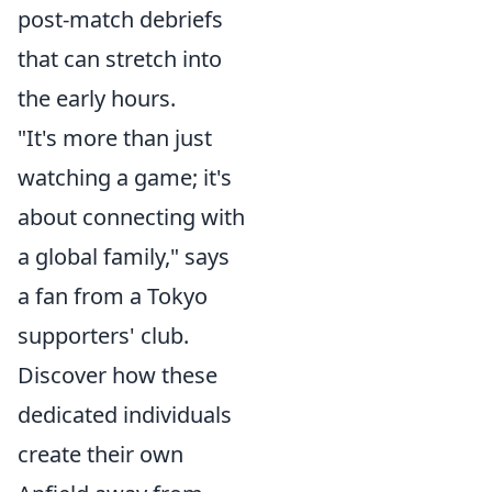
post-match debriefs
that can stretch into
the early hours.
"It's more than just
watching a game; it's
about connecting with
a global family," says
a fan from a Tokyo
supporters' club.
Discover how these
dedicated individuals
create their own