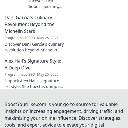
Uncover Luca
Rigoni's journey,
the unsung
Dani García's Culinary
midfield general.
His career, impact,
Revolution: Beyond the
and why he's a
Michelin Stars
true footballing
Programmatic SEO
May 25, 2026
hero.
Discover Dani García's culinary
revolution beyond Michelin
stars. Unpack his innovative
Alex Hall's Signature Style:
journey, unique flavors, and
the future of gastronomy.
A Deep Dive
Programmatic SEO
May 25, 2026
Unpack Alex Hall's signature
ski style. See how his unique
moves and fashion define his
legendary slopeside presence.
Click to dive deep!
BoostYourLike.com is your go-to source for valuable
insights on increasing engagement, driving traffic, and
maximizing your online influence. Discover strategies,
tools, and expert advice to elevate your digital