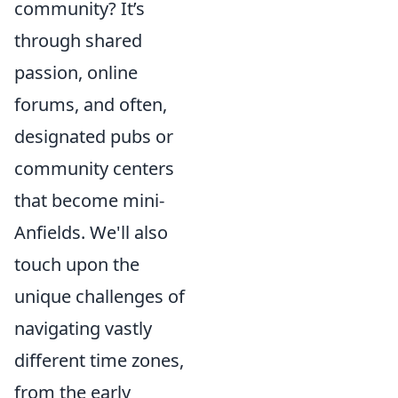
community? It’s
through shared
passion, online
forums, and often,
designated pubs or
community centers
that become mini-
Anfields. We'll also
touch upon the
unique challenges of
navigating vastly
different time zones,
from the early