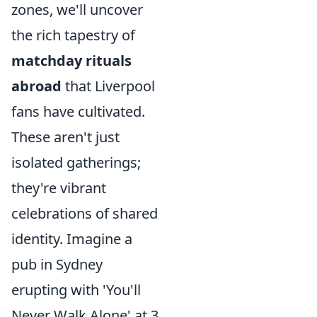
zones, we'll uncover
the rich tapestry of
matchday rituals
abroad
that Liverpool
fans have cultivated.
These aren't just
isolated gatherings;
they're vibrant
celebrations of shared
identity. Imagine a
pub in Sydney
erupting with 'You'll
Never Walk Alone' at 3