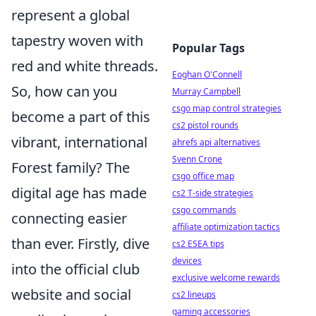
represent a global
tapestry woven with
Popular Tags
red and white threads.
Eoghan O'Connell
So, how can you
Murray Campbell
csgo map control strategies
become a part of this
cs2 pistol rounds
vibrant, international
ahrefs api alternatives
Svenn Crone
Forest family? The
csgo office map
digital age has made
cs2 T-side strategies
csgo commands
connecting easier
affiliate optimization tactics
than ever. Firstly, dive
cs2 ESEA tips
devices
into the official club
exclusive welcome rewards
website and social
cs2 lineups
gaming accessories