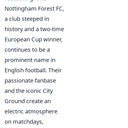
Nottingham Forest FC,
a club steeped in
history and a two-time
European Cup winner,
continues to be a
prominent name in
English football. Their
passionate fanbase
and the iconic City
Ground create an
electric atmosphere
on matchdays,