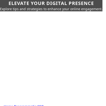
ELEVATE YOUR DIGITAL PRESENCE
Explore tips and strategies to enhance your online engagement.