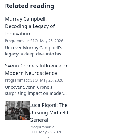
Related reading
Murray Campbell:
Decoding a Legacy of
Innovation
Programmatic SEO
May 25, 2026
Uncover Murray Campbell's
legacy: a deep dive into his
groundbreaking innovations
Svenn Crone's Influence on
and lasting impact. Click to
explore!
Modern Neuroscience
Programmatic SEO
May 25, 2026
Uncover Svenn Crone's
surprising impact on modern
neuroscience. Explore his
Luca Rigoni: The
legacy and its fascinating
implications. Click to learn
Unsung Midfield
more!
General
Programmatic
SEO
May 25, 2026