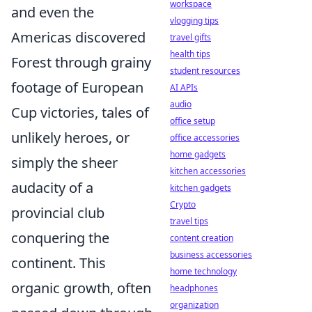
workspace
and even the
vlogging tips
Americas discovered
travel gifts
health tips
Forest through grainy
student resources
footage of European
AI APIs
audio
Cup victories, tales of
office setup
unlikely heroes, or
office accessories
home gadgets
simply the sheer
kitchen accessories
audacity of a
kitchen gadgets
Crypto
provincial club
travel tips
conquering the
content creation
business accessories
continent. This
home technology
organic growth, often
headphones
organization