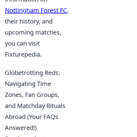
Nottingham Forest FC
,
their history, and
upcoming matches,
you can visit
Fixturepedia.
Globetrotting Reds:
Navigating Time
Zones, Fan Groups,
and Matchday Rituals
Abroad (Your FAQs
Answered!)