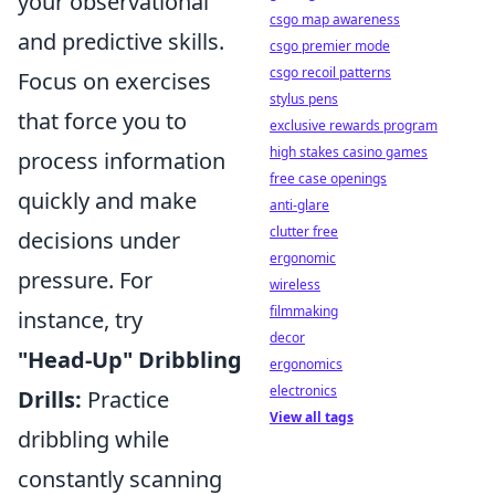
your observational
csgo map awareness
and predictive skills.
csgo premier mode
csgo recoil patterns
Focus on exercises
stylus pens
that force you to
exclusive rewards program
high stakes casino games
process information
free case openings
quickly and make
anti-glare
clutter free
decisions under
ergonomic
pressure. For
wireless
filmmaking
instance, try
decor
"Head-Up" Dribbling
ergonomics
electronics
Drills:
Practice
View all tags
dribbling while
constantly scanning