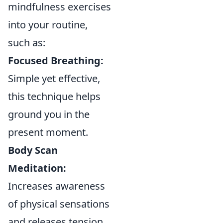
mindfulness exercises
into your routine,
such as:
Focused Breathing:
Simple yet effective,
this technique helps
ground you in the
present moment.
Body Scan
Meditation:
Increases awareness
of physical sensations
and releases tension.