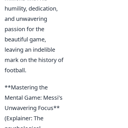
humility, dedication,
and unwavering
passion for the
beautiful game,
leaving an indelible
mark on the history of
football.
**Mastering the
Mental Game: Messi's
Unwavering Focus**
(Explainer: The