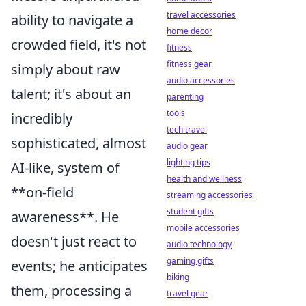
travel accessories
ability to navigate a
home decor
crowded field, it's not
fitness
fitness gear
simply about raw
audio accessories
talent; it's about an
parenting
tools
incredibly
tech travel
sophisticated, almost
audio gear
lighting tips
AI-like, system of
health and wellness
**on-field
streaming accessories
student gifts
awareness**. He
mobile accessories
doesn't just react to
audio technology
gaming gifts
events; he anticipates
biking
them, processing a
travel gear