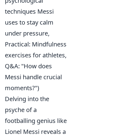
psychological
techniques Messi
uses to stay calm
under pressure,
Practical: Mindfulness
exercises for athletes,
Q&A: "How does
Messi handle crucial
moments?")
Delving into the
psyche of a
footballing genius like
Lionel Messi reveals a