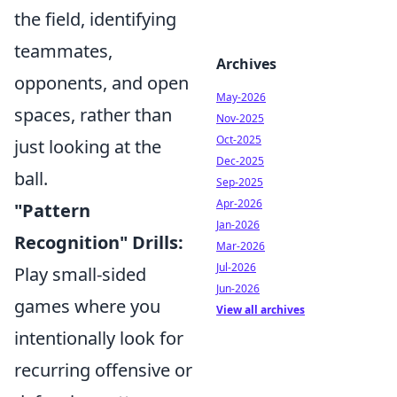
the field, identifying
teammates,
Archives
opponents, and open
May-2026
spaces, rather than
Nov-2025
Oct-2025
just looking at the
Dec-2025
ball.
Sep-2025
Apr-2026
"Pattern
Jan-2026
Recognition" Drills:
Mar-2026
Jul-2026
Play small-sided
Jun-2026
games where you
View all archives
intentionally look for
recurring offensive or