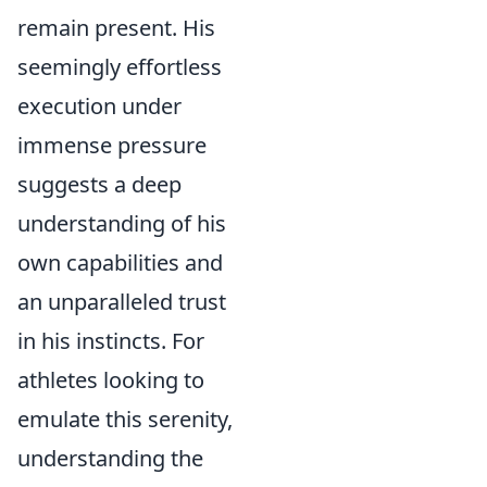
remain present. His
seemingly effortless
execution under
immense pressure
suggests a deep
understanding of his
own capabilities and
an unparalleled trust
in his instincts. For
athletes looking to
emulate this serenity,
understanding the