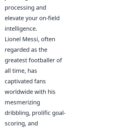
processing and
elevate your on-field
intelligence.
Lionel Messi, often
regarded as the
greatest footballer of
all time, has
captivated fans
worldwide with his
mesmerizing
dribbling, prolific goal-
scoring, and