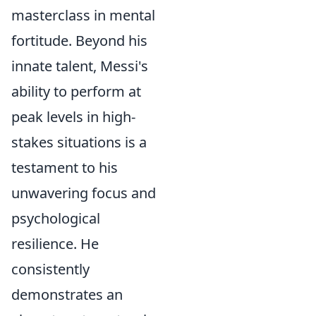
masterclass in mental
fortitude. Beyond his
innate talent, Messi's
ability to perform at
peak levels in high-
stakes situations is a
testament to his
unwavering focus and
psychological
resilience. He
consistently
demonstrates an