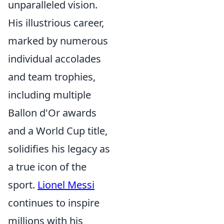
unparalleled vision.
His illustrious career,
marked by numerous
individual accolades
and team trophies,
including multiple
Ballon d'Or awards
and a World Cup title,
solidifies his legacy as
a true icon of the
sport.
Lionel Messi
continues to inspire
millions with his