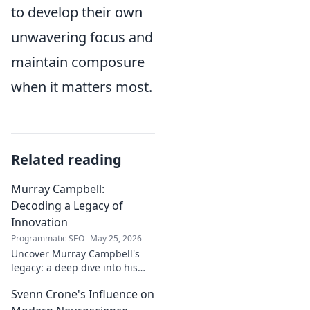
to develop their own
unwavering focus and
maintain composure
when it matters most.
Related reading
Murray Campbell:
Decoding a Legacy of
Innovation
Programmatic SEO
May 25, 2026
Uncover Murray Campbell's
legacy: a deep dive into his
groundbreaking innovations
Svenn Crone's Influence on
and lasting impact. Click to
explore!