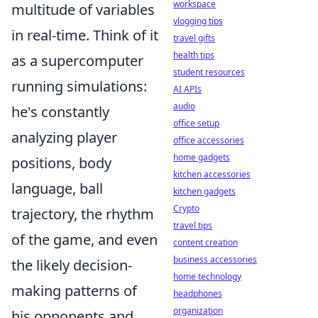
workspace
multitude of variables
vlogging tips
in real-time. Think of it
travel gifts
health tips
as a supercomputer
student resources
running simulations:
AI APIs
audio
he's constantly
office setup
analyzing player
office accessories
home gadgets
positions, body
kitchen accessories
language, ball
kitchen gadgets
Crypto
trajectory, the rhythm
travel tips
of the game, and even
content creation
business accessories
the likely decision-
home technology
making patterns of
headphones
organization
his opponents and