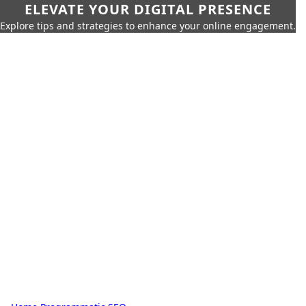
ELEVATE YOUR DIGITAL PRESENCE
Explore tips and strategies to enhance your online engagement.