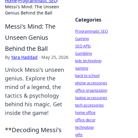
Home
›
Programmatic SEO
›
Messi's Mind: The Unseen
Genius Behind the Ball
Categories
Messi's Mind: The
Programmatic SEO
Unseen Genius
Gaming
SEO APIs
Behind the Ball
Gambling
By
Yara Haddad
·
May 25, 2026
kids technology
gaming
Unlock Messi's unseen
back to school
genius. Explore the
phone accessories
mind of a legend, the
office organization
tactics & psychology
laptop accessories
behind his magic. Get
tech accessories
inside the game!
home office
office decor
technology
**Decoding Messi's
gifts