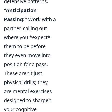
defensive patterns.
"Anticipation
Passing:"
Work with a
partner, calling out
where you *expect*
them to be before
they even move into
position for a pass.
These aren't just
physical drills; they
are mental exercises
designed to sharpen
your cognitive