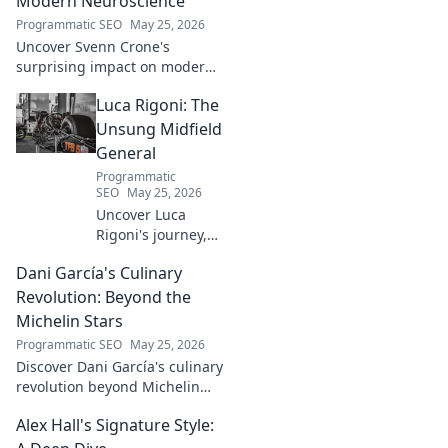
Modern Neuroscience
Programmatic SEO
May 25, 2026
Uncover Svenn Crone's
surprising impact on modern
neuroscience. Explore his
Luca Rigoni: The
legacy and its fascinating
implications. Click to learn
Unsung Midfield
more!
General
Programmatic
SEO
May 25, 2026
Uncover Luca
Rigoni's journey,
the unsung
Dani García's Culinary
midfield general.
His career, impact,
Revolution: Beyond the
and why he's a
Michelin Stars
true footballing
Programmatic SEO
May 25, 2026
hero.
Discover Dani García's culinary
revolution beyond Michelin
stars. Unpack his innovative
Alex Hall's Signature Style:
journey, unique flavors, and
the future of gastronomy.