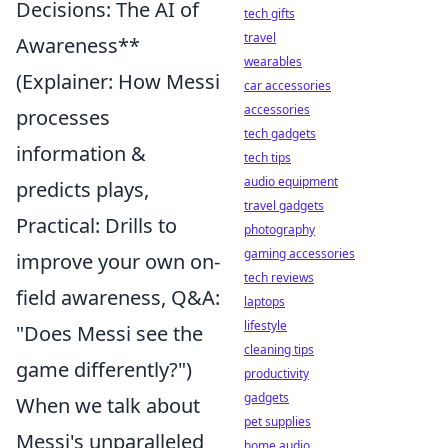
Decisions: The AI of
tech gifts
travel
Awareness**
wearables
(Explainer: How Messi
car accessories
accessories
processes
tech gadgets
information &
tech tips
audio equipment
predicts plays,
travel gadgets
Practical: Drills to
photography
gaming accessories
improve your own on-
tech reviews
field awareness, Q&A:
laptops
lifestyle
"Does Messi see the
cleaning tips
game differently?")
productivity
gadgets
When we talk about
pet supplies
Messi's unparalleled
home audio