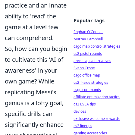
practice and an innate
ability to 'read' the
Popular Tags
game at a level few
Eoghan O'Connell
can comprehend.
Murray Campbell
csgo map control strategies
So, how can you begin
cs2 pistol rounds
to cultivate this 'AI of
ahrefs api alternatives
Svenn Crone
awareness' in your
csgo office map
own game? While
cs2 T-side strategies
csgo commands
replicating Messi's
affiliate optimization tactics
genius is a lofty goal,
cs2 ESEA tips
devices
specific drills can
exclusive welcome rewards
significantly enhance
cs2 lineups
gaming accessories