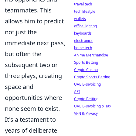
travel tech
teammates. This
tech lifestyle
wallets
allows him to predict
office lighting
not just the
keyboards
electronics
immediate next pass,
home tech
but often the
Anime Merchandise
Sports Betting
subsequent two or
Crypto Casino
three plays, creating
Crypto Sports Betting
UAE E-Invoicing
space and
API
opportunities where
Crypto Betting
UAE E-Invoicing & Tax
none seem to exist.
VPN & Privacy
It's a testament to
years of deliberate