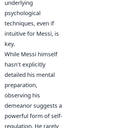
underlying
psychological
techniques, even if
intuitive for Messi, is
key.
While Messi himself
hasn't explicitly
detailed his mental
preparation,
observing his
demeanor suggests a
powerful form of self-
regulation. He rarely