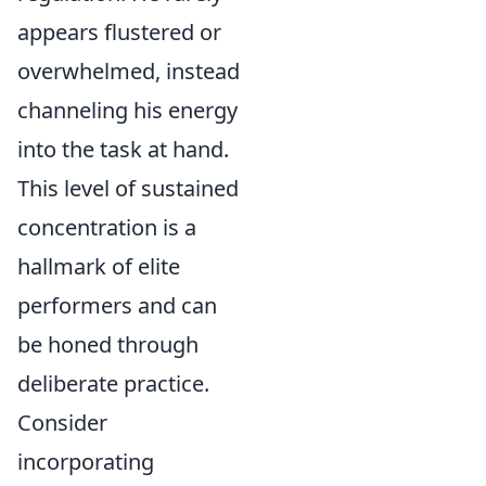
appears flustered or
overwhelmed, instead
channeling his energy
into the task at hand.
This level of sustained
concentration is a
hallmark of elite
performers and can
be honed through
deliberate practice.
Consider
incorporating