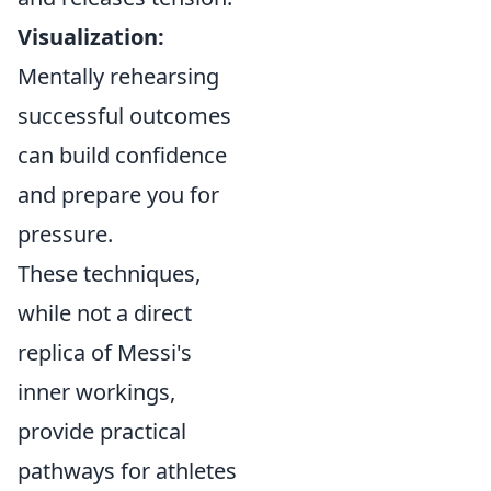
Visualization:
Mentally rehearsing
successful outcomes
can build confidence
and prepare you for
pressure.
These techniques,
while not a direct
replica of Messi's
inner workings,
provide practical
pathways for athletes