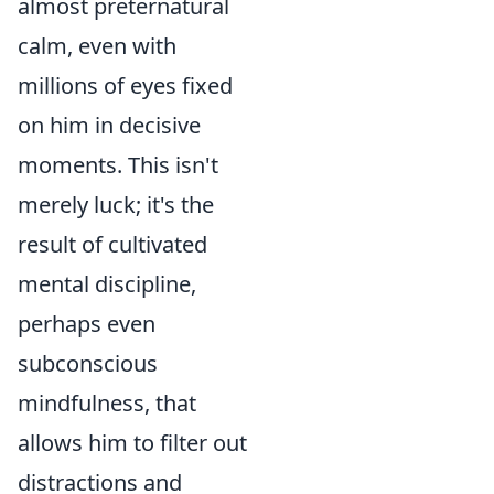
almost preternatural
calm, even with
millions of eyes fixed
on him in decisive
moments. This isn't
merely luck; it's the
result of cultivated
mental discipline,
perhaps even
subconscious
mindfulness, that
allows him to filter out
distractions and