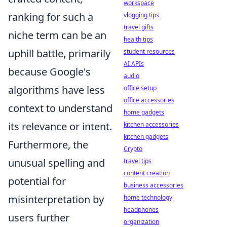
workspace
ranking for such a
vlogging tips
travel gifts
niche term can be an
health tips
uphill battle, primarily
student resources
AI APIs
because Google's
audio
algorithms have less
office setup
office accessories
context to understand
home gadgets
its relevance or intent.
kitchen accessories
kitchen gadgets
Furthermore, the
Crypto
unusual spelling and
travel tips
content creation
potential for
business accessories
misinterpretation by
home technology
headphones
users further
organization