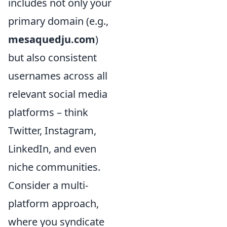
includes not only your
primary domain (e.g.,
mesaquedju.com
)
but also consistent
usernames across all
relevant social media
platforms – think
Twitter, Instagram,
LinkedIn, and even
niche communities.
Consider a multi-
platform approach,
where you syndicate