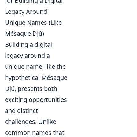
for Building a Digital
Legacy Around
Unique Names (Like
Mésaque Djú)
Building a digital
legacy around a
unique name, like the
hypothetical Mésaque
Djú, presents both
exciting opportunities
and distinct
challenges. Unlike
common names that