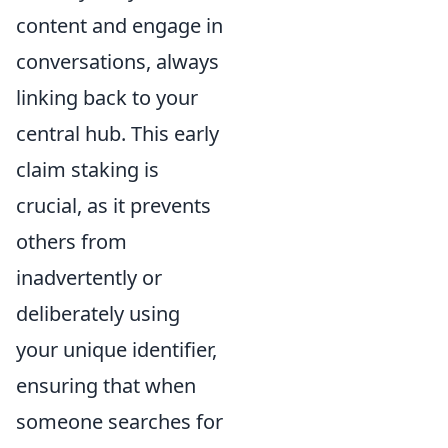
content and engage in
conversations, always
linking back to your
central hub. This early
claim staking is
crucial, as it prevents
others from
inadvertently or
deliberately using
your unique identifier,
ensuring that when
someone searches for