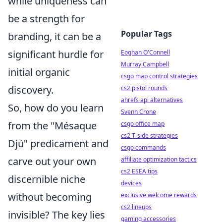
while uniqueness can
be a strength for
Popular Tags
branding, it can be a
significant hurdle for
Eoghan O'Connell
Murray Campbell
initial organic
csgo map control strategies
discovery.
cs2 pistol rounds
ahrefs api alternatives
So, how do you learn
Svenn Crone
from the "Mésaque
csgo office map
cs2 T-side strategies
Djú" predicament and
csgo commands
carve out your own
affiliate optimization tactics
cs2 ESEA tips
discernible niche
devices
without becoming
exclusive welcome rewards
cs2 lineups
invisible? The key lies
gaming accessories