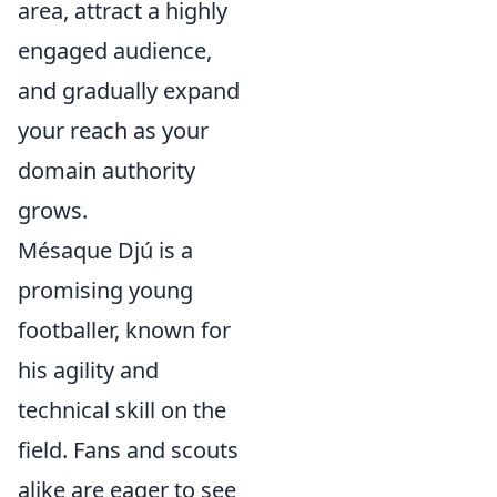
area, attract a highly
engaged audience,
and gradually expand
your reach as your
domain authority
grows.
Mésaque Djú is a
promising young
footballer, known for
his agility and
technical skill on the
field. Fans and scouts
alike are eager to see