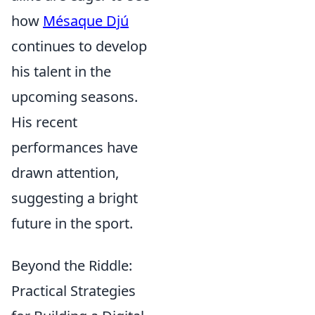
how
Mésaque Djú
continues to develop
his talent in the
upcoming seasons.
His recent
performances have
drawn attention,
suggesting a bright
future in the sport.
Beyond the Riddle:
Practical Strategies