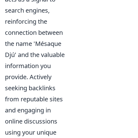
search engines,
reinforcing the
connection between
the name 'Mésaque
Djú' and the valuable
information you
provide. Actively
seeking backlinks
from reputable sites
and engaging in
online discussions
using your unique