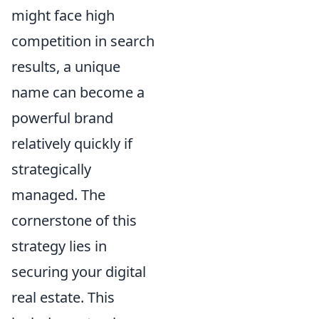
might face high
competition in search
results, a unique
name can become a
powerful brand
relatively quickly if
strategically
managed. The
cornerstone of this
strategy lies in
securing your digital
real estate. This