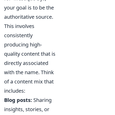
your goal is to be the
authoritative source.
This involves
consistently
producing high-
quality content that is
directly associated
with the name. Think
of a content mix that
includes:
Blog posts:
Sharing
insights, stories, or