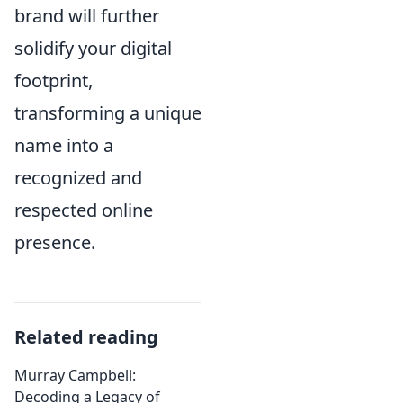
brand will further
solidify your digital
footprint,
transforming a unique
name into a
recognized and
respected online
presence.
Related reading
Murray Campbell:
Decoding a Legacy of