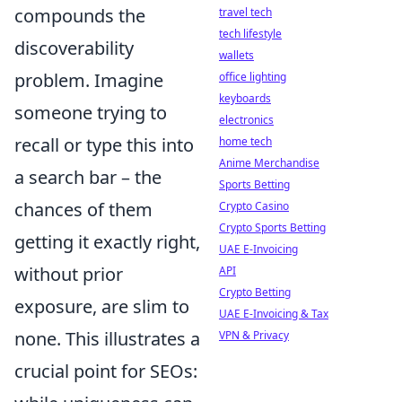
compounds the
travel tech
tech lifestyle
discoverability
wallets
problem. Imagine
office lighting
keyboards
someone trying to
electronics
recall or type this into
home tech
Anime Merchandise
a search bar – the
Sports Betting
chances of them
Crypto Casino
Crypto Sports Betting
getting it exactly right,
UAE E-Invoicing
without prior
API
Crypto Betting
exposure, are slim to
UAE E-Invoicing & Tax
none. This illustrates a
VPN & Privacy
crucial point for SEOs: