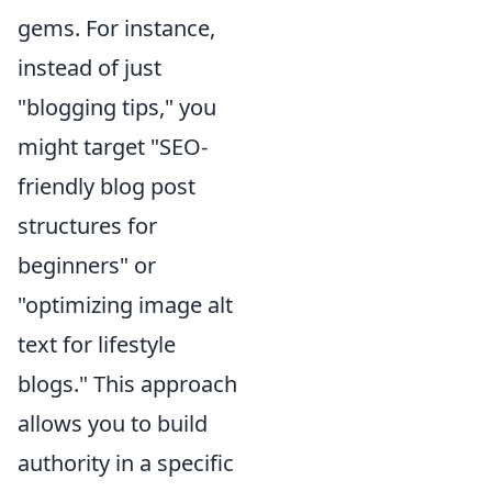
gems. For instance,
instead of just
"blogging tips," you
might target "SEO-
friendly blog post
structures for
beginners" or
"optimizing image alt
text for lifestyle
blogs." This approach
allows you to build
authority in a specific