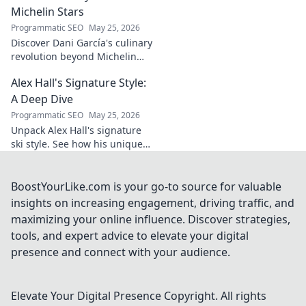
and why he's a
Michelin Stars
true footballing
Programmatic SEO
May 25, 2026
hero.
Discover Dani García's culinary
revolution beyond Michelin
stars. Unpack his innovative
Alex Hall's Signature Style:
journey, unique flavors, and
the future of gastronomy.
A Deep Dive
Programmatic SEO
May 25, 2026
Unpack Alex Hall's signature
ski style. See how his unique
moves and fashion define his
legendary slopeside presence.
Click to dive deep!
BoostYourLike.com is your go-to source for valuable
insights on increasing engagement, driving traffic, and
maximizing your online influence. Discover strategies,
tools, and expert advice to elevate your digital
presence and connect with your audience.
Elevate Your Digital Presence
Copyright. All rights