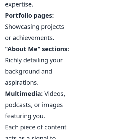
expertise.
Portfolio pages:
Showcasing projects
or achievements.
"About Me" sections:
Richly detailing your
background and
aspirations.
Multimedia:
Videos,
podcasts, or images
featuring you.
Each piece of content
acts as a signal to