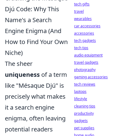
tech gifts
Djú Code: Why This
travel
Name's a Search
wearables
car accessories
Engine Enigma (And
accessories
How to Find Your Own
tech gadgets
tech tips
Niche)
audio equipment
The sheer
travel gadgets
photography
uniqueness
of a term
gaming accessories
like "Mésaque Djú" is
tech reviews
laptops
precisely what makes
lifestyle
it a search engine
cleaning tips
productivity
enigma, often leaving
gadgets
potential readers
pet supplies
home audio