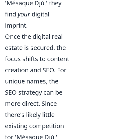
'Mésaque Djú,' they
find
your
digital
imprint.
Once the digital real
estate is secured, the
focus shifts to content
creation and SEO. For
unique names, the
SEO strategy can be
more direct. Since
there's likely little
existing competition
for 'Mésaque Djú,'