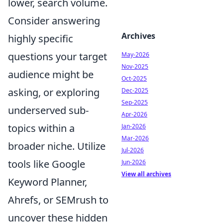
lower, search volume.
Consider answering
Archives
highly specific
questions your target
May-2026
Nov-2025
audience might be
Oct-2025
asking, or exploring
Dec-2025
Sep-2025
underserved sub-
Apr-2026
topics within a
Jan-2026
Mar-2026
broader niche. Utilize
Jul-2026
tools like Google
Jun-2026
View all archives
Keyword Planner,
Ahrefs, or SEMrush to
uncover these hidden