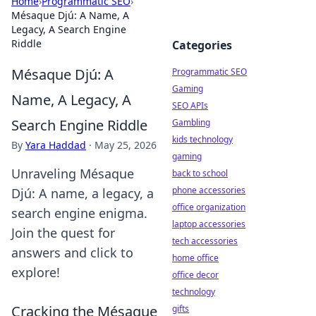
Home
›
Programmatic SEO
›
Mésaque Djú: A Name, A
Legacy, A Search Engine
Riddle
Categories
Mésaque Djú: A
Programmatic SEO
Gaming
Name, A Legacy, A
SEO APIs
Search Engine Riddle
Gambling
kids technology
By
Yara Haddad
·
May 25, 2026
gaming
Unraveling Mésaque
back to school
phone accessories
Djú: A name, a legacy, a
office organization
search engine enigma.
laptop accessories
Join the quest for
tech accessories
answers and click to
home office
explore!
office decor
technology
Cracking the Mésaque
gifts