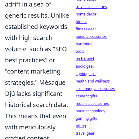
adrift in a sea of
travel accessories
generic results. Unlike
home decor
fitness
established keywords
fitness gear
with high search
audio accessories
parenting
volume, such as "SEO
tools
best practices" or
tech travel
audio gear
"content marketing
lighting tips
strategies," Mésaque
health and wellness
streaming accessories
Djú lacks significant
student gifts
historical search data.
mobile accessories
audio technology
This means that even
gaming gifts
with meticulously
biking
travel gear
crafted content,