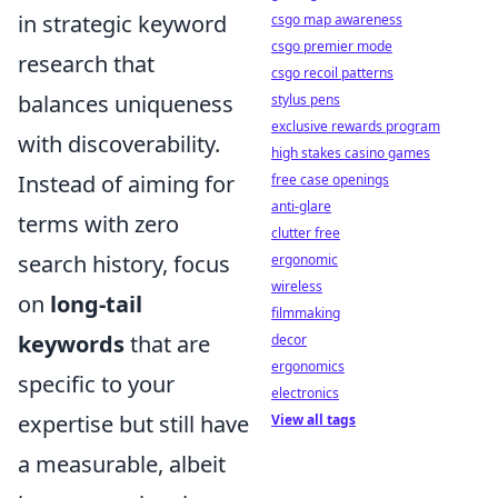
in strategic keyword
csgo map awareness
csgo premier mode
research that
csgo recoil patterns
balances uniqueness
stylus pens
exclusive rewards program
with discoverability.
high stakes casino games
Instead of aiming for
free case openings
anti-glare
terms with zero
clutter free
search history, focus
ergonomic
wireless
on
long-tail
filmmaking
keywords
that are
decor
ergonomics
specific to your
electronics
expertise but still have
View all tags
a measurable, albeit