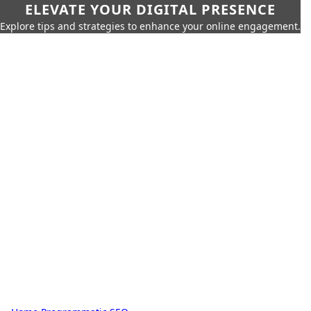
ELEVATE YOUR DIGITAL PRESENCE
Explore tips and strategies to enhance your online engagement.