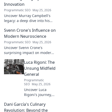
Innovation
Programmatic SEO
May 25, 2026
Uncover Murray Campbell's
legacy: a deep dive into his
groundbreaking innovations
Svenn Crone's Influence on
and lasting impact. Click to
explore!
Modern Neuroscience
Programmatic SEO
May 25, 2026
Uncover Svenn Crone's
surprising impact on modern
neuroscience. Explore his
Luca Rigoni: The
legacy and its fascinating
implications. Click to learn
Unsung Midfield
more!
General
Programmatic
SEO
May 25, 2026
Uncover Luca
Rigoni's journey,
the unsung
Dani García's Culinary
midfield general.
His career, impact,
Revolution: Beyond the