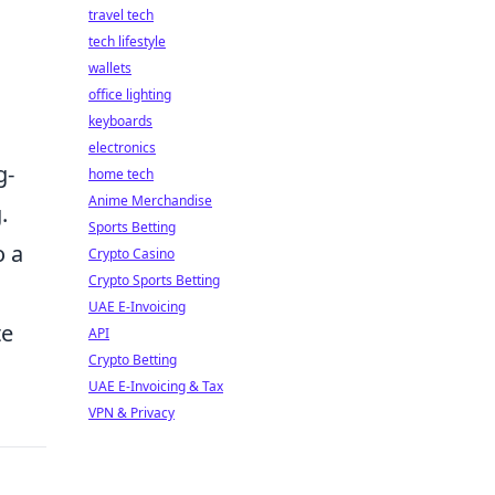
travel tech
tech lifestyle
wallets
office lighting
keyboards
electronics
g-
home tech
Anime Merchandise
.
Sports Betting
o a
Crypto Casino
Crypto Sports Betting
UAE E-Invoicing
te
API
Crypto Betting
UAE E-Invoicing & Tax
VPN & Privacy