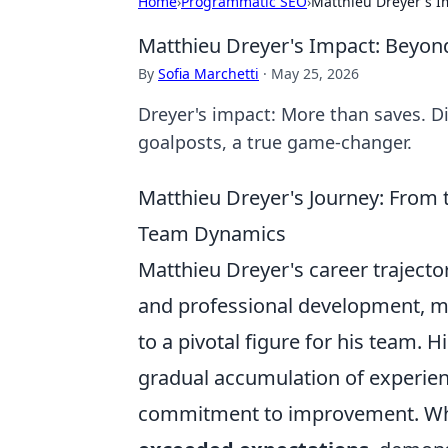
Home
›
Programmatic SEO
›
Matthieu Dreyer's I
Matthieu Dreyer's Impact: Beyon
By
Sofia Marchetti
·
May 25, 2026
Dreyer's impact: More than saves. Di
goalposts, a true game-changer.
Matthieu Dreyer's Journey: From t
Team Dynamics
Matthieu Dreyer's career trajecto
and professional development, m
to a pivotal figure for his team. 
gradual accumulation of experienc
commitment to improvement. When c