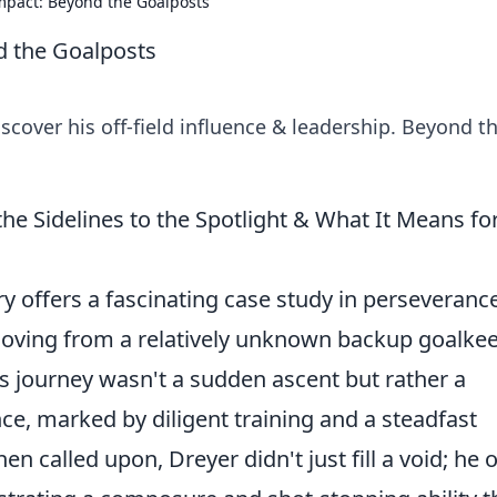
mpact: Beyond the Goalposts
d the Goalposts
scover his off-field influence & leadership. Beyond t
he Sidelines to the Spotlight & What It Means fo
ry offers a fascinating case study in perseveranc
oving from a relatively unknown backup goalke
His journey wasn't a sudden ascent but rather a
e, marked by diligent training and a steadfast
alled upon, Dreyer didn't just fill a void; he 