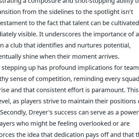
trating a composure and shot-stopping ability t
ansition from the sidelines to the spotlight isn't
testament to the fact that talent can be cultivate
tely visible. It underscores the importance of a
a club that identifies and nurtures potential,
ventually shine when their moment arrives.
r stepping up has profound implications for team
ealthy sense of competition, reminding every squa
se and that consistent effort is paramount. This
vel, as players strive to maintain their positions 
. Secondly, Dreyer's success can serve as a power
players who might be feeling overlooked or are
forces the idea that dedication pays off and that 