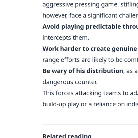
aggressive pressing game, stiflin
however, face a significant chall
Avoid playing predictable thro
intercepts them.
Work harder to create genuine 
range efforts are likely to be com
Be wary of his distribution
, as 
dangerous counter.
This forces attacking teams to ad
build-up play or a reliance on indi
Related reading