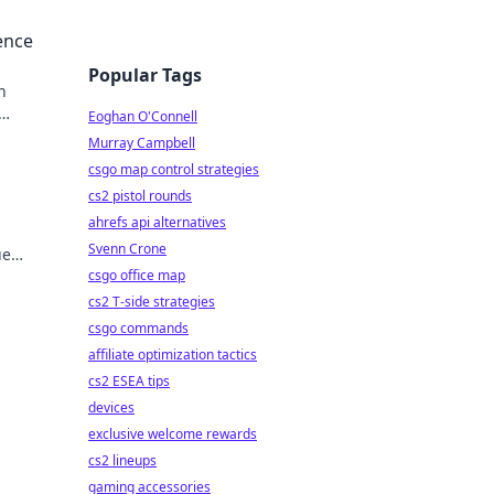
ence
Popular Tags
n
Eoghan O'Connell
Murray Campbell
csgo map control strategies
cs2 pistol rounds
ahrefs api alternatives
Svenn Crone
ue
csgo office map
cs2 T-side strategies
csgo commands
affiliate optimization tactics
cs2 ESEA tips
devices
exclusive welcome rewards
cs2 lineups
gaming accessories