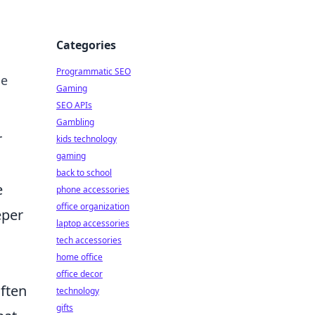
Categories
Programmatic SEO
he
Gaming
SEO APIs
Gambling
r
kids technology
gaming
back to school
e
phone accessories
office organization
eper
laptop accessories
tech accessories
home office
office decor
often
technology
gifts