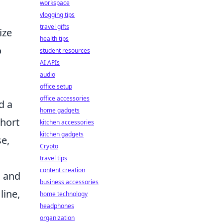
workspace
vlogging tips
travel gifts
ize
health tips
o
student resources
AI APIs
audio
office setup
office accessories
d a
home gadgets
short
kitchen accessories
kitchen gadgets
se,
Crypto
travel tips
content creation
m and
business accessories
line,
home technology
headphones
organization