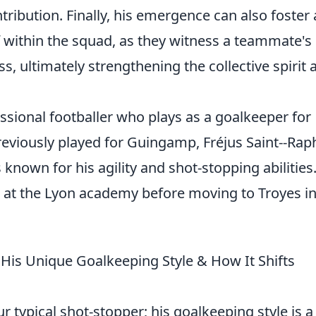
tribution. Finally, his emergence can also foster 
f within the squad, as they witness a teammate's
ss, ultimately strengthening the collective spirit 
ssional footballer who plays as a goalkeeper for
reviously played for Guingamp, Fréjus Saint--Rap
 known for his agility and shot-stopping abilities
 at the Lyon academy before moving to Troyes i
His Unique Goalkeeping Style & How It Shifts
 typical shot-stopper; his goalkeeping style is a