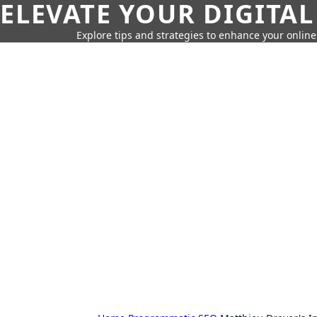
ELEVATE YOUR DIGITAL
Explore tips and strategies to enhance your onli