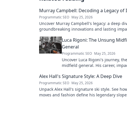
Murray Campbell: Decoding a Legacy of 
Programmatic SEO
May 25, 2026
Uncover Murray Campbell's legacy: a deep div
groundbreaking innovations and lasting impact
explore!
Luca Rigoni: The Unsung Midfi
General
Programmatic SEO
May 25, 2026
Uncover Luca Rigoni's journey, t
midfield general. His career, impa
he's a true footballing hero.
Alex Hall's Signature Style: A Deep Dive
Programmatic SEO
May 25, 2026
Unpack Alex Hall's signature ski style. See ho
moves and fashion define his legendary slope
presence. Click to dive deep!