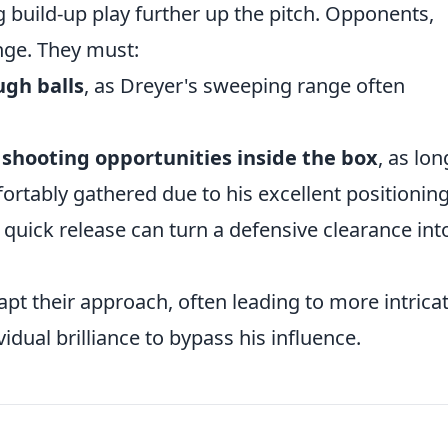
g build-up play further up the pitch. Opponents,
enge. They must:
ugh balls
, as Dreyer's sweeping range often
shooting opportunities inside the box
, as lon
fortably gathered due to his excellent positioning
a quick release can turn a defensive clearance int
apt their approach, often leading to more intrica
vidual brilliance to bypass his influence.