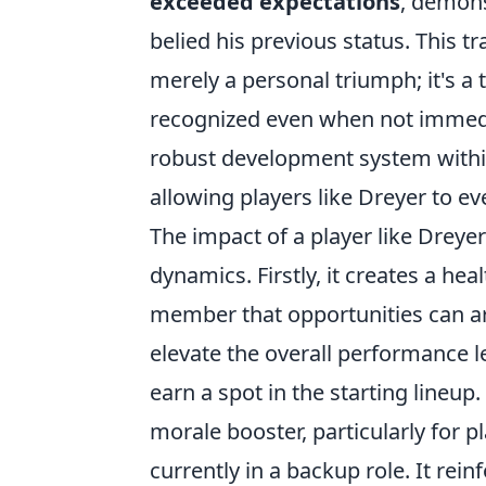
exceeded expectations
, demons
belied his previous status. This tr
merely a personal triumph; it's a 
recognized even when not immedia
robust development system within 
allowing players like Dreyer to e
The impact of a player like Dreye
dynamics. Firstly, it creates a h
member that opportunities can ari
elevate the overall performance le
earn a spot in the starting lineup
morale booster, particularly for 
currently in a backup role. It rein