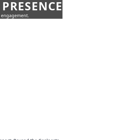
 PRESENCE
ne engagement.