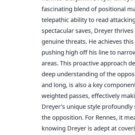
fascinating blend of positional 
telepathic ability to read attack
spectacular saves, Dreyer thrives
genuine threats. He achieves thi
pushing high off his line to narr
areas. This proactive approach 
deep understanding of the opposit
and long, is also a key component,
weighted passes, effectively makin
Dreyer's unique style profoundly 
the opposition. For Rennes, it mea
knowing Dreyer is adept at cover