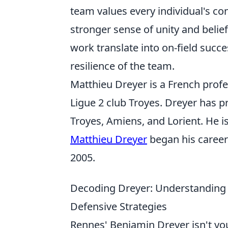
team values every individual's con
stronger sense of unity and belie
work translate into on-field succe
resilience of the team.
Matthieu Dreyer is a French profe
Ligue 2 club Troyes. Dreyer has p
Troyes, Amiens, and Lorient. He is
Matthieu Dreyer
began his career
2005.
Decoding Dreyer: Understanding 
Defensive Strategies
Rennes' Benjamin Dreyer isn't your