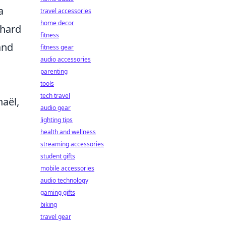
a
travel accessories
home decor
 hard
fitness
and
fitness gear
audio accessories
parenting
tools
tech travel
haël,
audio gear
.
lighting tips
health and wellness
n
streaming accessories
student gifts
mobile accessories
audio technology
gaming gifts
biking
travel gear