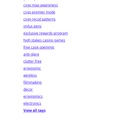
csgo map awareness
csgo premier mode
csgo recoil patterns
stylus pens
exclusive rewards program
high stakes casino games
free case openings
anti-glare
clutter free
ergonomic
wireless
filmmaking
decor
ergonomics
electronics
View all tags