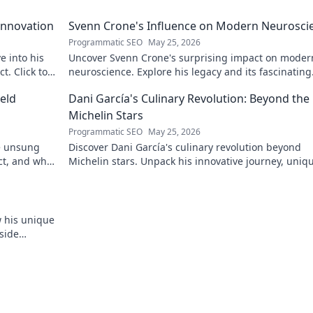
Innovation
Svenn Crone's Influence on Modern Neurosci
Programmatic SEO
May 25, 2026
e into his
Uncover Svenn Crone's surprising impact on moder
. Click to
neuroscience. Explore his legacy and its fascinating
implications. Click to learn more!
eld
Dani García's Culinary Revolution: Beyond the
Michelin Stars
Programmatic SEO
May 25, 2026
he unsung
Discover Dani García's culinary revolution beyond
ct, and why
Michelin stars. Unpack his innovative journey, uniq
flavors, and the future of gastronomy.
w his unique
side