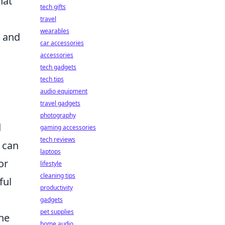
hat
tech gifts
travel
wearables
d and
car accessories
accessories
tech gadgets
tech tips
audio equipment
travel gadgets
photography
d
gaming accessories
tech reviews
 can
laptops
or
lifestyle
cleaning tips
ful
productivity
gadgets
pet supplies
the
home audio