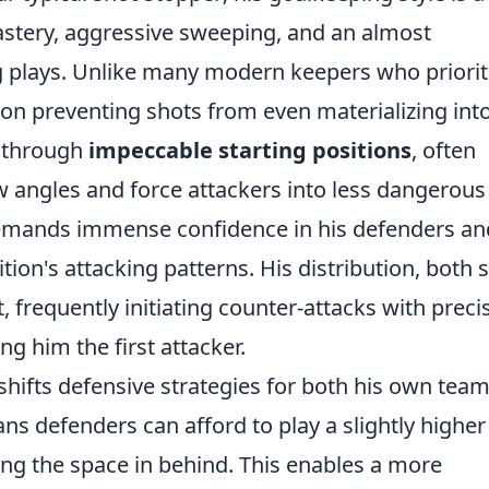
mastery, aggressive sweeping, and an almost
ing plays. Unlike many modern keepers who priorit
 on preventing shots from even materializing int
s through
impeccable starting positions
, often
ow angles and force attackers into less dangerous
demands immense confidence in his defenders an
ion's attacking patterns. His distribution, both 
 frequently initiating counter-attacks with preci
g him the first attacker.
shifts defensive strategies for both his own tea
ns defenders can afford to play a slightly higher 
ing the space in behind. This enables a more