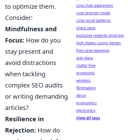
to optimize them.
csgo map awareness
csgo premier mode
Consider:
csgo recoil patterns
Mindfulness and
stylus pens
exclusive rewards program
Focus:
How do you
high stakes casino games
stay present and
free case openings
anti-glare
avoid distractions
clutter free
when tackling
ergonomic
wireless
complex SEO audits
filmmaking
or writing demanding
decor
ergonomics
articles?
electronics
Resilience in
View all tags
Rejection:
How do