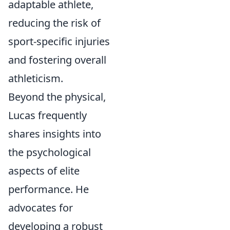
adaptable athlete,
reducing the risk of
sport-specific injuries
and fostering overall
athleticism.
Beyond the physical,
Lucas frequently
shares insights into
the psychological
aspects of elite
performance. He
advocates for
developing a robust