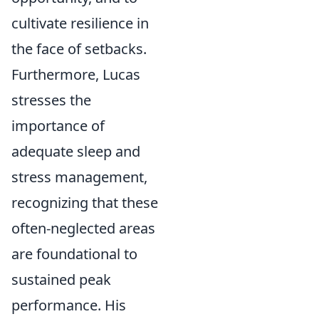
cultivate resilience in
the face of setbacks.
Furthermore, Lucas
stresses the
importance of
adequate sleep and
stress management,
recognizing that these
often-neglected areas
are foundational to
sustained peak
performance. His