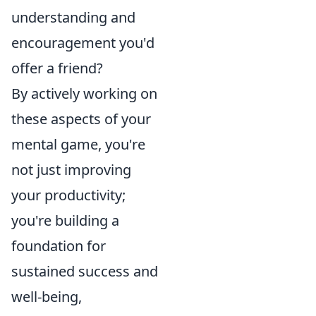
understanding and
encouragement you'd
offer a friend?
By actively working on
these aspects of your
mental game, you're
not just improving
your productivity;
you're building a
foundation for
sustained success and
well-being,