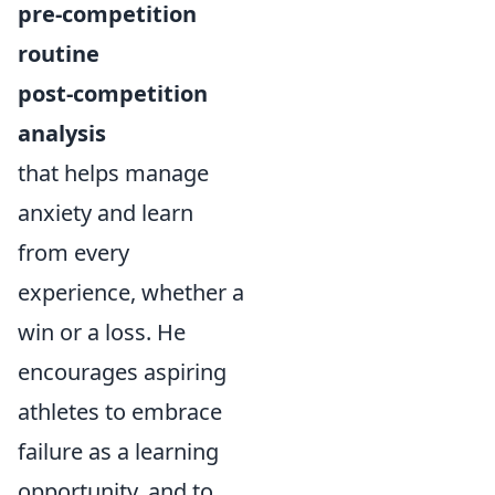
pre-competition
routine
post-competition
analysis
that helps manage
anxiety and learn
from every
experience, whether a
win or a loss. He
encourages aspiring
athletes to embrace
failure as a learning
opportunity, and to