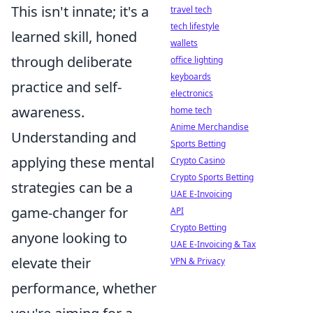
This isn't innate; it's a
travel tech
tech lifestyle
learned skill, honed
wallets
through deliberate
office lighting
keyboards
practice and self-
electronics
awareness.
home tech
Anime Merchandise
Understanding and
Sports Betting
applying these mental
Crypto Casino
Crypto Sports Betting
strategies can be a
UAE E-Invoicing
game-changer for
API
Crypto Betting
anyone looking to
UAE E-Invoicing & Tax
elevate their
VPN & Privacy
performance, whether