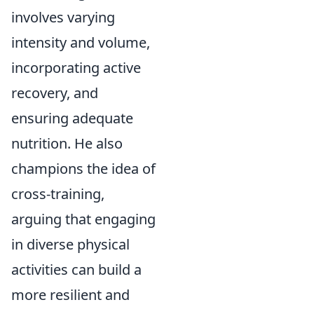
involves varying
intensity and volume,
incorporating active
recovery, and
ensuring adequate
nutrition. He also
champions the idea of
cross-training,
arguing that engaging
in diverse physical
activities can build a
more resilient and