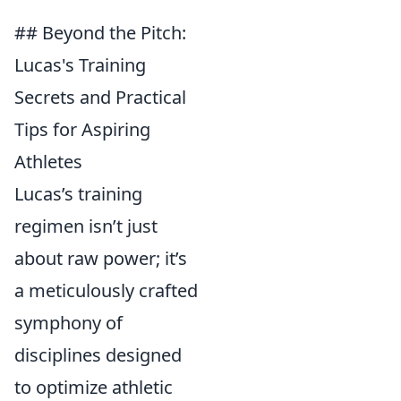
## Beyond the Pitch:
Lucas's Training
Secrets and Practical
Tips for Aspiring
Athletes
Lucas’s training
regimen isn’t just
about raw power; it’s
a meticulously crafted
symphony of
disciplines designed
to optimize athletic