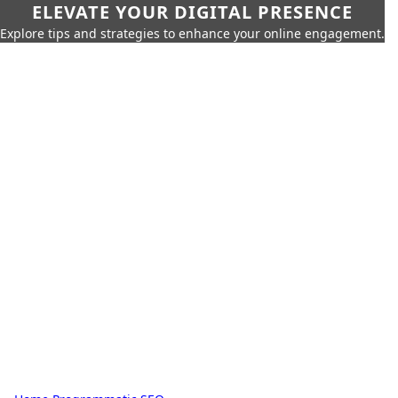
ELEVATE YOUR DIGITAL PRESENCE
Explore tips and strategies to enhance your online engagement.