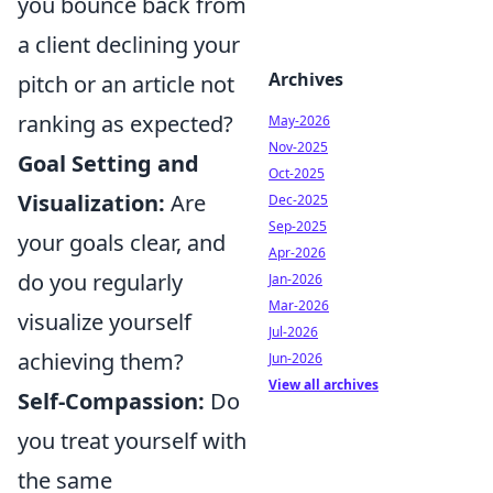
you bounce back from
a client declining your
Archives
pitch or an article not
ranking as expected?
May-2026
Nov-2025
Goal Setting and
Oct-2025
Visualization:
Are
Dec-2025
Sep-2025
your goals clear, and
Apr-2026
do you regularly
Jan-2026
Mar-2026
visualize yourself
Jul-2026
achieving them?
Jun-2026
View all archives
Self-Compassion:
Do
you treat yourself with
the same