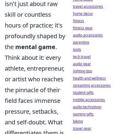
isn't just about raw
travel accessories
skill or countless
home decor
fitness
hours of practice; it's
fitness gear
profoundly shaped by
audio accessories
parenting
the
mental game
.
tools
Think about it: every
tech travel
audio gear
athlete, entrepreneur,
lighting tips
or artist who reaches
health and wellness
streaming accessories
the pinnacle of their
student gifts
field faces immense
mobile accessories
audio technology
pressure, setbacks,
gaming gifts
and self-doubt. What
biking
travel gear
differentiates them is