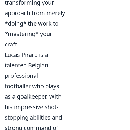
transforming your
approach from merely
*doing* the work to
*mastering* your
craft.
Lucas Pirard is a
talented Belgian
professional
footballer who plays
as a goalkeeper. With
his impressive shot-
stopping abilities and
strong command of