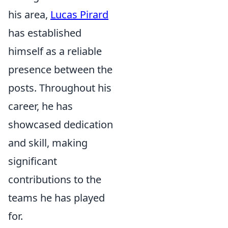
his area,
Lucas Pirard
has established
himself as a reliable
presence between the
posts. Throughout his
career, he has
showcased dedication
and skill, making
significant
contributions to the
teams he has played
for.