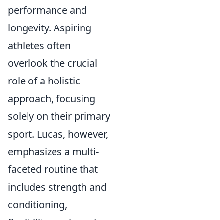
performance and
longevity. Aspiring
athletes often
overlook the crucial
role of a holistic
approach, focusing
solely on their primary
sport. Lucas, however,
emphasizes a multi-
faceted routine that
includes strength and
conditioning,