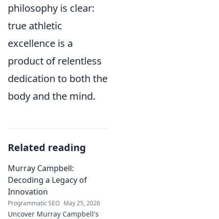
philosophy is clear:
true athletic
excellence is a
product of relentless
dedication to both the
body and the mind.
Related reading
Murray Campbell:
Decoding a Legacy of
Innovation
Programmatic SEO
May 25, 2026
Uncover Murray Campbell's