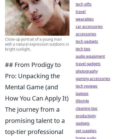
tech gifts
travel
wearables
car accessories
accessories
Close-up portrait of a young man
tech gadgets
with a natural expression outdoors in
tech tips
bright sunlight.
audio equipment
## From Prodigy to
travel gadgets
photography
Pro: Unpacking the
gaming accessories
Mental Game (and
tech reviews
laptops
How You Can Apply It)
lifestyle
The journey from a
cleaning tips
productivity
promising talent to a
gadgets
top-tier professional
pet supplies
home audio