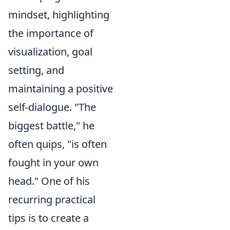
mindset, highlighting
the importance of
visualization, goal
setting, and
maintaining a positive
self-dialogue. "The
biggest battle," he
often quips, "is often
fought in your own
head." One of his
recurring practical
tips is to create a