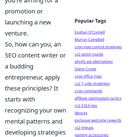
you're aiming for a
promotion or
Popular Tags
launching a new
venture.
Eoghan O'Connell
Murray Campbell
So, how can you, an
csgo map control strategies
SEO content writer or
cs2 pistol rounds
ahrefs api alternatives
a budding
Svenn Crone
entrepreneur, apply
csgo office map
cs2 T-side strategies
these principles? It
csgo commands
starts with
affiliate optimization tactics
cs2 ESEA tips
recognizing your own
devices
mental patterns and
exclusive welcome rewards
cs2 lineups
developing strategies
gaming accessories