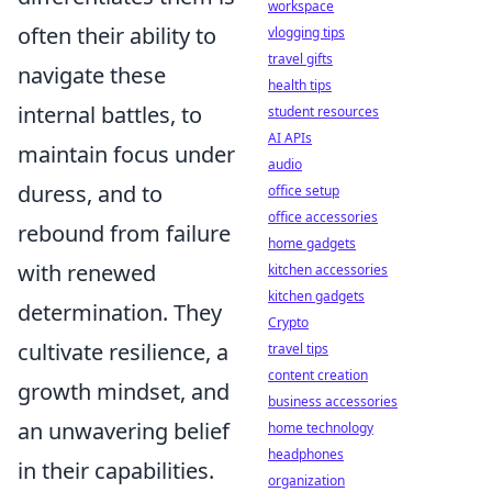
workspace
often their ability to
vlogging tips
travel gifts
navigate these
health tips
internal battles, to
student resources
AI APIs
maintain focus under
audio
duress, and to
office setup
office accessories
rebound from failure
home gadgets
with renewed
kitchen accessories
kitchen gadgets
determination. They
Crypto
cultivate resilience, a
travel tips
content creation
growth mindset, and
business accessories
an unwavering belief
home technology
headphones
in their capabilities.
organization