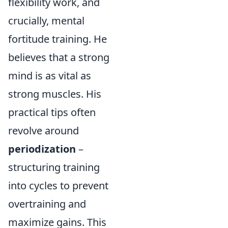
flexibility work, and
crucially, mental
fortitude training. He
believes that a strong
mind is as vital as
strong muscles. His
practical tips often
revolve around
periodization
–
structuring training
into cycles to prevent
overtraining and
maximize gains. This