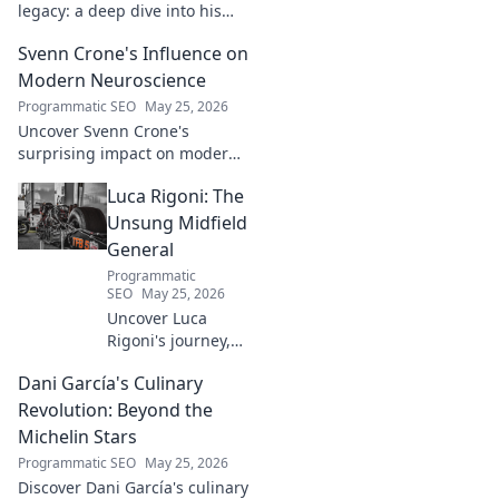
legacy: a deep dive into his
groundbreaking innovations
Svenn Crone's Influence on
and lasting impact. Click to
explore!
Modern Neuroscience
Programmatic SEO
May 25, 2026
Uncover Svenn Crone's
surprising impact on modern
neuroscience. Explore his
Luca Rigoni: The
legacy and its fascinating
implications. Click to learn
Unsung Midfield
more!
General
Programmatic
SEO
May 25, 2026
Uncover Luca
Rigoni's journey,
the unsung
Dani García's Culinary
midfield general.
His career, impact,
Revolution: Beyond the
and why he's a
Michelin Stars
true footballing
Programmatic SEO
May 25, 2026
hero.
Discover Dani García's culinary