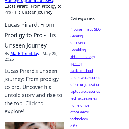
Home
›
Programmatic SEO
›
Lucas Pirard: From Prodigy to
Pro - His Unseen Journey
Categories
Lucas Pirard: From
Programmatic SEO
Prodigy to Pro - His
Gaming
SEO APIs
Unseen Journey
Gambling
By
Mark Tremblay
·
May 25,
kids technology
2026
gaming
Lucas Pirard's unseen
back to school
phone accessories
journey: From prodigy
office organization
to pro. Uncover his
laptop accessories
untold story and rise to
tech accessories
the top. Click to
home office
explore!
office decor
technology
gifts