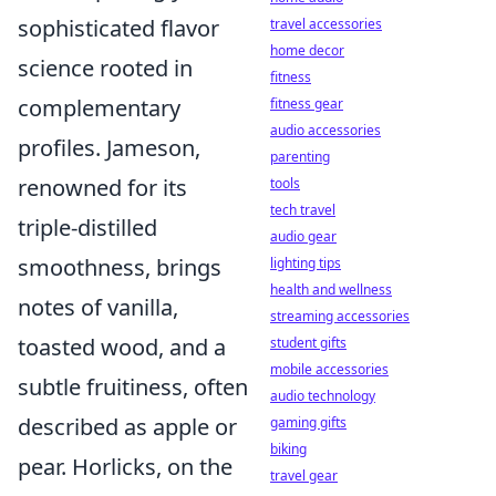
sophisticated flavor
travel accessories
home decor
science rooted in
fitness
complementary
fitness gear
audio accessories
profiles. Jameson,
parenting
renowned for its
tools
tech travel
triple-distilled
audio gear
smoothness, brings
lighting tips
health and wellness
notes of vanilla,
streaming accessories
toasted wood, and a
student gifts
mobile accessories
subtle fruitiness, often
audio technology
described as apple or
gaming gifts
biking
pear. Horlicks, on the
travel gear