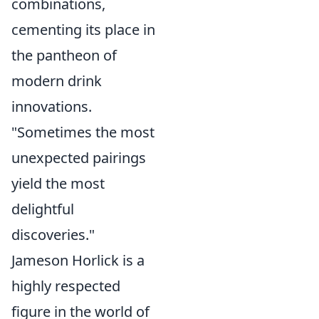
combinations,
cementing its place in
the pantheon of
modern drink
innovations.
"Sometimes the most
unexpected pairings
yield the most
delightful
discoveries."
Jameson Horlick is a
highly respected
figure in the world of