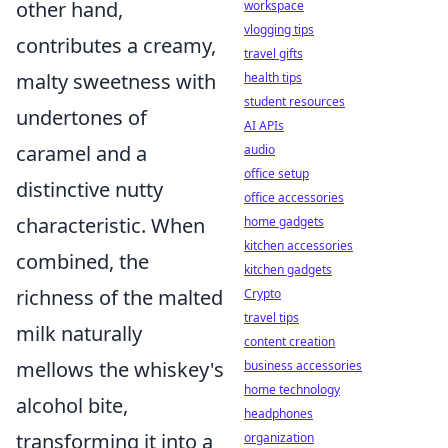
other hand,
workspace
vlogging tips
contributes a creamy,
travel gifts
malty sweetness with
health tips
student resources
undertones of
AI APIs
caramel and a
audio
office setup
distinctive nutty
office accessories
characteristic. When
home gadgets
kitchen accessories
combined, the
kitchen gadgets
richness of the malted
Crypto
travel tips
milk naturally
content creation
mellows the whiskey's
business accessories
home technology
alcohol bite,
headphones
transforming it into a
organization