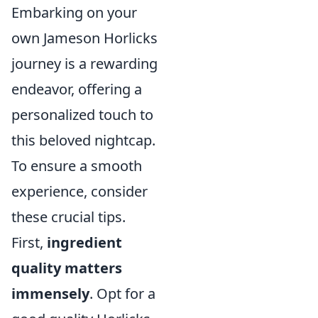
Embarking on your
own Jameson Horlicks
journey is a rewarding
endeavor, offering a
personalized touch to
this beloved nightcap.
To ensure a smooth
experience, consider
these crucial tips.
First,
ingredient
quality matters
immensely
. Opt for a