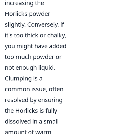
increasing the
Horlicks powder
slightly. Conversely, if
it's too thick or chalky,
you might have added
too much powder or
not enough liquid.
Clumping is a
common issue, often
resolved by ensuring
the Horlicks is fully
dissolved in a small
amount of warm