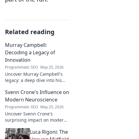
Related reading
Murray Campbell:
Decoding a Legacy of
Innovation
Programmatic SEO
May 25, 2026
Uncover Murray Campbell's
legacy: a deep dive into his
groundbreaking innovations
Svenn Crone's Influence on
and lasting impact. Click to
explore!
Modern Neuroscience
Programmatic SEO
May 25, 2026
Uncover Svenn Crone's
surprising impact on modern
neuroscience. Explore his
Luca Rigoni: The
legacy and its fascinating
implications. Click to learn