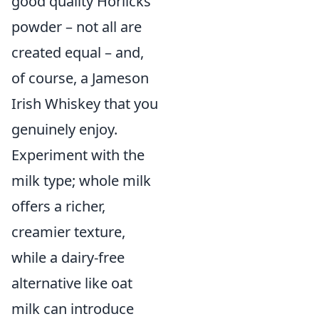
good quality Horlicks
powder – not all are
created equal – and,
of course, a Jameson
Irish Whiskey that you
genuinely enjoy.
Experiment with the
milk type; whole milk
offers a richer,
creamier texture,
while a dairy-free
alternative like oat
milk can introduce