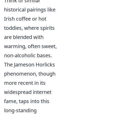
Think of similar
historical pairings like
Irish coffee or hot
toddies, where spirits
are blended with
warming, often sweet,
non-alcoholic bases.
The Jameson Horlicks
phenomenon, though
more recent in its
widespread internet
fame, taps into this
long-standing