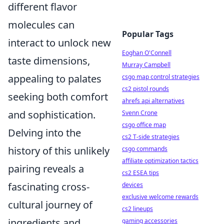
different flavor
molecules can
Popular Tags
interact to unlock new
Eoghan O'Connell
taste dimensions,
Murray Campbell
appealing to palates
csgo map control strategies
cs2 pistol rounds
seeking both comfort
ahrefs api alternatives
and sophistication.
Svenn Crone
csgo office map
Delving into the
cs2 T-side strategies
history of this unlikely
csgo commands
affiliate optimization tactics
pairing reveals a
cs2 ESEA tips
fascinating cross-
devices
exclusive welcome rewards
cultural journey of
cs2 lineups
ingredients and
gaming accessories