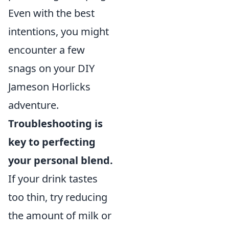
Even with the best
intentions, you might
encounter a few
snags on your DIY
Jameson Horlicks
adventure.
Troubleshooting is
key to perfecting
your personal blend.
If your drink tastes
too thin, try reducing
the amount of milk or