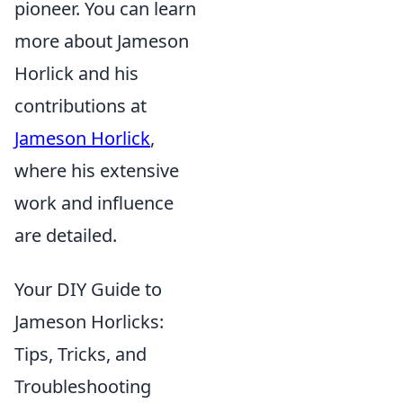
pioneer. You can learn
more about Jameson
Horlick and his
contributions at
Jameson Horlick
,
where his extensive
work and influence
are detailed.
Your DIY Guide to
Jameson Horlicks:
Tips, Tricks, and
Troubleshooting