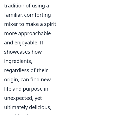
tradition of using a
familiar, comforting
mixer to make a spirit
more approachable
and enjoyable. It
showcases how
ingredients,
regardless of their
origin, can find new
life and purpose in
unexpected, yet
ultimately delicious,