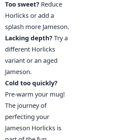
Too sweet?
Reduce
Horlicks or add a
splash more Jameson.
Lacking depth?
Try a
different Horlicks
variant or an aged
Jameson.
Cold too quickly?
Pre-warm your mug!
The journey of
perfecting your
Jameson Horlicks is
part of the fun.