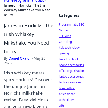
Home
›
Programmatic SEO
›
Jameson Horlicks: The Irish
Whiskey Milkshake You Need
to Try
Categories
Jameson Horlicks: The
Programmatic SEO
Gaming
Irish Whiskey
SEO APIs
Milkshake You Need
Gambling
kids technology
to Try
gaming
By
Daniel Okafor
·
May 25,
back to school
2026
phone accessories
office organization
Irish whiskey meets
laptop accessories
spicy Horlicks! Discover
tech accessories
the unique Jameson
home office
Horlicks milkshake
office decor
recipe. Easy, delicious,
technology
gifts
and your new favorite