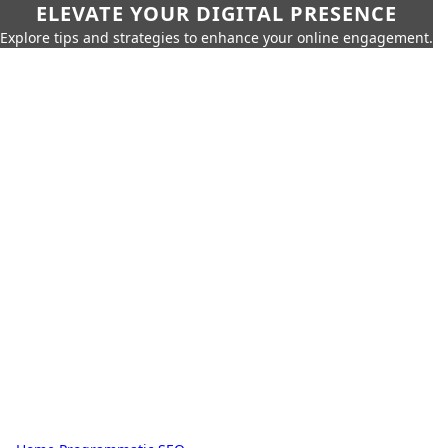
ELEVATE YOUR DIGITAL PRESENCE
Explore tips and strategies to enhance your online engagement.