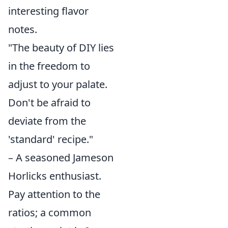
interesting flavor
notes.
"The beauty of DIY lies
in the freedom to
adjust to your palate.
Don't be afraid to
deviate from the
'standard' recipe."
– A seasoned Jameson
Horlicks enthusiast.
Pay attention to the
ratios; a common