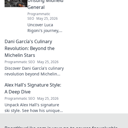
Unsung Midfield
more!
General
Programmatic
SEO
May 25, 2026
Uncover Luca
Rigoni's journey,
the unsung
Dani García's Culinary
midfield general.
His career, impact,
Revolution: Beyond the
and why he's a
Michelin Stars
true footballing
Programmatic SEO
May 25, 2026
hero.
Discover Dani García's culinary
revolution beyond Michelin
stars. Unpack his innovative
Alex Hall's Signature Style:
journey, unique flavors, and
the future of gastronomy.
A Deep Dive
Programmatic SEO
May 25, 2026
Unpack Alex Hall's signature
ski style. See how his unique
moves and fashion define his
legendary slopeside presence.
Click to dive deep!