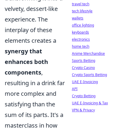
travel tech
velvety, dessert-like
tech lifestyle
experience. The
wallets
office lighting
interplay of these
keyboards
elements creates a
electronics
home tech
synergy that
Anime Merchandise
enhances both
Sports Betting
Crypto Casino
components
,
Crypto Sports Betting
resulting in a drink far
UAE E-Invoicing
API
more complex and
Crypto Betting
satisfying than the
UAE E-Invoicing & Tax
VPN & Privacy
sum of its parts. It's a
masterclass in how