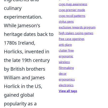
csgo map awareness
culinary
csgo premier mode
experimentation.
csgo recoil patterns
stylus pens
While Jameson's
exclusive rewards program
heritage dates back to
high stakes casino games
free case openings
1780s Ireland,
anti-glare
Horlicks, invented in
clutter free
ergonomic
the late 19th century
wireless
by British brothers
filmmaking
decor
William and James
ergonomics
Horlick in the US,
electronics
View all tags
gained global
popularity as a