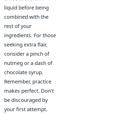
liquid before being
combined with the
rest of your
ingredients. For those
seeking extra flair,
consider a pinch of
nutmeg or a dash of
chocolate syrup.
Remember, practice
makes perfect. Don't
be discouraged by
your first attempt.