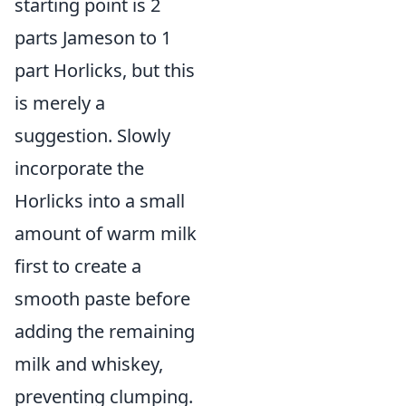
starting point is 2
parts Jameson to 1
part Horlicks, but this
is merely a
suggestion. Slowly
incorporate the
Horlicks into a small
amount of warm milk
first to create a
smooth paste before
adding the remaining
milk and whiskey,
preventing clumping.