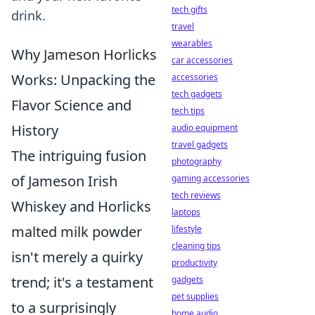
tech gifts
drink.
travel
wearables
Why Jameson Horlicks
car accessories
Works: Unpacking the
accessories
tech gadgets
Flavor Science and
tech tips
History
audio equipment
travel gadgets
The intriguing fusion
photography
of Jameson Irish
gaming accessories
tech reviews
Whiskey and Horlicks
laptops
malted milk powder
lifestyle
cleaning tips
isn't merely a quirky
productivity
trend; it's a testament
gadgets
pet supplies
to a surprisingly
home audio