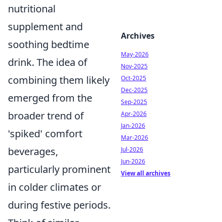
nutritional
supplement and
Archives
soothing bedtime
May-2026
drink. The idea of
Nov-2025
combining them likely
Oct-2025
Dec-2025
emerged from the
Sep-2025
broader trend of
Apr-2026
Jan-2026
'spiked' comfort
Mar-2026
beverages,
Jul-2026
Jun-2026
particularly prominent
View all archives
in colder climates or
during festive periods.