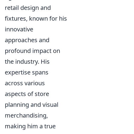
retail design and
fixtures, known for his
innovative
approaches and
profound impact on
the industry. His
expertise spans
across various
aspects of store
planning and visual
merchandising,
making him a true