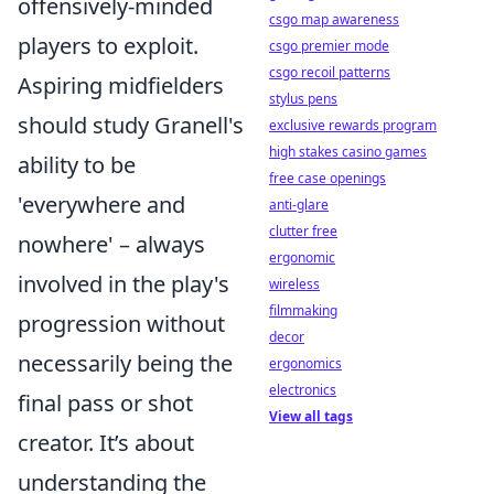
offensively-minded
csgo map awareness
players to exploit.
csgo premier mode
csgo recoil patterns
Aspiring midfielders
stylus pens
should study Granell's
exclusive rewards program
high stakes casino games
ability to be
free case openings
'everywhere and
anti-glare
clutter free
nowhere' – always
ergonomic
involved in the play's
wireless
filmmaking
progression without
decor
necessarily being the
ergonomics
electronics
final pass or shot
View all tags
creator. It’s about
understanding the