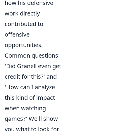
how his defensive
work directly
contributed to
offensive
opportunities.
Common questions:
'Did Granell even get
credit for this?' and
'How can I analyze
this kind of impact
when watching
games?' We'll show
you what to look for