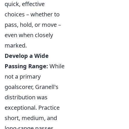
quick, effective
choices – whether to
pass, hold, or move –
even when closely
marked.
Develop a Wide
Passing Range:
While
not a primary
goalscorer, Granell's
distribution was
exceptional. Practice
short, medium, and
long-range passes