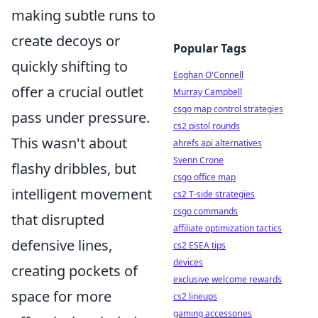
making subtle runs to
create decoys or
Popular Tags
quickly shifting to
Eoghan O'Connell
offer a crucial outlet
Murray Campbell
csgo map control strategies
pass under pressure.
cs2 pistol rounds
This wasn't about
ahrefs api alternatives
Svenn Crone
flashy dribbles, but
csgo office map
intelligent movement
cs2 T-side strategies
csgo commands
that disrupted
affiliate optimization tactics
defensive lines,
cs2 ESEA tips
devices
creating pockets of
exclusive welcome rewards
space for more
cs2 lineups
gaming accessories