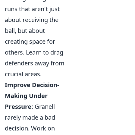
runs that aren't just
about receiving the
ball, but about
creating space for
others. Learn to drag
defenders away from
crucial areas.
Improve Decision-
Making Under
Pressure:
Granell
rarely made a bad
decision. Work on