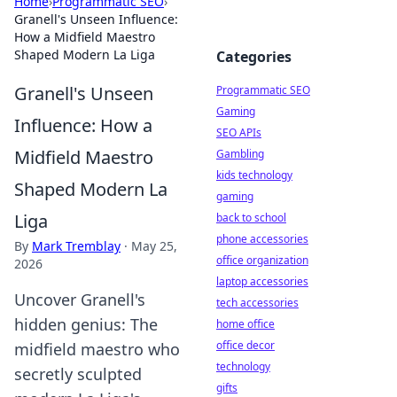
Home
›
Programmatic SEO
›
Granell's Unseen Influence:
How a Midfield Maestro
Shaped Modern La Liga
Categories
Granell's Unseen
Programmatic SEO
Gaming
Influence: How a
SEO APIs
Midfield Maestro
Gambling
kids technology
Shaped Modern La
gaming
Liga
back to school
phone accessories
By
Mark Tremblay
·
May 25,
office organization
2026
laptop accessories
Uncover Granell's
tech accessories
hidden genius: The
home office
office decor
midfield maestro who
technology
secretly sculpted
gifts