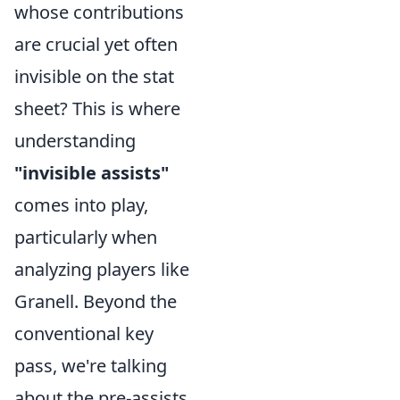
whose contributions
are crucial yet often
invisible on the stat
sheet? This is where
understanding
"invisible assists"
comes into play,
particularly when
analyzing players like
Granell. Beyond the
conventional key
pass, we're talking
about the pre-assists