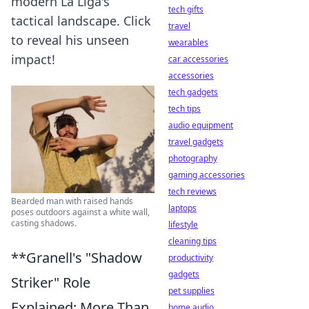
modern La Liga's
tech gifts
tactical landscape. Click
travel
to reveal his unseen
wearables
impact!
car accessories
accessories
tech gadgets
tech tips
audio equipment
travel gadgets
photography
gaming accessories
tech reviews
Bearded man with raised hands
laptops
poses outdoors against a white wall,
casting shadows.
lifestyle
cleaning tips
**Granell's "Shadow
productivity
gadgets
Striker" Role
pet supplies
Explained: More Than
home audio