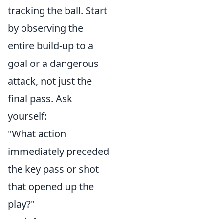
tracking the ball. Start
by observing the
entire build-up to a
goal or a dangerous
attack, not just the
final pass. Ask
yourself:
"What action
immediately preceded
the key pass or shot
that opened up the
play?"