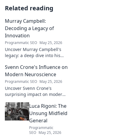
Related reading
Murray Campbell:
Decoding a Legacy of
Innovation
Programmatic SEO
May 25, 2026
Uncover Murray Campbell's
legacy: a deep dive into his
groundbreaking innovations
Svenn Crone's Influence on
and lasting impact. Click to
explore!
Modern Neuroscience
Programmatic SEO
May 25, 2026
Uncover Svenn Crone's
surprising impact on modern
neuroscience. Explore his
Luca Rigoni: The
legacy and its fascinating
implications. Click to learn
Unsung Midfield
more!
General
Programmatic
SEO
May 25, 2026