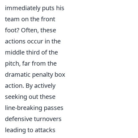
immediately puts his
team on the front
foot? Often, these
actions occur in the
middle third of the
pitch, far from the
dramatic penalty box
action. By actively
seeking out these
line-breaking passes
defensive turnovers
leading to attacks