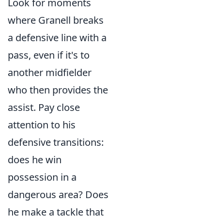
Look for moments
where Granell breaks
a defensive line with a
pass, even if it's to
another midfielder
who then provides the
assist. Pay close
attention to his
defensive transitions:
does he win
possession in a
dangerous area? Does
he make a tackle that