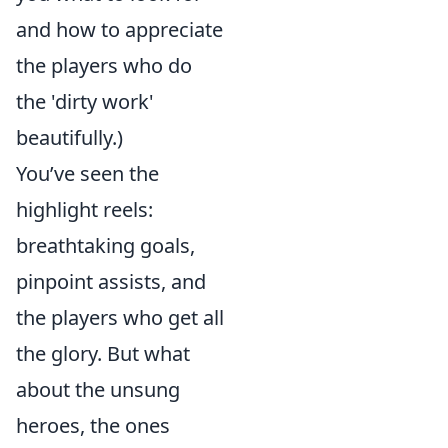
and how to appreciate
the players who do
the 'dirty work'
beautifully.)
You’ve seen the
highlight reels:
breathtaking goals,
pinpoint assists, and
the players who get all
the glory. But what
about the unsung
heroes, the ones