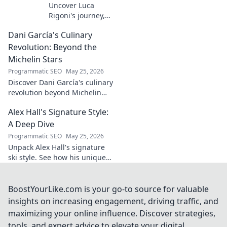
Uncover Luca
Rigoni's journey,
the unsung
Dani García's Culinary
midfield general.
His career, impact,
Revolution: Beyond the
and why he's a
Michelin Stars
true footballing
Programmatic SEO
May 25, 2026
hero.
Discover Dani García's culinary
revolution beyond Michelin
stars. Unpack his innovative
Alex Hall's Signature Style:
journey, unique flavors, and
the future of gastronomy.
A Deep Dive
Programmatic SEO
May 25, 2026
Unpack Alex Hall's signature
ski style. See how his unique
moves and fashion define his
legendary slopeside presence.
Click to dive deep!
BoostYourLike.com is your go-to source for valuable
insights on increasing engagement, driving traffic, and
maximizing your online influence. Discover strategies,
tools, and expert advice to elevate your digital