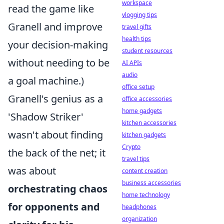
workspace
read the game like
vlogging tips
Granell and improve
travel gifts
health tips
your decision-making
student resources
without needing to be
AI APIs
audio
a goal machine.)
office setup
Granell's genius as a
office accessories
home gadgets
'Shadow Striker'
kitchen accessories
wasn't about finding
kitchen gadgets
Crypto
the back of the net; it
travel tips
was about
content creation
business accessories
orchestrating chaos
home technology
for opponents and
headphones
organization