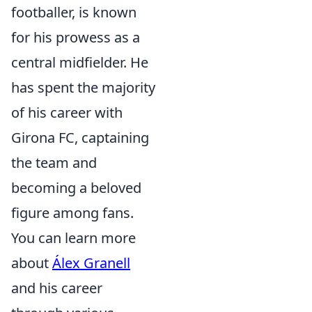
footballer, is known
for his prowess as a
central midfielder. He
has spent the majority
of his career with
Girona FC, captaining
the team and
becoming a beloved
figure among fans.
You can learn more
about
Álex Granell
and his career