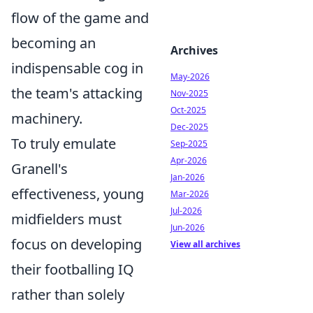
flow of the game and
becoming an
Archives
indispensable cog in
May-2026
the team's attacking
Nov-2025
Oct-2025
machinery.
Dec-2025
To truly emulate
Sep-2025
Apr-2026
Granell's
Jan-2026
effectiveness, young
Mar-2026
Jul-2026
midfielders must
Jun-2026
focus on developing
View all archives
their footballing IQ
rather than solely