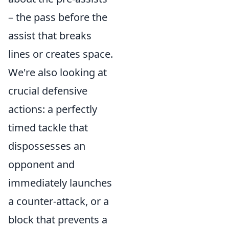
– the pass before the
assist that breaks
lines or creates space.
We're also looking at
crucial defensive
actions: a perfectly
timed tackle that
dispossesses an
opponent and
immediately launches
a counter-attack, or a
block that prevents a