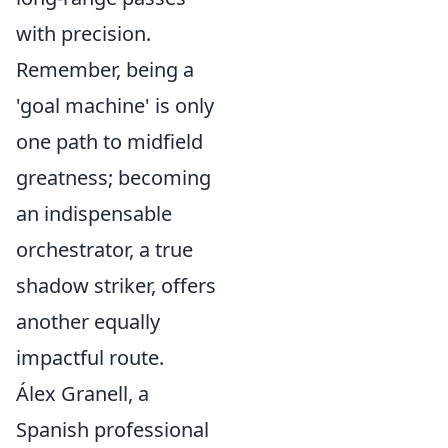
with precision.
Remember, being a
'goal machine' is only
one path to midfield
greatness; becoming
an indispensable
orchestrator, a true
shadow striker, offers
another equally
impactful route.
Álex Granell, a
Spanish professional