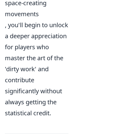
space-creating
movements
, you'll begin to unlock
a deeper appreciation
for players who
master the art of the
'dirty work' and
contribute
significantly without
always getting the
statistical credit.