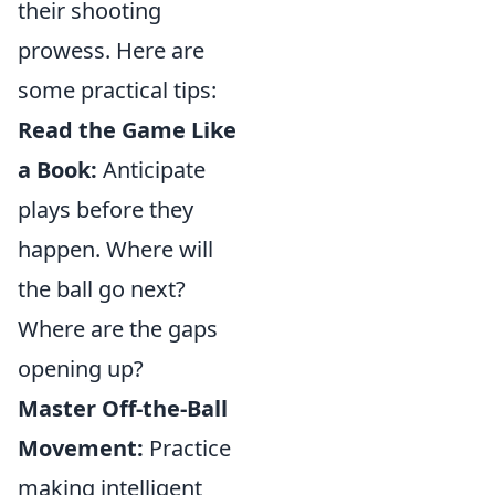
their shooting
prowess. Here are
some practical tips:
Read the Game Like
a Book:
Anticipate
plays before they
happen. Where will
the ball go next?
Where are the gaps
opening up?
Master Off-the-Ball
Movement:
Practice
making intelligent