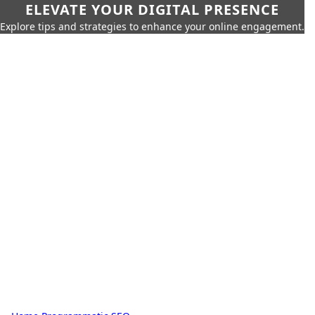
ELEVATE YOUR DIGITAL PRESENCE
Explore tips and strategies to enhance your online engagement.