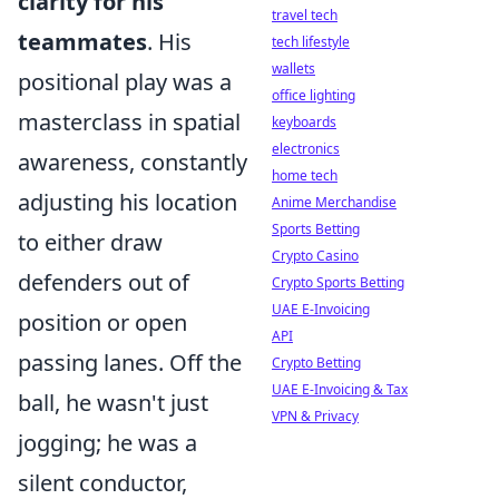
clarity for his
travel tech
teammates
. His
tech lifestyle
wallets
positional play was a
office lighting
masterclass in spatial
keyboards
electronics
awareness, constantly
home tech
adjusting his location
Anime Merchandise
Sports Betting
to either draw
Crypto Casino
defenders out of
Crypto Sports Betting
UAE E-Invoicing
position or open
API
passing lanes. Off the
Crypto Betting
UAE E-Invoicing & Tax
ball, he wasn't just
VPN & Privacy
jogging; he was a
silent conductor,