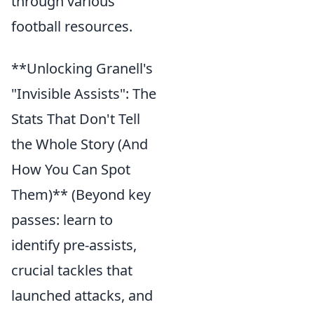
through various
football resources.
**Unlocking Granell's
"Invisible Assists": The
Stats That Don't Tell
the Whole Story (And
How You Can Spot
Them)** (Beyond key
passes: learn to
identify pre-assists,
crucial tackles that
launched attacks, and