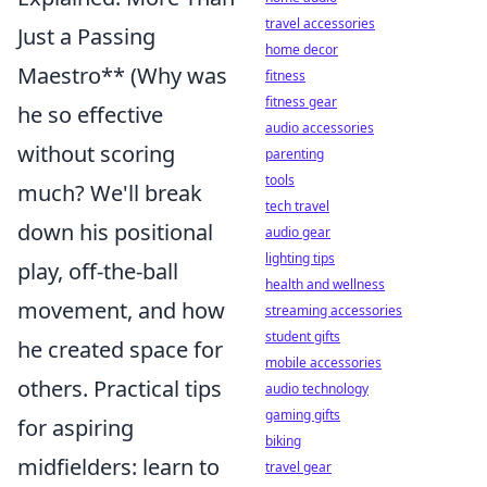
travel accessories
Just a Passing
home decor
Maestro** (Why was
fitness
fitness gear
he so effective
audio accessories
without scoring
parenting
tools
much? We'll break
tech travel
down his positional
audio gear
lighting tips
play, off-the-ball
health and wellness
movement, and how
streaming accessories
student gifts
he created space for
mobile accessories
others. Practical tips
audio technology
gaming gifts
for aspiring
biking
midfielders: learn to
travel gear