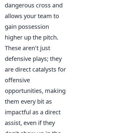
dangerous cross and
allows your team to
gain possession
higher up the pitch.
These aren't just
defensive plays; they
are direct catalysts for
offensive
opportunities, making
them every bit as
impactful as a direct
assist, even if they