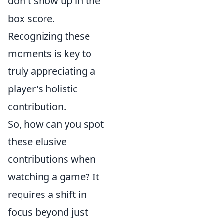
don't show up in the
box score.
Recognizing these
moments is key to
truly appreciating a
player's holistic
contribution.
So, how can you spot
these elusive
contributions when
watching a game? It
requires a shift in
focus beyond just