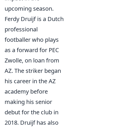
upcoming season.
Ferdy Druijf is a Dutch
professional
footballer who plays
as a forward for PEC
Zwolle, on loan from
AZ. The striker began
his career in the AZ
academy before
making his senior
debut for the club in
2018. Druijf has also