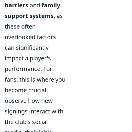
barriers
and
family
support systems
, as
these often
overlooked factors
can significantly
impact a player's
performance. For
fans, this is where you
become crucial:
observe how new
signings interact with
the club's social