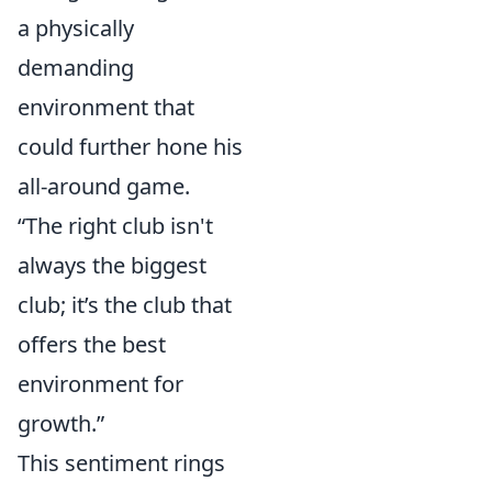
a physically
demanding
environment that
could further hone his
all-around game.
“The right club isn't
always the biggest
club; it’s the club that
offers the best
environment for
growth.”
This sentiment rings