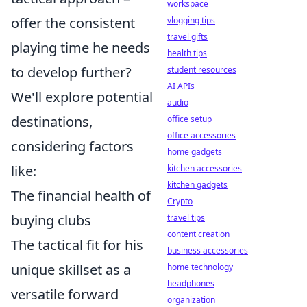
workspace
offer the consistent
vlogging tips
travel gifts
playing time he needs
health tips
to develop further?
student resources
AI APIs
We'll explore potential
audio
destinations,
office setup
office accessories
considering factors
home gadgets
like:
kitchen accessories
kitchen gadgets
The financial health of
Crypto
buying clubs
travel tips
content creation
The tactical fit for his
business accessories
unique skillset as a
home technology
headphones
versatile forward
organization