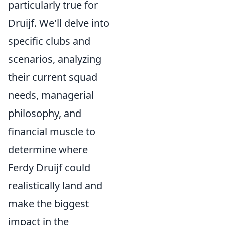
particularly true for
Druijf. We'll delve into
specific clubs and
scenarios, analyzing
their current squad
needs, managerial
philosophy, and
financial muscle to
determine where
Ferdy Druijf could
realistically land and
make the biggest
impact in the