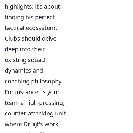
highlights; it’s about
finding his perfect
tactical ecosystem.
Clubs should delve
deep into their
existing squad
dynamics and
coaching philosophy.
For instance, is your
team a high-pressing,
counter-attacking unit
where Druijf’s work