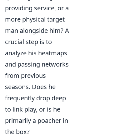
providing service, or a
more physical target
man alongside him? A
crucial step is to
analyze his heatmaps
and passing networks
from previous
seasons. Does he
frequently drop deep
to link play, or is he
primarily a poacher in
the box?