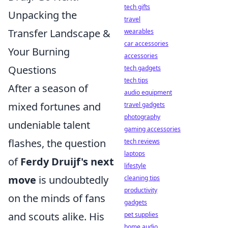
tech gifts
Unpacking the
travel
Transfer Landscape &
wearables
car accessories
Your Burning
accessories
Questions
tech gadgets
tech tips
After a season of
audio equipment
mixed fortunes and
travel gadgets
photography
undeniable talent
gaming accessories
flashes, the question
tech reviews
laptops
of
Ferdy Druijf's next
lifestyle
move
is undoubtedly
cleaning tips
productivity
on the minds of fans
gadgets
and scouts alike. His
pet supplies
home audio