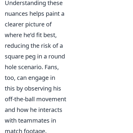
Understanding these
nuances helps paint a
clearer picture of
where he’d fit best,
reducing the risk of a
square peg in a round
hole scenario. Fans,
too, can engage in
this by observing his
off-the-ball movement
and how he interacts
with teammates in
match footage.