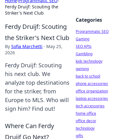
Home
›
Programmatic SEO
›
Ferdy Druijf: Scouting the
Striker's Next Club
Categories
Ferdy Druijf: Scouting
Programmatic SEO
the Striker's Next Club
Gaming
By
Sofia Marchetti
·
May 25,
SEO APIs
2026
Gambling
kids technology
Ferdy Druijf: Scouting
gaming
his next club. We
back to school
analyze top destinations
phone accessories
for the striker, from
office organization
laptop accessories
Europe to MLS. Who will
tech accessories
sign him? Find out!
home office
office decor
Where Can Ferdy
technology
Druijf Go Next?
gifts