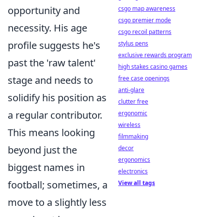
opportunity and
csgo map awareness
csgo premier mode
necessity. His age
csgo recoil patterns
profile suggests he's
stylus pens
exclusive rewards program
past the 'raw talent'
high stakes casino games
stage and needs to
free case openings
anti-glare
solidify his position as
clutter free
a regular contributor.
ergonomic
wireless
This means looking
filmmaking
beyond just the
decor
ergonomics
biggest names in
electronics
football; sometimes, a
View all tags
move to a slightly less