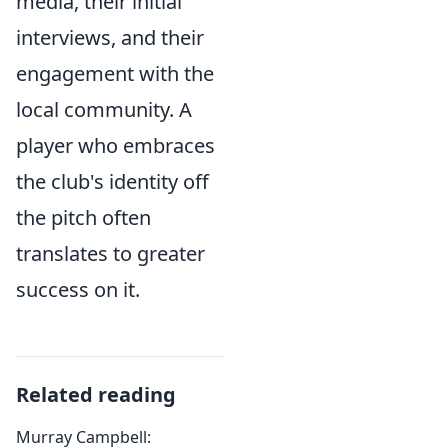
media, their initial
interviews, and their
engagement with the
local community. A
player who embraces
the club's identity off
the pitch often
translates to greater
success on it.
Related reading
Murray Campbell: