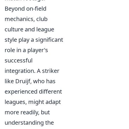
Beyond on-field
mechanics, club
culture and league
style play a significant
role in a player's
successful
integration. A striker
like Druijf, who has
experienced different
leagues, might adapt
more readily, but
understanding the