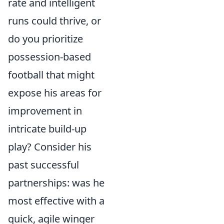
rate and intelligent
runs could thrive, or
do you prioritize
possession-based
football that might
expose his areas for
improvement in
intricate build-up
play? Consider his
past successful
partnerships: was he
most effective with a
quick, agile winger