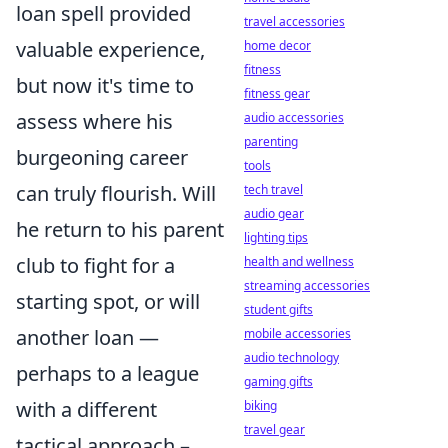
loan spell provided
travel accessories
valuable experience,
home decor
fitness
but now it's time to
fitness gear
assess where his
audio accessories
parenting
burgeoning career
tools
can truly flourish. Will
tech travel
audio gear
he return to his parent
lighting tips
club to fight for a
health and wellness
streaming accessories
starting spot, or will
student gifts
another loan —
mobile accessories
audio technology
perhaps to a league
gaming gifts
with a different
biking
travel gear
tactical approach –