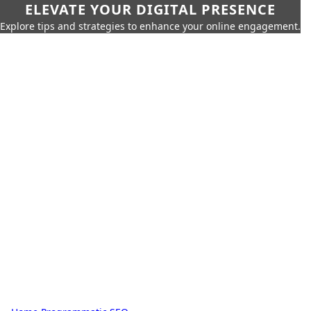
ELEVATE YOUR DIGITAL PRESENCE
Explore tips and strategies to enhance your online engagement.