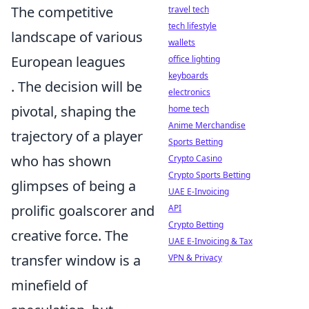
The competitive
travel tech
tech lifestyle
landscape of various
wallets
European leagues
office lighting
keyboards
. The decision will be
electronics
pivotal, shaping the
home tech
Anime Merchandise
trajectory of a player
Sports Betting
who has shown
Crypto Casino
Crypto Sports Betting
glimpses of being a
UAE E-Invoicing
prolific goalscorer and
API
Crypto Betting
creative force. The
UAE E-Invoicing & Tax
transfer window is a
VPN & Privacy
minefield of