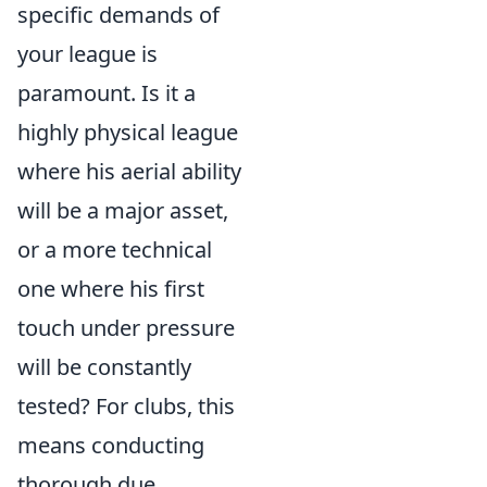
specific demands of
your league is
paramount. Is it a
highly physical league
where his aerial ability
will be a major asset,
or a more technical
one where his first
touch under pressure
will be constantly
tested? For clubs, this
means conducting
thorough due