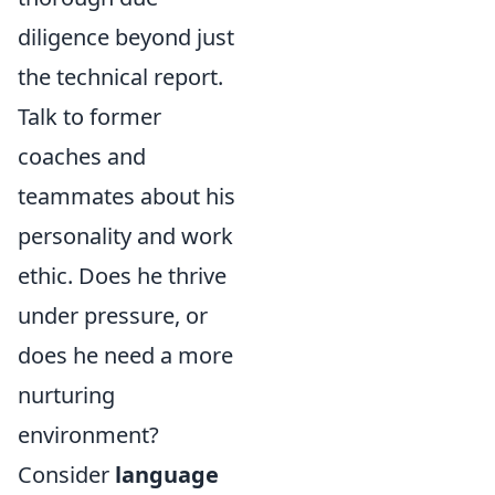
diligence beyond just
the technical report.
Talk to former
coaches and
teammates about his
personality and work
ethic. Does he thrive
under pressure, or
does he need a more
nurturing
environment?
Consider
language