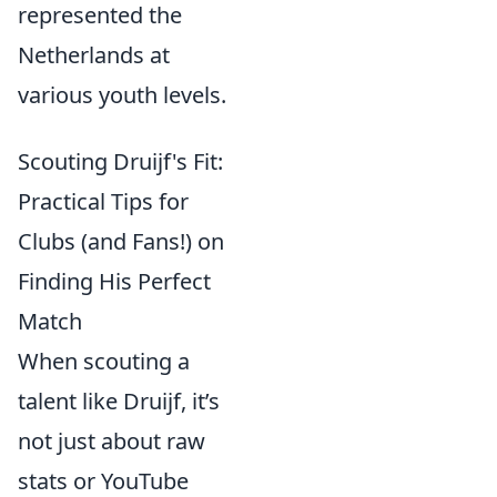
represented the
Netherlands at
various youth levels.
Scouting Druijf's Fit:
Practical Tips for
Clubs (and Fans!) on
Finding His Perfect
Match
When scouting a
talent like Druijf, it’s
not just about raw
stats or YouTube