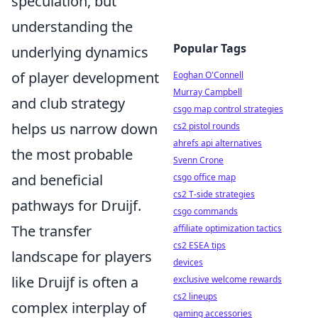
speculation, but
understanding the
Popular Tags
underlying dynamics
of player development
Eoghan O'Connell
Murray Campbell
and club strategy
csgo map control strategies
helps us narrow down
cs2 pistol rounds
ahrefs api alternatives
the most probable
Svenn Crone
and beneficial
csgo office map
cs2 T-side strategies
pathways for Druijf.
csgo commands
The transfer
affiliate optimization tactics
cs2 ESEA tips
landscape for players
devices
like Druijf is often a
exclusive welcome rewards
cs2 lineups
complex interplay of
gaming accessories