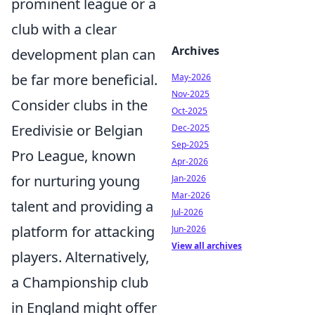
prominent league or a
club with a clear
Archives
development plan can
be far more beneficial.
May-2026
Nov-2025
Consider clubs in the
Oct-2025
Eredivisie or Belgian
Dec-2025
Sep-2025
Pro League, known
Apr-2026
for nurturing young
Jan-2026
Mar-2026
talent and providing a
Jul-2026
platform for attacking
Jun-2026
View all archives
players. Alternatively,
a Championship club
in England might offer