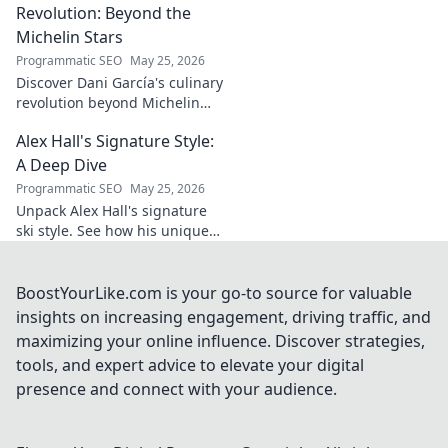
His career, impact,
Revolution: Beyond the
and why he's a
Michelin Stars
true footballing
Programmatic SEO
May 25, 2026
hero.
Discover Dani García's culinary
revolution beyond Michelin
stars. Unpack his innovative
Alex Hall's Signature Style:
journey, unique flavors, and
the future of gastronomy.
A Deep Dive
Programmatic SEO
May 25, 2026
Unpack Alex Hall's signature
ski style. See how his unique
moves and fashion define his
legendary slopeside presence.
Click to dive deep!
BoostYourLike.com is your go-to source for valuable
insights on increasing engagement, driving traffic, and
maximizing your online influence. Discover strategies,
tools, and expert advice to elevate your digital
presence and connect with your audience.