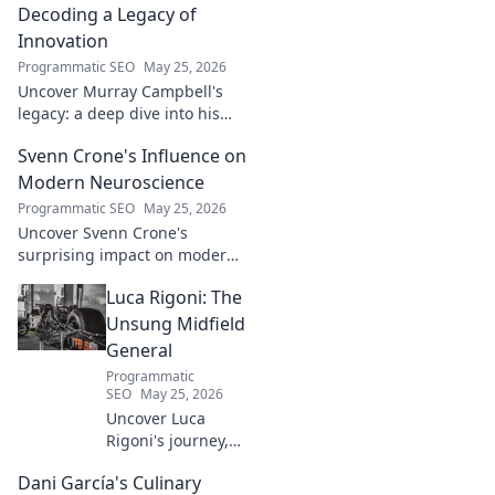
Decoding a Legacy of
Innovation
Programmatic SEO
May 25, 2026
Uncover Murray Campbell's
legacy: a deep dive into his
groundbreaking innovations
Svenn Crone's Influence on
and lasting impact. Click to
explore!
Modern Neuroscience
Programmatic SEO
May 25, 2026
Uncover Svenn Crone's
surprising impact on modern
neuroscience. Explore his
Luca Rigoni: The
legacy and its fascinating
implications. Click to learn
Unsung Midfield
more!
General
Programmatic
SEO
May 25, 2026
Uncover Luca
Rigoni's journey,
the unsung
Dani García's Culinary
midfield general.