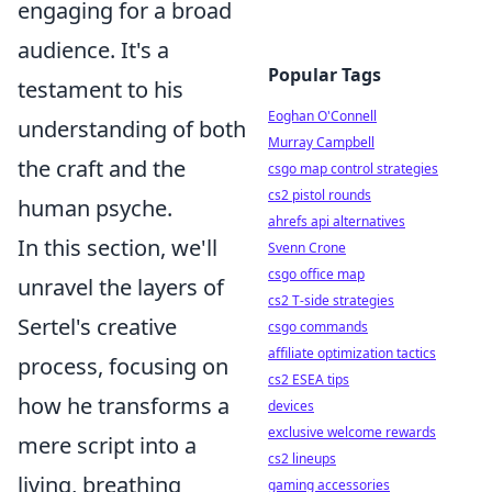
engaging for a broad
audience. It's a
Popular Tags
testament to his
Eoghan O'Connell
understanding of both
Murray Campbell
the craft and the
csgo map control strategies
cs2 pistol rounds
human psyche.
ahrefs api alternatives
In this section, we'll
Svenn Crone
csgo office map
unravel the layers of
cs2 T-side strategies
Sertel's creative
csgo commands
affiliate optimization tactics
process, focusing on
cs2 ESEA tips
how he transforms a
devices
exclusive welcome rewards
mere script into a
cs2 lineups
living, breathing
gaming accessories