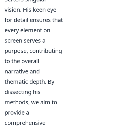
vision. His keen eye
for detail ensures that
every element on
screen serves a
purpose, contributing
to the overall
narrative and
thematic depth. By
dissecting his
methods, we aim to
provide a
comprehensive