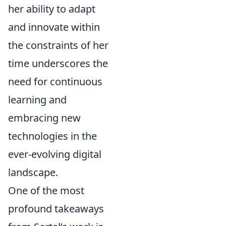
her ability to adapt
and innovate within
the constraints of her
time underscores the
need for continuous
learning and
embracing new
technologies in the
ever-evolving digital
landscape.
One of the most
profound takeaways