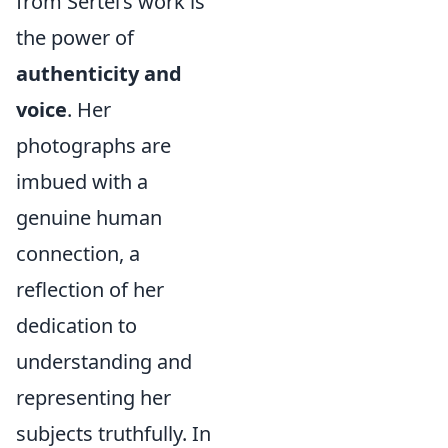
from Sertel’s work is
the power of
authenticity and
voice
. Her
photographs are
imbued with a
genuine human
connection, a
reflection of her
dedication to
understanding and
representing her
subjects truthfully. In