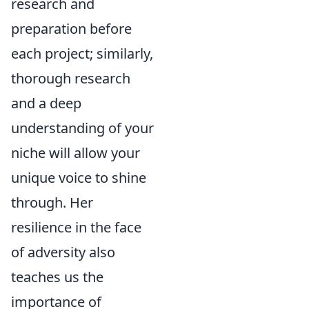
research and
preparation before
each project; similarly,
thorough research
and a deep
understanding of your
niche will allow your
unique voice to shine
through. Her
resilience in the face
of adversity also
teaches us the
importance of