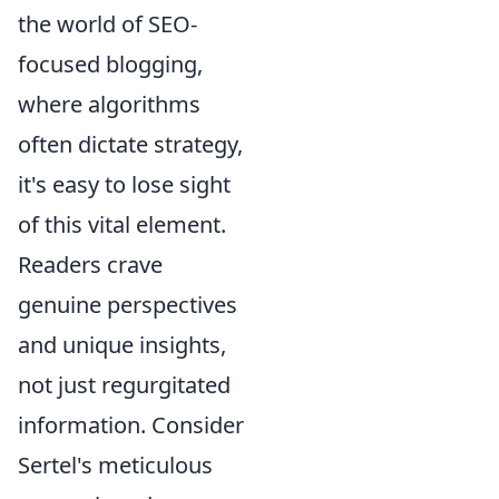
the world of SEO-
focused blogging,
where algorithms
often dictate strategy,
it's easy to lose sight
of this vital element.
Readers crave
genuine perspectives
and unique insights,
not just regurgitated
information. Consider
Sertel's meticulous