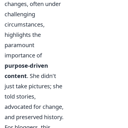
changes, often under
challenging
circumstances,
highlights the
paramount
importance of
purpose-driven
content
. She didn't
just take pictures; she
told stories,
advocated for change,
and preserved history.
For bloggers, this