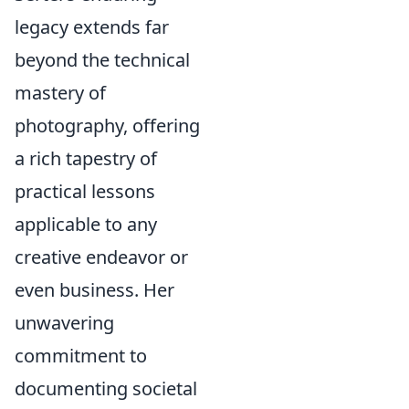
legacy extends far
beyond the technical
mastery of
photography, offering
a rich tapestry of
practical lessons
applicable to any
creative endeavor or
even business. Her
unwavering
commitment to
documenting societal