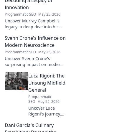
Decoding a Legacy of
Innovation
Programmatic SEO
May 25, 2026
Uncover Murray Campbell's
legacy: a deep dive into his
groundbreaking innovations
Svenn Crone's Influence on
and lasting impact. Click to
explore!
Modern Neuroscience
Programmatic SEO
May 25, 2026
Uncover Svenn Crone's
surprising impact on modern
neuroscience. Explore his
Luca Rigoni: The
legacy and its fascinating
implications. Click to learn
Unsung Midfield
more!
General
Programmatic
SEO
May 25, 2026
Uncover Luca
Rigoni's journey,
the unsung
Dani García's Culinary
midfield general.
His career, impact,