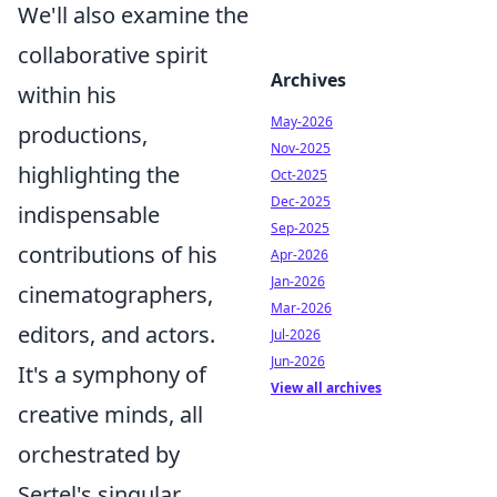
We'll also examine the
collaborative spirit
Archives
within his
May-2026
productions,
Nov-2025
highlighting the
Oct-2025
Dec-2025
indispensable
Sep-2025
contributions of his
Apr-2026
Jan-2026
cinematographers,
Mar-2026
editors, and actors.
Jul-2026
Jun-2026
It's a symphony of
View all archives
creative minds, all
orchestrated by
Sertel's singular