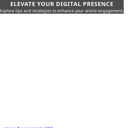
ELEVATE YOUR DIGITAL PRESENCE
Explore tips and strategies to enhance your online engagement.