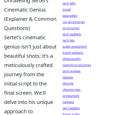
Unraveling Sertel's
tech gifts
Cinematic Genius
travel
wearables
(Explainer & Common
car accessories
Questions)
accessories
tech gadgets
Sertel's cinematic
tech tips
genius isn't just about
audio equipment
travel gadgets
beautiful shots; it's a
photography
meticulously crafted
gaming accessories
tech reviews
journey from the
laptops
initial script to the
lifestyle
cleaning tips
final screen. We'll
productivity
delve into his unique
gadgets
pet supplies
approach to
home audio