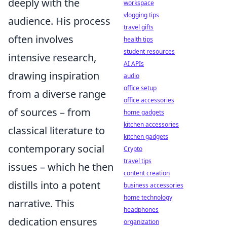
deeply with the
workspace
vlogging tips
audience. His process
travel gifts
often involves
health tips
student resources
intensive research,
AI APIs
drawing inspiration
audio
office setup
from a diverse range
office accessories
of sources – from
home gadgets
kitchen accessories
classical literature to
kitchen gadgets
contemporary social
Crypto
travel tips
issues – which he then
content creation
distills into a potent
business accessories
home technology
narrative. This
headphones
dedication ensures
organization