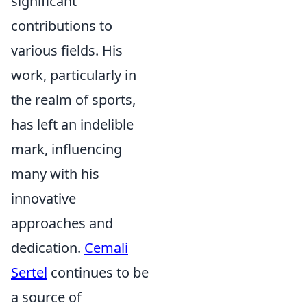
significant
contributions to
various fields. His
work, particularly in
the realm of sports,
has left an indelible
mark, influencing
many with his
innovative
approaches and
dedication.
Cemali
Sertel
continues to be
a source of