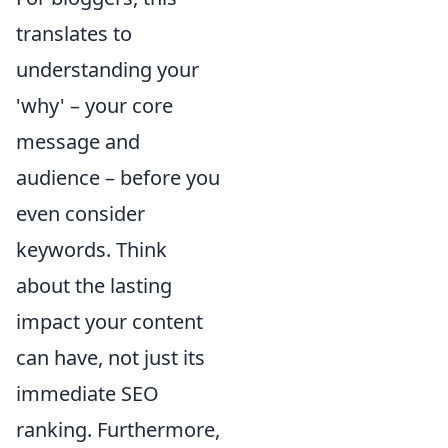
translates to
understanding your
'why' – your core
message and
audience – before you
even consider
keywords. Think
about the lasting
impact your content
can have, not just its
immediate SEO
ranking. Furthermore,