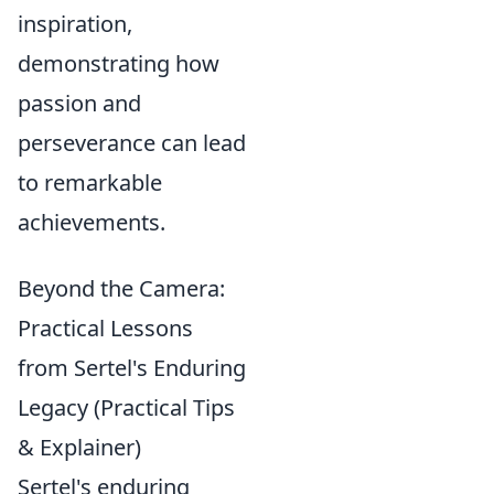
inspiration,
demonstrating how
passion and
perseverance can lead
to remarkable
achievements.
Beyond the Camera:
Practical Lessons
from Sertel's Enduring
Legacy (Practical Tips
& Explainer)
Sertel's enduring