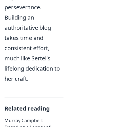
perseverance.
Building an
authoritative blog
takes time and
consistent effort,
much like Sertel's
lifelong dedication to
her craft.
Related reading
Murray Campbell: