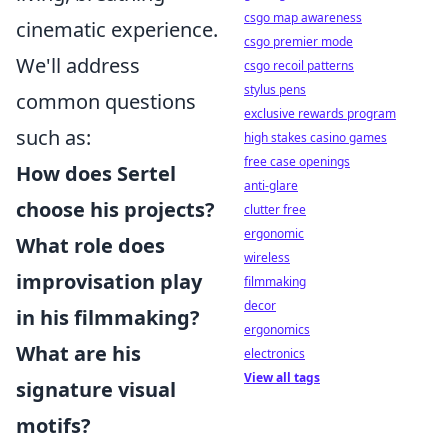
csgo map awareness
cinematic experience.
csgo premier mode
We'll address
csgo recoil patterns
stylus pens
common questions
exclusive rewards program
such as:
high stakes casino games
free case openings
How does Sertel
anti-glare
choose his projects?
clutter free
ergonomic
What role does
wireless
improvisation play
filmmaking
decor
in his filmmaking?
ergonomics
What are his
electronics
View all tags
signature visual
motifs?