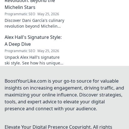
Revolution: Beyond the
and why he's a
Michelin Stars
true footballing
Programmatic SEO
May 25, 2026
hero.
Discover Dani García's culinary
revolution beyond Michelin
stars. Unpack his innovative
Alex Hall's Signature Style:
journey, unique flavors, and
the future of gastronomy.
A Deep Dive
Programmatic SEO
May 25, 2026
Unpack Alex Hall's signature
ski style. See how his unique
moves and fashion define his
legendary slopeside presence.
Click to dive deep!
BoostYourLike.com is your go-to source for valuable
insights on increasing engagement, driving traffic, and
maximizing your online influence. Discover strategies,
tools, and expert advice to elevate your digital
presence and connect with your audience.
Elevate Your Digital Presence
Copyright. All rights