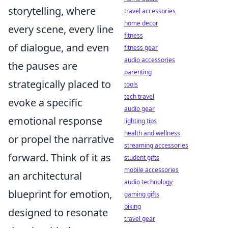
storytelling, where
travel accessories
home decor
every scene, every line
fitness
of dialogue, and even
fitness gear
audio accessories
the pauses are
parenting
strategically placed to
tools
tech travel
evoke a specific
audio gear
emotional response
lighting tips
health and wellness
or propel the narrative
streaming accessories
forward. Think of it as
student gifts
mobile accessories
an architectural
audio technology
blueprint for emotion,
gaming gifts
biking
designed to resonate
travel gear