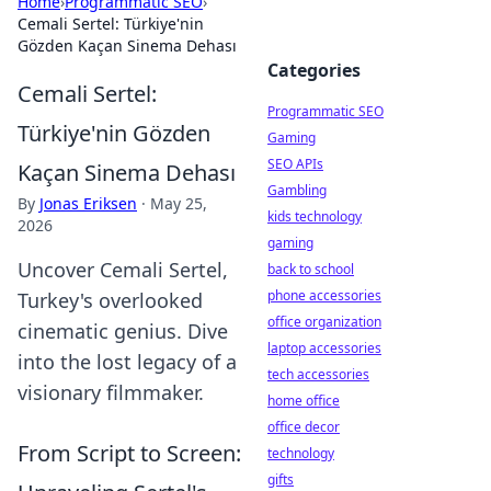
Home
›
Programmatic SEO
›
Cemali Sertel: Türkiye'nin
Gözden Kaçan Sinema Dehası
Categories
Cemali Sertel:
Programmatic SEO
Türkiye'nin Gözden
Gaming
SEO APIs
Kaçan Sinema Dehası
Gambling
By
Jonas Eriksen
·
May 25,
kids technology
2026
gaming
Uncover Cemali Sertel,
back to school
phone accessories
Turkey's overlooked
office organization
cinematic genius. Dive
laptop accessories
into the lost legacy of a
tech accessories
visionary filmmaker.
home office
office decor
From Script to Screen:
technology
gifts