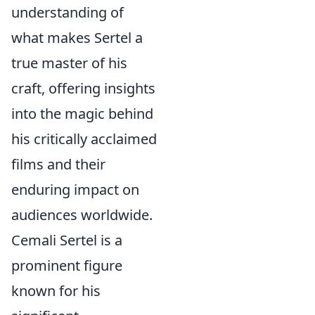
understanding of
what makes Sertel a
true master of his
craft, offering insights
into the magic behind
his critically acclaimed
films and their
enduring impact on
audiences worldwide.
Cemali Sertel is a
prominent figure
known for his