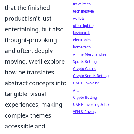
travel tech
that the finished
tech lifestyle
product isn't just
wallets
office lighting
entertaining, but also
keyboards
thought-provoking
electronics
home tech
and often, deeply
Anime Merchandise
moving. We'll explore
Sports Betting
Crypto Casino
how he translates
Crypto Sports Betting
abstract concepts into
UAE E-Invoicing
API
tangible, visual
Crypto Betting
experiences, making
UAE E-Invoicing & Tax
VPN & Privacy
complex themes
accessible and