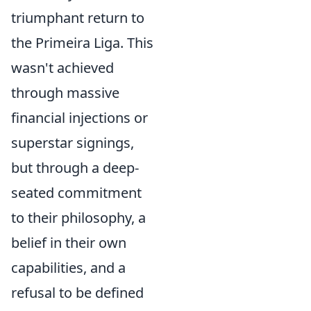
triumphant return to
the Primeira Liga. This
wasn't achieved
through massive
financial injections or
superstar signings,
but through a deep-
seated commitment
to their philosophy, a
belief in their own
capabilities, and a
refusal to be defined