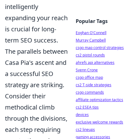
intelligently
expanding your reach
Popular Tags
is crucial for long-
Eoghan O'Connell
term SEO success.
Murray Campbell
csgo map control strategies
The parallels between
cs2 pistol rounds
Casa Pia's ascent and
ahrefs api alternatives
Svenn Crone
a successful SEO
csgo office map
strategy are striking.
cs2 T-side strategies
csgo commands
Consider their
affiliate optimization tactics
methodical climb
cs2 ESEA tips
devices
through the divisions,
exclusive welcome rewards
each step requiring
cs2 lineups
gaming accessories