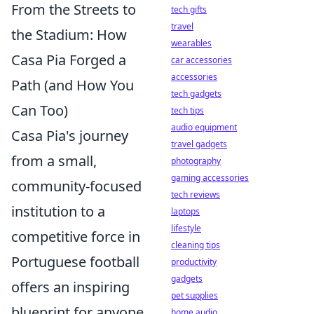
From the Streets to
tech gifts
travel
the Stadium: How
wearables
Casa Pia Forged a
car accessories
accessories
Path (and How You
tech gadgets
Can Too)
tech tips
audio equipment
Casa Pia's journey
travel gadgets
from a small,
photography
gaming accessories
community-focused
tech reviews
institution to a
laptops
lifestyle
competitive force in
cleaning tips
Portuguese football
productivity
gadgets
offers an inspiring
pet supplies
blueprint for anyone
home audio