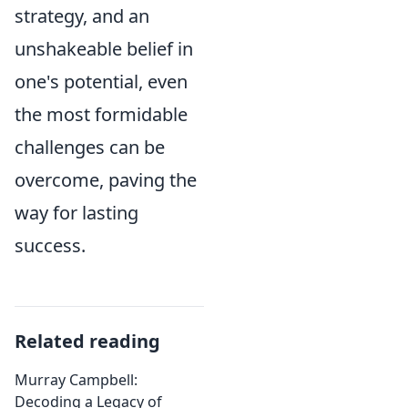
strategy, and an
unshakeable belief in
one's potential, even
the most formidable
challenges can be
overcome, paving the
way for lasting
success.
Related reading
Murray Campbell:
Decoding a Legacy of