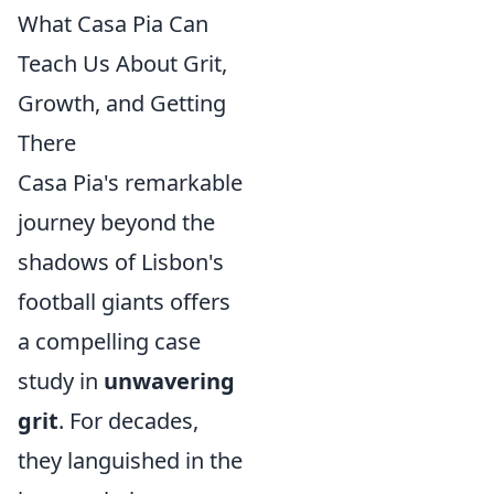
What Casa Pia Can
Teach Us About Grit,
Growth, and Getting
There
Casa Pia's remarkable
journey beyond the
shadows of Lisbon's
football giants offers
a compelling case
study in
unwavering
grit
. For decades,
they languished in the