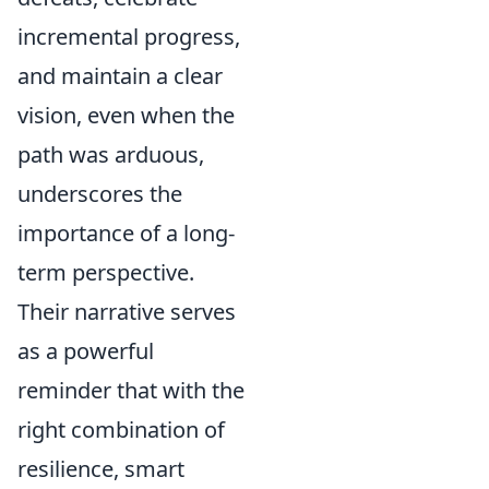
incremental progress,
and maintain a clear
vision, even when the
path was arduous,
underscores the
importance of a long-
term perspective.
Their narrative serves
as a powerful
reminder that with the
right combination of
resilience, smart