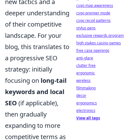
new tactics and a
csgo map awareness
deeper understanding
csgo premier mode
csgo recoil patterns
of their competitive
stylus pens
landscape. For your
exclusive rewards program
high stakes casino games
blog, this translates to
free case openings
a progressive SEO
anti-glare
clutter free
strategy: initially
ergonomic
focusing on
long-tail
wireless
filmmaking
keywords and local
decor
SEO
(if applicable),
ergonomics
electronics
then gradually
View all tags
expanding to more
competitive terms as