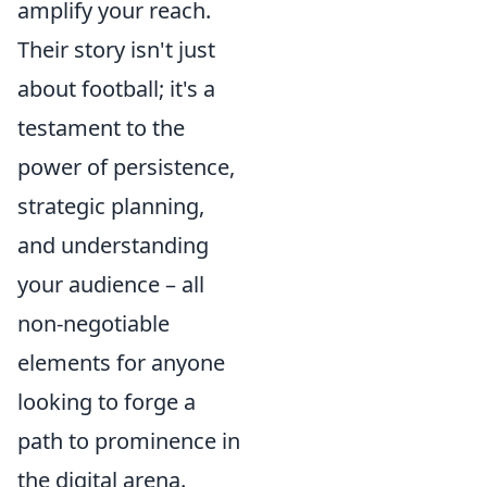
amplify your reach.
Their story isn't just
about football; it's a
testament to the
power of persistence,
strategic planning,
and understanding
your audience – all
non-negotiable
elements for anyone
looking to forge a
path to prominence in
the digital arena.