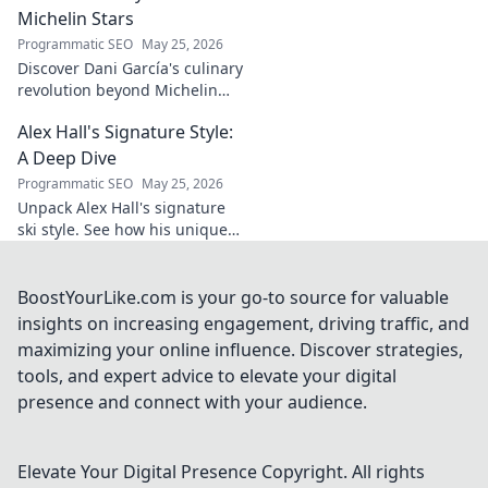
and why he's a
Michelin Stars
true footballing
Programmatic SEO
May 25, 2026
hero.
Discover Dani García's culinary
revolution beyond Michelin
stars. Unpack his innovative
Alex Hall's Signature Style:
journey, unique flavors, and
the future of gastronomy.
A Deep Dive
Programmatic SEO
May 25, 2026
Unpack Alex Hall's signature
ski style. See how his unique
moves and fashion define his
legendary slopeside presence.
Click to dive deep!
BoostYourLike.com is your go-to source for valuable
insights on increasing engagement, driving traffic, and
maximizing your online influence. Discover strategies,
tools, and expert advice to elevate your digital
presence and connect with your audience.
Elevate Your Digital Presence
Copyright. All rights