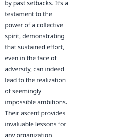
by past setbacks. It’s a
testament to the
power of a collective
spirit, demonstrating
that sustained effort,
even in the face of
adversity, can indeed
lead to the realization
of seemingly
impossible ambitions.
Their ascent provides
invaluable lessons for
any organization