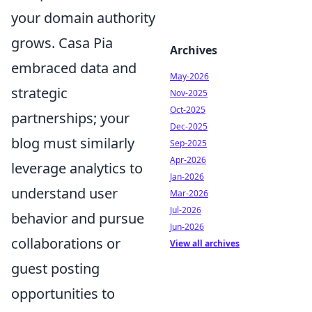
your domain authority
grows. Casa Pia
Archives
embraced data and
May-2026
strategic
Nov-2025
Oct-2025
partnerships; your
Dec-2025
blog must similarly
Sep-2025
Apr-2026
leverage analytics to
Jan-2026
understand user
Mar-2026
Jul-2026
behavior and pursue
Jun-2026
collaborations or
View all archives
guest posting
opportunities to