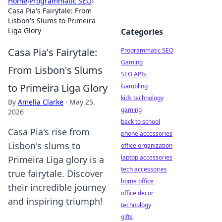
Home
›
Programmatic SEO
›
Casa Pia's Fairytale: From
Lisbon's Slums to Primeira
Liga Glory
Categories
Casa Pia's Fairytale:
Programmatic SEO
Gaming
From Lisbon's Slums
SEO APIs
to Primeira Liga Glory
Gambling
kids technology
By
Amelia Clarke
·
May 25,
gaming
2026
back to school
Casa Pia's rise from
phone accessories
Lisbon's slums to
office organization
laptop accessories
Primeira Liga glory is a
tech accessories
true fairytale. Discover
home office
their incredible journey
office decor
and inspiring triumph!
technology
gifts