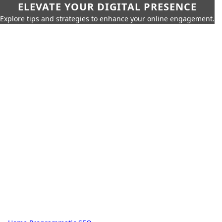
ELEVATE YOUR DIGITAL PRESENCE
Explore tips and strategies to enhance your online engagement.