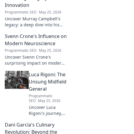
Innovation
Programmatic SEO
May 25, 2026
Uncover Murray Campbell's
legacy: a deep dive into his
groundbreaking innovations
Svenn Crone's Influence on
and lasting impact. Click to
explore!
Modern Neuroscience
Programmatic SEO
May 25, 2026
Uncover Svenn Crone's
surprising impact on modern
neuroscience. Explore his
Luca Rigoni: The
legacy and its fascinating
implications. Click to learn
Unsung Midfield
more!
General
Programmatic
SEO
May 25, 2026
Uncover Luca
Rigoni's journey,
the unsung
Dani García's Culinary
midfield general.
His career, impact,
Revolution: Beyond the