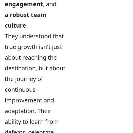
engagement
, and
a robust team
culture
.
They understood that
true growth isn't just
about reaching the
destination, but about
the journey of
continuous
improvement and
adaptation. Their
ability to learn from
defeats, celebrate