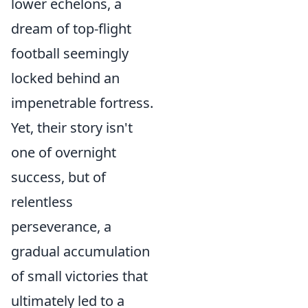
lower echelons, a
dream of top-flight
football seemingly
locked behind an
impenetrable fortress.
Yet, their story isn't
one of overnight
success, but of
relentless
perseverance, a
gradual accumulation
of small victories that
ultimately led to a