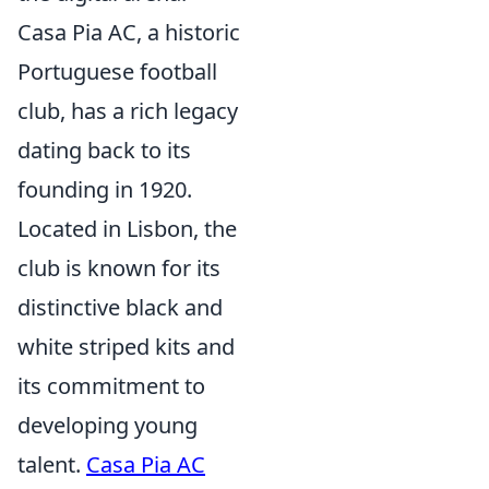
Casa Pia AC, a historic
Portuguese football
club, has a rich legacy
dating back to its
founding in 1920.
Located in Lisbon, the
club is known for its
distinctive black and
white striped kits and
its commitment to
developing young
talent.
Casa Pia AC