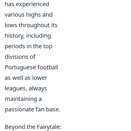
has experienced
various highs and
lows throughout its
history, including
periods in the top
divisions of
Portuguese football
as well as lower
leagues, always
maintaining a
passionate fan base.
Beyond the Fairytale: