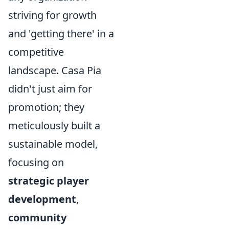
striving for growth
and 'getting there' in a
competitive
landscape. Casa Pia
didn't just aim for
promotion; they
meticulously built a
sustainable model,
focusing on
strategic player
development
,
community