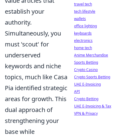
value articles that
travel tech
establish your
tech lifestyle
wallets
authority.
office lighting
Simultaneously, you
keyboards
electronics
must 'scout' for
home tech
underserved
Anime Merchandise
Sports Betting
keywords and niche
Crypto Casino
topics, much like Casa
Crypto Sports Betting
UAE E-Invoicing
Pia identified strategic
API
areas for growth. This
Crypto Betting
UAE E-Invoicing & Tax
dual approach of
VPN & Privacy
strengthening your
base while