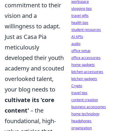
workspace
commitment to their
vlogging tips
vision and a
travel gifts
health tips
willingness to adapt.
student resources
Just as Casa Pia
AI APIs
audio
meticulously
office setup
developed their youth
office accessories
home gadgets
academy and scouted
kitchen accessories
overlooked talent,
kitchen gadgets
Crypto
your blog needs to
travel tips
cultivate its 'core
content creation
business accessories
content'
– the
home technology
foundational, high-
headphones
organization