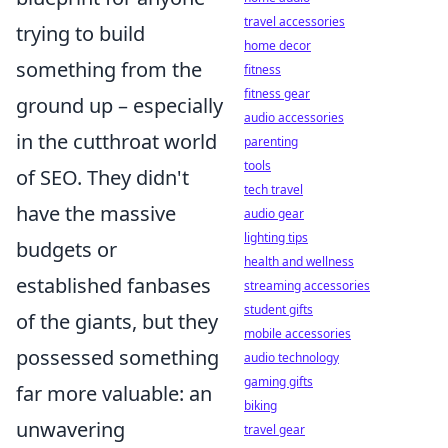
travel accessories
trying to build
home decor
something from the
fitness
fitness gear
ground up – especially
audio accessories
in the cutthroat world
parenting
tools
of SEO. They didn't
tech travel
have the massive
audio gear
lighting tips
budgets or
health and wellness
established fanbases
streaming accessories
student gifts
of the giants, but they
mobile accessories
possessed something
audio technology
gaming gifts
far more valuable: an
biking
unwavering
travel gear