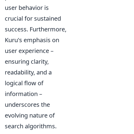
user behavior is
crucial for sustained
success. Furthermore,
Kuru's emphasis on
user experience –
ensuring clarity,
readability, and a
logical flow of
information –
underscores the
evolving nature of
search algorithms.