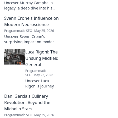
Uncover Murray Campbell's
legacy: a deep dive into his
groundbreaking innovations
Svenn Crone's Influence on
and lasting impact. Click to
explore!
Modern Neuroscience
Programmatic SEO
May 25, 2026
Uncover Svenn Crone's
surprising impact on modern
neuroscience. Explore his
Luca Rigoni: The
legacy and its fascinating
implications. Click to learn
Unsung Midfield
more!
General
Programmatic
SEO
May 25, 2026
Uncover Luca
Rigoni's journey,
the unsung
Dani García's Culinary
midfield general.
His career, impact,
Revolution: Beyond the
and why he's a
Michelin Stars
true footballing
Programmatic SEO
May 25, 2026
hero.