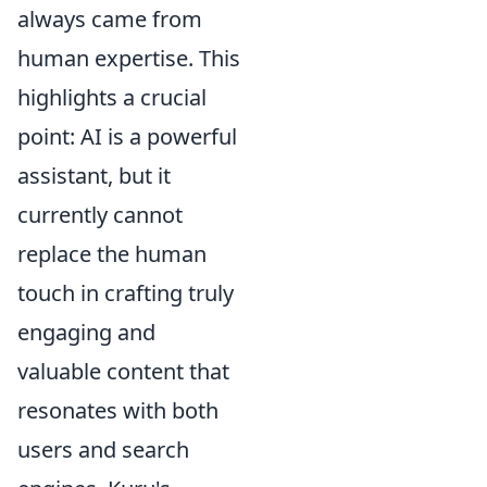
always came from
human expertise. This
highlights a crucial
point: AI is a powerful
assistant, but it
currently cannot
replace the human
touch in crafting truly
engaging and
valuable content that
resonates with both
users and search