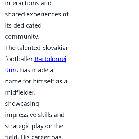
interactions and
shared experiences of
its dedicated
community.
The talented Slovakian
footballer
Bartolomej
Kuru
has made a
name for himself as a
midfielder,
showcasing
impressive skills and
strategic play on the
field. His career has