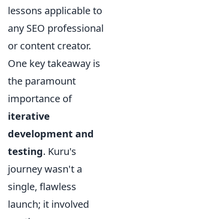
lessons applicable to
any SEO professional
or content creator.
One key takeaway is
the paramount
importance of
iterative
development and
testing
. Kuru's
journey wasn't a
single, flawless
launch; it involved