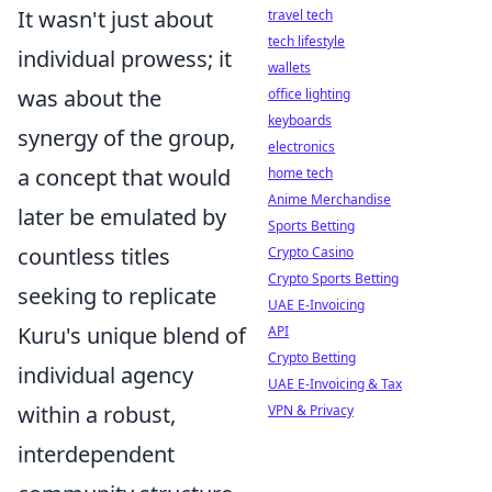
It wasn't just about
travel tech
tech lifestyle
individual prowess; it
wallets
was about the
office lighting
keyboards
synergy of the group,
electronics
a concept that would
home tech
Anime Merchandise
later be emulated by
Sports Betting
countless titles
Crypto Casino
Crypto Sports Betting
seeking to replicate
UAE E-Invoicing
Kuru's unique blend of
API
Crypto Betting
individual agency
UAE E-Invoicing & Tax
within a robust,
VPN & Privacy
interdependent