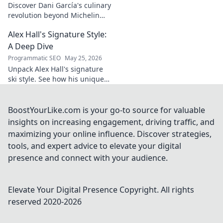
Discover Dani García's culinary
revolution beyond Michelin
stars. Unpack his innovative
Alex Hall's Signature Style:
journey, unique flavors, and
the future of gastronomy.
A Deep Dive
Programmatic SEO
May 25, 2026
Unpack Alex Hall's signature
ski style. See how his unique
moves and fashion define his
legendary slopeside presence.
Click to dive deep!
BoostYourLike.com is your go-to source for valuable
insights on increasing engagement, driving traffic, and
maximizing your online influence. Discover strategies,
tools, and expert advice to elevate your digital
presence and connect with your audience.
Elevate Your Digital Presence
Copyright. All rights
reserved 2020-
2026