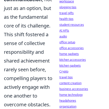
workspace
just as an option, but
vlogging tips
travel gifts
as the fundamental
health tips
core of its challenge.
student resources
AI APIs
This shift fostered a
audio
sense of collective
office setup
office accessories
responsibility and
home gadgets
shared achievement
kitchen accessories
kitchen gadgets
rarely seen before,
Crypto
compelling players to
travel tips
content creation
actively engage with
business accessories
one another to
home technology
headphones
overcome obstacles.
organization