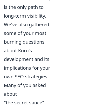
is the only path to
long-term visibility.
We've also gathered
some of your most
burning questions
about Kuru's
development and its
implications for your
own SEO strategies.
Many of you asked
about
"the secret sauce"