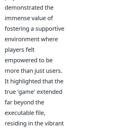
demonstrated the
immense value of
fostering a supportive
environment where
players felt
empowered to be
more than just users.
It highlighted that the
true 'game' extended
far beyond the
executable file,
residing in the vibrant