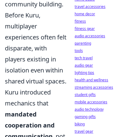
community building.
travel accessories
Before Kuru,
home decor
fitness
multiplayer
fitness gear
experiences often felt
audio accessories
parenting
disparate, with
tools
players existing in
tech travel
audio gear
isolation even within
lighting tips
shared virtual spaces.
health and wellness
streaming accessories
Kuru introduced
student gifts
mechanics that
mobile accessories
audio technology
mandated
gaming gifts
cooperation and
biking
travel gear
communication
, not