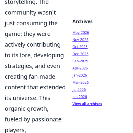
storytelling. The
community wasn't
Archives
just consuming the
game; they were
May-2026
Nov-2025
actively contributing
Oct-2025
to its lore, developing
Dec-2025
Sep-2025
strategies, and even
Apr-2026
creating fan-made
Jan-2026
Mar-2026
content that extended
Jul-2026
its universe. This
Jun-2026
View all archives
organic growth,
fueled by passionate
players,