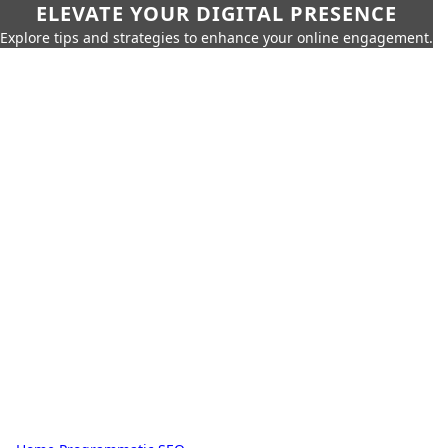
ELEVATE YOUR DIGITAL PRESENCE
Explore tips and strategies to enhance your online engagement.