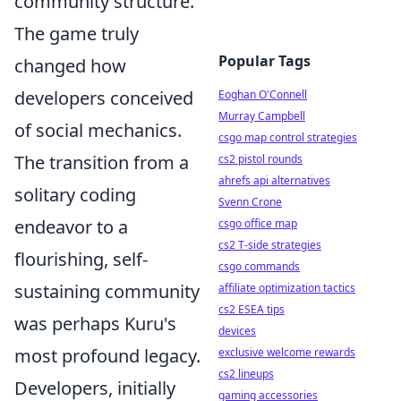
community structure.
The game truly
Popular Tags
changed how
developers conceived
Eoghan O'Connell
Murray Campbell
of social mechanics.
csgo map control strategies
The transition from a
cs2 pistol rounds
ahrefs api alternatives
solitary coding
Svenn Crone
endeavor to a
csgo office map
cs2 T-side strategies
flourishing, self-
csgo commands
sustaining community
affiliate optimization tactics
cs2 ESEA tips
was perhaps Kuru's
devices
most profound legacy.
exclusive welcome rewards
cs2 lineups
Developers, initially
gaming accessories