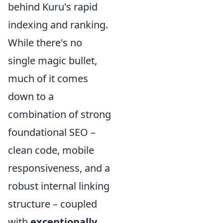
behind Kuru's rapid
indexing and ranking.
While there's no
single magic bullet,
much of it comes
down to a
combination of strong
foundational SEO –
clean code, mobile
responsiveness, and a
robust internal linking
structure – coupled
with
exceptionally