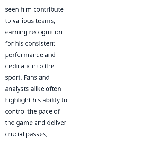
seen him contribute
to various teams,
earning recognition
for his consistent
performance and
dedication to the
sport. Fans and
analysts alike often
highlight his ability to
control the pace of
the game and deliver
crucial passes,