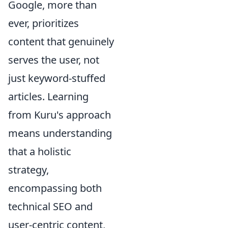
Google, more than
ever, prioritizes
content that genuinely
serves the user, not
just keyword-stuffed
articles. Learning
from Kuru's approach
means understanding
that a holistic
strategy,
encompassing both
technical SEO and
user-centric content,