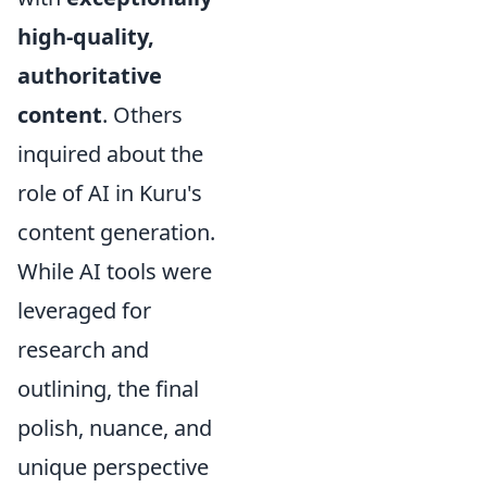
high-quality,
authoritative
content
. Others
inquired about the
role of AI in Kuru's
content generation.
While AI tools were
leveraged for
research and
outlining, the final
polish, nuance, and
unique perspective