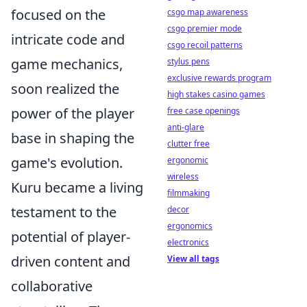
focused on the
csgo map awareness
csgo premier mode
intricate code and
csgo recoil patterns
game mechanics,
stylus pens
exclusive rewards program
soon realized the
high stakes casino games
power of the player
free case openings
anti-glare
base in shaping the
clutter free
game's evolution.
ergonomic
wireless
Kuru became a living
filmmaking
testament to the
decor
ergonomics
potential of player-
electronics
driven content and
View all tags
collaborative