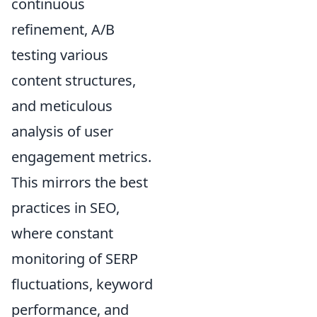
continuous
refinement, A/B
testing various
content structures,
and meticulous
analysis of user
engagement metrics.
This mirrors the best
practices in SEO,
where constant
monitoring of SERP
fluctuations, keyword
performance, and