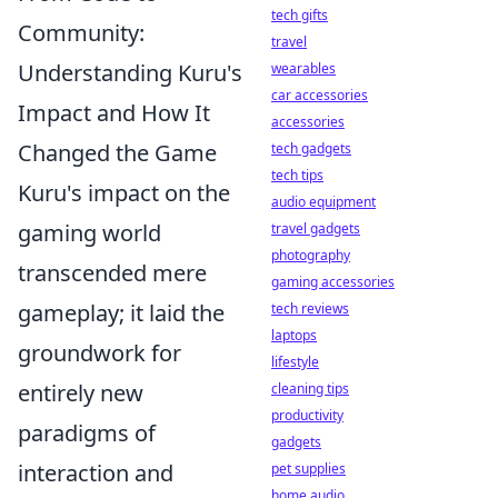
tech gifts
Community:
travel
Understanding Kuru's
wearables
car accessories
Impact and How It
accessories
Changed the Game
tech gadgets
tech tips
Kuru's impact on the
audio equipment
gaming world
travel gadgets
photography
transcended mere
gaming accessories
gameplay; it laid the
tech reviews
laptops
groundwork for
lifestyle
entirely new
cleaning tips
productivity
paradigms of
gadgets
interaction and
pet supplies
home audio