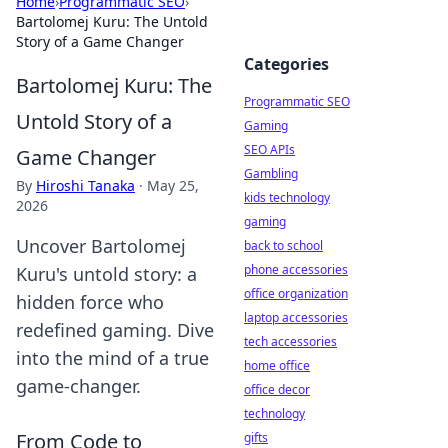
Home
›
Programmatic SEO
›
Bartolomej Kuru: The Untold
Story of a Game Changer
Categories
Bartolomej Kuru: The
Programmatic SEO
Untold Story of a
Gaming
SEO APIs
Game Changer
Gambling
By
Hiroshi Tanaka
·
May 25,
kids technology
2026
gaming
Uncover Bartolomej
back to school
phone accessories
Kuru's untold story: a
office organization
hidden force who
laptop accessories
redefined gaming. Dive
tech accessories
into the mind of a true
home office
game-changer.
office decor
technology
From Code to
gifts