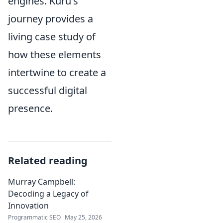
engines. Kuru's
journey provides a
living case study of
how these elements
intertwine to create a
successful digital
presence.
Related reading
Murray Campbell:
Decoding a Legacy of
Innovation
Programmatic SEO
May 25, 2026