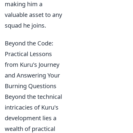
making him a
valuable asset to any
squad he joins.
Beyond the Code:
Practical Lessons
from Kuru's Journey
and Answering Your
Burning Questions
Beyond the technical
intricacies of Kuru's
development lies a
wealth of practical