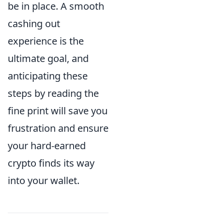
be in place. A smooth
cashing out
experience is the
ultimate goal, and
anticipating these
steps by reading the
fine print will save you
frustration and ensure
your hard-earned
crypto finds its way
into your wallet.