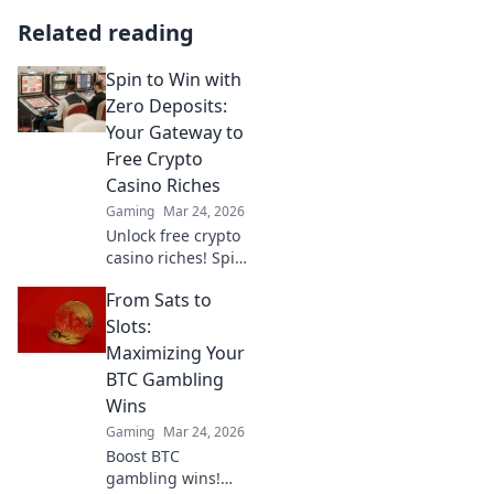
Related reading
Spin to Win with
Zero Deposits:
Your Gateway to
Free Crypto
Casino Riches
Gaming
Mar 24, 2026
Unlock free crypto
casino riches! Spin
to win with zero
From Sats to
deposits. Play now
& claim your
Slots:
fortune.
Maximizing Your
BTC Gambling
Wins
Gaming
Mar 24, 2026
Boost BTC
gambling wins!