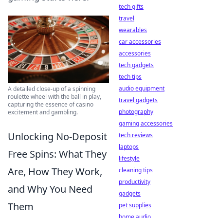
tech gifts
travel
wearables
car accessories
accessories
tech gadgets
tech tips
audio equipment
A detailed close-up of a spinning
roulette wheel with the ball in play,
travel gadgets
capturing the essence of casino
photography
excitement and gambling.
gaming accessories
Unlocking No-Deposit
tech reviews
laptops
Free Spins: What They
lifestyle
Are, How They Work,
cleaning tips
productivity
and Why You Need
gadgets
Them
pet supplies
home audio