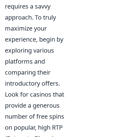
requires a savvy
approach. To truly
maximize your
experience, begin by
exploring various
platforms and
comparing their
introductory offers.
Look for casinos that
provide a generous
number of free spins
on popular, high RTP