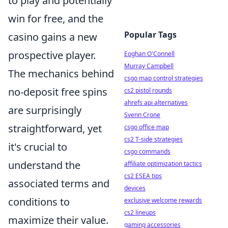
to play and potentially
win for free, and the
Popular Tags
casino gains a new
prospective player.
Eoghan O'Connell
Murray Campbell
The mechanics behind
csgo map control strategies
no-deposit free spins
cs2 pistol rounds
ahrefs api alternatives
are surprisingly
Svenn Crone
straightforward, yet
csgo office map
cs2 T-side strategies
it's crucial to
csgo commands
understand the
affiliate optimization tactics
cs2 ESEA tips
associated terms and
devices
conditions to
exclusive welcome rewards
cs2 lineups
maximize their value.
gaming accessories