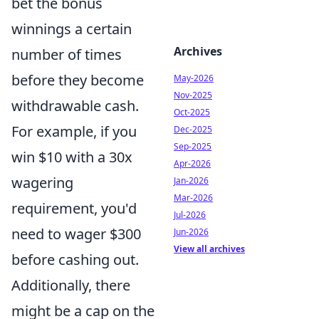
bet the bonus
winnings a certain
Archives
number of times
before they become
May-2026
Nov-2025
withdrawable cash.
Oct-2025
For example, if you
Dec-2025
Sep-2025
win $10 with a 30x
Apr-2026
wagering
Jan-2026
Mar-2026
requirement, you'd
Jul-2026
need to wager $300
Jun-2026
View all archives
before cashing out.
Additionally, there
might be a cap on the