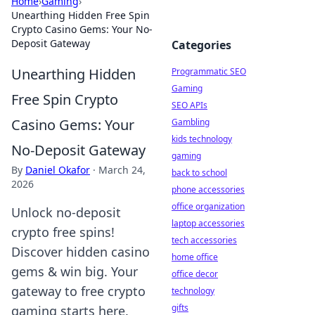
Home
›
Gaming
›
Unearthing Hidden Free Spin
Crypto Casino Gems: Your No-
Deposit Gateway
Categories
Unearthing Hidden
Programmatic SEO
Gaming
Free Spin Crypto
SEO APIs
Casino Gems: Your
Gambling
kids technology
No-Deposit Gateway
gaming
By
Daniel Okafor
·
March 24,
back to school
2026
phone accessories
office organization
Unlock no-deposit
laptop accessories
crypto free spins!
tech accessories
Discover hidden casino
home office
gems & win big. Your
office decor
gateway to free crypto
technology
gifts
gaming starts here.