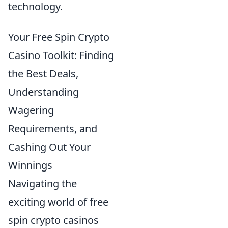
technology.
Your Free Spin Crypto
Casino Toolkit: Finding
the Best Deals,
Understanding
Wagering
Requirements, and
Cashing Out Your
Winnings
Navigating the
exciting world of free
spin crypto casinos