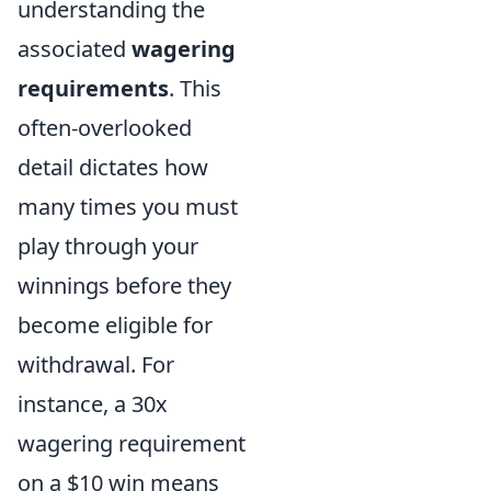
understanding the
associated
wagering
requirements
. This
often-overlooked
detail dictates how
many times you must
play through your
winnings before they
become eligible for
withdrawal. For
instance, a 30x
wagering requirement
on a $10 win means