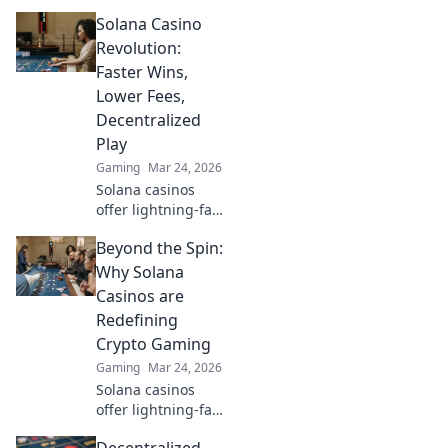
Learn strategies
Solana Casino
from Sats to Slots.
Maximize your
Revolution:
crypto bets &
Faster Wins,
odds. Click to win
Lower Fees,
more!
Decentralized
Play
Gaming
Mar 24, 2026
Solana casinos
offer lightning-fast
wins, low fees &
Beyond the Spin:
decentralized
gaming.
Why Solana
Experience the
Casinos are
future of online
Redefining
gambling!
Crypto Gaming
Gaming
Mar 24, 2026
Solana casinos
offer lightning-fast
crypto gaming.
Decentralized