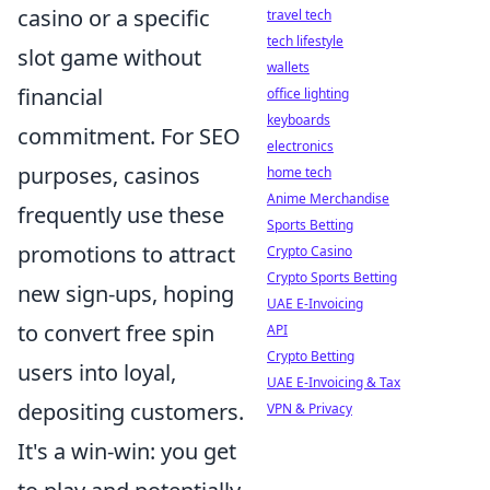
casino or a specific
travel tech
tech lifestyle
slot game without
wallets
financial
office lighting
keyboards
commitment. For SEO
electronics
purposes, casinos
home tech
Anime Merchandise
frequently use these
Sports Betting
promotions to attract
Crypto Casino
Crypto Sports Betting
new sign-ups, hoping
UAE E-Invoicing
to convert free spin
API
Crypto Betting
users into loyal,
UAE E-Invoicing & Tax
depositing customers.
VPN & Privacy
It's a win-win: you get