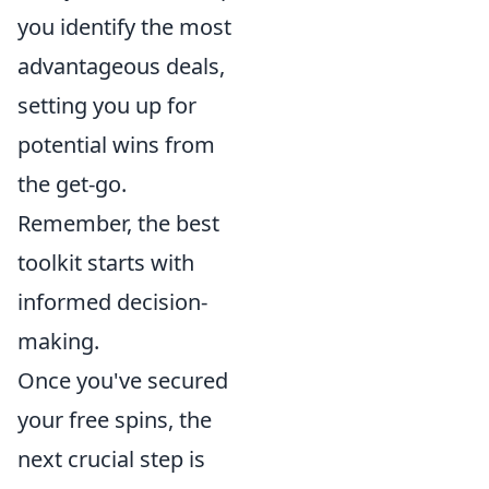
you identify the most
advantageous deals,
setting you up for
potential wins from
the get-go.
Remember, the best
toolkit starts with
informed decision-
making.
Once you've secured
your free spins, the
next crucial step is