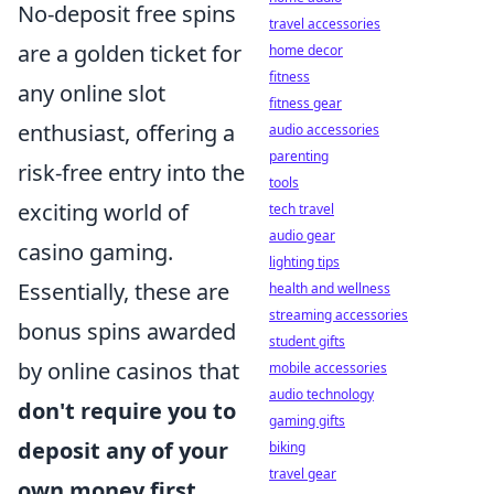
No-deposit free spins
travel accessories
are a golden ticket for
home decor
fitness
any online slot
fitness gear
enthusiast, offering a
audio accessories
parenting
risk-free entry into the
tools
exciting world of
tech travel
audio gear
casino gaming.
lighting tips
Essentially, these are
health and wellness
streaming accessories
bonus spins awarded
student gifts
by online casinos that
mobile accessories
audio technology
don't require you to
gaming gifts
deposit any of your
biking
travel gear
own money first
.