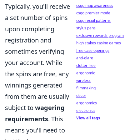
Typically, you'll receive
csgo map awareness
csgo premier mode
a set number of spins
csgo recoil patterns
upon completing
stylus pens
exclusive rewards program
registration and
high stakes casino games
sometimes verifying
free case openings
anti-glare
your account. While
clutter free
the spins are free, any
ergonomic
wireless
winnings generated
filmmaking
from them are usually
decor
ergonomics
subject to
wagering
electronics
requirements
. This
View all tags
means you'll need to