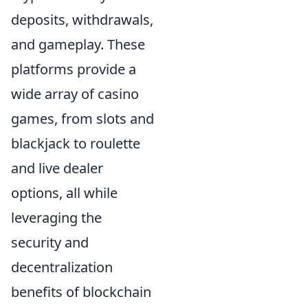
deposits, withdrawals,
and gameplay. These
platforms provide a
wide array of casino
games, from slots and
blackjack to roulette
and live dealer
options, all while
leveraging the
security and
decentralization
benefits of blockchain