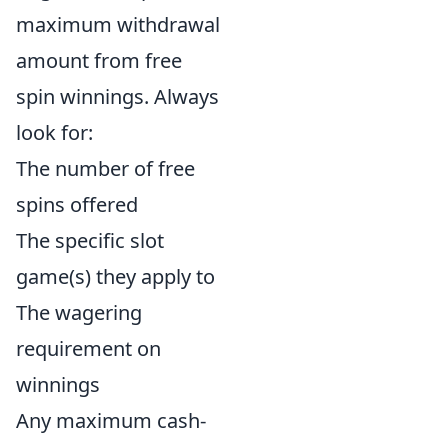
maximum withdrawal
amount from free
spin winnings. Always
look for:
The number of free
spins offered
The specific slot
game(s) they apply to
The wagering
requirement on
winnings
Any maximum cash-