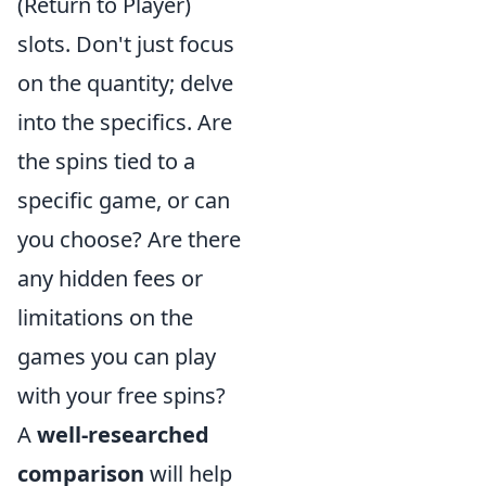
(Return to Player)
slots. Don't just focus
on the quantity; delve
into the specifics. Are
the spins tied to a
specific game, or can
you choose? Are there
any hidden fees or
limitations on the
games you can play
with your free spins?
A
well-researched
comparison
will help