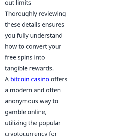
out limits
Thoroughly reviewing
these details ensures
you fully understand
how to convert your
free spins into
tangible rewards.
A
bitcoin casino
offers
a modern and often
anonymous way to
gamble online,
utilizing the popular
cryptocurrency for