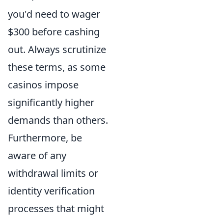
you'd need to wager
$300 before cashing
out. Always scrutinize
these terms, as some
casinos impose
significantly higher
demands than others.
Furthermore, be
aware of any
withdrawal limits or
identity verification
processes that might