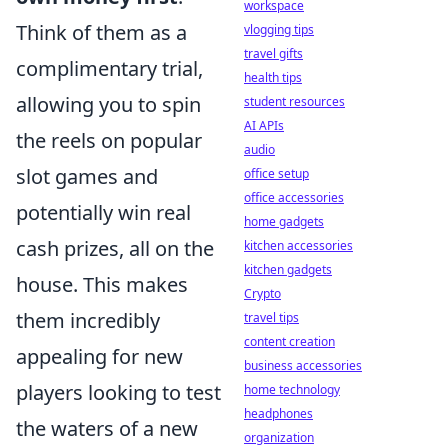
workspace
Think of them as a
vlogging tips
travel gifts
complimentary trial,
health tips
allowing you to spin
student resources
AI APIs
the reels on popular
audio
slot games and
office setup
office accessories
potentially win real
home gadgets
cash prizes, all on the
kitchen accessories
kitchen gadgets
house. This makes
Crypto
them incredibly
travel tips
content creation
appealing for new
business accessories
players looking to test
home technology
headphones
the waters of a new
organization