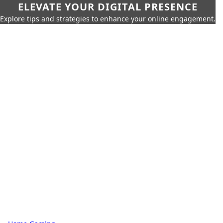
ELEVATE YOUR DIGITAL PRESENCE
Explore tips and strategies to enhance your online engagement.