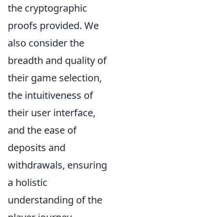
the cryptographic
proofs provided. We
also consider the
breadth and quality of
their game selection,
the intuitiveness of
their user interface,
and the ease of
deposits and
withdrawals, ensuring
a holistic
understanding of the