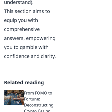
understand).
This section aims to
equip you with
comprehensive
answers, empowering
you to gamble with
confidence and clarity.
Related reading
From FOMO to
Fortune:
Deconstructing
Crypto Casino