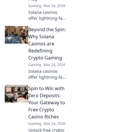
Gaming
Mar 24, 2026
Solana casinos
offer lightning-fast
wins, low fees &
Beyond the Spin:
decentralized
gaming.
Why Solana
Experience the
Casinos are
future of online
Redefining
gambling!
Crypto Gaming
Gaming
Mar 24, 2026
Solana casinos
offer lightning-fast
crypto gaming.
Spin to Win with
Discover why
they're
Zero Deposits:
revolutionizing the
Your Gateway to
industry!
Free Crypto
Casino Riches
Gaming
Mar 24, 2026
Unlock free crypto