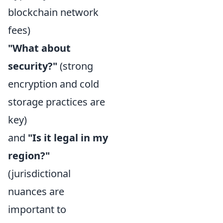
blockchain network
fees)
"What about
security?"
(strong
encryption and cold
storage practices are
key)
and
"Is it legal in my
region?"
(jurisdictional
nuances are
important to