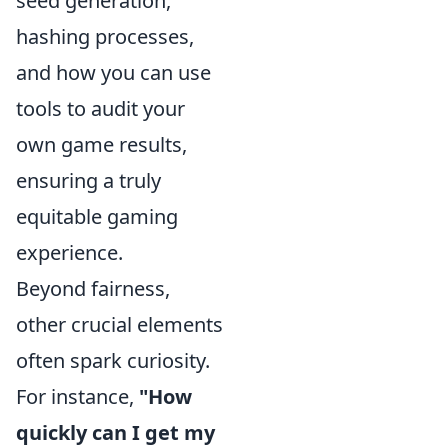
seed generation,
hashing processes,
and how you can use
tools to audit your
own game results,
ensuring a truly
equitable gaming
experience.
Beyond fairness,
other crucial elements
often spark curiosity.
For instance,
"How
quickly can I get my