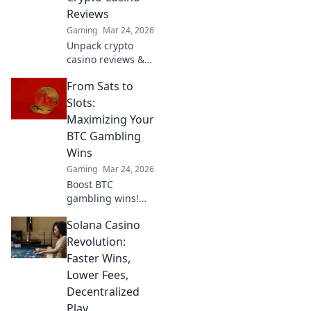
Reviews
Gaming
Mar 24, 2026
Unpack crypto
casino reviews &
turn FOMO into
From Sats to
fortune. Smart
insights for
Slots:
winning big.
Maximizing Your
BTC Gambling
Wins
Gaming
Mar 24, 2026
Boost BTC
gambling wins!
Learn strategies
Solana Casino
from Sats to Slots.
Maximize your
Revolution:
crypto bets &
Faster Wins,
odds. Click to win
Lower Fees,
more!
Decentralized
Play