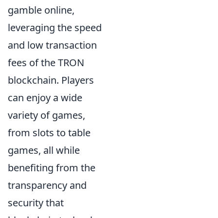
gamble online,
leveraging the speed
and low transaction
fees of the TRON
blockchain. Players
can enjoy a wide
variety of games,
from slots to table
games, all while
benefiting from the
transparency and
security that