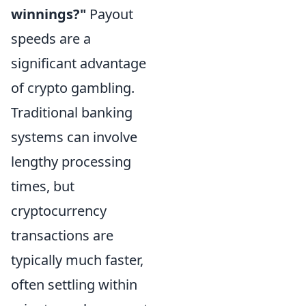
winnings?"
Payout
speeds are a
significant advantage
of crypto gambling.
Traditional banking
systems can involve
lengthy processing
times, but
cryptocurrency
transactions are
typically much faster,
often settling within