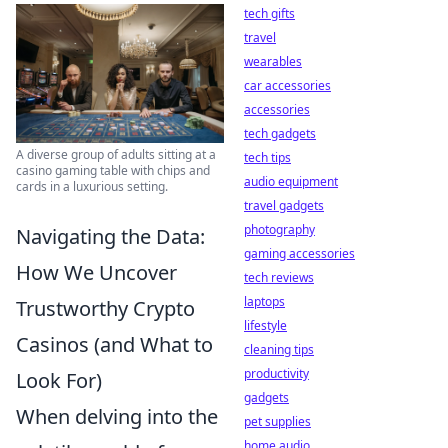
tech gifts
travel
wearables
car accessories
accessories
tech gadgets
A diverse group of adults sitting at a
tech tips
casino gaming table with chips and
audio equipment
cards in a luxurious setting.
travel gadgets
photography
Navigating the Data:
gaming accessories
How We Uncover
tech reviews
laptops
Trustworthy Crypto
lifestyle
Casinos (and What to
cleaning tips
productivity
Look For)
gadgets
When delving into the
pet supplies
home audio