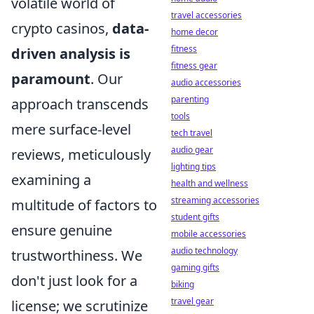
volatile world of
travel accessories
crypto casinos,
data-
home decor
fitness
driven analysis is
fitness gear
paramount
. Our
audio accessories
parenting
approach transcends
tools
mere surface-level
tech travel
audio gear
reviews, meticulously
lighting tips
examining a
health and wellness
streaming accessories
multitude of factors to
student gifts
ensure genuine
mobile accessories
audio technology
trustworthiness. We
gaming gifts
don't just look for a
biking
travel gear
license; we scrutinize