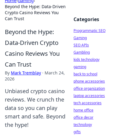
Home
›
Gaming
›
Beyond the Hype: Data-Driven
Crypto Casino Reviews You
Can Trust
Categories
Beyond the Hype:
Programmatic SEO
Gaming
Data-Driven Crypto
SEO APIs
Casino Reviews You
Gambling
kids technology
Can Trust
gaming
By
Mark Tremblay
·
March 24,
back to school
2026
phone accessories
office organization
Unbiased crypto casino
laptop accessories
reviews. We crunch the
tech accessories
data so you can play
home office
smart and safe. Beyond
office decor
the hype!
technology
gifts