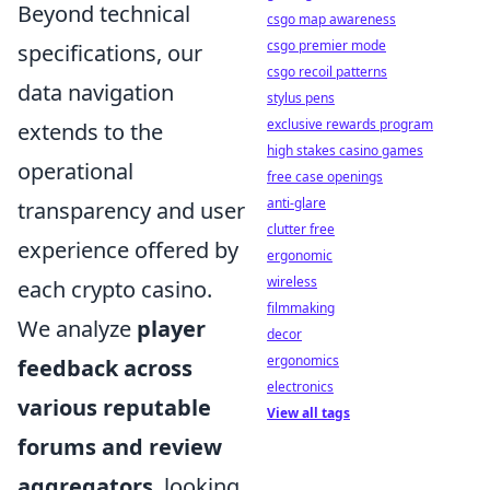
Beyond technical
csgo map awareness
csgo premier mode
specifications, our
csgo recoil patterns
data navigation
stylus pens
exclusive rewards program
extends to the
high stakes casino games
operational
free case openings
anti-glare
transparency and user
clutter free
experience offered by
ergonomic
wireless
each crypto casino.
filmmaking
We analyze
player
decor
ergonomics
feedback across
electronics
various reputable
View all tags
forums and review
aggregators
, looking