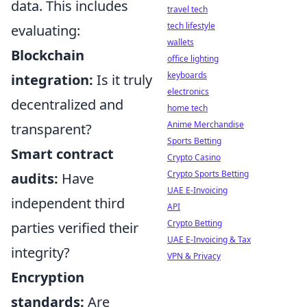
data. This includes
travel tech
tech lifestyle
evaluating:
wallets
Blockchain
office lighting
keyboards
integration:
Is it truly
electronics
decentralized and
home tech
Anime Merchandise
transparent?
Sports Betting
Smart contract
Crypto Casino
Crypto Sports Betting
audits:
Have
UAE E-Invoicing
independent third
API
Crypto Betting
parties verified their
UAE E-Invoicing & Tax
integrity?
VPN & Privacy
Encryption
standards:
Are