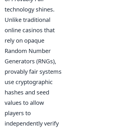
technology shines.
Unlike traditional
online casinos that
rely on opaque
Random Number
Generators (RNGs),
provably fair systems
use cryptographic
hashes and seed
values to allow
players to
independently verify