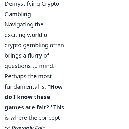
Demystifying Crypto
Gambling
Navigating the
exciting world of
crypto gambling often
brings a flurry of
questions to mind.
Perhaps the most
fundamental is:
"How
do I know these
games are fair?"
This
is where the concept
of
Provably Fair