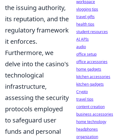
workspace
the issuing authority,
vlogging tips
travel gifts
its reputation, and the
health tips
regulatory framework
student resources
AI APIs
it enforces.
audio
Furthermore, we
office setup
office accessories
delve into the casino's
home gadgets
technological
kitchen accessories
kitchen gadgets
infrastructure,
Crypto
assessing the security
travel tips
content creation
protocols employed
business accessories
to safeguard user
home technology
headphones
funds and personal
organization