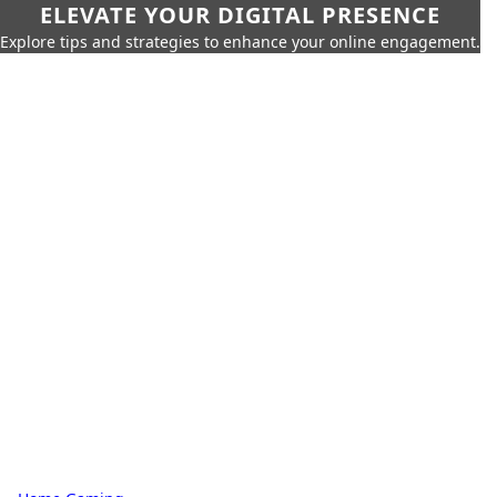
ELEVATE YOUR DIGITAL PRESENCE
Explore tips and strategies to enhance your online engagement.