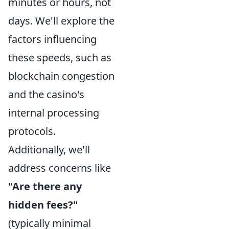
minutes or hours, not
days. We'll explore the
factors influencing
these speeds, such as
blockchain congestion
and the casino's
internal processing
protocols.
Additionally, we'll
address concerns like
"Are there any
hidden fees?"
(typically minimal