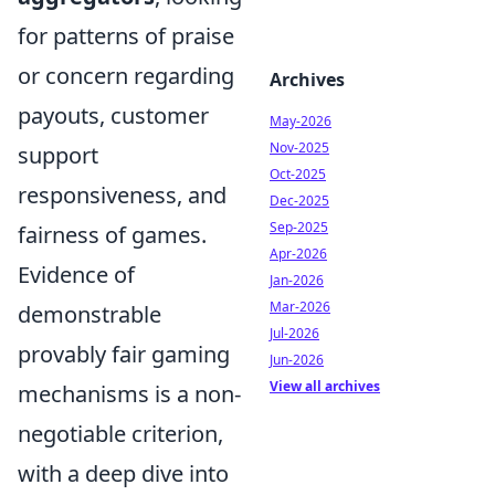
for patterns of praise
or concern regarding
Archives
payouts, customer
May-2026
Nov-2025
support
Oct-2025
responsiveness, and
Dec-2025
Sep-2025
fairness of games.
Apr-2026
Evidence of
Jan-2026
Mar-2026
demonstrable
Jul-2026
provably fair gaming
Jun-2026
View all archives
mechanisms is a non-
negotiable criterion,
with a deep dive into