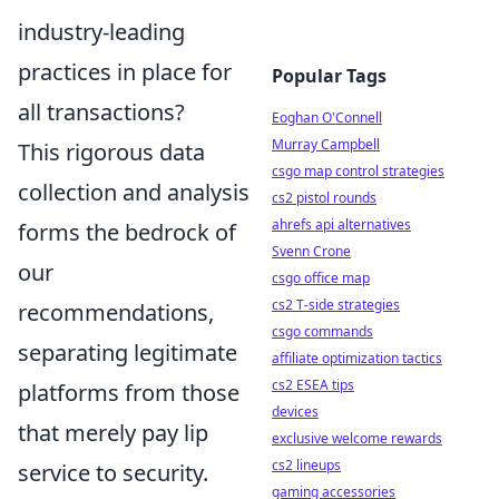
industry-leading
practices in place for
Popular Tags
all transactions?
Eoghan O'Connell
Murray Campbell
This rigorous data
csgo map control strategies
collection and analysis
cs2 pistol rounds
ahrefs api alternatives
forms the bedrock of
Svenn Crone
our
csgo office map
cs2 T-side strategies
recommendations,
csgo commands
separating legitimate
affiliate optimization tactics
cs2 ESEA tips
platforms from those
devices
that merely pay lip
exclusive welcome rewards
cs2 lineups
service to security.
gaming accessories