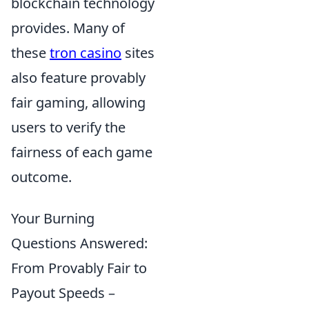
blockchain technology
provides. Many of
these
tron casino
sites
also feature provably
fair gaming, allowing
users to verify the
fairness of each game
outcome.
Your Burning
Questions Answered:
From Provably Fair to
Payout Speeds –