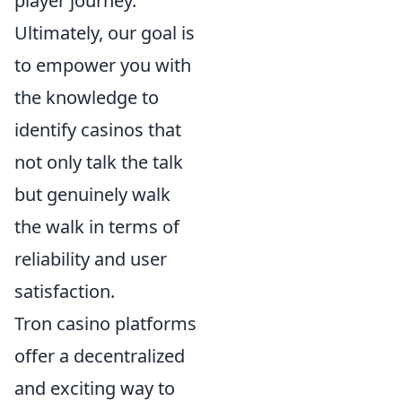
player journey.
Ultimately, our goal is
to empower you with
the knowledge to
identify casinos that
not only talk the talk
but genuinely walk
the walk in terms of
reliability and user
satisfaction.
Tron casino platforms
offer a decentralized
and exciting way to