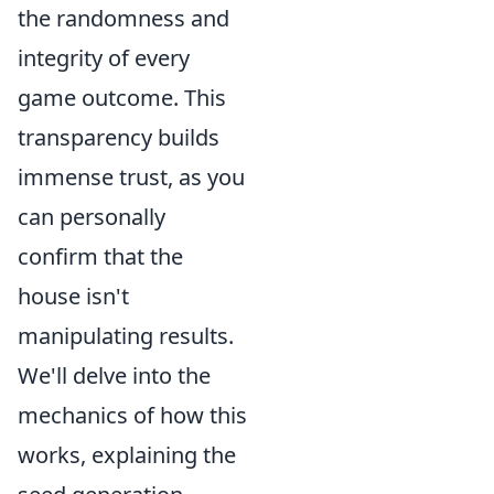
the randomness and
integrity of every
game outcome. This
transparency builds
immense trust, as you
can personally
confirm that the
house isn't
manipulating results.
We'll delve into the
mechanics of how this
works, explaining the