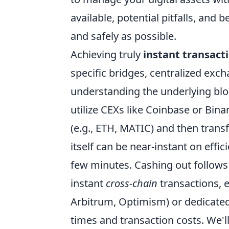
available, potential pitfalls, and
and safely as possible.
Achieving truly
instant transact
specific bridges, centralized exc
understanding the underlying blo
utilize CEXs like Coinbase or Bina
(e.g., ETH, MATIC) and then trans
itself can be near-instant on effic
few minutes. Cashing out follows 
instant
cross-chain
transactions, e
Arbitrum, Optimism) or dedicated 
times and transaction costs. We