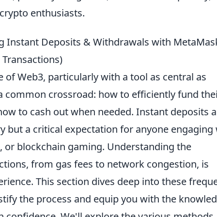
 crypto enthusiasts.
g Instant Deposits & Withdrawals with MetaMas
Transactions)
 of Web3, particularly with a tool as central as
a common crossroad: how to efficiently fund the
, how to cash out when needed. Instant deposits 
y but a critical expectation for anyone engaging
Ts, or blockchain gaming. Understanding the
ions, from gas fees to network congestion, is
ience. This section dives deep into these freque
tify the process and equip you with the knowle
h confidence. We'll explore the various methods