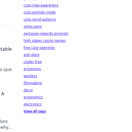
csgo map awareness
csgo premier mode
csgo recoil patterns
stylus pens
exclusive rewards program
high stakes casino games
free case openings
utable
anti-glare
clutter free
ergonomic
o spot
wireless
filmmaking
decor
 A
ergonomics
electronics
View all tags
lore
 why it