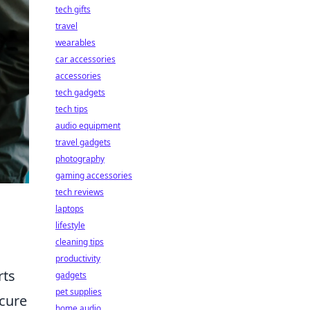
tech gifts
travel
wearables
car accessories
accessories
tech gadgets
tech tips
audio equipment
travel gadgets
photography
gaming accessories
tech reviews
laptops
lifestyle
cleaning tips
productivity
rts
gadgets
pet supplies
ecure
home audio