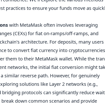
 best practices to ensure your funds move as quick
ions
with MetaMask often involves leveraging
hanges (CEXs) for fiat on-ramps/off-ramps, and
ckchain's architecture. For deposits, many users
nce to convert fiat currency into cryptocurrencie
fer them to their MetaMask wallet. While the tran
ient networks, the initial fiat conversion might ta
a similar reverse path. However, for genuinely
xploring solutions like Layer 2 networks (e.g.,
bridging protocols can significantly reduce wait
'll break down common scenarios and provide