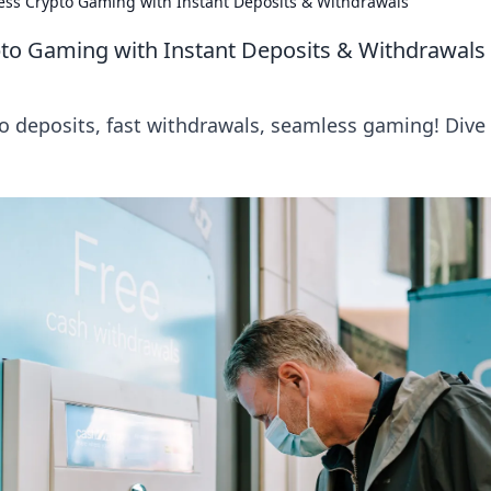
ss Crypto Gaming with Instant Deposits & Withdrawals
to Gaming with Instant Deposits & Withdrawals
o deposits, fast withdrawals, seamless gaming! Dive 