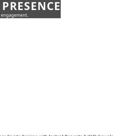
 PRESENCE
ne engagement.