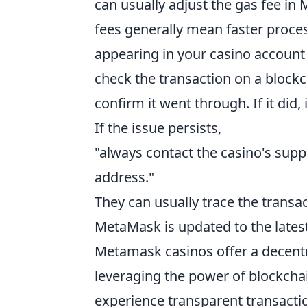
can usually adjust the gas fee in
fees generally mean faster proc
appearing in your casino account 
check the transaction on a blockc
confirm it went through. If it did,
If the issue persists,
"always contact the casino's supp
address."
They can usually trace the transa
MetaMask is updated to the latest
Metamask casinos offer a decentr
leveraging the power of blockcha
experience transparent transacti