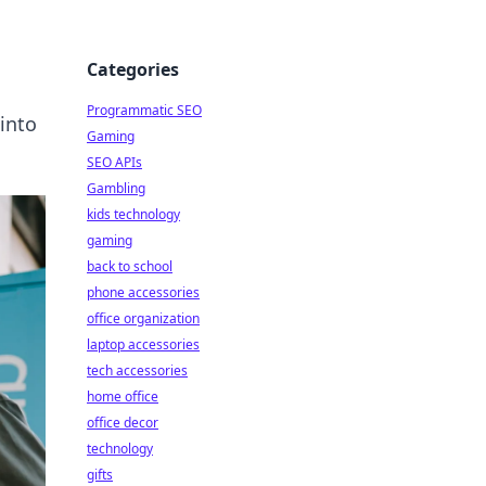
Categories
Programmatic SEO
into
Gaming
SEO APIs
Gambling
kids technology
gaming
back to school
phone accessories
office organization
laptop accessories
tech accessories
home office
office decor
technology
gifts