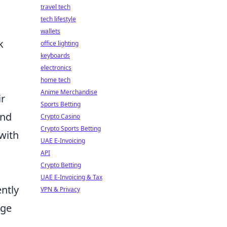
travel tech
tech lifestyle
wallets
k
office lighting
keyboards
electronics
home tech
Anime Merchandise
ir
Sports Betting
and
Crypto Casino
Crypto Sports Betting
 with
UAE E-Invoicing
API
Crypto Betting
UAE E-Invoicing & Tax
ntly
VPN & Privacy
dge