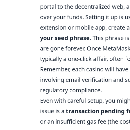
portal to the decentralized web, 
over your funds. Setting it up is
extension or mobile app, create 
your seed phrase
. This phrase i
are gone forever. Once MetaMask i
typically a one-click affair, often
Remember, each casino will have i
involving email verification and
regulatory compliance.
Even with careful setup, you mi
issue is a
transaction pending f
or an insufficient gas fee (the co