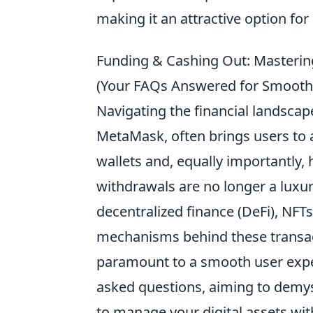
making it an attractive option for
Funding & Cashing Out: Masterin
(Your FAQs Answered for Smooth 
Navigating the financial landscape
MetaMask, often brings users to 
wallets and, equally importantly
withdrawals are no longer a luxur
decentralized finance (DeFi), NF
mechanisms behind these transact
paramount to a smooth user exper
asked questions, aiming to demys
to manage your digital assets wit