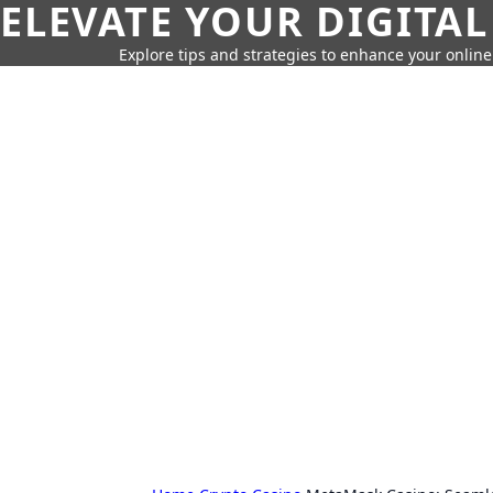
ELEVATE YOUR DIGITAL
Explore tips and strategies to enhance your onli