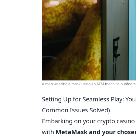
A man wearing a mask using an ATM machine outdoors 
Setting Up for Seamless Play: Y
Common Issues Solved)
Embarking on your crypto casino j
with
MetaMask and your chosen