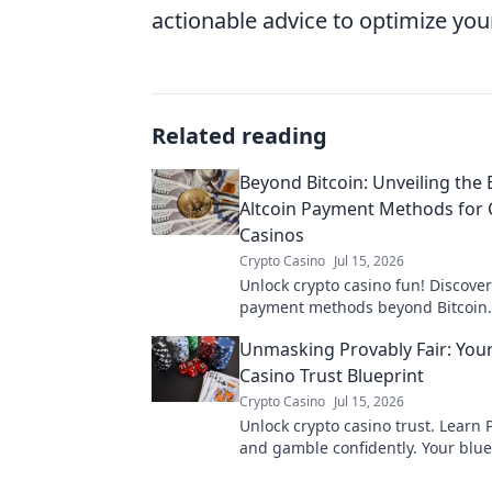
actionable advice to optimize you
Related reading
Beyond Bitcoin: Unveiling the 
Altcoin Payment Methods for 
Casinos
Crypto Casino
Jul 15, 2026
Unlock crypto casino fun! Discover
payment methods beyond Bitcoin.
smarter, win bigger.
Unmasking Provably Fair: You
Casino Trust Blueprint
Crypto Casino
Jul 15, 2026
Unlock crypto casino trust. Learn 
and gamble confidently. Your blue
transparency!