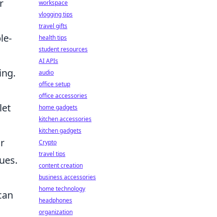
r
workspace
vlogging tips
travel gifts
le-
health tips
student resources
AI APIs
ing.
audio
office setup
office accessories
let
home gadgets
kitchen accessories
kitchen gadgets
r
Crypto
travel tips
ues.
content creation
business accessories
home technology
 can
headphones
organization