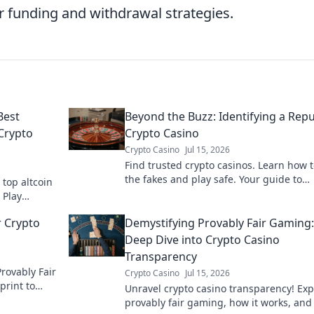
r funding and withdrawal strategies.
Best
Beyond the Buzz: Identifying a Rep
Crypto
Crypto Casino
Crypto Casino
Jul 15, 2026
Find trusted crypto casinos. Learn how t
the fakes and play safe. Your guide to
 top altcoin
reputable platforms.
 Play
r Crypto
Demystifying Provably Fair Gaming:
Deep Dive into Crypto Casino
Transparency
Provably Fair
Crypto Casino
Jul 15, 2026
print to
Unravel crypto casino transparency! Exp
provably fair gaming, how it works, and