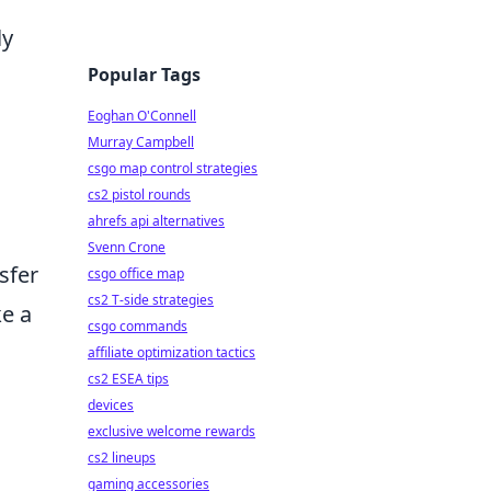
ly
Popular Tags
Eoghan O'Connell
Murray Campbell
csgo map control strategies
cs2 pistol rounds
ahrefs api alternatives
s
Svenn Crone
sfer
csgo office map
cs2 T-side strategies
ke a
csgo commands
affiliate optimization tactics
cs2 ESEA tips
devices
exclusive welcome rewards
cs2 lineups
gaming accessories