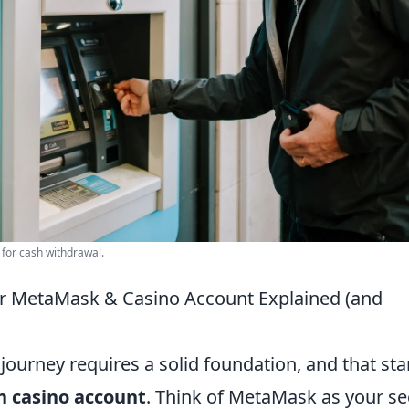
for cash withdrawal.
our MetaMask & Casino Account Explained (and
ourney requires a solid foundation, and that sta
 casino account
. Think of MetaMask as your s