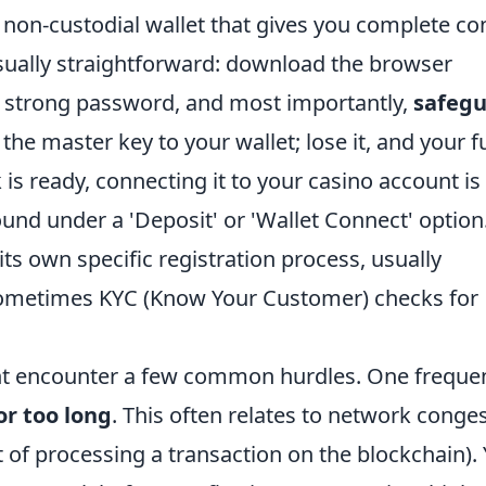
a non-custodial wallet that gives you complete co
 usually straightforward: download the browser
a strong password, and most importantly,
safeg
s the master key to your wallet; lose it, and your 
s ready, connecting it to your casino account is
 found under a 'Deposit' or 'Wallet Connect' option
ts own specific registration process, usually
 sometimes KYC (Know Your Customer) checks for
ght encounter a few common hurdles. One freque
or too long
. This often relates to network conge
st of processing a transaction on the blockchain).