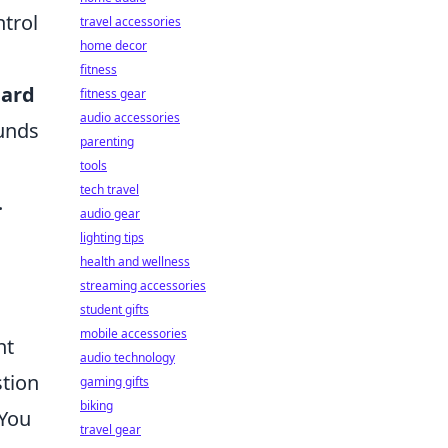
ntrol
travel accessories
home decor
fitness
uard
fitness gear
audio accessories
funds
parenting
tools
tech travel
.
audio gear
lighting tips
health and wellness
streaming accessories
student gifts
mobile accessories
nt
audio technology
stion
gaming gifts
biking
 You
travel gear