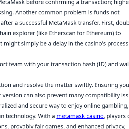
 MetaMask before confirming a transaction; highe
essing. Another common problem is funds not
after a successful MetaMask transfer. First, doub
hain explorer (like Etherscan for Ethereum) to
 it might simply be a delay in the casino's process
ort team with your transaction hash (ID) and wal
ction and resolve the matter swiftly. Ensuring you
 version can also prevent many compatibility iss
alized and secure way to enjoy online gambling,
in technology. With a
metamask casino
, players
ons, provably fair games, and enhanced privacy,