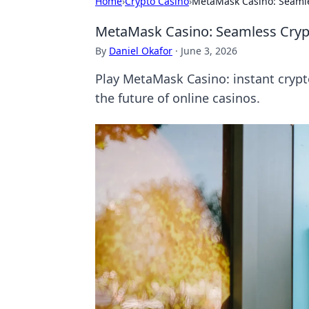
Home
›
Crypto Casino
›
MetaMask Casino: Seamle
MetaMask Casino: Seamless Cryp
By
Daniel Okafor
·
June 3, 2026
Play MetaMask Casino: instant crypt
the future of online casinos.