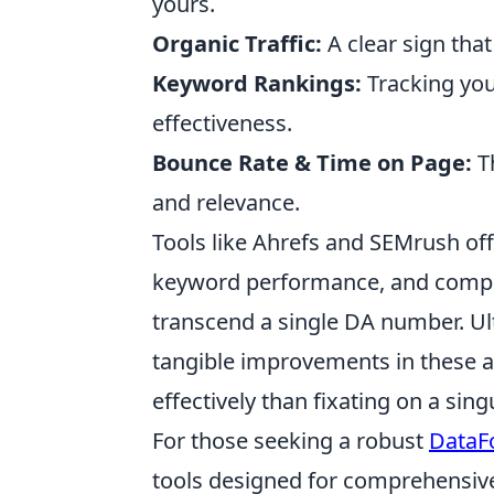
yours.
Organic Traffic:
A clear sign that
Keyword Rankings:
Tracking you
effectiveness.
Bounce Rate & Time on Page:
Th
and relevance.
Tools like Ahrefs and SEMrush off
keyword performance, and competi
transcend a single DA number. Ult
tangible improvements in these ar
effectively than fixating on a singu
For those seeking a robust
DataFo
tools designed for comprehensive