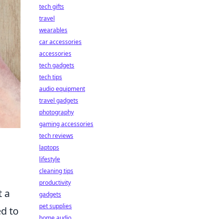
tech gifts
travel
wearables
car accessories
accessories
tech gadgets
tech tips
audio equipment
travel gadgets
photography
gaming accessories
tech reviews
laptops
lifestyle
cleaning tips
productivity
t a
gadgets
pet supplies
ed to
home audio