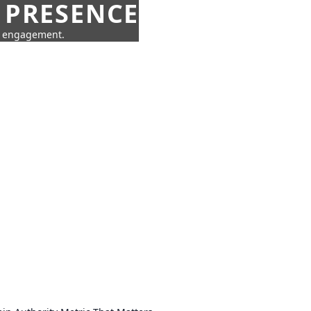
 PRESENCE
ne engagement.