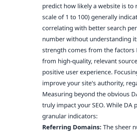
predict how likely a website is to
scale of 1 to 100) generally indic
correlating with better search p
number without understanding its
strength comes from the factors 
from high-quality, relevant sourc
positive user experience. Focusin
improve your site's authority, reg
Measuring beyond the obvious DA 
truly impact your SEO. While DA 
granular indicators:
Referring Domains:
The sheer nu