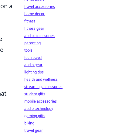
(on a
travel accessories
home decor
fitness
fitness gear
audio accessories
e
parenting
le
tools
tech travel
audio gear
lighting tips
health and wellness
streaming accessories
hat
student gifts
mobile accessories
audio technology
gaming gifts
biking
travel gear