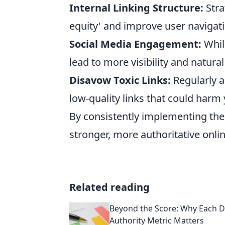
Internal Linking Structure:
Stra
equity' and improve user navigati
Social Media Engagement:
While
lead to more visibility and natural
Disavow Toxic Links:
Regularly a
low-quality links that could harm 
By consistently implementing thes
stronger, more authoritative onli
Related reading
Beyond the Score: Why Each 
Authority Metric Matters