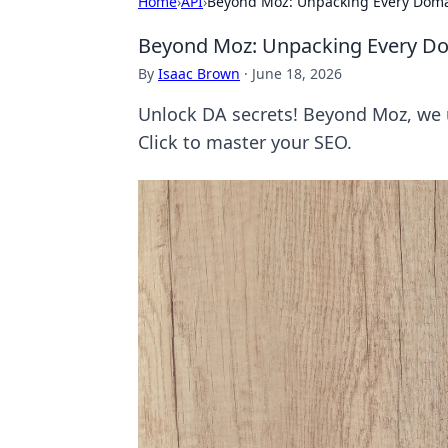
Home
›
API
›
Beyond Moz: Unpacking Every Domai
Beyond Moz: Unpacking Every Dom
By
Isaac Brown
·
June 18, 2026
Unlock DA secrets! Beyond Moz, we 
Click to master your SEO.