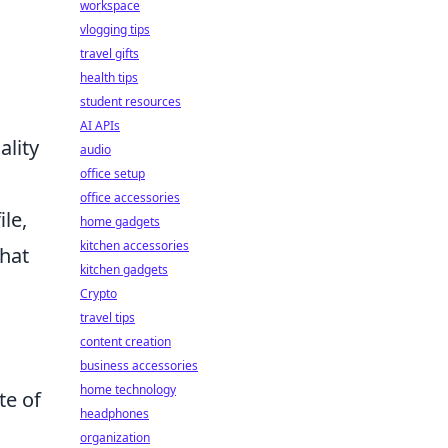
workspace
vlogging tips
travel gifts
health tips
student resources
AI APIs
lity
audio
office setup
office accessories
le,
home gadgets
kitchen accessories
that
kitchen gadgets
Crypto
travel tips
content creation
business accessories
home technology
te of
headphones
organization