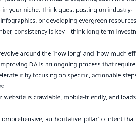
s
in your niche. Think guest posting on industry-
 infographics, or developing evergreen resource
ember, consistency is key – think long-term inves
olve around the 'how long' and 'how much eff
 improving DA is an ongoing process that require
erate it by focusing on specific, actionable step
s:
 website is crawlable, mobile-friendly, and loads
omprehensive, authoritative 'pillar' content that