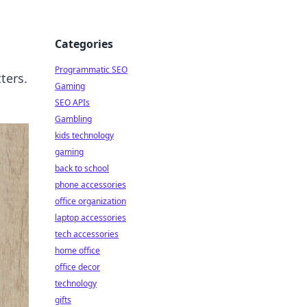
Categories
Programmatic SEO
ters.
Gaming
SEO APIs
Gambling
kids technology
gaming
back to school
phone accessories
office organization
laptop accessories
tech accessories
home office
office decor
technology
gifts