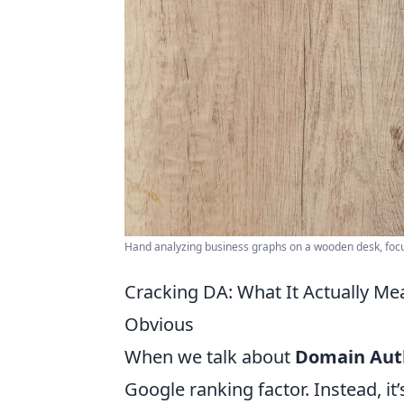
Hand analyzing business graphs on a wooden desk, focus
Cracking DA: What It Actually M
Obvious
When we talk about
Domain Auth
Google ranking factor. Instead, i