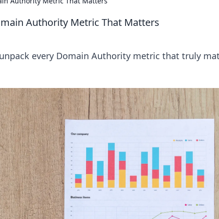
n Authority Metric That Matters
ain Authority Metric That Matters
unpack every Domain Authority metric that truly mat