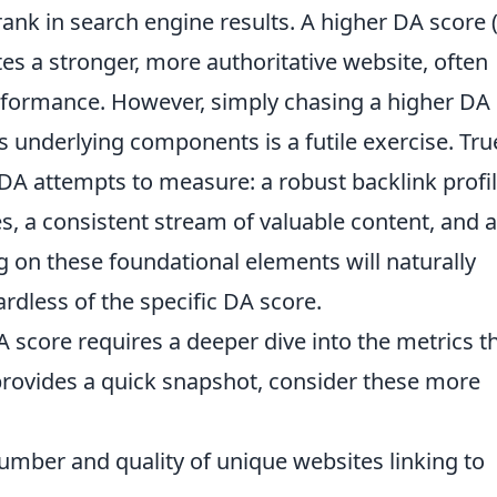
 rank in search engine results. A higher DA score 
ates a stronger, more authoritative website, often
erformance. However, simply chasing a higher DA
 underlying components is a futile exercise. Tru
DA attempts to measure: a robust backlink profi
es, a consistent stream of valuable content, and a
g on these foundational elements will naturally
ardless of the specific DA score.
score requires a deeper dive into the metrics t
provides a quick snapshot, consider these more
mber and quality of unique websites linking to