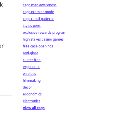
nk
csgo map awareness
csgo premier mode
csgo recoil patterns
stylus pens
exclusive rewards program
high stakes casino games
or
free case openings
anti-glare
clutter free
a
ergonomic
wireless
filmmaking
decor
ergonomics
electronics
View all tags