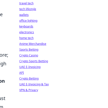
travel tech
tech lifestyle
ve
wallets
office lighting
keyboards
electronics
home tech
Anime Merchandise
Sports Betting
ore;
Crypto Casino
Crypto Sports Betting
igh
UAE E-Invoicing
API
Crypto Betting
on
UAE E-Invoicing & Tax
VPN & Privacy
ust
om