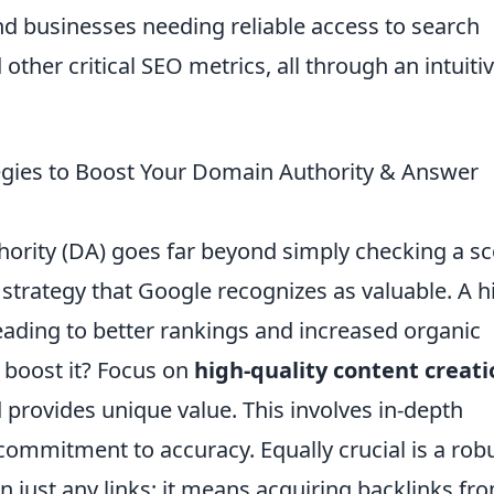
and businesses needing reliable access to search
other critical SEO metrics, all through an intuiti
tegies to Boost Your Domain Authority & Answer
ority (DA) goes far beyond simply checking a sc
 strategy that Google recognizes as valuable. A h
leading to better rankings and increased organic
y boost it? Focus on
high-quality content creati
d provides unique value. This involves in-depth
 commitment to accuracy. Equally crucial is a rob
n just any links; it means acquiring backlinks fr