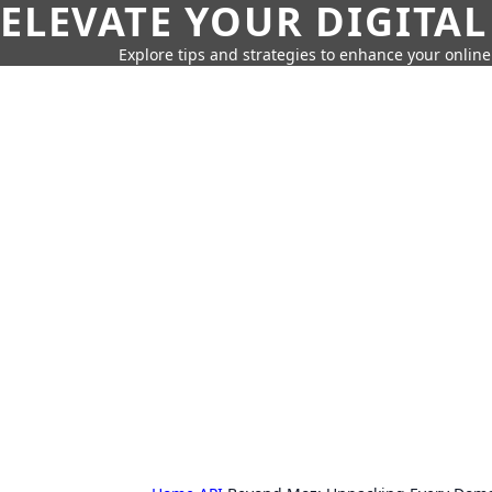
ELEVATE YOUR DIGITAL
Explore tips and strategies to enhance your onli