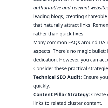
authoritative and relevant website
leading blogs, creating shareable
that naturally attract links. Rem
rather than quick fixes.
Many common FAQs around DA rev
aspects. There's no magic bullet;
dedication. However, you can accel
Consider these practical strategie
Technical SEO Audit:
Ensure your
quickly.
Content Pillar Strategy:
Create c
links to related cluster content.