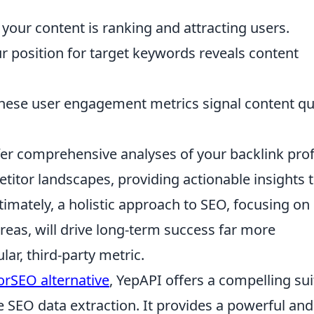
 your content is ranking and attracting users.
r position for target keywords reveals content
ese user engagement metrics signal content qua
er comprehensive analyses of your backlink profi
tor landscapes, providing actionable insights 
imately, a holistic approach to SEO, focusing on
eas, will drive long-term success far more
lar, third-party metric.
rSEO alternative
, YepAPI offers a compelling sui
 SEO data extraction. It provides a powerful and