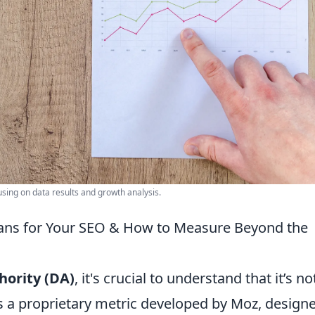
ing on data results and growth analysis.
eans for Your SEO & How to Measure Beyond the
ority (DA)
, it's crucial to understand that it’s no
t’s a proprietary metric developed by Moz, design