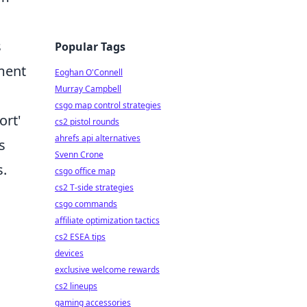
s
Popular Tags
tment
Eoghan O'Connell
Murray Campbell
csgo map control strategies
ort'
cs2 pistol rounds
ahrefs api alternatives
s
Svenn Crone
s.
csgo office map
cs2 T-side strategies
csgo commands
affiliate optimization tactics
cs2 ESEA tips
devices
exclusive welcome rewards
cs2 lineups
gaming accessories