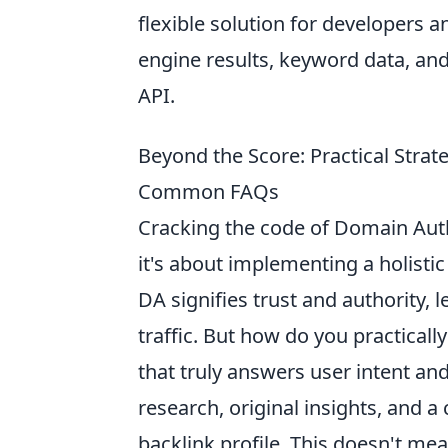
flexible solution for developers 
engine results, keyword data, and 
API.
Beyond the Score: Practical Stra
Common FAQs
Cracking the code of Domain Auth
it's about implementing a holistic
DA signifies trust and authority, 
traffic. But how do you practicall
that truly answers user intent an
research, original insights, and a
backlink profile. This doesn't mea