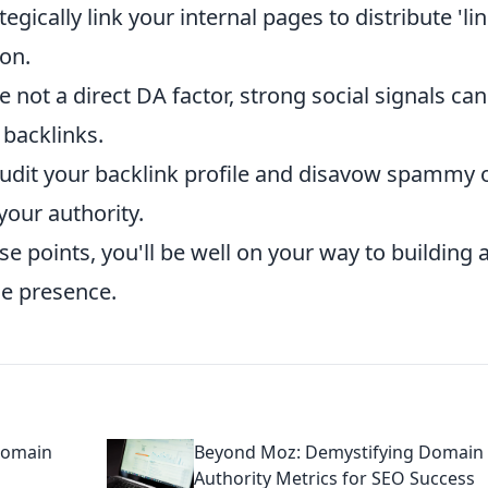
tegically link your internal pages to distribute 'li
on.
 not a direct DA factor, strong social signals can
 backlinks.
udit your backlink profile and disavow spammy 
your authority.
e points, you'll be well on your way to building 
ne presence.
Domain
Beyond Moz: Demystifying Domain
Authority Metrics for SEO Success