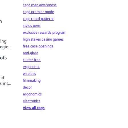
csgo map awareness
csgo premier mode
csgo recoil patterns
n
stylus pens
exclusive rewards program
high stakes casino games
zing
free case openings
tegies
!
anti-glare
ots
clutter free
ergonomic
wireless
and
filmmaking
s into
decor
ext
ergonomics
electronics
View all tags