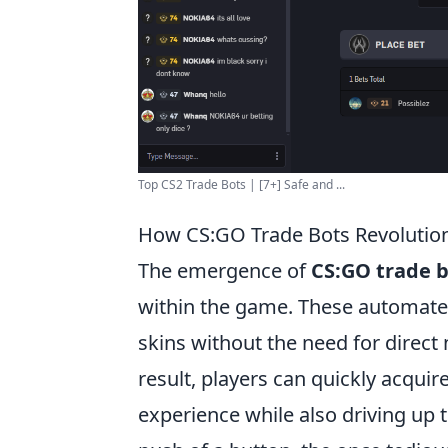
Top CS2 Trade Bots | [7+] Safe and ...
How CS:GO Trade Bots Revolutio
The emergence of
CS:GO trade 
within the game. These automated
skins without the need for direct 
result, players can quickly acqui
experience while also driving up 