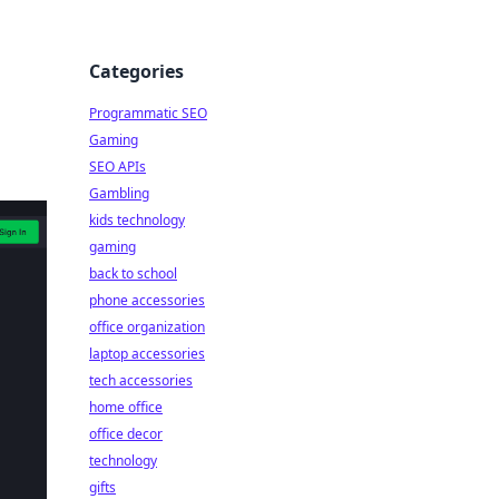
Categories
Programmatic SEO
Gaming
SEO APIs
Gambling
kids technology
gaming
back to school
phone accessories
office organization
laptop accessories
tech accessories
home office
office decor
technology
gifts