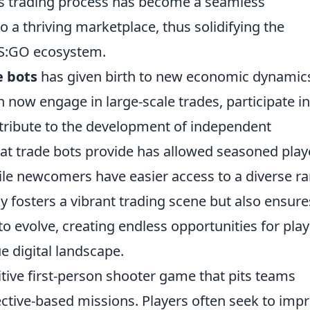
us trading process has become a seamless
o a thriving marketplace, thus solidifying the
CS:GO ecosystem.
e bots
has given birth to new economic dynamic
 now engage in large-scale trades, participate in
tribute to the development of independent
hat trade bots provide has allowed seasoned play
while newcomers have easier access to a diverse r
ly fosters a vibrant trading scene but also ensure
o evolve, creating endless opportunities for pla
e digital landscape.
itive first-person shooter game that pits teams
ective-based missions. Players often seek to imp