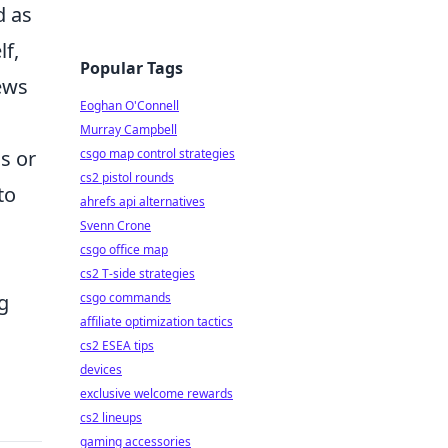
d as
lf,
Popular Tags
iews
Eoghan O'Connell
Murray Campbell
csgo map control strategies
s or
cs2 pistol rounds
to
ahrefs api alternatives
Svenn Crone
csgo office map
cs2 T-side strategies
csgo commands
g
affiliate optimization tactics
cs2 ESEA tips
devices
exclusive welcome rewards
cs2 lineups
gaming accessories