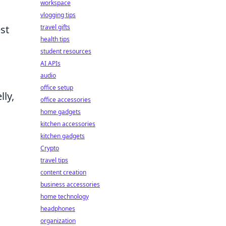
workspace
vlogging tips
travel gifts
st
health tips
student resources
AI APIs
audio
office setup
ly,
office accessories
home gadgets
kitchen accessories
kitchen gadgets
Crypto
travel tips
content creation
business accessories
home technology
headphones
organization