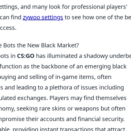
ettings, and many look for professional players'
 can find
zywoo settings
to see how one of the be
uccess.
e Bots the New Black Market?
bots in
CS:GO
has illuminated a shadowy underbel
unction as the backbone of an emerging black
buying and selling of in-game items, often
 and leading to a plethora of issues including
gulated exchanges. Players may find themselves
nomy, seeking rare skins or weapons but often
mpromise their accounts and financial security.
able, providing instant transactions that attract