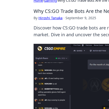
Home
›
Gaming
›
Why CS:GO Trade Bots Are the 
Why CS:GO Trade Bots Are the Ne
By
Hiroshi Tanaka
·
September 9, 2025
Discover how CS:GO trade bots are re
market. Dive in and uncover the secr