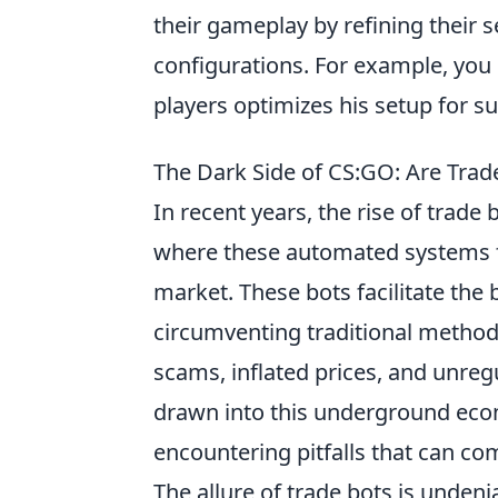
their gameplay by refining their s
configurations. For example, you
players optimizes his setup for s
The Dark Side of CS:GO: Are Trad
In recent years, the rise of trade 
where these automated systems f
market. These bots facilitate the 
circumventing traditional methods
scams, inflated prices, and unre
drawn into this underground eco
encountering pitfalls that can co
The allure of trade bots is undeni