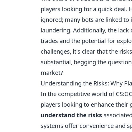
players looking for a quick deal.
ignored; many bots are linked to i
laundering. Additionally, the lack
trades and the potential for expl
challenges, it's clear that the ris
substantial, begging the question:
market?
Understanding the Risks: Why Pl
In the competitive world of CS:G
players looking to enhance their 
understand the risks
associated
systems offer convenience and s