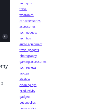
tech gifts
travel
wearables
car accessories
accessories
tech gadgets
tech tips
audio equipment
travel gadgets
photography
gaming accessories
nomy
tech reviews
laptops
lifestyle
 a
cleaning tips
productivity
gadgets
pet supplies
home audio