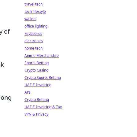
travel tech
tech lifestyle
wallets
office lighting
y of
keyboards
electronics
home tech
Anime Merchandise
Sports Betting
ck
Crypto Casino
Crypto Sports Betting
UAE E-Invoicing
API
among
Crypto Betting
UAE E-Invoicing & Tax
VPN & Privacy