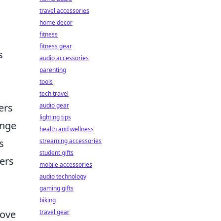
travel accessories
home decor
fitness
fitness gear
s
audio accessories
parenting
tools
tech travel
audio gear
ers
lighting tips
ange
health and wellness
streaming accessories
s
student gifts
yers
mobile accessories
audio technology
gaming gifts
biking
travel gear
rove