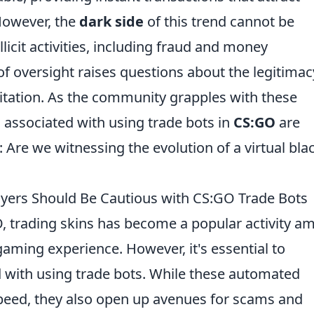
 However, the
dark side
of this trend cannot be
llicit activities, including fraud and money
 of oversight raises questions about the legitimac
oitation. As the community grapples with these
ks associated with using trade bots in
CS:GO
are
 Are we witnessing the evolution of a virtual bla
ayers Should Be Cautious with CS:GO Trade Bots
O, trading skins has become a popular activity 
gaming experience. However, it's essential to
 with using trade bots. While these automated
peed, they also open up avenues for scams and