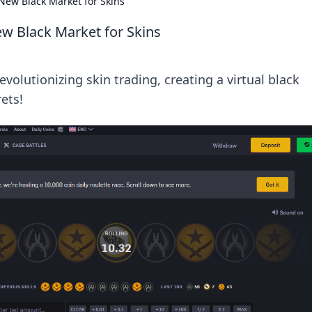
New Black Market for Skins
w Black Market for Skins
volutionizing skin trading, creating a virtual black
ets!