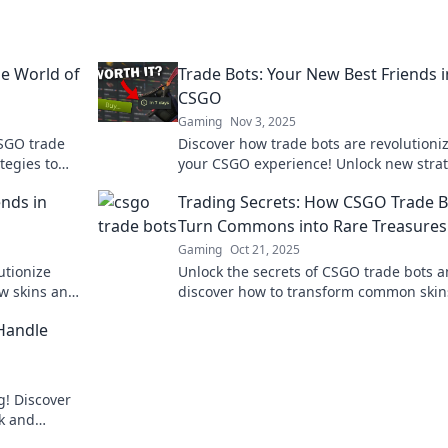
he World of
Trade Bots: Your New Best Friends i
CSGO
Gaming
Nov 3, 2025
CSGO trade
Discover how trade bots are revolutioni
tegies to
your CSGO experience! Unlock new stra
and tips to make your best trades today
ends in
Trading Secrets: How CSGO Trade B
Turn Commons into Rare Treasures
Gaming
Oct 21, 2025
utionize
Unlock the secrets of CSGO trade bots 
w skins and
discover how to transform common skin
pert tips.
rare treasures! Don’t miss out on your n
 Handle
big win!
g! Discover
ck and