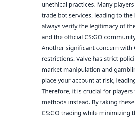
unethical practices. Many players
trade bot services, leading to the
always verify the legitimacy of t
and the official CS:GO communit
Another significant concern with 
restrictions. Valve has strict poli
market manipulation and gambling 
place your account at risk, lead
Therefore, it is crucial for playe
methods instead. By taking these 
CS:GO trading while minimizing t