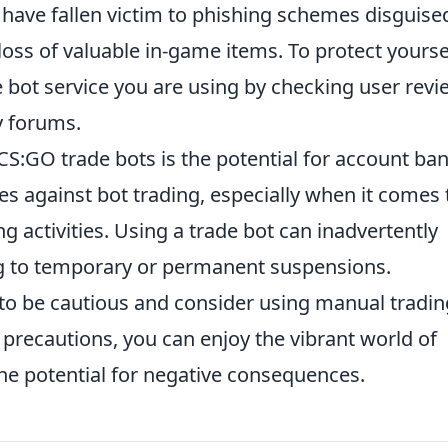
 have fallen victim to phishing schemes disguise
 loss of valuable in-game items. To protect yourse
he bot service you are using by checking user rev
y forums.
CS:GO trade bots is the potential for account ban
cies against bot trading, especially when it comes 
activities. Using a trade bot can inadvertently
ing to temporary or permanent suspensions.
rs to be cautious and consider using manual tradin
precautions, you can enjoy the vibrant world of
he potential for negative consequences.