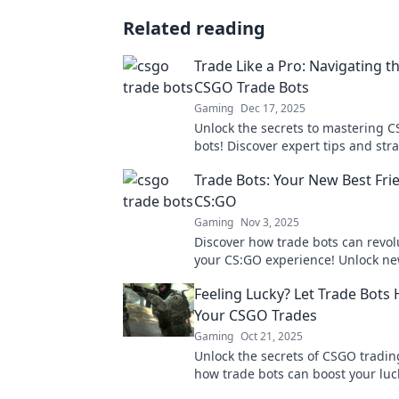
Related reading
Trade Like a Pro: Navigating t
CSGO Trade Bots
Gaming
Dec 17, 2025
Unlock the secrets to mastering 
bots! Discover expert tips and stra
elevate your trading game today!
Trade Bots: Your New Best Fri
CS:GO
Gaming
Nov 3, 2025
Discover how trade bots can revol
your CS:GO experience! Unlock ne
make trading a breeze with our ex
Feeling Lucky? Let Trade Bots
Your CSGO Trades
Gaming
Oct 21, 2025
Unlock the secrets of CSGO tradin
how trade bots can boost your lu
simplify your trades effortlessly.