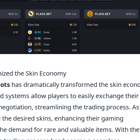
nized the Skin Economy
bots
has dramatically transformed the skin eco
 systems allow players to easily exchange their
negotiation, streamlining the trading process. As
re the desired skins, enhancing their gaming
the demand for rare and valuable items. With the