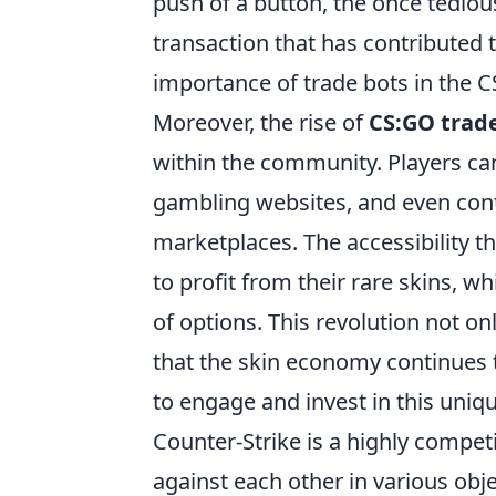
push of a button, the once tedio
transaction that has contributed t
importance of trade bots in the 
Moreover, the rise of
CS:GO trad
within the community. Players can
gambling websites, and even con
marketplaces. The accessibility t
to profit from their rare skins, 
of options. This revolution not on
that the skin economy continues t
to engage and invest in this uniqu
Counter-Strike is a highly compet
against each other in various obj