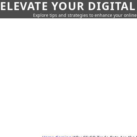
ELEVATE YOUR DIGITAL
Explore tips and strategies to enhance your onli