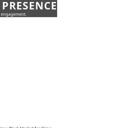
 PRESENCE
ne engagement.