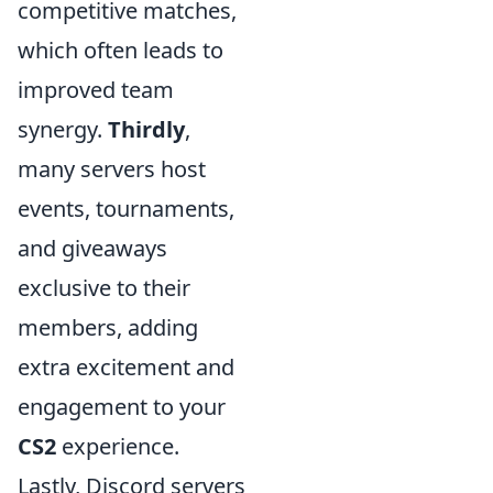
competitive matches,
which often leads to
improved team
synergy.
Thirdly
,
many servers host
events, tournaments,
and giveaways
exclusive to their
members, adding
extra excitement and
engagement to your
CS2
experience.
Lastly, Discord servers