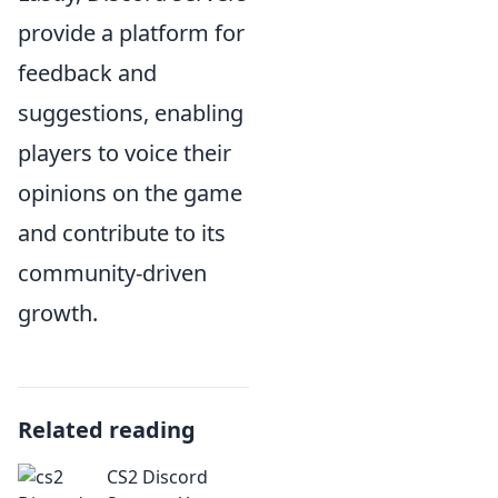
provide a platform for
feedback and
suggestions, enabling
players to voice their
opinions on the game
and contribute to its
community-driven
growth.
Related reading
CS2 Discord