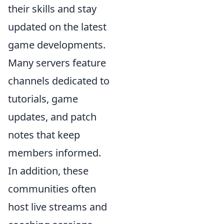
their skills and stay
updated on the latest
game developments.
Many servers feature
channels dedicated to
tutorials, game
updates, and patch
notes that keep
members informed.
In addition, these
communities often
host live streams and