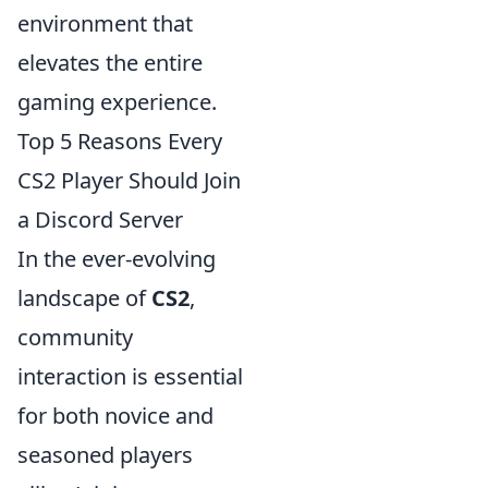
environment that
elevates the entire
gaming experience.
Top 5 Reasons Every
CS2 Player Should Join
a Discord Server
In the ever-evolving
landscape of
CS2
,
community
interaction is essential
for both novice and
seasoned players