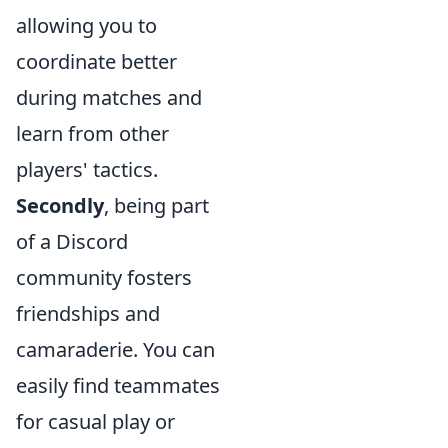
allowing you to
coordinate better
during matches and
learn from other
players' tactics.
Secondly
, being part
of a Discord
community fosters
friendships and
camaraderie. You can
easily find teammates
for casual play or