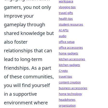
workspace
gamers, you not only
vlogging tips
travel gifts
improve your
health tips
gameplay through
student resources
AI APIs
shared knowledge but
audio
also foster
office setup
office accessories
relationships that can
home gadgets
lead to long-term
kitchen accessories
kitchen gadgets
friendships. As a part
Crypto
of these communities,
travel tips
content creation
you will find yourself
business accessories
in a supportive
home technology
headphones
environment where
organization