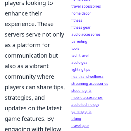
players looking to
travel accessories
enhance their
home decor
fitness
experience. These
fitness gear
servers serve not only
audio accessories
parenting
as a platform for
tools
communication but
tech travel
audio gear
also as a vibrant
lighting tips
community where
health and wellness
streaming accessories
players can share tips,
student gifts
strategies, and
mobile accessories
audio technology
updates on the latest
gaming gifts
game features. By
biking
travel gear
engaging with fellow