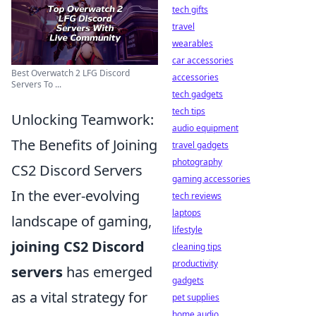
tech gifts
travel
wearables
car accessories
Best Overwatch 2 LFG Discord
accessories
Servers To ...
tech gadgets
tech tips
Unlocking Teamwork:
audio equipment
The Benefits of Joining
travel gadgets
photography
CS2 Discord Servers
gaming accessories
In the ever-evolving
tech reviews
laptops
landscape of gaming,
lifestyle
joining CS2 Discord
cleaning tips
productivity
servers
has emerged
gadgets
as a vital strategy for
pet supplies
home audio