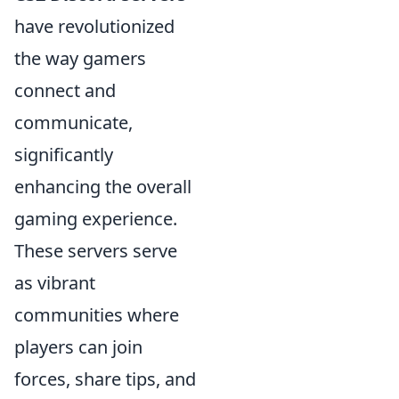
have revolutionized
the way gamers
connect and
communicate,
significantly
enhancing the overall
gaming experience.
These servers serve
as vibrant
communities where
players can join
forces, share tips, and