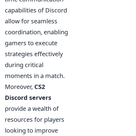
capabilities of Discord
allow for seamless
coordination, enabling
gamers to execute
strategies effectively
during critical
moments in a match.
Moreover,
CS2
Discord servers
provide a wealth of
resources for players
looking to improve