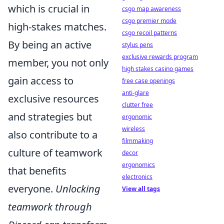
which is crucial in
csgo map awareness
csgo premier mode
high-stakes matches.
csgo recoil patterns
By being an active
stylus pens
exclusive rewards program
member, you not only
high stakes casino games
gain access to
free case openings
anti-glare
exclusive resources
clutter free
and strategies but
ergonomic
wireless
also contribute to a
filmmaking
culture of teamwork
decor
ergonomics
that benefits
electronics
everyone.
Unlocking
View all tags
teamwork through