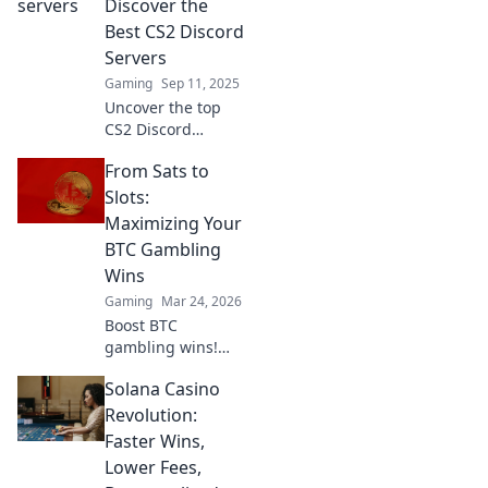
Discover the
gameplay in the
Best CS2 Discord
ultimate gaming
Servers
community.
Gaming
Sep 11, 2025
Uncover the top
CS2 Discord
servers for epic
From Sats to
fireside chats and
thrilling frag fests.
Slots:
Join the
Maximizing Your
community that’s
BTC Gambling
taking gaming to
Wins
the next level!
Gaming
Mar 24, 2026
Boost BTC
gambling wins!
Learn strategies
Solana Casino
from Sats to Slots.
Maximize your
Revolution:
crypto bets &
Faster Wins,
odds. Click to win
Lower Fees,
more!