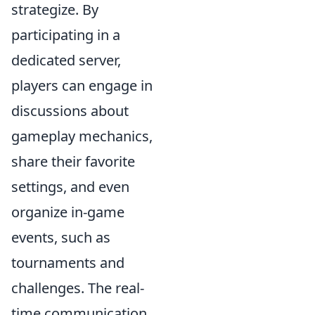
strategize. By
participating in a
dedicated server,
players can engage in
discussions about
gameplay mechanics,
share their favorite
settings, and even
organize in-game
events, such as
tournaments and
challenges. The real-
time communication