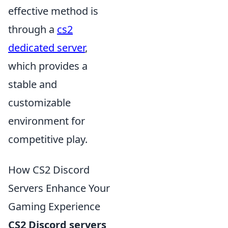
effective method is
through a
cs2
dedicated server
,
which provides a
stable and
customizable
environment for
competitive play.
How CS2 Discord
Servers Enhance Your
Gaming Experience
CS2 Discord servers