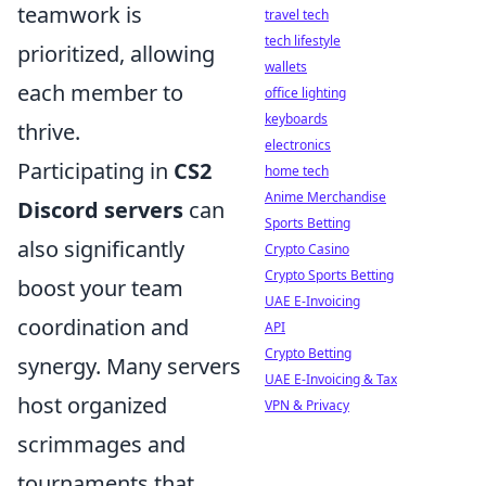
teamwork is
travel tech
tech lifestyle
prioritized, allowing
wallets
each member to
office lighting
keyboards
thrive.
electronics
Participating in
CS2
home tech
Anime Merchandise
Discord servers
can
Sports Betting
also significantly
Crypto Casino
Crypto Sports Betting
boost your team
UAE E-Invoicing
coordination and
API
Crypto Betting
synergy. Many servers
UAE E-Invoicing & Tax
host organized
VPN & Privacy
scrimmages and
tournaments that