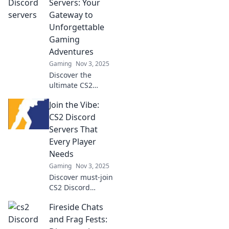
Servers: Your
Gateway to
Unforgettable
Gaming
Adventures
Gaming
Nov 3, 2025
Discover the
ultimate CS2
Discord servers for
Join the Vibe:
thrilling gaming
adventures! Join
CS2 Discord
now and elevate
Servers That
your gameplay
Every Player
with epic
Needs
experiences!
Gaming
Nov 3, 2025
Discover must-join
CS2 Discord
servers for every
Fireside Chats
player! Connect,
strategize, and
and Frag Fests:
elevate your