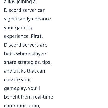
alike. Joining a
Discord server can
significantly enhance
your gaming
experience.
First
,
Discord servers are
hubs where players
share strategies, tips,
and tricks that can
elevate your
gameplay. You'll
benefit from real-time
communication,