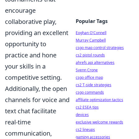
encourage
collaborative play,
Popular Tags
providing an excellent
Eoghan O'Connell
Murray Campbell
opportunity to
csgo map control strategies
practice and hone
cs2 pistol rounds
ahrefs api alternatives
your skills in a
Svenn Crone
competitive setting.
csgo office map
cs2 T-side strategies
Additionally, the open
csgo commands
channels for voice and
affiliate optimization tactics
cs2 ESEA tips
text chat facilitate
devices
real-time
exclusive welcome rewards
cs2 lineups
communication,
gaming accessories