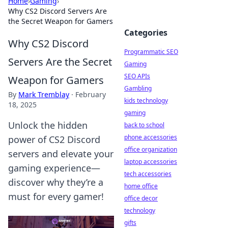
Home
›
Gaming
›
Why CS2 Discord Servers Are
the Secret Weapon for Gamers
Categories
Why CS2 Discord
Programmatic SEO
Servers Are the Secret
Gaming
SEO APIs
Weapon for Gamers
Gambling
By
Mark Tremblay
·
February
kids technology
18, 2025
gaming
Unlock the hidden
back to school
phone accessories
power of CS2 Discord
office organization
servers and elevate your
laptop accessories
gaming experience—
tech accessories
discover why they’re a
home office
must for every gamer!
office decor
technology
gifts