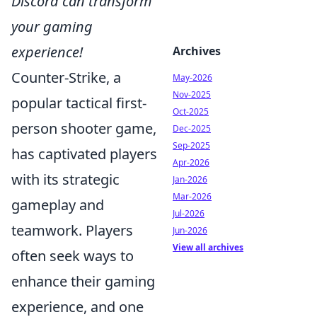
Discord can transform
your gaming
experience!
Archives
Counter-Strike, a
May-2026
Nov-2025
popular tactical first-
Oct-2025
person shooter game,
Dec-2025
Sep-2025
has captivated players
Apr-2026
with its strategic
Jan-2026
Mar-2026
gameplay and
Jul-2026
teamwork. Players
Jun-2026
View all archives
often seek ways to
enhance their gaming
experience, and one