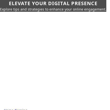
ELEVATE YOUR DIGITAL PRESENCE
Explore tips and strategies to enhance your online engagement.