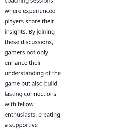
coaching sessions
where experienced
players share their
insights. By joining
these discussions,
gamers not only
enhance their
understanding of the
game but also build
lasting connections
with fellow
enthusiasts, creating
a supportive