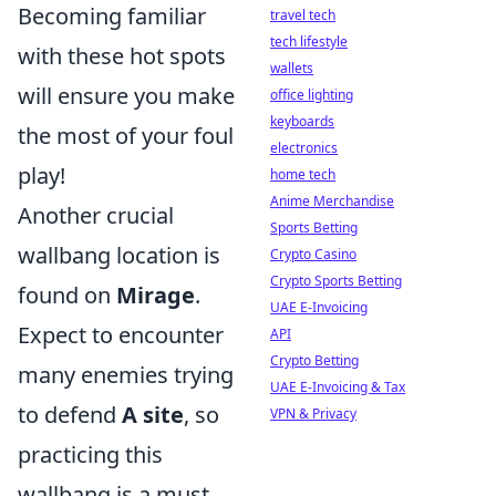
Becoming familiar
travel tech
tech lifestyle
with these hot spots
wallets
will ensure you make
office lighting
keyboards
the most of your foul
electronics
play!
home tech
Anime Merchandise
Another crucial
Sports Betting
wallbang location is
Crypto Casino
Crypto Sports Betting
found on
Mirage
.
UAE E-Invoicing
Expect to encounter
API
Crypto Betting
many enemies trying
UAE E-Invoicing & Tax
to defend
A site
, so
VPN & Privacy
practicing this
wallbang is a must.