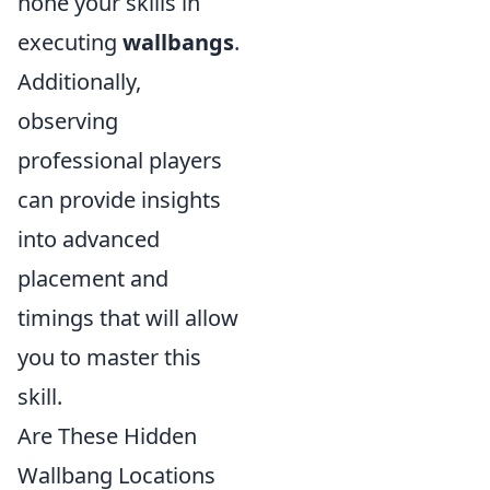
hone your skills in
executing
wallbangs
.
Additionally,
observing
professional players
can provide insights
into advanced
placement and
timings that will allow
you to master this
skill.
Are These Hidden
Wallbang Locations