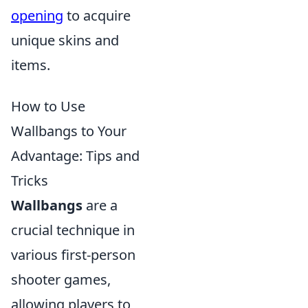
opening
to acquire
unique skins and
items.
How to Use
Wallbangs to Your
Advantage: Tips and
Tricks
Wallbangs
are a
crucial technique in
various first-person
shooter games,
allowing players to