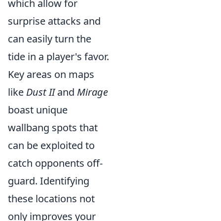
which allow for
surprise attacks and
can easily turn the
tide in a player's favor.
Key areas on maps
like
Dust II
and
Mirage
boast unique
wallbang spots that
can be exploited to
catch opponents off-
guard. Identifying
these locations not
only improves your