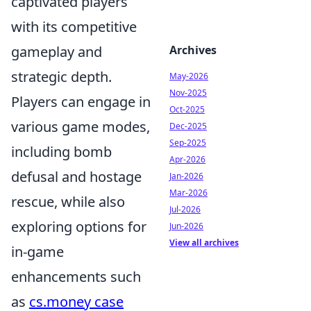
captivated players
with its competitive
gameplay and
Archives
strategic depth.
May-2026
Nov-2025
Players can engage in
Oct-2025
various game modes,
Dec-2025
Sep-2025
including bomb
Apr-2026
defusal and hostage
Jan-2026
Mar-2026
rescue, while also
Jul-2026
exploring options for
Jun-2026
View all archives
in-game
enhancements such
as
cs.money case