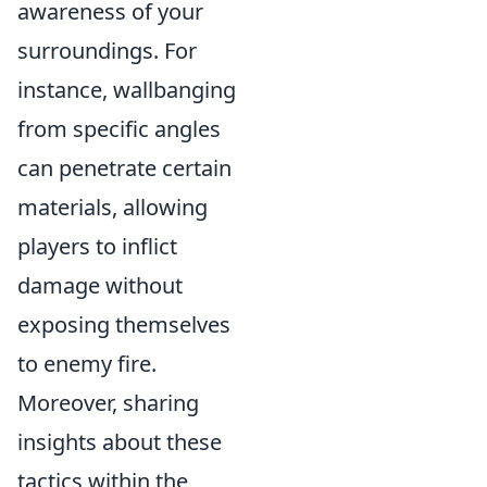
awareness of your
surroundings. For
instance, wallbanging
from specific angles
can penetrate certain
materials, allowing
players to inflict
damage without
exposing themselves
to enemy fire.
Moreover, sharing
insights about these
tactics within the