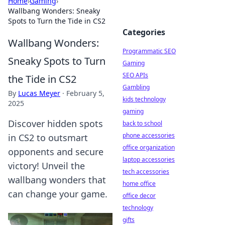
Home
›
Gaming
›
Wallbang Wonders: Sneaky
Spots to Turn the Tide in CS2
Categories
Wallbang Wonders:
Programmatic SEO
Sneaky Spots to Turn
Gaming
SEO APIs
the Tide in CS2
Gambling
By
Lucas Meyer
·
February 5,
kids technology
2025
gaming
Discover hidden spots
back to school
phone accessories
in CS2 to outsmart
office organization
opponents and secure
laptop accessories
victory! Unveil the
tech accessories
wallbang wonders that
home office
can change your game.
office decor
technology
gifts