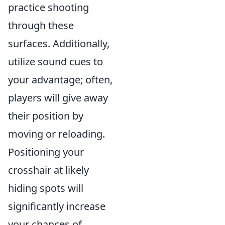
practice shooting
through these
surfaces. Additionally,
utilize sound cues to
your advantage; often,
players will give away
their position by
moving or reloading.
Positioning your
crosshair at likely
hiding spots will
significantly increase
your chances of