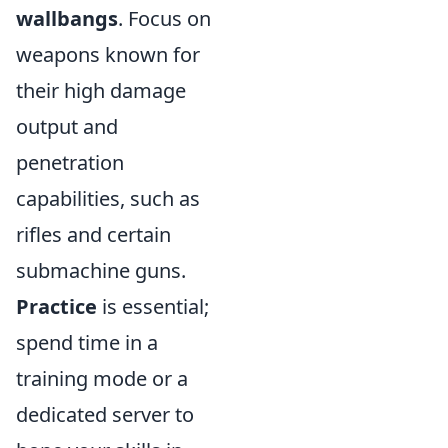
wallbangs
. Focus on
weapons known for
their high damage
output and
penetration
capabilities, such as
rifles and certain
submachine guns.
Practice
is essential;
spend time in a
training mode or a
dedicated server to