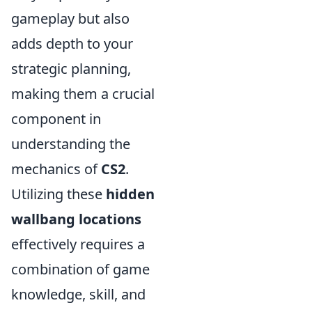
gameplay but also
adds depth to your
strategic planning,
making them a crucial
component in
understanding the
mechanics of
CS2
.
Utilizing these
hidden
wallbang locations
effectively requires a
combination of game
knowledge, skill, and