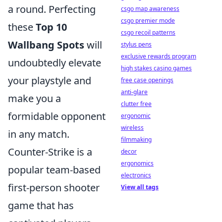
a round. Perfecting
csgo map awareness
csgo premier mode
these
Top 10
csgo recoil patterns
Wallbang Spots
will
stylus pens
exclusive rewards program
undoubtedly elevate
high stakes casino games
your playstyle and
free case openings
anti-glare
make you a
clutter free
formidable opponent
ergonomic
wireless
in any match.
filmmaking
Counter-Strike is a
decor
ergonomics
popular team-based
electronics
first-person shooter
View all tags
game that has