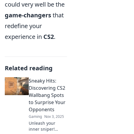
could very well be the
game-changers
that
redefine your
experience in
CS2
.
Related reading
Sneaky Hits:
Discovering CS2
Wallbang Spots
to Surprise Your
Opponents
Gaming
Nov 3, 2025
Unleash your
inner sniper!