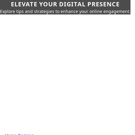
ELEVATE YOUR DIGITAL PRESENCE
Explore tips and strategies to enhance your online engagement.