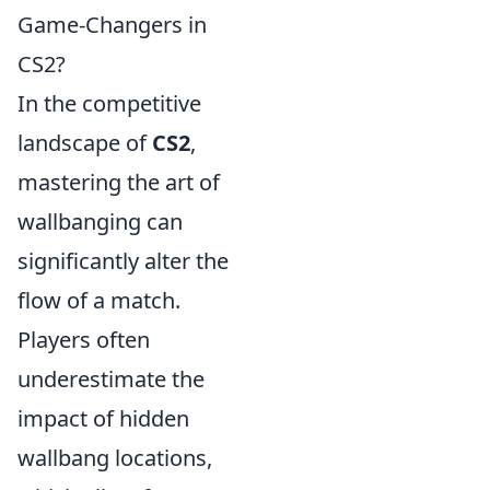
Game-Changers in
CS2?
In the competitive
landscape of
CS2
,
mastering the art of
wallbanging can
significantly alter the
flow of a match.
Players often
underestimate the
impact of hidden
wallbang locations,