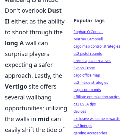
Don't overlook
Dust
II
either, as the ability
Popular Tags
to shoot through the
Eoghan O'Connell
Murray Campbell
long A
wall can
csgo map control strategies
surprise players
cs2 pistol rounds
ahrefs api alternatives
expecting a safer
Svenn Crone
approach. Lastly, the
csgo office map
cs2 T-side strategies
Vertigo
site offers
csgo commands
several wallbang
affiliate optimization tactics
cs2 ESEA tips
opportunities; utilizing
devices
the walls in
mid
can
exclusive welcome rewards
cs2 lineups
easily shift the tide of
gaming accessories