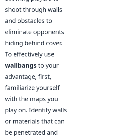
shoot through walls
and obstacles to
eliminate opponents
hiding behind cover.
To effectively use
wallbangs
to your
advantage, first,
familiarize yourself
with the maps you
play on. Identify walls
or materials that can
be penetrated and