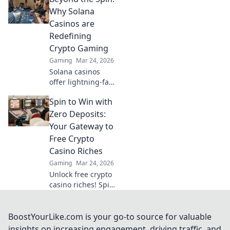
gaming.
Why Solana
Experience the
Casinos are
future of online
Redefining
gambling!
Crypto Gaming
Gaming
Mar 24, 2026
Solana casinos
offer lightning-fast
crypto gaming.
Spin to Win with
Discover why
they're
Zero Deposits:
revolutionizing the
Your Gateway to
industry!
Free Crypto
Casino Riches
Gaming
Mar 24, 2026
Unlock free crypto
casino riches! Spin
to win with zero
deposits. Play now
& claim your
BoostYourLike.com is your go-to source for valuable
fortune.
insights on increasing engagement, driving traffic, and