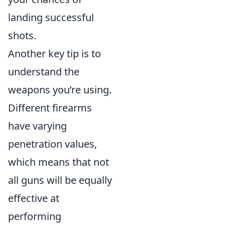
landing successful
shots.
Another key tip is to
understand the
weapons you’re using.
Different firearms
have varying
penetration values,
which means that not
all guns will be equally
effective at
performing