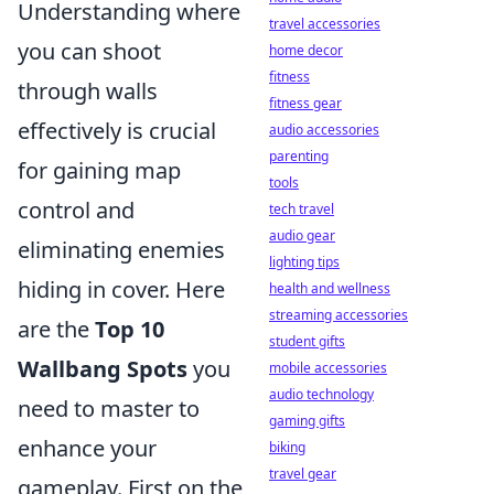
Understanding where
travel accessories
you can shoot
home decor
fitness
through walls
fitness gear
effectively is crucial
audio accessories
parenting
for gaining map
tools
control and
tech travel
audio gear
eliminating enemies
lighting tips
hiding in cover. Here
health and wellness
streaming accessories
are the
Top 10
student gifts
Wallbang Spots
you
mobile accessories
audio technology
need to master to
gaming gifts
enhance your
biking
travel gear
gameplay. First on the