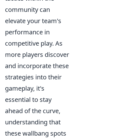
community can
elevate your team's
performance in
competitive play. As
more players discover
and incorporate these
strategies into their
gameplay, it's
essential to stay
ahead of the curve,
understanding that
these wallbang spots