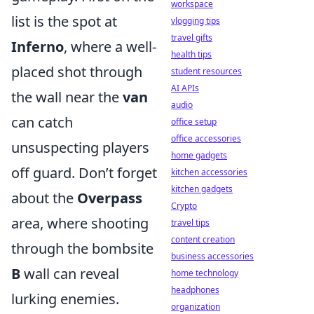
workspace
list is the spot at
vlogging tips
travel gifts
Inferno
, where a well-
health tips
placed shot through
student resources
AI APIs
the wall near the
van
audio
can catch
office setup
office accessories
unsuspecting players
home gadgets
off guard. Don’t forget
kitchen accessories
kitchen gadgets
about the
Overpass
Crypto
area, where shooting
travel tips
content creation
through the bombsite
business accessories
B
wall can reveal
home technology
headphones
lurking enemies.
organization