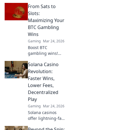
Explore CS2’s
From Sats to
ultimate wallbang
spots that will
Slots:
catch your
Maximizing Your
enemies off-
BTC Gambling
guard. Click to
Wins
surprise your foes
Gaming
Mar 24, 2026
now!
Boost BTC
gambling wins!
Learn strategies
Solana Casino
from Sats to Slots.
Maximize your
Revolution:
crypto bets &
Faster Wins,
odds. Click to win
Lower Fees,
more!
Decentralized
Play
Gaming
Mar 24, 2026
Solana casinos
offer lightning-fast
wins, low fees &
Beyond the Spin:
decentralized