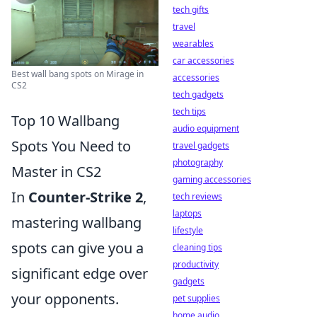
tech gifts
travel
wearables
car accessories
Best wall bang spots on Mirage in
accessories
CS2
tech gadgets
tech tips
Top 10 Wallbang
audio equipment
Spots You Need to
travel gadgets
photography
Master in CS2
gaming accessories
In
Counter-Strike 2
,
tech reviews
laptops
mastering wallbang
lifestyle
spots can give you a
cleaning tips
productivity
significant edge over
gadgets
your opponents.
pet supplies
home audio