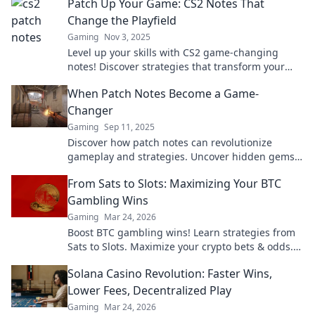
Patch Up Your Game: CS2 Notes That
Change the Playfield
Gaming
Nov 3, 2025
Level up your skills with CS2 game-changing
notes! Discover strategies that transform your
gameplay and dominate the competition today!
When Patch Notes Become a Game-
Changer
Gaming
Sep 11, 2025
Discover how patch notes can revolutionize
gameplay and strategies. Uncover hidden gems
and game-changing updates that can elevate
From Sats to Slots: Maximizing Your BTC
your experience!
Gambling Wins
Gaming
Mar 24, 2026
Boost BTC gambling wins! Learn strategies from
Sats to Slots. Maximize your crypto bets & odds.
Click to win more!
Solana Casino Revolution: Faster Wins,
Lower Fees, Decentralized Play
Gaming
Mar 24, 2026