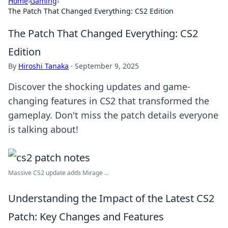
Home
›
Gaming
›
The Patch That Changed Everything: CS2 Edition
The Patch That Changed Everything: CS2
Edition
By
Hiroshi Tanaka
·
September 9, 2025
Discover the shocking updates and game-
changing features in CS2 that transformed the
gameplay. Don't miss the patch details everyone
is talking about!
Massive CS2 update adds Mirage ...
Understanding the Impact of the Latest CS2
Patch: Key Changes and Features