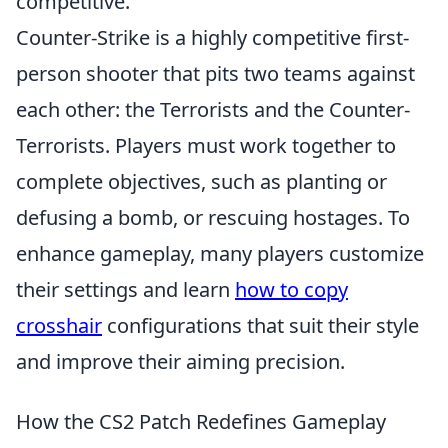
competitive.
Counter-Strike is a highly competitive first-
person shooter that pits two teams against
each other: the Terrorists and the Counter-
Terrorists. Players must work together to
complete objectives, such as planting or
defusing a bomb, or rescuing hostages. To
enhance gameplay, many players customize
their settings and learn
how to copy
crosshair
configurations that suit their style
and improve their aiming precision.
How the CS2 Patch Redefines Gameplay