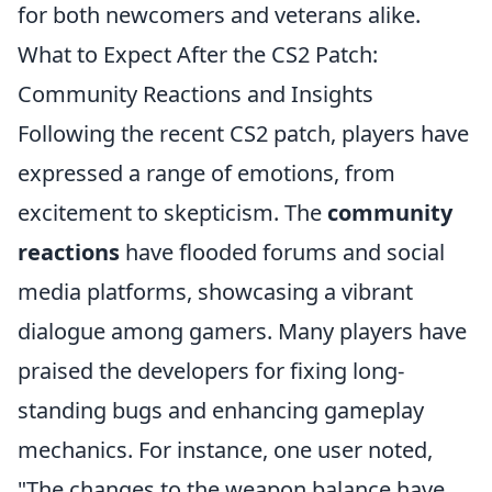
for both newcomers and veterans alike.
What to Expect After the CS2 Patch:
Community Reactions and Insights
Following the recent CS2 patch, players have
expressed a range of emotions, from
excitement to skepticism. The
community
reactions
have flooded forums and social
media platforms, showcasing a vibrant
dialogue among gamers. Many players have
praised the developers for fixing long-
standing bugs and enhancing gameplay
mechanics. For instance, one user noted,
"The changes to the weapon balance have