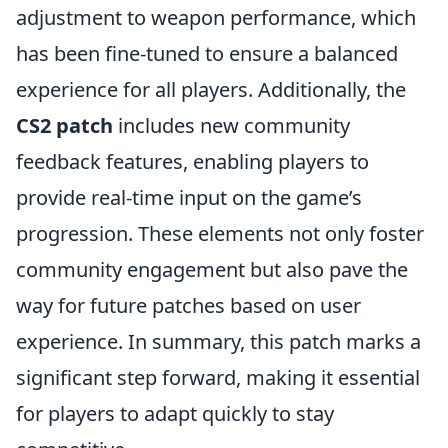
adjustment to weapon performance, which
has been fine-tuned to ensure a balanced
experience for all players. Additionally, the
CS2 patch
includes new community
feedback features, enabling players to
provide real-time input on the game’s
progression. These elements not only foster
community engagement but also pave the
way for future patches based on user
experience. In summary, this patch marks a
significant step forward, making it essential
for players to adapt quickly to stay