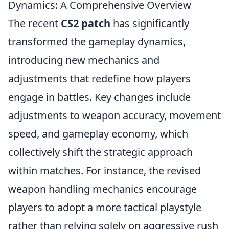
Dynamics: A Comprehensive Overview
The recent
CS2 patch
has significantly
transformed the gameplay dynamics,
introducing new mechanics and
adjustments that redefine how players
engage in battles. Key changes include
adjustments to weapon accuracy, movement
speed, and gameplay economy, which
collectively shift the strategic approach
within matches. For instance, the revised
weapon handling mechanics encourage
players to adopt a more tactical playstyle
rather than relying solely on aggressive rush