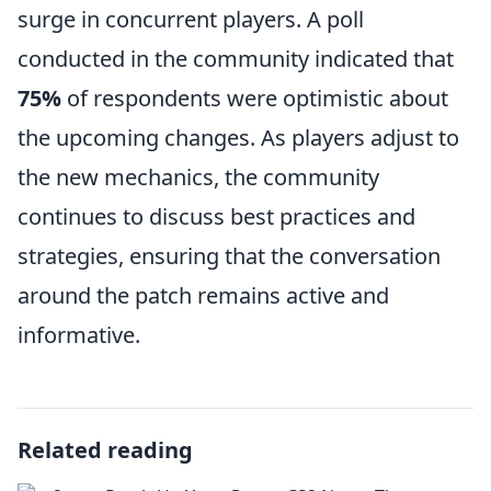
surge in concurrent players. A poll
conducted in the community indicated that
75%
of respondents were optimistic about
the upcoming changes. As players adjust to
the new mechanics, the community
continues to discuss best practices and
strategies, ensuring that the conversation
around the patch remains active and
informative.
Related reading