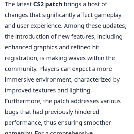
The latest
CS2 patch
brings a host of
changes that significantly affect gameplay
and user experience. Among these updates,
the introduction of new features, including
enhanced graphics and refined hit
registration, is making waves within the
community. Players can expect a more
immersive environment, characterized by
improved textures and lighting.
Furthermore, the patch addresses various
bugs that had previously hindered
performance, thus ensuring smoother
gameplay. For a comprehensive