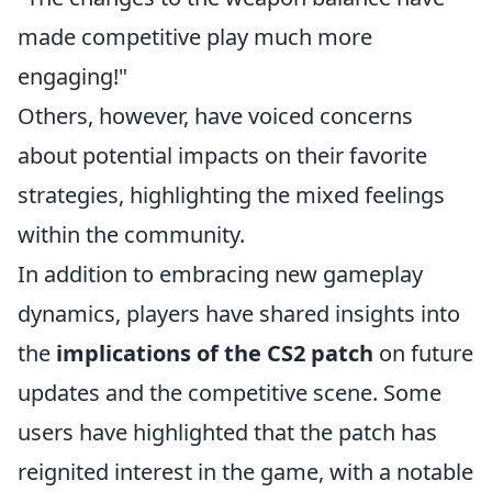
made competitive play much more
engaging!"
Others, however, have voiced concerns
about potential impacts on their favorite
strategies, highlighting the mixed feelings
within the community.
In addition to embracing new gameplay
dynamics, players have shared insights into
the
implications of the CS2 patch
on future
updates and the competitive scene. Some
users have highlighted that the patch has
reignited interest in the game, with a notable