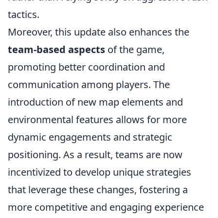
tactics.
Moreover, this update also enhances the
team-based aspects
of the game,
promoting better coordination and
communication among players. The
introduction of new map elements and
environmental features allows for more
dynamic engagements and strategic
positioning. As a result, teams are now
incentivized to develop unique strategies
that leverage these changes, fostering a
more competitive and engaging experience