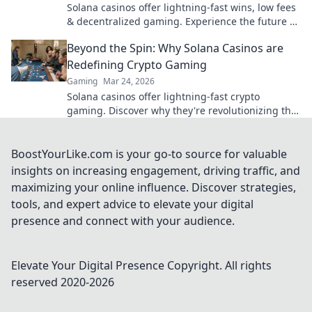
Solana casinos offer lightning-fast wins, low fees
& decentralized gaming. Experience the future of
online gambling!
Beyond the Spin: Why Solana Casinos are
Redefining Crypto Gaming
Gaming
Mar 24, 2026
Solana casinos offer lightning-fast crypto
gaming. Discover why they're revolutionizing the
industry!
BoostYourLike.com is your go-to source for valuable
insights on increasing engagement, driving traffic, and
maximizing your online influence. Discover strategies,
tools, and expert advice to elevate your digital
presence and connect with your audience.
Elevate Your Digital Presence
Copyright. All rights
reserved 2020-
2026