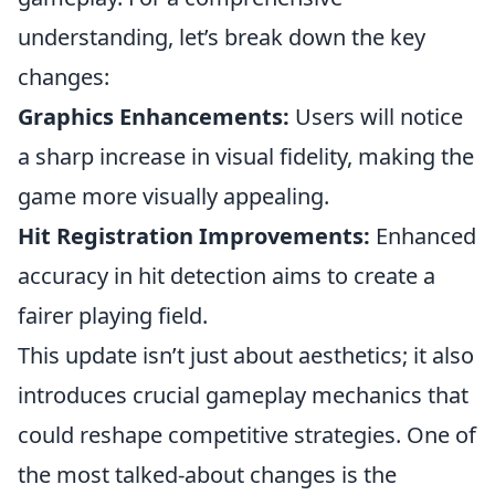
understanding, let’s break down the key
changes:
Graphics Enhancements:
Users will notice
a sharp increase in visual fidelity, making the
game more visually appealing.
Hit Registration Improvements:
Enhanced
accuracy in hit detection aims to create a
fairer playing field.
This update isn’t just about aesthetics; it also
introduces crucial gameplay mechanics that
could reshape competitive strategies. One of
the most talked-about changes is the