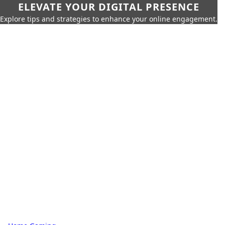
ELEVATE YOUR DIGITAL PRESENCE
Explore tips and strategies to enhance your online engagement.