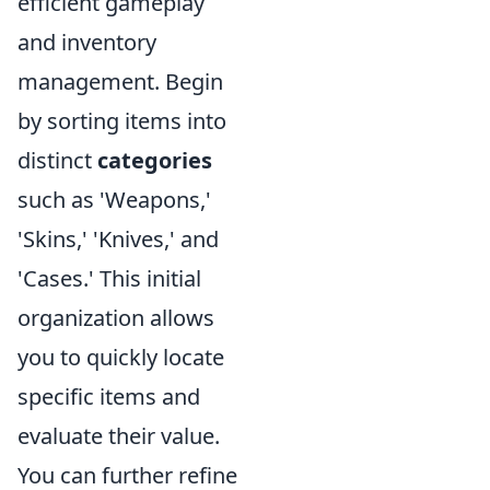
efficient gameplay
and inventory
management. Begin
by sorting items into
distinct
categories
such as 'Weapons,'
'Skins,' 'Knives,' and
'Cases.' This initial
organization allows
you to quickly locate
specific items and
evaluate their value.
You can further refine