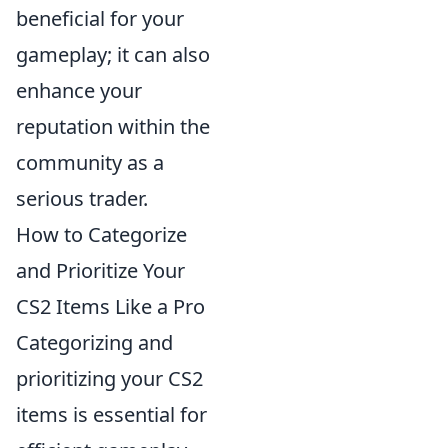
beneficial for your
gameplay; it can also
enhance your
reputation within the
community as a
serious trader.
How to Categorize
and Prioritize Your
CS2 Items Like a Pro
Categorizing and
prioritizing your CS2
items is essential for