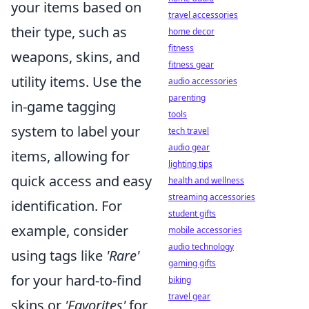
your items based on
travel accessories
their type, such as
home decor
fitness
weapons, skins, and
fitness gear
utility items. Use the
audio accessories
parenting
in-game tagging
tools
system to label your
tech travel
audio gear
items, allowing for
lighting tips
quick access and easy
health and wellness
streaming accessories
identification. For
student gifts
example, consider
mobile accessories
audio technology
using tags like
'Rare'
gaming gifts
for your hard-to-find
biking
travel gear
skins or
'Favorites'
for