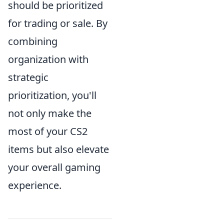
should be prioritized
for trading or sale. By
combining
organization with
strategic
prioritization, you'll
not only make the
most of your CS2
items but also elevate
your overall gaming
experience.