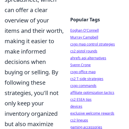
can offer a clear
overview of your
Popular Tags
items and their worth,
Eoghan O'Connell
Murray Campbell
making it easier to
csgo map control strategies
make informed
cs2 pistol rounds
ahrefs api alternatives
decisions when
Svenn Crone
buying or selling. By
csgo office map
cs2 T-side strategies
following these
csgo commands
strategies, you'll not
affiliate optimization tactics
cs2 ESEA tips
only keep your
devices
inventory organized
exclusive welcome rewards
cs2 lineups
but also maximize
gaming accessories