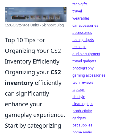
tech gifts
travel
wearables
CS:GO Storage Units - Skinport Blog
car accessories
accessories
Top 10 Tips for
tech gadgets
tech tips
Organizing Your CS2
audio equipment
Inventory Efficiently
travel gadgets
photography
Organizing your
CS2
gaming accessories
inventory
efficiently
tech reviews
laptops
can significantly
lifestyle
enhance your
cleaning tips
productivity
gameplay experience.
gadgets
Start by categorizing
pet supplies
home audio