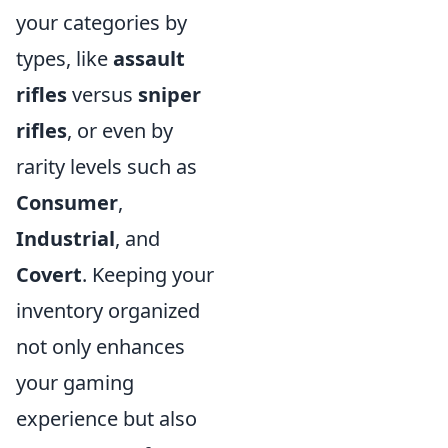
your categories by
types, like
assault
rifles
versus
sniper
rifles
, or even by
rarity levels such as
Consumer
,
Industrial
, and
Covert
. Keeping your
inventory organized
not only enhances
your gaming
experience but also