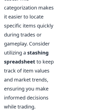
categorization makes
it easier to locate
specific items quickly
during trades or
gameplay. Consider
utilizing a
stashing
spreadsheet
to keep
track of item values
and market trends,
ensuring you make
informed decisions
while trading.