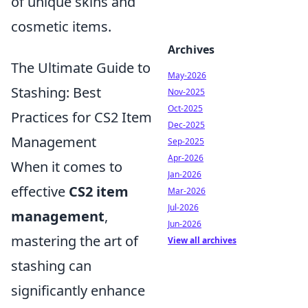
of unique skins and
cosmetic items.
Archives
The Ultimate Guide to
May-2026
Stashing: Best
Nov-2025
Oct-2025
Practices for CS2 Item
Dec-2025
Management
Sep-2025
Apr-2026
When it comes to
Jan-2026
effective
CS2 item
Mar-2026
Jul-2026
management
,
Jun-2026
mastering the art of
View all archives
stashing can
significantly enhance