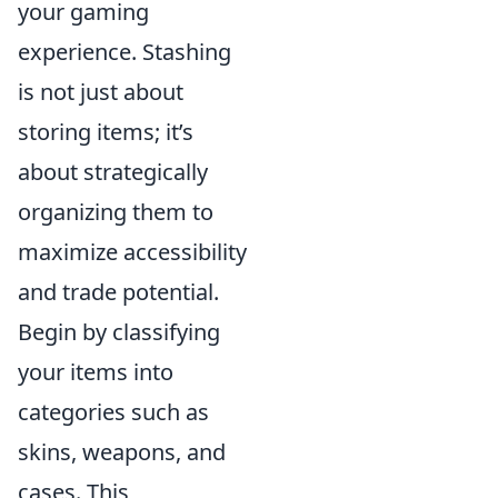
your gaming
experience. Stashing
is not just about
storing items; it’s
about strategically
organizing them to
maximize accessibility
and trade potential.
Begin by classifying
your items into
categories such as
skins, weapons, and
cases. This