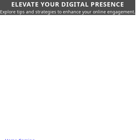
ELEVATE YOUR DIGITAL PRESENCE
Explore tips and strategies to enhance your online engagement.