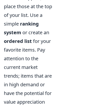
place those at the top
of your list. Use a
simple
ranking
system
or create an
ordered list
for your
favorite items. Pay
attention to the
current market
trends; items that are
in high demand or
have the potential for
value appreciation