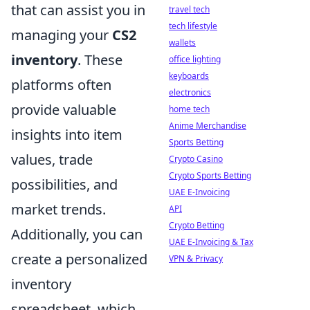
that can assist you in
travel tech
tech lifestyle
managing your
CS2
wallets
inventory
. These
office lighting
keyboards
platforms often
electronics
provide valuable
home tech
Anime Merchandise
insights into item
Sports Betting
values, trade
Crypto Casino
Crypto Sports Betting
possibilities, and
UAE E-Invoicing
market trends.
API
Crypto Betting
Additionally, you can
UAE E-Invoicing & Tax
create a personalized
VPN & Privacy
inventory
spreadsheet, which