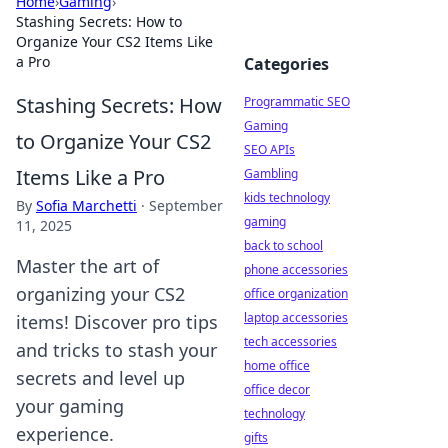
Home
›
Gaming
›
Stashing Secrets: How to
Organize Your CS2 Items Like
a Pro
Categories
Stashing Secrets: How
Programmatic SEO
Gaming
to Organize Your CS2
SEO APIs
Items Like a Pro
Gambling
kids technology
By
Sofia Marchetti
·
September
gaming
11, 2025
back to school
Master the art of
phone accessories
organizing your CS2
office organization
laptop accessories
items! Discover pro tips
tech accessories
and tricks to stash your
home office
secrets and level up
office decor
your gaming
technology
experience.
gifts