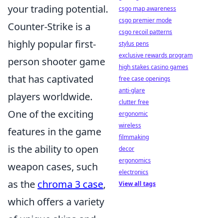
your trading potential.
csgo map awareness
csgo premier mode
Counter-Strike is a
csgo recoil patterns
highly popular first-
stylus pens
exclusive rewards program
person shooter game
high stakes casino games
that has captivated
free case openings
anti-glare
players worldwide.
clutter free
One of the exciting
ergonomic
wireless
features in the game
filmmaking
is the ability to open
decor
ergonomics
weapon cases, such
electronics
as the
chroma 3 case
,
View all tags
which offers a variety