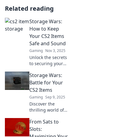
Related reading
Storage Wars:
How to Keep
Your CS2 Items
Safe and Sound
Gaming
Nov 3, 2025
Unlock the secrets
to securing your
CS2 items!
Storage Wars:
Discover expert
tips and tricks to
Battle for Your
keep your
CS2 Items
collectibles safe in
Gaming
Sep 9, 2025
the showdown of
Discover the
Storage Wars.
thrilling world of
CS2 item trading!
From Sats to
Uncover secrets,
strategies, and
Slots:
epic battles in
Maximizing Your