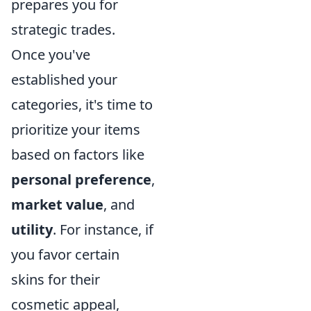
prepares you for
strategic trades.
Once you've
established your
categories, it's time to
prioritize your items
based on factors like
personal preference
,
market value
, and
utility
. For instance, if
you favor certain
skins for their
cosmetic appeal,