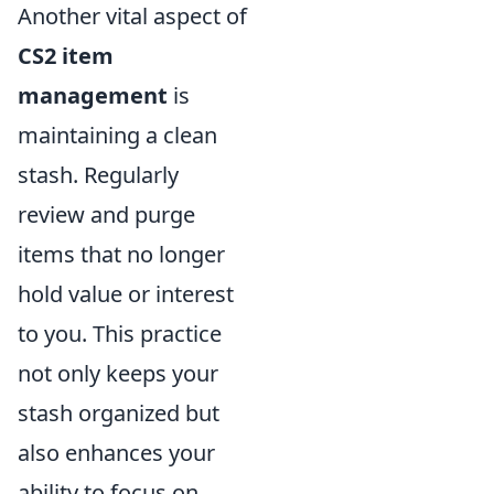
Another vital aspect of
CS2 item
management
is
maintaining a clean
stash. Regularly
review and purge
items that no longer
hold value or interest
to you. This practice
not only keeps your
stash organized but
also enhances your
ability to focus on