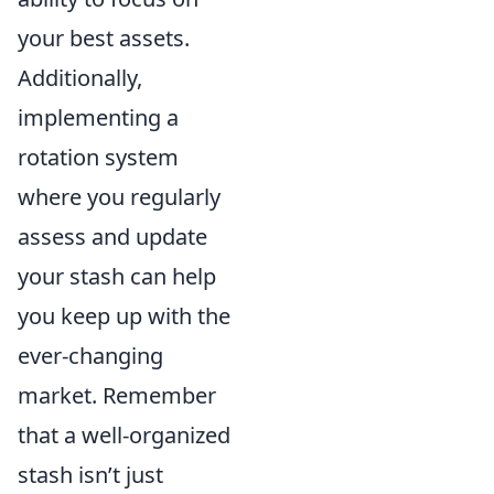
your best assets.
Additionally,
implementing a
rotation system
where you regularly
assess and update
your stash can help
you keep up with the
ever-changing
market. Remember
that a well-organized
stash isn’t just