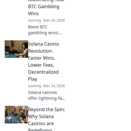
Storage Wars—
BTC Gambling
don't miss out!
Wins
Gaming
Mar 24, 2026
Boost BTC
gambling wins!
Learn strategies
Solana Casino
from Sats to Slots.
Maximize your
Revolution:
crypto bets &
Faster Wins,
odds. Click to win
Lower Fees,
more!
Decentralized
Play
Gaming
Mar 24, 2026
Solana casinos
offer lightning-fast
wins, low fees &
Beyond the Spin:
decentralized
gaming.
Why Solana
Experience the
Casinos are
future of online
Redefining