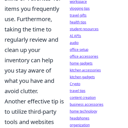
workspace
items you frequently
vlogging tips
travel gifts
use. Furthermore,
health tips
taking the time to
student resources
AI APIs
regularly review and
audio
clean up your
office setup
office accessories
inventory can help
home gadgets
you stay aware of
kitchen accessories
kitchen gadgets
what you have and
Crypto
avoid clutter.
travel tips
content creation
Another effective tip is
business accessories
to utilize third-party
home technology
headphones
tools and websites
organization