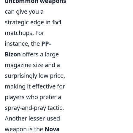
uncommon weapons
can give you a
strategic edge in
1v1
matchups. For
instance, the
PP-
Bizon
offers a large
magazine size and a
surprisingly low price,
making it effective for
players who prefer a
spray-and-pray tactic.
Another lesser-used
weapon is the
Nova