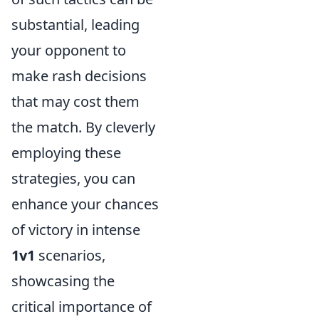
substantial, leading
your opponent to
make rash decisions
that may cost them
the match. By cleverly
employing these
strategies, you can
enhance your chances
of victory in intense
1v1
scenarios,
showcasing the
critical importance of