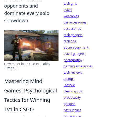
tech gifts
opponents and
travel
dominate every solo
wearables
showdown.
car accessories
accessories
tech gadgets
tech tips
audio equipment
travel gadgets
photography
How to 1v1 in CS:GO: 1v1 Lobby
gaming accessories
Tutorial ...
tech reviews
laptops
Mastering Mind
lifestyle
Games: Psychological
cleaning tips
productivity
Tactics for Winning
gadgets
1v1 in CSGO
pet supplies
home audio