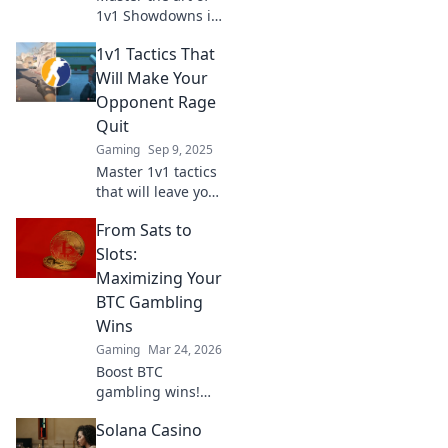
1v1 Showdowns in
CSGO! Discover
1v1 Tactics That
sneaky tactics to
outsmart your
Will Make Your
opponents and
Opponent Rage
dominate the
Quit
battlefield!
Gaming
Sep 9, 2025
Master 1v1 tactics
that will leave your
opponent fuming!
From Sats to
Discover the
secrets to
Slots:
dominate and
Maximizing Your
make them rage
BTC Gambling
quit every time.
Wins
Gaming
Mar 24, 2026
Boost BTC
gambling wins!
Learn strategies
Solana Casino
from Sats to Slots.