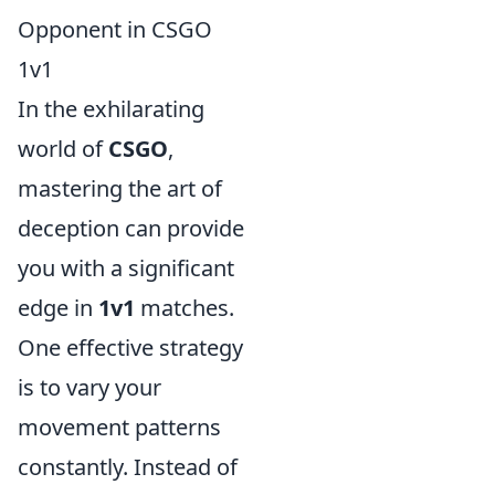
Opponent in CSGO
1v1
In the exhilarating
world of
CSGO
,
mastering the art of
deception can provide
you with a significant
edge in
1v1
matches.
One effective strategy
is to vary your
movement patterns
constantly. Instead of