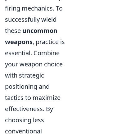
firing mechanics. To
successfully wield
these
uncommon
weapons
, practice is
essential. Combine
your weapon choice
with strategic
positioning and
tactics to maximize
effectiveness. By
choosing less
conventional