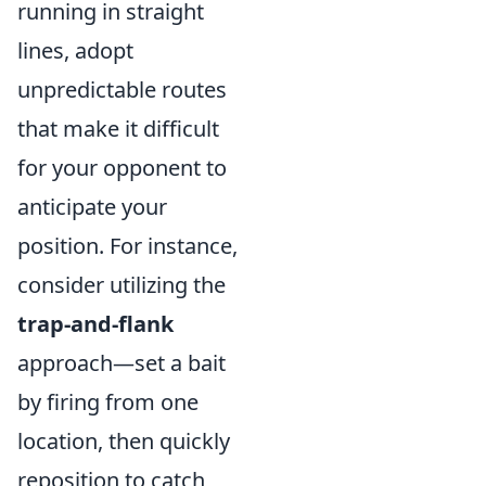
running in straight
lines, adopt
unpredictable routes
that make it difficult
for your opponent to
anticipate your
position. For instance,
consider utilizing the
trap-and-flank
approach—set a bait
by firing from one
location, then quickly
reposition to catch