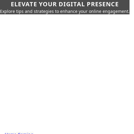
ELEVATE YOUR DIGITAL PRESENCE
Explore tips and strategies to enhance your online engagement.