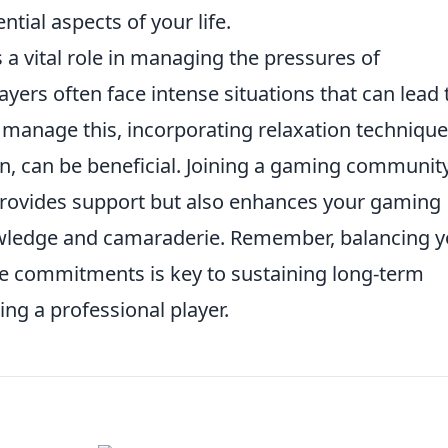
ntial aspects of your life.
 a vital role in managing the pressures of
ayers often face intense situations that can lead 
y manage this, incorporating relaxation technique
n, can be beneficial. Joining a gaming communit
 provides support but also enhances your gaming
wledge and camaraderie. Remember, balancing y
fe commitments is key to sustaining long-term
ng a professional player.