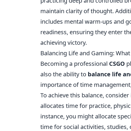
practicing deep and controlled br
maintain clarity of thought. Addit
includes mental warm-ups and goal
readiness, ensuring they enter t
achieving victory.
Balancing Life and Gaming: What 
Becoming a professional
CSGO
pl
also the ability to
balance life a
importance of time management, wh
To achieve this balance, consider
allocates time for practice, physic
instance, you might allocate speci
time for social activities, studies