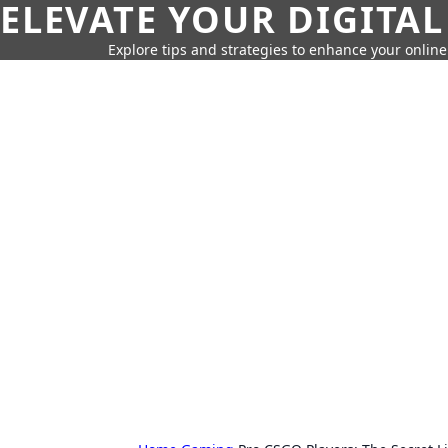
ELEVATE YOUR DIGITAL
Explore tips and strategies to enhance your onli