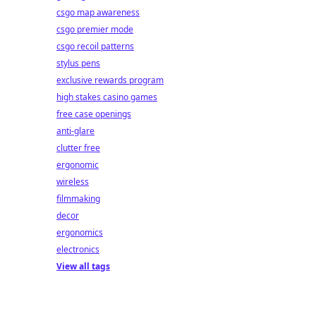
csgo map awareness
csgo premier mode
csgo recoil patterns
stylus pens
exclusive rewards program
high stakes casino games
free case openings
anti-glare
clutter free
ergonomic
wireless
filmmaking
decor
ergonomics
electronics
View all tags