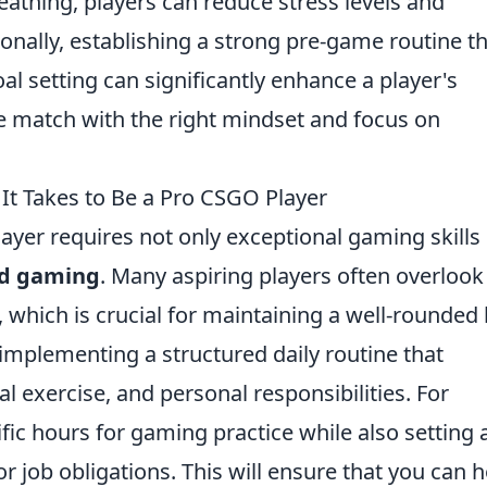
eathing, players can reduce stress levels and
ionally, establishing a strong pre-game routine t
 setting can significantly enhance a player's
he match with the right mindset and focus on
It Takes to Be a Pro CSGO Player
ayer requires not only exceptional gaming skills
nd gaming
. Many aspiring players often overlook
ich is crucial for maintaining a well-rounded l
 implementing a structured daily routine that
al exercise, and personal responsibilities. For
fic hours for gaming practice while also setting 
, or job obligations. This will ensure that you can 