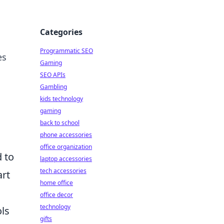
Categories
Programmatic SEO
es
Gaming
SEO APIs
Gambling
kids technology
gaming
back to school
phone accessories
office organization
 to
laptop accessories
tech accessories
art
home office
office decor
technology
ls
gifts