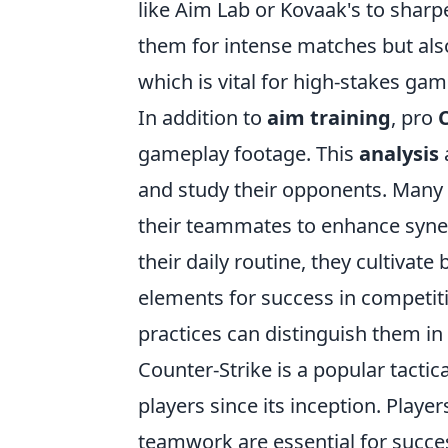
like Aim Lab or Kovaak's to sharp
them for intense matches but als
which is vital for high-stakes gam
In addition to
aim training
, pro
gameplay footage. This
analysis
and study their opponents. Many p
their teammates to enhance syner
their daily routine, they cultivate
elements for success in competitiv
practices can distinguish them in
Counter-Strike is a popular tactic
players since its inception. Playe
teamwork are essential for succes