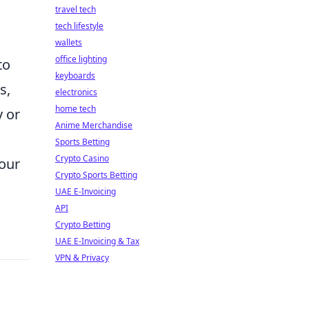
travel tech
tech lifestyle
wallets
office lighting
to
keyboards
s,
electronics
home tech
y or
Anime Merchandise
Sports Betting
Crypto Casino
our
Crypto Sports Betting
UAE E-Invoicing
API
Crypto Betting
UAE E-Invoicing & Tax
VPN & Privacy