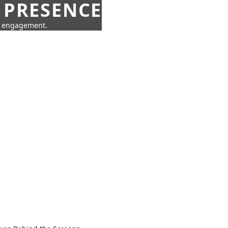
 PRESENCE
ne engagement.