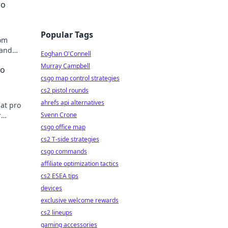
ro
Popular Tags
rom
 and
Eoghan O'Connell
Murray Campbell
ro
csgo map control strategies
cs2 pistol rounds
ahrefs api alternatives
hat pro
r
Svenn Crone
csgo office map
cs2 T-side strategies
csgo commands
affiliate optimization tactics
cs2 ESEA tips
devices
exclusive welcome rewards
cs2 lineups
gaming accessories