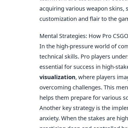
acquiring various weapon skins, 
customization and flair to the ga
Mental Strategies: How Pro CSGO
In the high-pressure world of co
technical skills. Pro players und
essential for success in high-sta
visualization
, where players ima
overcoming challenges. This ment
helps them prepare for various s
Another key strategy is the impl
anxiety. When the stakes are high,