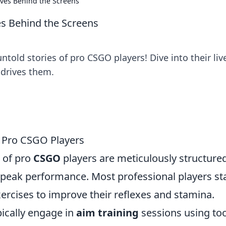
ives Behind the Screens
es Behind the Screens
ntold stories of pro CSGO players! Dive into their liv
drives them.
f Pro CSGO Players
s of pro
CSGO
players are meticulously structured
 peak performance. Most professional players st
ercises to improve their reflexes and stamina.
pically engage in
aim training
sessions using too