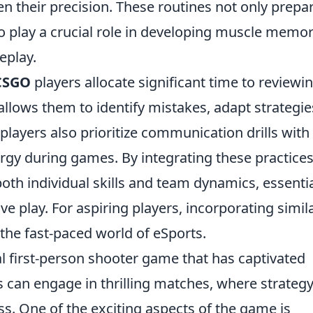
en their precision. These routines not only prepa
o play a crucial role in developing muscle memor
eplay.
CSGO
players allocate significant time to reviewi
allows them to identify mistakes, adapt strategie
layers also prioritize communication drills with
gy during games. By integrating these practices
 both individual skills and team dynamics, essenti
e play. For aspiring players, incorporating simil
 the fast-paced world of eSports.
al first-person shooter game that has captivated
rs can engage in thrilling matches, where strateg
s. One of the exciting aspects of the game is