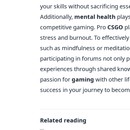
your skills without sacrificing esse
Additionally,
mental health
plays
competitive gaming. Pro
CSGO
pl
stress and burnout. To effectivel
such as mindfulness or meditatio
participating in forums not only
experiences through shared kno
passion for
gaming
with other li
success in your journey to becomi
Related reading