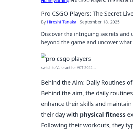
Home
›
Gaming
›
Pro CSGO Players: The Secret L
Pro CSGO Players: The Secret Liv
By
Hiroshi Tanaka
·
September 18, 2025
Discover the intriguing secrets and u
beyond the game and uncover what 
switch to Valorant for VCT 2022 ...
Behind the Aim: Daily Routines o
Behind the aim, the daily routine
enhance their skills and maintain
their day with
physical fitness
ex
Following their workouts, they ty