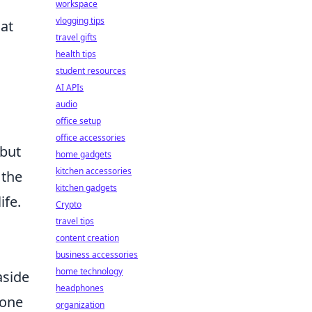
workspace
vlogging tips
hat
travel gifts
health tips
student resources
AI APIs
audio
office setup
office accessories
 but
home gadgets
kitchen accessories
 the
kitchen gadgets
ife.
Crypto
travel tips
content creation
business accessories
home technology
aside
headphones
hone
organization