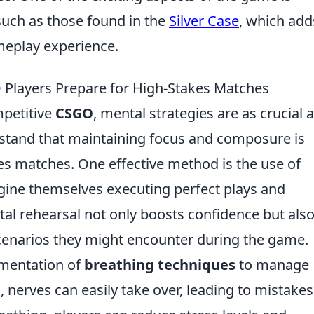
such as those found in the
Silver Case
, which add
meplay experience.
 Players Prepare for High-Stakes Matches
mpetitive
CSGO
, mental strategies are as crucial 
erstand that maintaining focus and composure is
kes matches. One effective method is the use of
gine themselves executing perfect plays and
al rehearsal not only boosts confidence but als
cenarios they might encounter during the game.
ementation of
breathing techniques
to manage
 nerves can easily take over, leading to mistakes