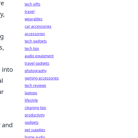
re
tech gifts
travel
y,
wearables
car accessories
accessories
ng
tech gadgets
s,
tech tips
audio equipment
travel gadgets
 into
photography
gaming accessories
al
tech reviews
ar
laptops
lifestyle
cleaning tips
productivity
gadgets
y and
pet supplies
home audio