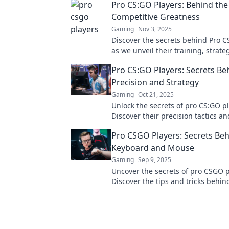
Pro CS:GO Players: Behind the
Competitive Greatness
Gaming
Nov 3, 2025
Discover the secrets behind Pro C
as we unveil their training, strate
drive that fuels competitive great
Pro CS:GO Players: Secrets Be
Precision and Strategy
Gaming
Oct 21, 2025
Unlock the secrets of pro CS:GO pl
Discover their precision tactics an
that elevate their game to the next
Pro CSGO Players: Secrets Beh
Keyboard and Mouse
Gaming
Sep 9, 2025
Uncover the secrets of pro CSGO p
Discover the tips and tricks behin
keyboard and mouse mastery for 
gameplay success.