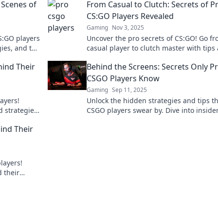
 Scenes of
From Casual to Clutch: Secrets of P
CS:GO Players Revealed
Gaming
Nov 3, 2025
S:GO players
Uncover the pro secrets of CS:GO! Go f
gies, and the
casual player to clutch master with tips
ness!
tricks from the best in the game.
hind Their
Behind the Screens: Secrets Only P
CSGO Players Know
Gaming
Sep 11, 2025
ayers!
Unlock the hidden strategies and tips t
d strategies
CSGO players swear by. Dive into inside
 level.
secrets and elevate your game today!
ind Their
layers!
d their
ultimate