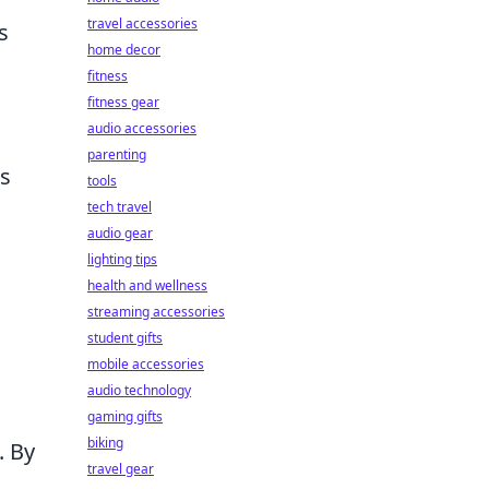
travel accessories
s
home decor
fitness
fitness gear
audio accessories
parenting
as
tools
tech travel
audio gear
lighting tips
health and wellness
streaming accessories
o
student gifts
mobile accessories
audio technology
gaming gifts
biking
. By
travel gear