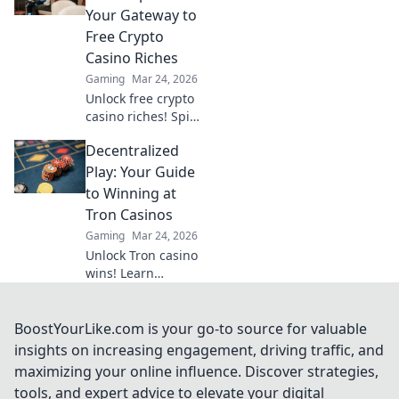
revolutionizing the
Your Gateway to
industry!
Free Crypto
Casino Riches
Gaming
Mar 24, 2026
Unlock free crypto
casino riches! Spin
to win with zero
Decentralized
deposits. Play now
& claim your
Play: Your Guide
fortune.
to Winning at
Tron Casinos
Gaming
Mar 24, 2026
Unlock Tron casino
wins! Learn
strategies for
decentralized play
& maximize your
BoostYourLike.com is your go-to source for valuable
crypto earnings.
insights on increasing engagement, driving traffic, and
Your guide to
maximizing your online influence. Discover strategies,
winning.
tools, and expert advice to elevate your digital