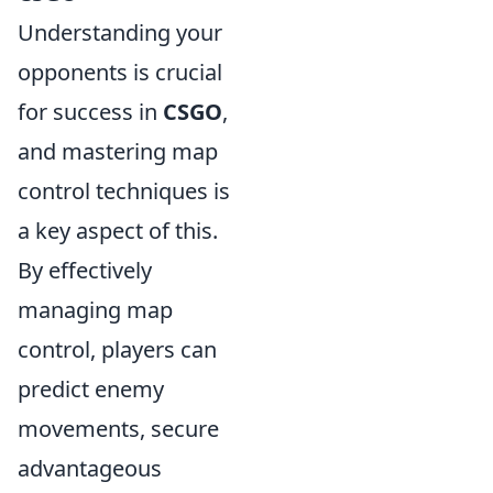
Understanding your
opponents is crucial
for success in
CSGO
,
and mastering map
control techniques is
a key aspect of this.
By effectively
managing map
control, players can
predict enemy
movements, secure
advantageous