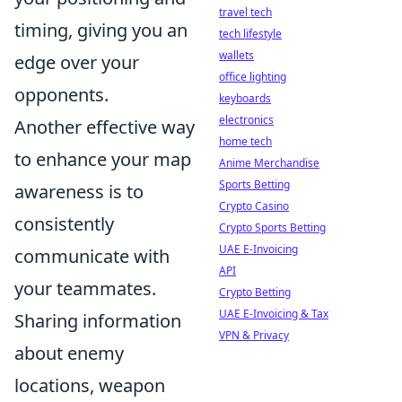
travel tech
timing, giving you an
tech lifestyle
wallets
edge over your
office lighting
opponents.
keyboards
electronics
Another effective way
home tech
to enhance your map
Anime Merchandise
Sports Betting
awareness is to
Crypto Casino
consistently
Crypto Sports Betting
UAE E-Invoicing
communicate with
API
your teammates.
Crypto Betting
UAE E-Invoicing & Tax
Sharing information
VPN & Privacy
about enemy
locations, weapon