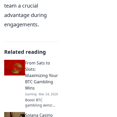
team a crucial
advantage during
engagements.
Related reading
From Sats to
Slots:
Maximizing Your
BTC Gambling
Wins
Gaming
Mar 24, 2026
Boost BTC
gambling wins!
Learn strategies
Solana Casino
from Sats to Slots.