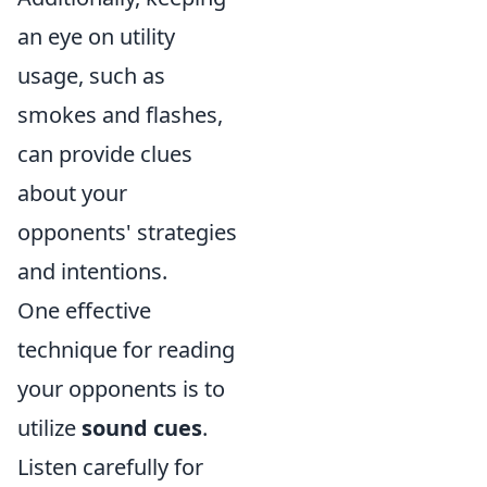
an eye on utility
usage, such as
smokes and flashes,
can provide clues
about your
opponents' strategies
and intentions.
One effective
technique for reading
your opponents is to
utilize
sound cues
.
Listen carefully for