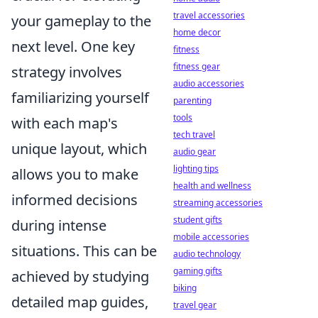
travel accessories
your gameplay to the
home decor
next level. One key
fitness
fitness gear
strategy involves
audio accessories
familiarizing yourself
parenting
tools
with each map's
tech travel
unique layout, which
audio gear
lighting tips
allows you to make
health and wellness
informed decisions
streaming accessories
student gifts
during intense
mobile accessories
situations. This can be
audio technology
gaming gifts
achieved by studying
biking
detailed map guides,
travel gear