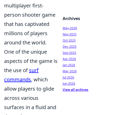
multiplayer first-
person shooter game
Archives
that has captivated
May-2026
millions of players
Nov-2025
Oct-2025
around the world.
Dec-2025
One of the unique
Sep-2025
Apr-2026
aspects of the game is
Jan-2026
the use of
surf
Mar-2026
Jul-2026
commands
, which
Jun-2026
allow players to glide
View all archives
across various
surfaces in a fluid and