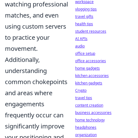
workspace
watching professional
vlogging tips
matches, and even
travel gifts
health tips
using custom servers
student resources
to practice your
AI APIs
audio
movement.
office setup
Additionally,
office accessories
home gadgets
understanding
kitchen accessories
common chokepoints
kitchen gadgets
Crypto
and areas where
travel tips
engagements
content creation
business accessories
frequently occur can
home technology
significantly improve
headphones
organization
your positioning and