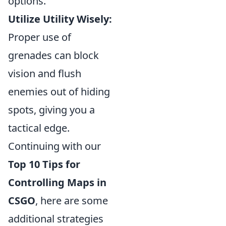
options.
Utilize Utility Wisely:
Proper use of
grenades can block
vision and flush
enemies out of hiding
spots, giving you a
tactical edge.
Continuing with our
Top 10 Tips for
Controlling Maps in
CSGO
, here are some
additional strategies