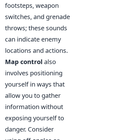
footsteps, weapon
switches, and grenade
throws; these sounds
can indicate enemy
locations and actions.
Map control
also
involves positioning
yourself in ways that
allow you to gather
information without
exposing yourself to
danger. Consider