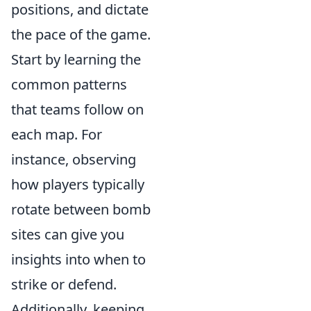
positions, and dictate
the pace of the game.
Start by learning the
common patterns
that teams follow on
each map. For
instance, observing
how players typically
rotate between bomb
sites can give you
insights into when to
strike or defend.
Additionally, keeping