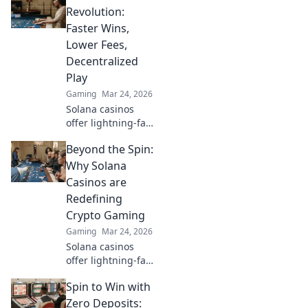
Maximize your
Revolution:
crypto bets &
Faster Wins,
odds. Click to win
Lower Fees,
more!
Decentralized
Play
Gaming
Mar 24, 2026
Solana casinos
offer lightning-fast
wins, low fees &
Beyond the Spin:
decentralized
gaming.
Why Solana
Experience the
Casinos are
future of online
Redefining
gambling!
Crypto Gaming
Gaming
Mar 24, 2026
Solana casinos
offer lightning-fast
crypto gaming.
Spin to Win with
Discover why
they're
Zero Deposits: