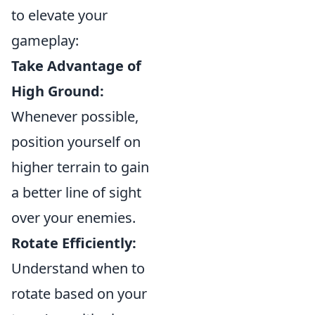
to elevate your
gameplay:
Take Advantage of
High Ground:
Whenever possible,
position yourself on
higher terrain to gain
a better line of sight
over your enemies.
Rotate Efficiently:
Understand when to
rotate based on your