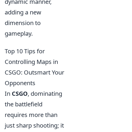
dynamic manner,
adding a new
dimension to
gameplay.
Top 10 Tips for
Controlling Maps in
CSGO: Outsmart Your
Opponents
In
CSGO
, dominating
the battlefield
requires more than
just sharp shooting; it