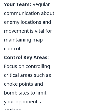
Your Team:
Regular
communication about
enemy locations and
movement is vital for
maintaining map
control.
Control Key Areas:
Focus on controlling
critical areas such as
choke points and
bomb sites to limit
your opponent's