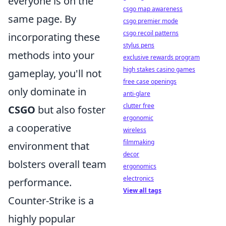
everyone is on the
csgo map awareness
same page. By
csgo premier mode
csgo recoil patterns
incorporating these
stylus pens
methods into your
exclusive rewards program
high stakes casino games
gameplay, you'll not
free case openings
only dominate in
anti-glare
clutter free
CSGO
but also foster
ergonomic
a cooperative
wireless
filmmaking
environment that
decor
bolsters overall team
ergonomics
electronics
performance.
View all tags
Counter-Strike is a
highly popular