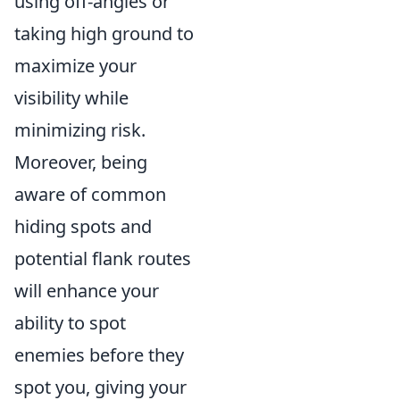
using off-angles or
taking high ground to
maximize your
visibility while
minimizing risk.
Moreover, being
aware of common
hiding spots and
potential flank routes
will enhance your
ability to spot
enemies before they
spot you, giving your