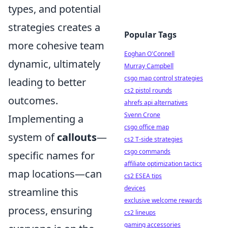
types, and potential
strategies creates a
Popular Tags
more cohesive team
Eoghan O'Connell
dynamic, ultimately
Murray Campbell
csgo map control strategies
leading to better
cs2 pistol rounds
outcomes.
ahrefs api alternatives
Svenn Crone
Implementing a
csgo office map
system of
callouts
—
cs2 T-side strategies
csgo commands
specific names for
affiliate optimization tactics
map locations—can
cs2 ESEA tips
devices
streamline this
exclusive welcome rewards
process, ensuring
cs2 lineups
gaming accessories