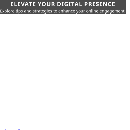
ELEVATE YOUR DIGITAL PRESENCE
Explore tips and strategies to enhance your online engagement.