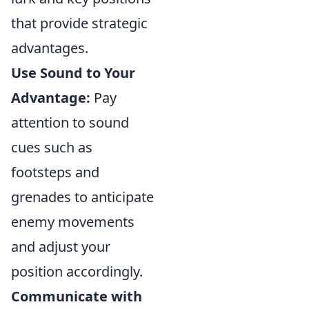
that provide strategic
advantages.
Use Sound to Your
Advantage:
Pay
attention to sound
cues such as
footsteps and
grenades to anticipate
enemy movements
and adjust your
position accordingly.
Communicate with