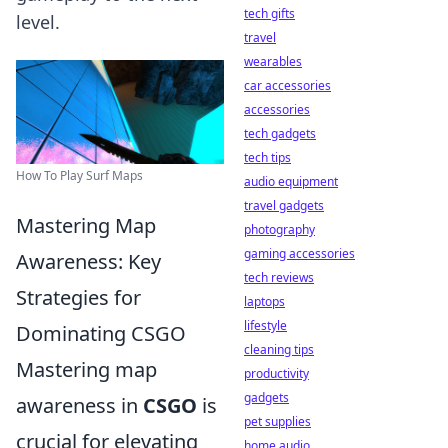
tech gifts
level.
travel
wearables
car accessories
accessories
tech gadgets
tech tips
How To Play Surf Maps
audio equipment
travel gadgets
Mastering Map
photography
gaming accessories
Awareness: Key
tech reviews
Strategies for
laptops
lifestyle
Dominating CSGO
cleaning tips
Mastering map
productivity
gadgets
awareness in
CSGO
is
pet supplies
crucial for elevating
home audio