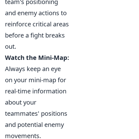
team's positioning
and enemy actions to
reinforce critical areas
before a fight breaks
out.
Watch the Mini-Map:
Always keep an eye
on your mini-map for
real-time information
about your
teammates' positions
and potential enemy
movements.