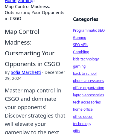
Home
›
Gaming
›
Map Control Madness:
Outsmarting Your Opponents
in CSGO
Categories
Map Control
Programmatic SEO
Gaming
Madness:
SEO APIs
Outsmarting Your
Gambling
kids technology
Opponents in CSGO
gaming
By
Sofia Marchetti
·
December
back to school
29, 2024
phone accessories
office organization
Master map control in
laptop accessories
CSGO and dominate
tech accessories
your opponents!
home office
Discover strategies that
office decor
will elevate your
technology
gifts
gameplay to the next