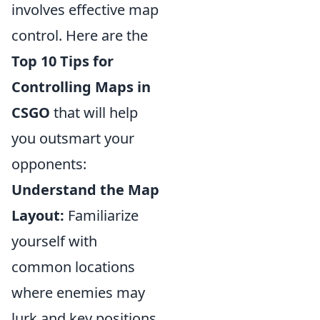
involves effective map
control. Here are the
Top 10 Tips for
Controlling Maps in
CSGO
that will help
you outsmart your
opponents:
Understand the Map
Layout:
Familiarize
yourself with
common locations
where enemies may
lurk and key positions