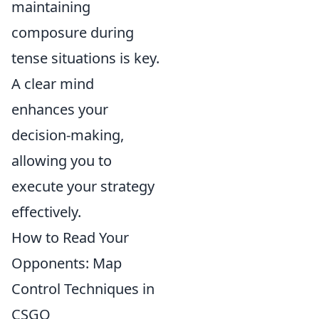
maintaining
composure during
tense situations is key.
A clear mind
enhances your
decision-making,
allowing you to
execute your strategy
effectively.
How to Read Your
Opponents: Map
Control Techniques in
CSGO