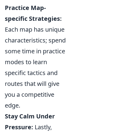
Practice Map-
specific Strategies:
Each map has unique
characteristics; spend
some time in practice
modes to learn
specific tactics and
routes that will give
you a competitive
edge.
Stay Calm Under
Pressure:
Lastly,