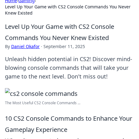
Home
›
Gaming
›
Level Up Your Game with CS2 Console Commands You Never
Knew Existed
Level Up Your Game with CS2 Console
Commands You Never Knew Existed
By
Daniel Okafor
·
September 11, 2025
Unleash hidden potential in CS2! Discover mind-
blowing console commands that will take your
game to the next level. Don't miss out!
The Most Useful CS2 Console Commands ...
10 CS2 Console Commands to Enhance Your
Gameplay Experience