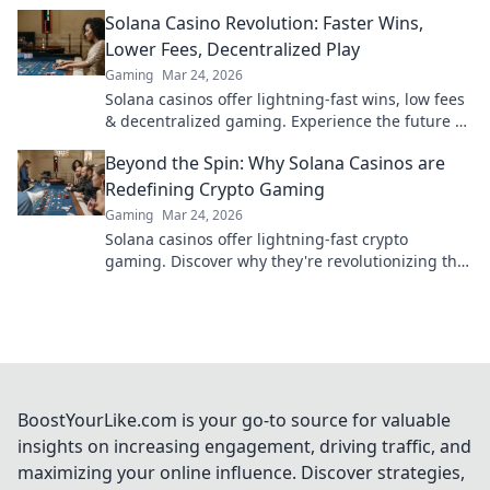
Click to win more!
Solana Casino Revolution: Faster Wins,
Lower Fees, Decentralized Play
Gaming
Mar 24, 2026
Solana casinos offer lightning-fast wins, low fees
& decentralized gaming. Experience the future of
online gambling!
Beyond the Spin: Why Solana Casinos are
Redefining Crypto Gaming
Gaming
Mar 24, 2026
Solana casinos offer lightning-fast crypto
gaming. Discover why they're revolutionizing the
industry!
BoostYourLike.com is your go-to source for valuable
insights on increasing engagement, driving traffic, and
maximizing your online influence. Discover strategies,