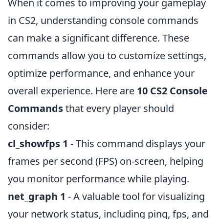
When it comes to improving your gameplay
in CS2, understanding console commands
can make a significant difference. These
commands allow you to customize settings,
optimize performance, and enhance your
overall experience. Here are
10 CS2 Console
Commands
that every player should
consider:
cl_showfps 1
- This command displays your
frames per second (FPS) on-screen, helping
you monitor performance while playing.
net_graph 1
- A valuable tool for visualizing
your network status, including ping, fps, and