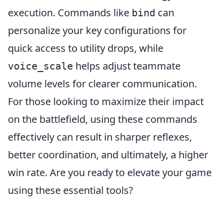
execution. Commands like
can
bind
personalize your key configurations for
quick access to utility drops, while
helps adjust teammate
voice_scale
volume levels for clearer communication.
For those looking to maximize their impact
on the battlefield, using these commands
effectively can result in sharper reflexes,
better coordination, and ultimately, a higher
win rate. Are you ready to elevate your game
using these essential tools?