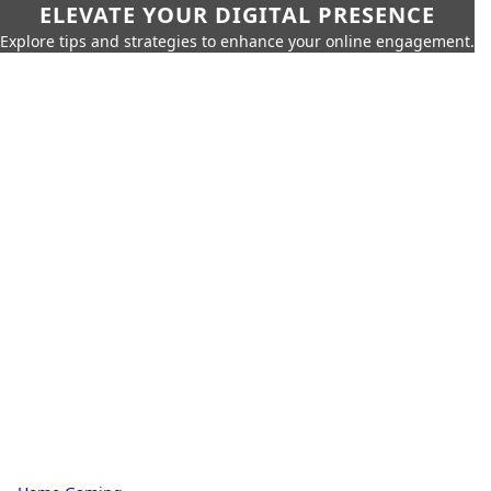
ELEVATE YOUR DIGITAL PRESENCE
Explore tips and strategies to enhance your online engagement.