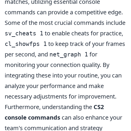
matches, utilizing essential console
commands can provide a competitive edge.
Some of the most crucial commands include
to enable cheats for practice,
sv_cheats 1
to keep track of your frames
cl_showfps 1
per second, and
for
net_graph 1
monitoring your connection quality. By
integrating these into your routine, you can
analyze your performance and make
necessary adjustments for improvement.
Furthermore, understanding the
CS2
console commands
can also enhance your
team's communication and strategy