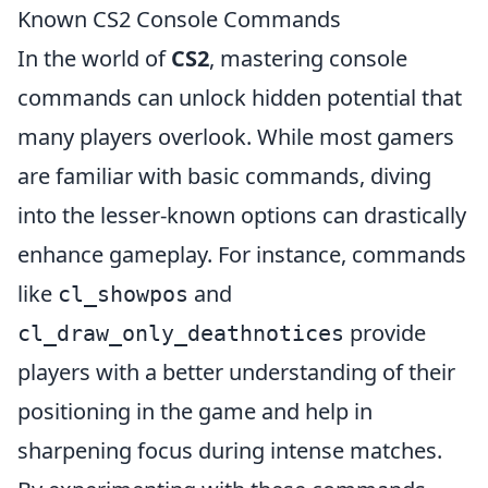
Known CS2 Console Commands
In the world of
CS2
, mastering console
commands can unlock hidden potential that
many players overlook. While most gamers
are familiar with basic commands, diving
into the lesser-known options can drastically
enhance gameplay. For instance, commands
like
and
cl_showpos
provide
cl_draw_only_deathnotices
players with a better understanding of their
positioning in the game and help in
sharpening focus during intense matches.