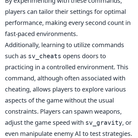
By experimenting with these commands,
players can tailor their settings for optimal
performance, making every second count in
fast-paced environments.
Additionally, learning to utilize commands
such as
opens doors to
sv_cheats
practicing in a controlled environment. This
command, although often associated with
cheating, allows players to explore various
aspects of the game without the usual
constraints. Players can spawn weapons,
adjust the game speed with
, or
sv_gravity
even manipulate enemy AI to test strategies.