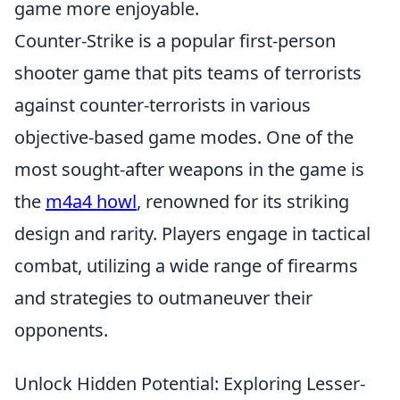
game more enjoyable.
Counter-Strike is a popular first-person
shooter game that pits teams of terrorists
against counter-terrorists in various
objective-based game modes. One of the
most sought-after weapons in the game is
the
m4a4 howl
, renowned for its striking
design and rarity. Players engage in tactical
combat, utilizing a wide range of firearms
and strategies to outmaneuver their
opponents.
Unlock Hidden Potential: Exploring Lesser-