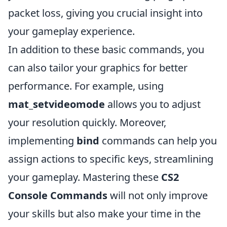
packet loss, giving you crucial insight into
your gameplay experience.
In addition to these basic commands, you
can also tailor your graphics for better
performance. For example, using
mat_setvideomode
allows you to adjust
your resolution quickly. Moreover,
implementing
bind
commands can help you
assign actions to specific keys, streamlining
your gameplay. Mastering these
CS2
Console Commands
will not only improve
your skills but also make your time in the