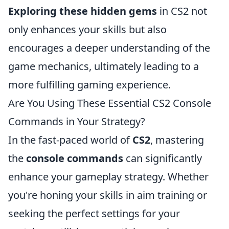
Exploring these hidden gems
in CS2 not
only enhances your skills but also
encourages a deeper understanding of the
game mechanics, ultimately leading to a
more fulfilling gaming experience.
Are You Using These Essential CS2 Console
Commands in Your Strategy?
In the fast-paced world of
CS2
, mastering
the
console commands
can significantly
enhance your gameplay strategy. Whether
you're honing your skills in aim training or
seeking the perfect settings for your