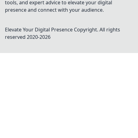
tools, and expert advice to elevate your digital
presence and connect with your audience.
Elevate Your Digital Presence
Copyright. All rights
reserved 2020-
2026