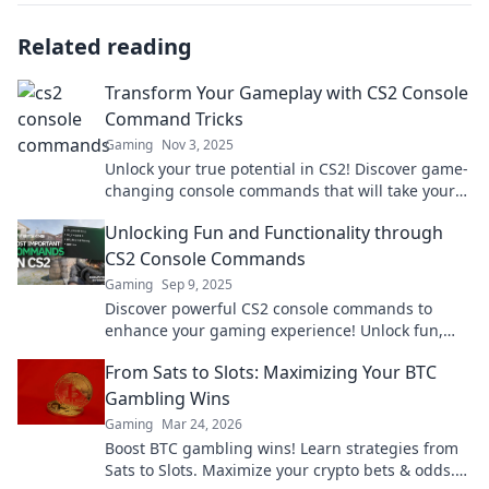
Related reading
Transform Your Gameplay with CS2 Console
Command Tricks
Gaming
Nov 3, 2025
Unlock your true potential in CS2! Discover game-
changing console commands that will take your
skills to the next level.
Unlocking Fun and Functionality through
CS2 Console Commands
Gaming
Sep 9, 2025
Discover powerful CS2 console commands to
enhance your gaming experience! Unlock fun,
functionality, and new possibilities today!
From Sats to Slots: Maximizing Your BTC
Gambling Wins
Gaming
Mar 24, 2026
Boost BTC gambling wins! Learn strategies from
Sats to Slots. Maximize your crypto bets & odds.