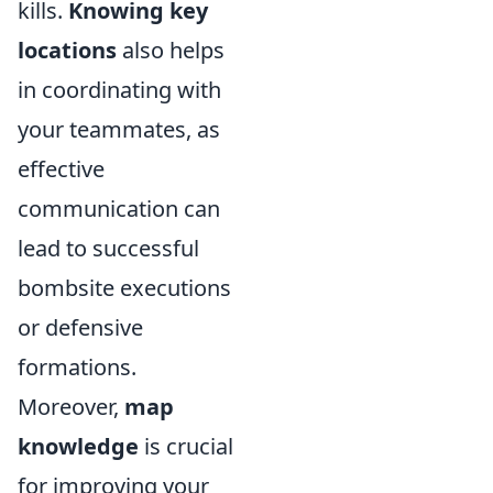
kills.
Knowing key
locations
also helps
in coordinating with
your teammates, as
effective
communication can
lead to successful
bombsite executions
or defensive
formations.
Moreover,
map
knowledge
is crucial
for improving your