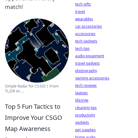
tech gifts
match!
travel
wearables
car accessories
accessories
tech gadgets
tech tips
audio equipment
travel gadgets
photography
gaming accessories
tech reviews
Simple Radar for CS:GO | From
TL;DR on ...
laptops
lifestyle
Top 5 Fun Tactics to
cleaning tips
productivity
Improve Your CSGO
gadgets
Map Awareness
pet supplies
home audio