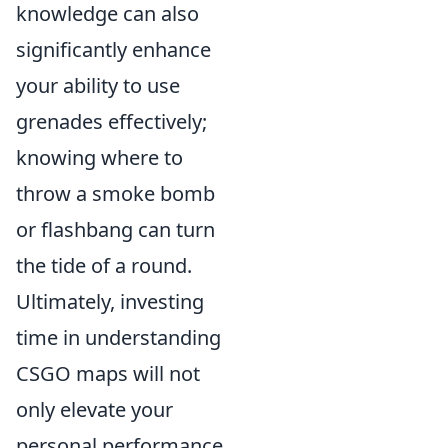
knowledge can also
significantly enhance
your ability to use
grenades effectively;
knowing where to
throw a smoke bomb
or flashbang can turn
the tide of a round.
Ultimately, investing
time in understanding
CSGO maps will not
only elevate your
personal performance