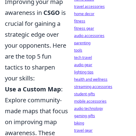
Improving your map
travel accessories
awareness in
CSGO
is
home decor
fitness
crucial for gaining a
fitness gear
strategic edge over
audio accessories
parenting
your opponents. Here
tools
are the top 5 fun
tech travel
audio gear
tactics to sharpen
lighting tips
your skills:
health and wellness
streaming accessories
Use a Custom Map
:
student gifts
Explore community-
mobile accessories
audio technology
made maps that focus
gaming gifts
on improving map
biking
travel gear
awareness. These