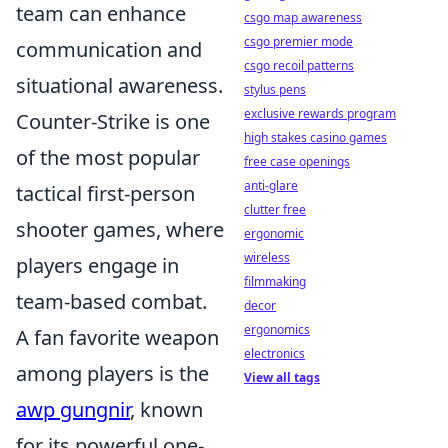
team can enhance
csgo map awareness
csgo premier mode
communication and
csgo recoil patterns
situational awareness.
stylus pens
exclusive rewards program
Counter-Strike is one
high stakes casino games
of the most popular
free case openings
anti-glare
tactical first-person
clutter free
shooter games, where
ergonomic
wireless
players engage in
filmmaking
team-based combat.
decor
ergonomics
A fan favorite weapon
electronics
among players is the
View all tags
awp gungnir
, known
for its powerful one-