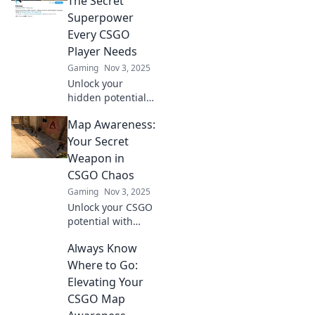
The Secret
Superpower
Every CSGO
Player Needs
Gaming
Nov 3, 2025
Unlock your
hidden potential
in CSGO! Discover
Map Awareness:
how map
awareness can
Your Secret
elevate your
Weapon in
gameplay and give
CSGO Chaos
you the winning
Gaming
Nov 3, 2025
edge.
Unlock your CSGO
potential with
expert map
Always Know
awareness tips!
Turn chaos into
Where to Go:
strategy and
Elevating Your
dominate your
CSGO Map
matches today!