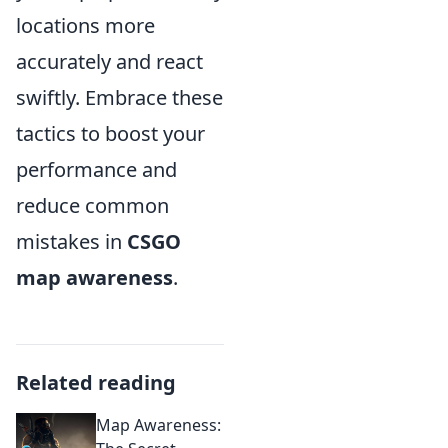
locations more
accurately and react
swiftly. Embrace these
tactics to boost your
performance and
reduce common
mistakes in
CSGO
map awareness
.
Related reading
Map Awareness: