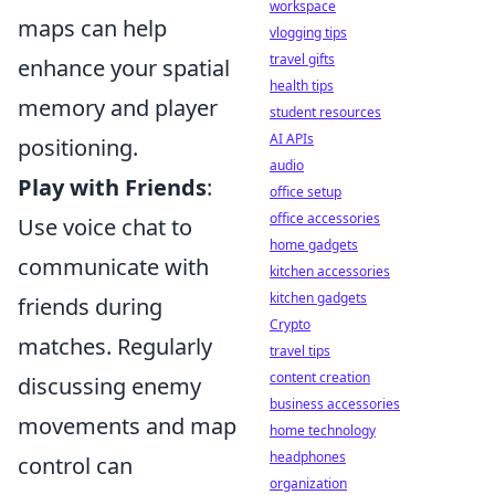
workspace
maps can help
vlogging tips
travel gifts
enhance your spatial
health tips
memory and player
student resources
AI APIs
positioning.
audio
Play with Friends
:
office setup
office accessories
Use voice chat to
home gadgets
communicate with
kitchen accessories
kitchen gadgets
friends during
Crypto
matches. Regularly
travel tips
content creation
discussing enemy
business accessories
movements and map
home technology
headphones
control can
organization