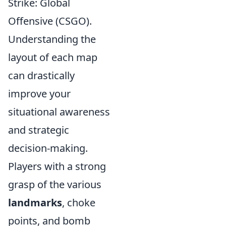
Strike: Global
Offensive (CSGO).
Understanding the
layout of each map
can drastically
improve your
situational awareness
and strategic
decision-making.
Players with a strong
grasp of the various
landmarks
, choke
points, and bomb