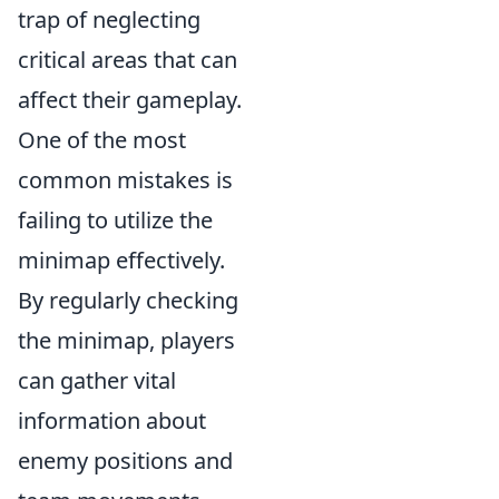
trap of neglecting
critical areas that can
affect their gameplay.
One of the most
common mistakes is
failing to utilize the
minimap effectively.
By regularly checking
the minimap, players
can gather vital
information about
enemy positions and