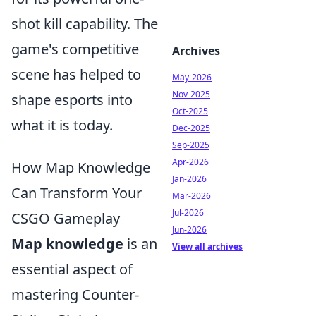
shot kill capability. The
game's competitive
Archives
scene has helped to
May-2026
Nov-2025
shape esports into
Oct-2025
what it is today.
Dec-2025
Sep-2025
Apr-2026
How Map Knowledge
Jan-2026
Can Transform Your
Mar-2026
Jul-2026
CSGO Gameplay
Jun-2026
Map knowledge
is an
View all archives
essential aspect of
mastering Counter-