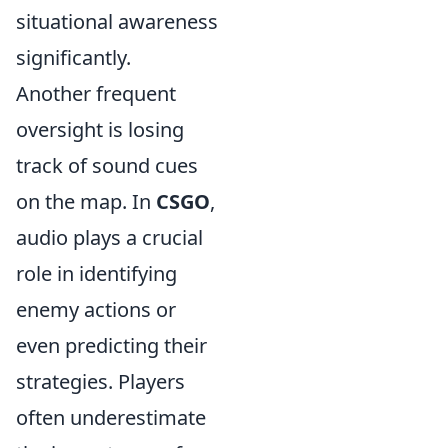
situational awareness
significantly.
Another frequent
oversight is losing
track of sound cues
on the map. In
CSGO
,
audio plays a crucial
role in identifying
enemy actions or
even predicting their
strategies. Players
often underestimate