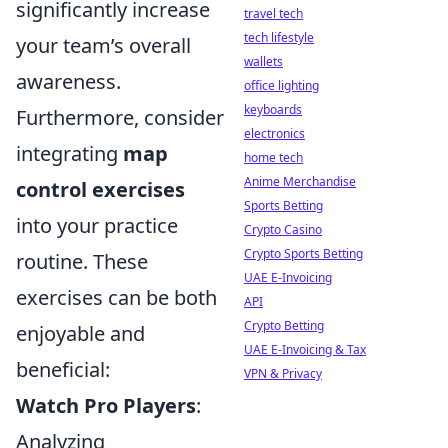
significantly increase
travel tech
tech lifestyle
your team’s overall
wallets
awareness.
office lighting
keyboards
Furthermore, consider
electronics
integrating
map
home tech
Anime Merchandise
control exercises
Sports Betting
into your practice
Crypto Casino
Crypto Sports Betting
routine. These
UAE E-Invoicing
exercises can be both
API
Crypto Betting
enjoyable and
UAE E-Invoicing & Tax
beneficial:
VPN & Privacy
Watch Pro Players
:
Analyzing