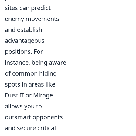
sites can predict
enemy movements
and establish
advantageous
positions. For
instance, being aware
of common hiding
spots in areas like
Dust II or Mirage
allows you to
outsmart opponents
and secure critical