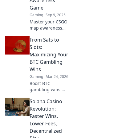
Awareness
Game
Gaming
Sep 9, 2025
Master your CSGO
map awareness
and dominate the
From Sats to
game! Discover
tips, tricks, and
Slots:
strategies to
Maximizing Your
always know
BTC Gambling
where to go. Level
Wins
up now!
Gaming
Mar 24, 2026
Boost BTC
gambling wins!
Learn strategies
Solana Casino
from Sats to Slots.
Maximize your
Revolution:
crypto bets &
Faster Wins,
odds. Click to win
Lower Fees,
more!
Decentralized