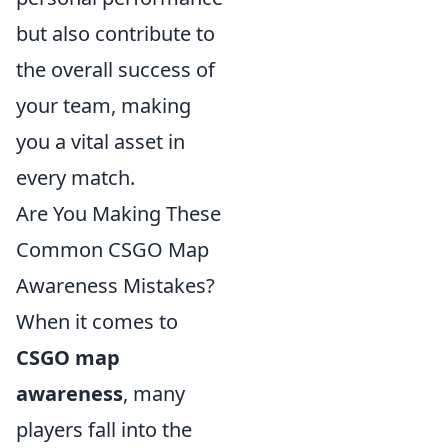
but also contribute to
the overall success of
your team, making
you a vital asset in
every match.
Are You Making These
Common CSGO Map
Awareness Mistakes?
When it comes to
CSGO map
awareness
, many
players fall into the