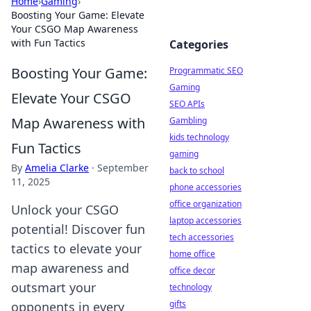
Home
›
Gaming
›
Boosting Your Game: Elevate
Your CSGO Map Awareness
with Fun Tactics
Categories
Boosting Your Game:
Programmatic SEO
Gaming
Elevate Your CSGO
SEO APIs
Map Awareness with
Gambling
kids technology
Fun Tactics
gaming
By
Amelia Clarke
·
September
back to school
11, 2025
phone accessories
office organization
Unlock your CSGO
laptop accessories
potential! Discover fun
tech accessories
tactics to elevate your
home office
map awareness and
office decor
outsmart your
technology
gifts
opponents in every