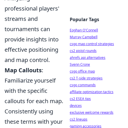
professional players'
streams and
Popular Tags
tournaments can
Eoghan O'Connell
Murray Campbell
provide insights into
csgo map control strategies
effective positioning
cs2 pistol rounds
ahrefs api alternatives
and map control.
Svenn Crone
Map Callouts
:
csgo office map
cs2 T-side strategies
Familiarize yourself
csgo commands
with the specific
affiliate optimization tactics
cs2 ESEA tips
callouts for each map.
devices
Consistently using
exclusive welcome rewards
cs2 lineups
these terms with your
gaming accessories