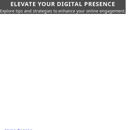
ELEVATE YOUR DIGITAL PRESENCE
Explore tips and strategies to enhance your online engagement.