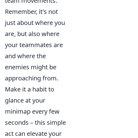
team movements.
Remember, it's not
just about where you
are, but also where
your teammates are
and where the
enemies might be
approaching from.
Make it a habit to
glance at your
minimap every few
seconds – this simple
act can elevate your