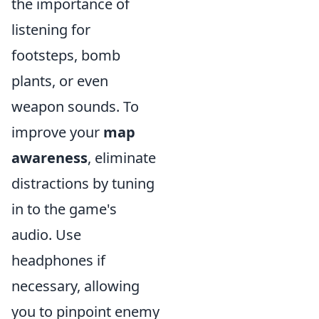
the importance of
listening for
footsteps, bomb
plants, or even
weapon sounds. To
improve your
map
awareness
, eliminate
distractions by tuning
in to the game's
audio. Use
headphones if
necessary, allowing
you to pinpoint enemy