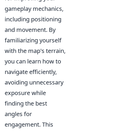
gameplay mechanics,
including positioning
and movement. By
familiarizing yourself
with the map's terrain,
you can learn how to
navigate efficiently,
avoiding unnecessary
exposure while
finding the best
angles for
engagement. This