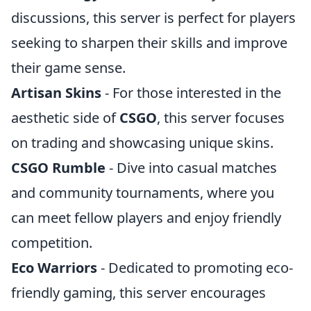
discussions, this server is perfect for players
seeking to sharpen their skills and improve
their game sense.
Artisan Skins
- For those interested in the
aesthetic side of
CSGO
, this server focuses
on trading and showcasing unique skins.
CSGO Rumble
- Dive into casual matches
and community tournaments, where you
can meet fellow players and enjoy friendly
competition.
Eco Warriors
- Dedicated to promoting eco-
friendly gaming, this server encourages