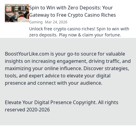
industry!
Spin to Win with Zero Deposits: Your
Gateway to Free Crypto Casino Riches
Gaming
Mar 24, 2026
Unlock free crypto casino riches! Spin to win with
zero deposits. Play now & claim your fortune.
BoostYourLike.com is your go-to source for valuable
insights on increasing engagement, driving traffic, and
maximizing your online influence. Discover strategies,
tools, and expert advice to elevate your digital
presence and connect with your audience.
Elevate Your Digital Presence
Copyright. All rights
reserved 2020-
2026