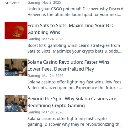
Gaming
Nov 3, 2025
Unlock your CSGO potential! Discover why Discord
Heaven is the ultimate launchpad for your next
match. Fans, tips, and epic games await!
From Sats to Slots: Maximizing Your BTC
Gambling Wins
Gaming
Mar 24, 2026
Boost BTC gambling wins! Learn strategies from
Sats to Slots. Maximize your crypto bets & odds.
Click to win more!
Solana Casino Revolution: Faster Wins,
Lower Fees, Decentralized Play
Gaming
Mar 24, 2026
Solana casinos offer lightning-fast wins, low fees
& decentralized gaming. Experience the future of
online gambling!
Beyond the Spin: Why Solana Casinos are
Redefining Crypto Gaming
Gaming
Mar 24, 2026
Solana casinos offer lightning-fast crypto
gaming. Discover why they're revolutionizing the