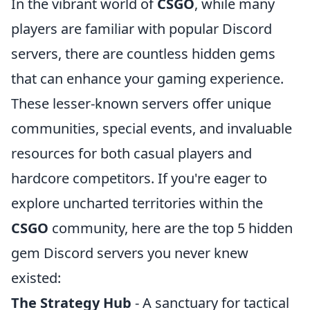
In the vibrant world of
CSGO
, while many
players are familiar with popular Discord
servers, there are countless hidden gems
that can enhance your gaming experience.
These lesser-known servers offer unique
communities, special events, and invaluable
resources for both casual players and
hardcore competitors. If you're eager to
explore uncharted territories within the
CSGO
community, here are the top 5 hidden
gem Discord servers you never knew
existed:
The Strategy Hub
- A sanctuary for tactical