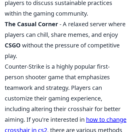
players to discuss sustainable practices
within the gaming community.
The Casual Corner
- A relaxed server where
players can chill, share memes, and enjoy
CSGO
without the pressure of competitive
play.
Counter-Strike is a highly popular first-
person shooter game that emphasizes
teamwork and strategy. Players can
customize their gaming experience,
including altering their crosshair for better
aiming. If you're interested in
how to change
crosshair in cs2
, there are various methods