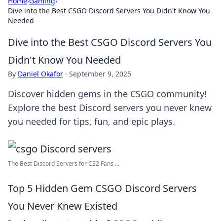
Home
›
Gaming
›
Dive into the Best CSGO Discord Servers You Didn't Know You
Needed
Dive into the Best CSGO Discord Servers You
Didn't Know You Needed
By
Daniel Okafor
·
September 9, 2025
Discover hidden gems in the CSGO community!
Explore the best Discord servers you never knew
you needed for tips, fun, and epic plays.
The Best Discord Servers for CS2 Fans ...
Top 5 Hidden Gem CSGO Discord Servers
You Never Knew Existed