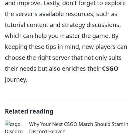
and improve. Lastly, don't forget to explore
the server's available resources, such as
tutorial content and strategy discussions,
which can help you master the game. By
keeping these tips in mind, new players can
choose the right server that not only suits
their needs but also enriches their
CSGO
journey.
Related reading
Why Your Next CSGO Match Should Start in
Discord Heaven