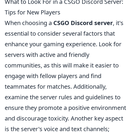
What to Look For in a CSGO Discord Server:
Tips for New Players
When choosing a
CSGO Discord server
, it's
essential to consider several factors that
enhance your gaming experience. Look for
servers with active and friendly
communities, as this will make it easier to
engage with fellow players and find
teammates for matches. Additionally,
examine the server rules and guidelines to
ensure they promote a positive environment
and discourage toxicity. Another key aspect
is the server's voice and text channels;