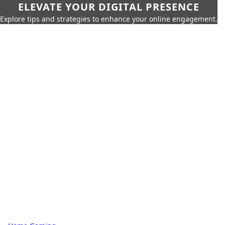
ELEVATE YOUR DIGITAL PRESENCE
Explore tips and strategies to enhance your online engagement.