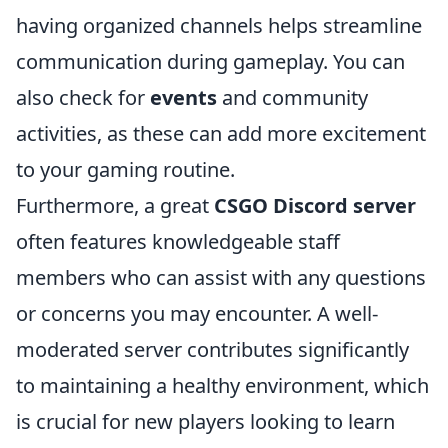
having organized channels helps streamline
communication during gameplay. You can
also check for
events
and community
activities, as these can add more excitement
to your gaming routine.
Furthermore, a great
CSGO Discord server
often features knowledgeable staff
members who can assist with any questions
or concerns you may encounter. A well-
moderated server contributes significantly
to maintaining a healthy environment, which
is crucial for new players looking to learn