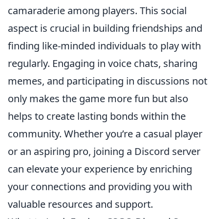
camaraderie among players. This social
aspect is crucial in building friendships and
finding like-minded individuals to play with
regularly. Engaging in voice chats, sharing
memes, and participating in discussions not
only makes the game more fun but also
helps to create lasting bonds within the
community. Whether you’re a casual player
or an aspiring pro, joining a Discord server
can elevate your experience by enriching
your connections and providing you with
valuable resources and support.