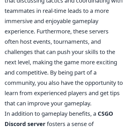
that discussing tactics and coordinating with
teammates in real-time leads to a more
immersive and enjoyable gameplay
experience. Furthermore, these servers
often host events, tournaments, and
challenges that can push your skills to the
next level, making the game more exciting
and competitive. By being part of a
community, you also have the opportunity to
learn from experienced players and get tips
that can improve your gameplay.
In addition to gameplay benefits, a
CSGO
Discord server
fosters a sense of