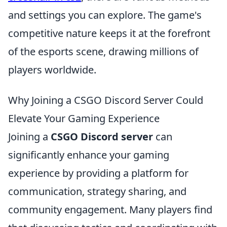
and settings you can explore. The game's
competitive nature keeps it at the forefront
of the esports scene, drawing millions of
players worldwide.
Why Joining a CSGO Discord Server Could
Elevate Your Gaming Experience
Joining a
CSGO Discord server
can
significantly enhance your gaming
experience by providing a platform for
communication, strategy sharing, and
community engagement. Many players find