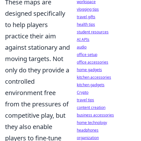
These maps are
workspace
vlogging tips
designed specifically
travel gifts
to help players
health tips
student resources
practice their aim
AI APIs
against stationary and
audio
office setup
moving targets. Not
office accessories
only do they provide a
home gadgets
kitchen accessories
controlled
kitchen gadgets
environment free
Crypto
travel tips
from the pressures of
content creation
competitive play, but
business accessories
home technology
they also enable
headphones
players to fine-tune
organization