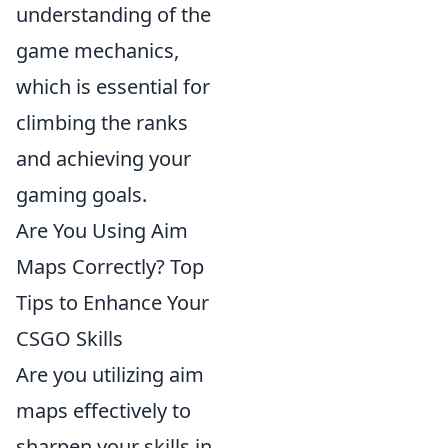
understanding of the
game mechanics,
which is essential for
climbing the ranks
and achieving your
gaming goals.
Are You Using Aim
Maps Correctly? Top
Tips to Enhance Your
CSGO Skills
Are you utilizing aim
maps effectively to
sharpen your skills in