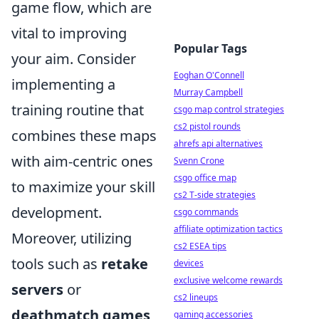
game flow, which are
vital to improving
Popular Tags
your aim. Consider
Eoghan O'Connell
implementing a
Murray Campbell
training routine that
csgo map control strategies
cs2 pistol rounds
combines these maps
ahrefs api alternatives
with aim-centric ones
Svenn Crone
csgo office map
to maximize your skill
cs2 T-side strategies
development.
csgo commands
affiliate optimization tactics
Moreover, utilizing
cs2 ESEA tips
tools such as
retake
devices
exclusive welcome rewards
servers
or
cs2 lineups
deathmatch games
gaming accessories