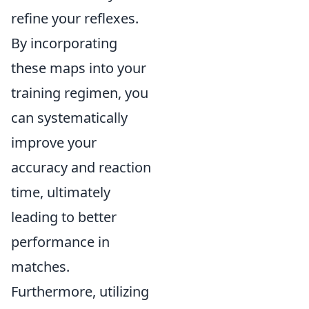
refine your reflexes.
By incorporating
these maps into your
training regimen, you
can systematically
improve your
accuracy and reaction
time, ultimately
leading to better
performance in
matches.
Furthermore, utilizing