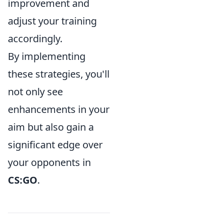
improvement and
adjust your training
accordingly.
By implementing
these strategies, you'll
not only see
enhancements in your
aim but also gain a
significant edge over
your opponents in
CS:GO
.