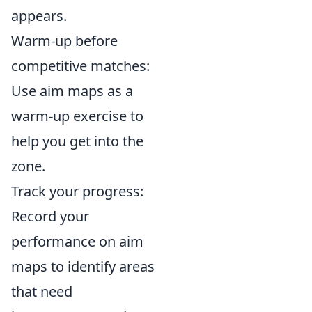
appears.
Warm-up before
competitive matches:
Use aim maps as a
warm-up exercise to
help you get into the
zone.
Track your progress:
Record your
performance on aim
maps to identify areas
that need