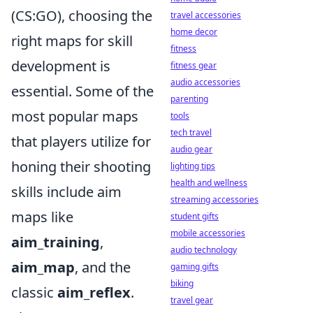
(CS:GO), choosing the
travel accessories
home decor
right maps for skill
fitness
development is
fitness gear
audio accessories
essential. Some of the
parenting
most popular maps
tools
tech travel
that players utilize for
audio gear
honing their shooting
lighting tips
health and wellness
skills include aim
streaming accessories
maps like
student gifts
mobile accessories
aim_training
,
audio technology
aim_map
, and the
gaming gifts
biking
classic
aim_reflex
.
travel gear