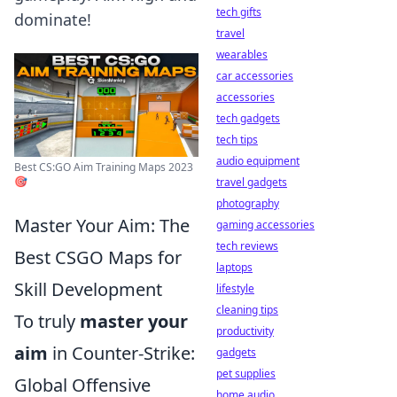
tech gifts
dominate!
travel
wearables
car accessories
accessories
tech gadgets
tech tips
audio equipment
Best CS:GO Aim Training Maps 2023
🎯
travel gadgets
photography
Master Your Aim: The
gaming accessories
tech reviews
Best CSGO Maps for
laptops
Skill Development
lifestyle
cleaning tips
To truly
master your
productivity
aim
in Counter-Strike:
gadgets
pet supplies
Global Offensive
home audio