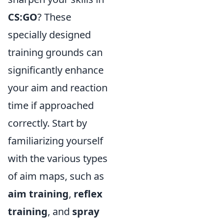
CS:GO
? These
specially designed
training grounds can
significantly enhance
your aim and reaction
time if approached
correctly. Start by
familiarizing yourself
with the various types
of aim maps, such as
aim training
,
reflex
training
, and
spray