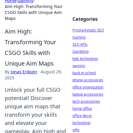
Home
›
Gaming
›
Aim High: Transforming Your
CSGO Skills with Unique Aim
Maps
Categories
Aim High:
Programmatic SEO
Gaming
Transforming Your
SEO APIs
CSGO Skills with
Gambling
kids technology
Unique Aim Maps
gaming
By
Jonas Eriksen
·
August 29,
back to school
2025
phone accessories
office organization
Unlock your full CSGO
laptop accessories
potential! Discover
tech accessories
unique aim maps that
home office
transform your skills
office decor
and elevate your
technology
gifts
gameplay. Aim high and