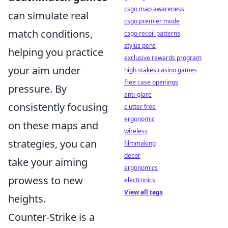
csgo map awareness
can simulate real
csgo premier mode
match conditions,
csgo recoil patterns
stylus pens
helping you practice
exclusive rewards program
your aim under
high stakes casino games
free case openings
pressure. By
anti-glare
consistently focusing
clutter free
ergonomic
on these maps and
wireless
strategies, you can
filmmaking
decor
take your aiming
ergonomics
prowess to new
electronics
View all tags
heights.
Counter-Strike is a