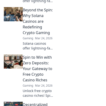
offer lightning-fast
wins, low fees &
Beyond the Spin:
decentralized
gaming.
Why Solana
Experience the
Casinos are
future of online
Redefining
gambling!
Crypto Gaming
Gaming
Mar 24, 2026
Solana casinos
offer lightning-fast
crypto gaming.
Spin to Win with
Discover why
they're
Zero Deposits:
revolutionizing the
Your Gateway to
industry!
Free Crypto
Casino Riches
Gaming
Mar 24, 2026
Unlock free crypto
casino riches! Spin
to win with zero
Decentralized
deposits. Play now