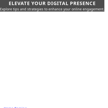
ELEVATE YOUR DIGITAL PRESENCE
Explore tips and strategies to enhance your online engagement.