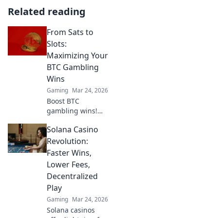
Related reading
From Sats to
Slots:
Maximizing Your
BTC Gambling
Wins
Gaming
Mar 24, 2026
Boost BTC
gambling wins!
Learn strategies
Solana Casino
from Sats to Slots.
Maximize your
Revolution:
crypto bets &
Faster Wins,
odds. Click to win
Lower Fees,
more!
Decentralized
Play
Gaming
Mar 24, 2026
Solana casinos