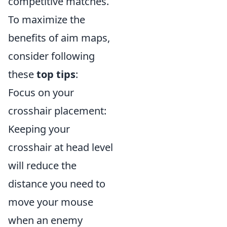
competitive matches.
To maximize the
benefits of aim maps,
consider following
these
top tips
:
Focus on your
crosshair placement:
Keeping your
crosshair at head level
will reduce the
distance you need to
move your mouse
when an enemy