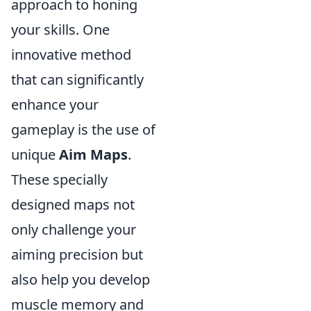
approach to honing
your skills. One
innovative method
that can significantly
enhance your
gameplay is the use of
unique
Aim Maps
.
These specially
designed maps not
only challenge your
aiming precision but
also help you develop
muscle memory and