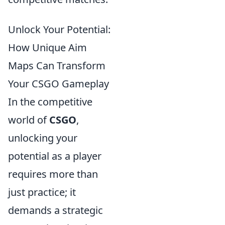
Unlock Your Potential:
How Unique Aim
Maps Can Transform
Your CSGO Gameplay
In the competitive
world of
CSGO
,
unlocking your
potential as a player
requires more than
just practice; it
demands a strategic