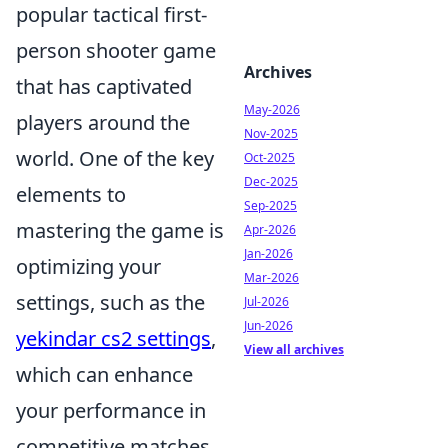
popular tactical first-
person shooter game
Archives
that has captivated
May-2026
players around the
Nov-2025
world. One of the key
Oct-2025
Dec-2025
elements to
Sep-2025
mastering the game is
Apr-2026
Jan-2026
optimizing your
Mar-2026
settings, such as the
Jul-2026
Jun-2026
yekindar cs2 settings
,
View all archives
which can enhance
your performance in
competitive matches.