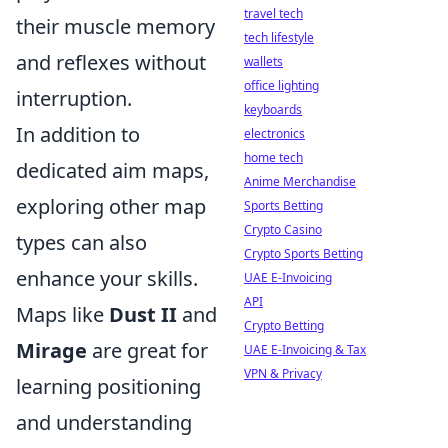
travel tech
their muscle memory
tech lifestyle
and reflexes without
wallets
office lighting
interruption.
keyboards
In addition to
electronics
home tech
dedicated aim maps,
Anime Merchandise
exploring other map
Sports Betting
Crypto Casino
types can also
Crypto Sports Betting
enhance your skills.
UAE E-Invoicing
API
Maps like
Dust II
and
Crypto Betting
Mirage
are great for
UAE E-Invoicing & Tax
VPN & Privacy
learning positioning
and understanding