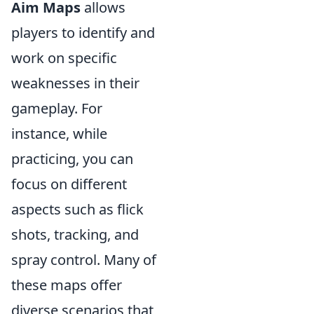
Aim Maps
allows
players to identify and
work on specific
weaknesses in their
gameplay. For
instance, while
practicing, you can
focus on different
aspects such as flick
shots, tracking, and
spray control. Many of
these maps offer
diverse scenarios that