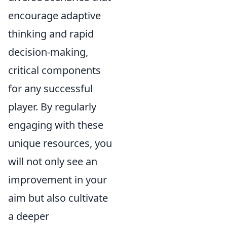
encourage adaptive
thinking and rapid
decision-making,
critical components
for any successful
player. By regularly
engaging with these
unique resources, you
will not only see an
improvement in your
aim but also cultivate
a deeper