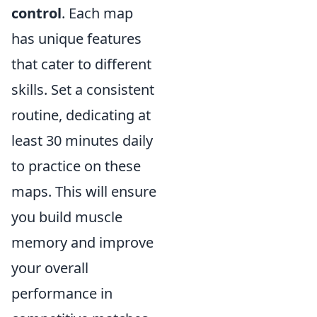
control
. Each map
has unique features
that cater to different
skills. Set a consistent
routine, dedicating at
least 30 minutes daily
to practice on these
maps. This will ensure
you build muscle
memory and improve
your overall
performance in