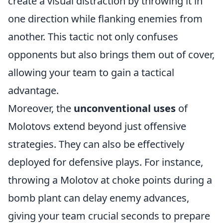
create a visual distraction by throwing it in
one direction while flanking enemies from
another. This tactic not only confuses
opponents but also brings them out of cover,
allowing your team to gain a tactical
advantage.
Moreover, the
unconventional uses
of
Molotovs extend beyond just offensive
strategies. They can also be effectively
deployed for defensive plays. For instance,
throwing a Molotov at choke points during a
bomb plant can delay enemy advances,
giving your team crucial seconds to prepare