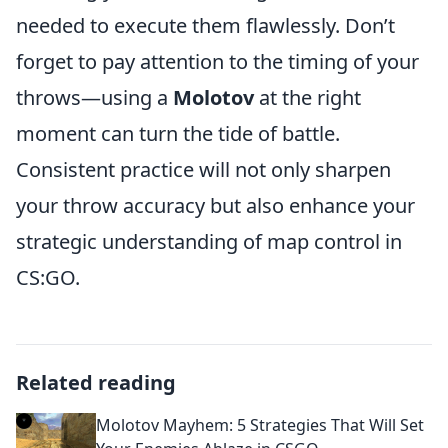
needed to execute them flawlessly. Don’t
forget to pay attention to the timing of your
throws—using a
Molotov
at the right
moment can turn the tide of battle.
Consistent practice will not only sharpen
your throw accuracy but also enhance your
strategic understanding of map control in
CS:GO.
Related reading
Molotov Mayhem: 5 Strategies That Will Set