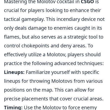
Mastering the Molotov cocktail in
CSGO
is
crucial for players looking to enhance their
tactical gameplay. This incendiary device not
only deals damage to enemies caught in its
flames, but also serves as a strategic tool to
control chokepoints and deny areas. To
effectively utilize a Molotov, players should
practice the following advanced techniques:
Lineups:
Familiarize yourself with specific
lineups for throwing Molotovs from various
positions on the map. This can allow for
precise placements that cover crucial areas.
Timing:
Use the Molotov to force enemy