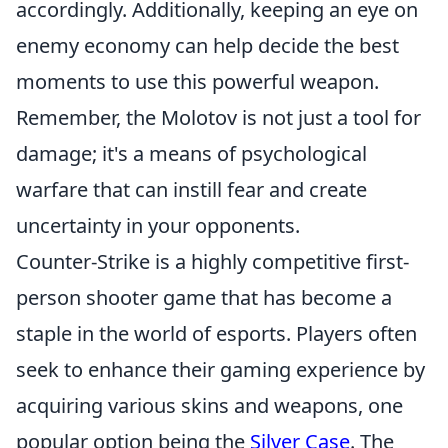
accordingly. Additionally, keeping an eye on
enemy economy can help decide the best
moments to use this powerful weapon.
Remember, the Molotov is not just a tool for
damage; it's a means of psychological
warfare that can instill fear and create
uncertainty in your opponents.
Counter-Strike is a highly competitive first-
person shooter game that has become a
staple in the world of esports. Players often
seek to enhance their gaming experience by
acquiring various skins and weapons, one
popular option being the
Silver Case
. The