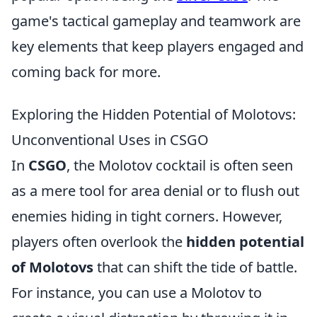
game's tactical gameplay and teamwork are
key elements that keep players engaged and
coming back for more.
Exploring the Hidden Potential of Molotovs:
Unconventional Uses in CSGO
In
CSGO
, the Molotov cocktail is often seen
as a mere tool for area denial or to flush out
enemies hiding in tight corners. However,
players often overlook the
hidden potential
of Molotovs
that can shift the tide of battle.
For instance, you can use a Molotov to