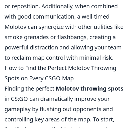
or reposition. Additionally, when combined
with good communication, a well-timed
Molotov can synergize with other utilities like
smoke grenades or flashbangs, creating a
powerful distraction and allowing your team
to reclaim map control with minimal risk.
How to Find the Perfect Molotov Throwing
Spots on Every CSGO Map
Finding the perfect
Molotov throwing spots
in CS:GO can dramatically improve your
gameplay by flushing out opponents and
controlling key areas of the map. To start,