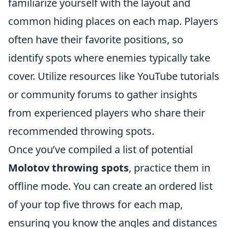
familiarize yourself with the layout and
common hiding places on each map. Players
often have their favorite positions, so
identify spots where enemies typically take
cover. Utilize resources like YouTube tutorials
or community forums to gather insights
from experienced players who share their
recommended throwing spots.
Once you’ve compiled a list of potential
Molotov throwing spots
, practice them in
offline mode. You can create an ordered list
of your top five throws for each map,
ensuring you know the angles and distances