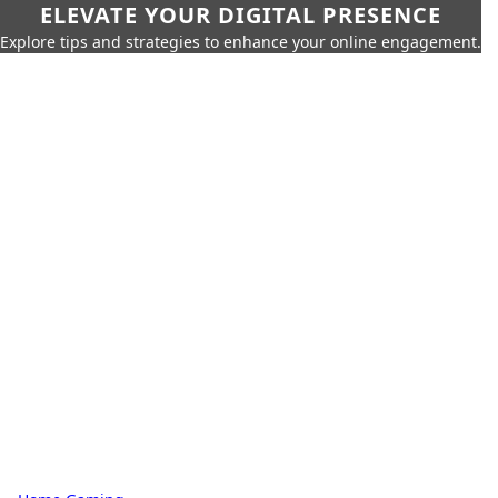
ELEVATE YOUR DIGITAL PRESENCE
Explore tips and strategies to enhance your online engagement.