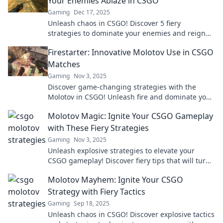
Your Enemies Ablaze in CSGO
Gaming
Dec 17, 2025
Unleash chaos in CSGO! Discover 5 fiery
strategies to dominate your enemies and reign
supreme on the battlefield. Don't miss out!
Firestarter: Innovative Molotov Use in CSGO
Matches
Gaming
Nov 3, 2025
Discover game-changing strategies with the
Molotov in CSGO! Unleash fire and dominate your
matches with these innovative tactics.
Molotov Magic: Ignite Your CSGO Gameplay
with These Fiery Strategies
Gaming
Nov 3, 2025
Unleash explosive strategies to elevate your
CSGO gameplay! Discover fiery tips that will turn
the tide in every match.
Molotov Mayhem: Ignite Your CSGO
Strategy with Fiery Tactics
Gaming
Sep 18, 2025
Unleash chaos in CSGO! Discover explosive tactics