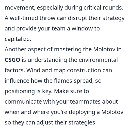
movement, especially during critical rounds.
A well-timed throw can disrupt their strategy
and provide your team a window to
capitalize.
Another aspect of mastering the Molotov in
CSGO
is understanding the environmental
factors. Wind and map construction can
influence how the flames spread, so
positioning is key. Make sure to
communicate with your teammates about
when and where you're deploying a Molotov
so they can adjust their strategies