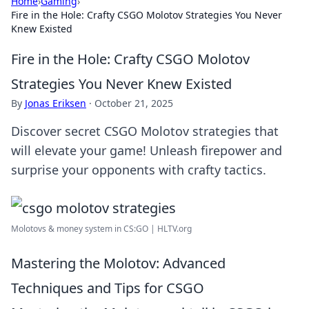
Home
›
Gaming
›
Fire in the Hole: Crafty CSGO Molotov Strategies You Never
Knew Existed
Fire in the Hole: Crafty CSGO Molotov
Strategies You Never Knew Existed
By
Jonas Eriksen
·
October 21, 2025
Discover secret CSGO Molotov strategies that
will elevate your game! Unleash firepower and
surprise your opponents with crafty tactics.
Molotovs & money system in CS:GO | HLTV.org
Mastering the Molotov: Advanced
Techniques and Tips for CSGO