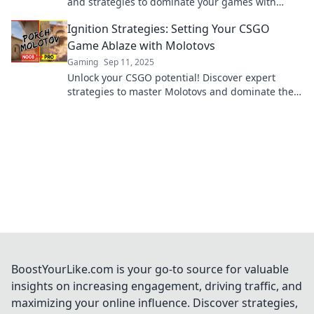
and strategies to dominate your games with
Molotov Mayhem. Ignite your gameplay now!
Ignition Strategies: Setting Your CSGO
Game Ablaze with Molotovs
Gaming
Sep 11, 2025
Unlock your CSGO potential! Discover expert
strategies to master Molotovs and dominate the
game with fiery plays. Ignite your victory today!
BoostYourLike.com is your go-to source for valuable
insights on increasing engagement, driving traffic, and
maximizing your online influence. Discover strategies,