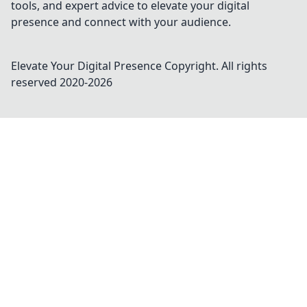
tools, and expert advice to elevate your digital
presence and connect with your audience.
Elevate Your Digital Presence
Copyright. All rights
reserved 2020-
2026