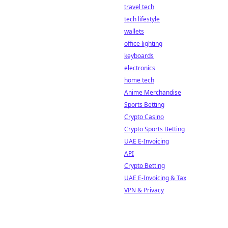
travel tech
tech lifestyle
wallets
office lighting
keyboards
electronics
home tech
Anime Merchandise
Sports Betting
Crypto Casino
Crypto Sports Betting
UAE E-Invoicing
API
Crypto Betting
UAE E-Invoicing & Tax
VPN & Privacy