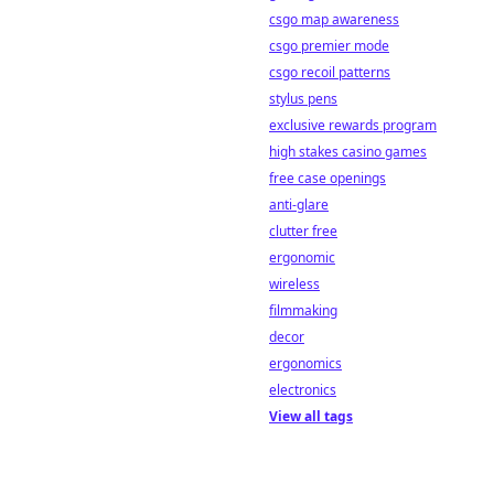
csgo map awareness
csgo premier mode
csgo recoil patterns
stylus pens
exclusive rewards program
high stakes casino games
free case openings
anti-glare
clutter free
ergonomic
wireless
filmmaking
decor
ergonomics
electronics
View all tags