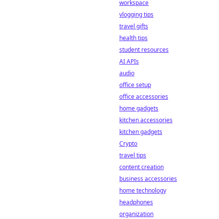
chain
workspace
transparency is
vlogging tips
revolutionizing the
travel gifts
game, offering
health tips
fairness and trust
student resources
beyond traditional
methods.
AI APIs
audio
office setup
office accessories
home gadgets
kitchen accessories
kitchen gadgets
Crypto
travel tips
content creation
business accessories
home technology
headphones
organization