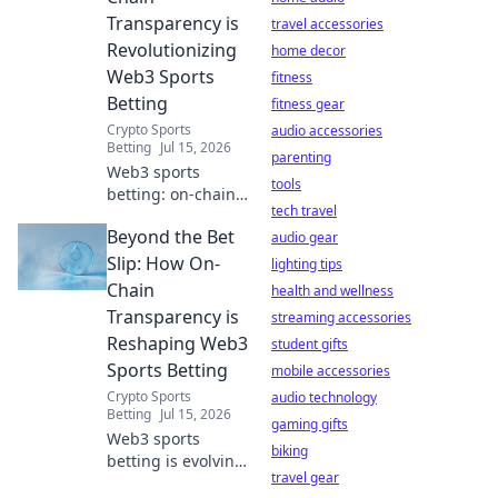
digital life.
Transparency is
travel accessories
Revolutionizing
home decor
Web3 Sports
fitness
Betting
fitness gear
Crypto Sports
audio accessories
Betting
Jul 15, 2026
parenting
Web3 sports
tools
betting: on-chain
tech travel
transparency
Beyond the Bet
changes the
audio gear
game. Discover
Slip: How On-
lighting tips
how to bet
Chain
health and wellness
smarter, fairer, and
Transparency is
streaming accessories
with
Reshaping Web3
student gifts
unprecedented
Sports Betting
trust.
mobile accessories
Crypto Sports
audio technology
Betting
Jul 15, 2026
gaming gifts
Web3 sports
biking
betting is evolving.
travel gear
Discover how on-