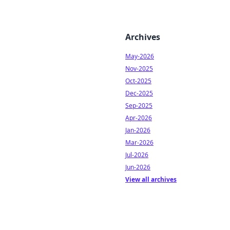
Archives
May-2026
Nov-2025
Oct-2025
Dec-2025
Sep-2025
Apr-2026
Jan-2026
Mar-2026
Jul-2026
Jun-2026
View all archives