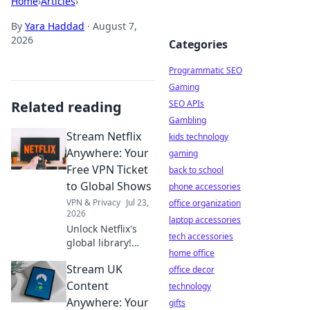
Home
›
Articles
›
By
Yara Haddad
·
August 7,
2026
Categories
Programmatic SEO
Gaming
Related reading
SEO APIs
Gambling
Stream Netflix
kids technology
Anywhere: Your
gaming
Free VPN Ticket
back to school
to Global Shows
phone accessories
VPN & Privacy
Jul 23,
office organization
2026
laptop accessories
Unlock Netflix's
tech accessories
global library!
home office
Learn how a free
Stream UK
VPN gives you
office decor
access to shows
Content
technology
worldwide. Stream
Anywhere: Your
gifts