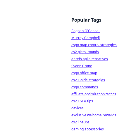
Popular Tags
Eoghan O'Connell
Murray Campbell
csgo map control strategies
cs2 pistol rounds
ahrefs api alternatives
Svenn Crone
csgo office map
cs2 T-side strategies
csgo commands
affiliate optimization tactics
cs2 ESEA tips
devices
exclusive welcome rewards
cs2 lineups
gaming accessories