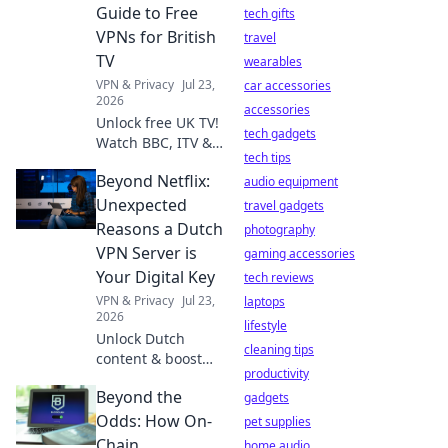
anything,
Guide to Free
tech gifts
anywhere.
VPNs for British
travel
TV
wearables
VPN & Privacy
Jul 23,
car accessories
2026
accessories
Unlock free UK TV!
tech gadgets
Watch BBC, ITV &
tech tips
more abroad with
Beyond Netflix:
our guide to the
audio equipment
best free VPNs.
Unexpected
travel gadgets
Stream British
Reasons a Dutch
photography
content anywhere.
VPN Server is
gaming accessories
Your Digital Key
tech reviews
VPN & Privacy
Jul 23,
laptops
2026
lifestyle
Unlock Dutch
cleaning tips
content & boost
productivity
privacy. This VPN
Beyond the
guide reveals
gadgets
unexpected
Odds: How On-
pet supplies
benefits for your
Chain
home audio