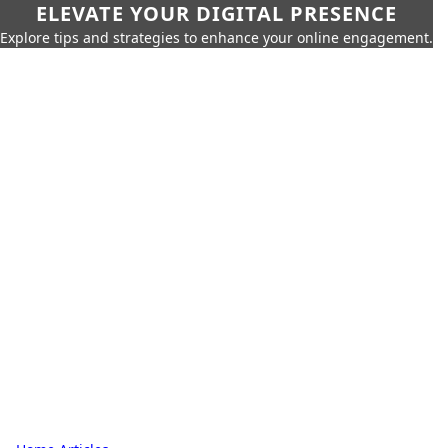
ELEVATE YOUR DIGITAL PRESENCE
Explore tips and strategies to enhance your online engagement.