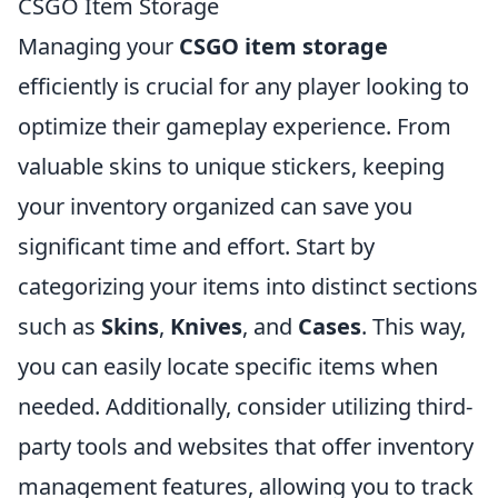
CSGO Item Storage
Managing your
CSGO item storage
efficiently is crucial for any player looking to
optimize their gameplay experience. From
valuable skins to unique stickers, keeping
your inventory organized can save you
significant time and effort. Start by
categorizing your items into distinct sections
such as
Skins
,
Knives
, and
Cases
. This way,
you can easily locate specific items when
needed. Additionally, consider utilizing third-
party tools and websites that offer inventory
management features, allowing you to track