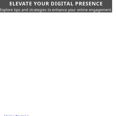
ELEVATE YOUR DIGITAL PRESENCE
Explore tips and strategies to enhance your online engagement.