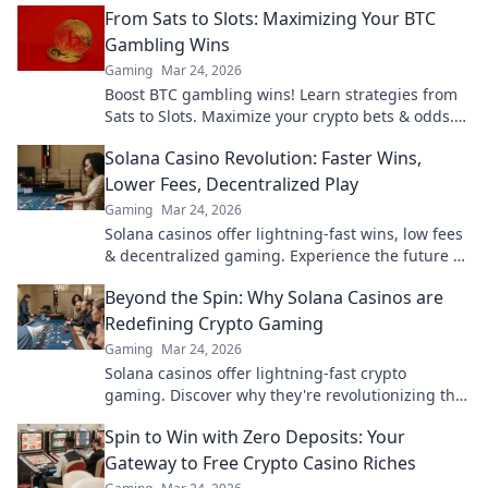
From Sats to Slots: Maximizing Your BTC
Gambling Wins
Gaming
Mar 24, 2026
Boost BTC gambling wins! Learn strategies from
Sats to Slots. Maximize your crypto bets & odds.
Click to win more!
Solana Casino Revolution: Faster Wins,
Lower Fees, Decentralized Play
Gaming
Mar 24, 2026
Solana casinos offer lightning-fast wins, low fees
& decentralized gaming. Experience the future of
online gambling!
Beyond the Spin: Why Solana Casinos are
Redefining Crypto Gaming
Gaming
Mar 24, 2026
Solana casinos offer lightning-fast crypto
gaming. Discover why they're revolutionizing the
industry!
Spin to Win with Zero Deposits: Your
Gateway to Free Crypto Casino Riches