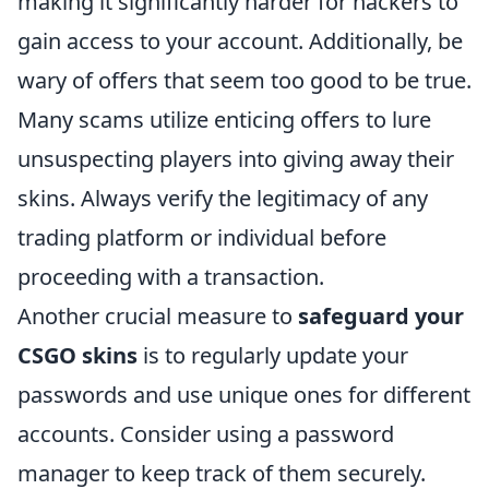
making it significantly harder for hackers to
gain access to your account. Additionally, be
wary of offers that seem too good to be true.
Many scams utilize enticing offers to lure
unsuspecting players into giving away their
skins. Always verify the legitimacy of any
trading platform or individual before
proceeding with a transaction.
Another crucial measure to
safeguard your
CSGO skins
is to regularly update your
passwords and use unique ones for different
accounts. Consider using a password
manager to keep track of them securely.