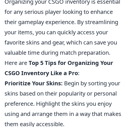
Organizing your CSGO inventory is essential
for any serious player looking to enhance
their gameplay experience. By streamlining
your items, you can quickly access your
favorite skins and gear, which can save you
valuable time during match preparation.
Here are
Top 5 Tips for Organizing Your
CSGO Inventory Like a Pro
:
Prioritize Your Skins:
Begin by sorting your
skins based on their popularity or personal
preference. Highlight the skins you enjoy
using and arrange them in a way that makes
them easily accessible.