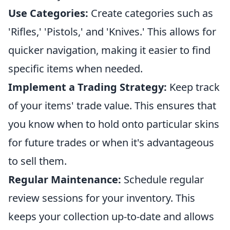
Use Categories:
Create categories such as
'Rifles,' 'Pistols,' and 'Knives.' This allows for
quicker navigation, making it easier to find
specific items when needed.
Implement a Trading Strategy:
Keep track
of your items' trade value. This ensures that
you know when to hold onto particular skins
for future trades or when it's advantageous
to sell them.
Regular Maintenance:
Schedule regular
review sessions for your inventory. This
keeps your collection up-to-date and allows