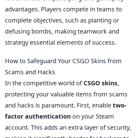
advantages. Players compete in teams to
complete objectives, such as planting or
defusing bombs, making teamwork and
strategy essential elements of success.
How to Safeguard Your CSGO Skins from
Scams and Hacks
In the competitive world of
CSGO skins
,
protecting your valuable items from scams
and hacks is paramount. First, enable
two-
factor authentication
on your Steam
account. This adds an extra layer of security,