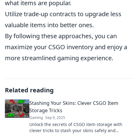
what items are popular.
Utilize trade-up contracts to upgrade less
valuable items into better ones.
By following these approaches, you can
maximize your CSGO inventory and enjoy a
more streamlined gaming experience.
Related reading
Stashing Your Skins: Clever CSGO Item
Storage Tricks
Gaming
Sep 9, 2025
Unlock the secrets of CSGO item storage with
clever tricks to stash your skins safely and
efficiently. Keep your collection secure today!