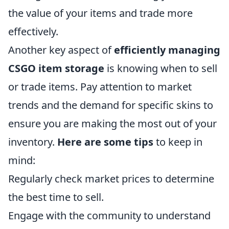
the value of your items and trade more
effectively.
Another key aspect of
efficiently managing
CSGO item storage
is knowing when to sell
or trade items. Pay attention to market
trends and the demand for specific skins to
ensure you are making the most out of your
inventory.
Here are some tips
to keep in
mind:
Regularly check market prices to determine
the best time to sell.
Engage with the community to understand