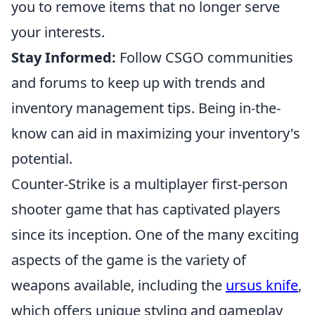
you to remove items that no longer serve
your interests.
Stay Informed:
Follow CSGO communities
and forums to keep up with trends and
inventory management tips. Being in-the-
know can aid in maximizing your inventory's
potential.
Counter-Strike is a multiplayer first-person
shooter game that has captivated players
since its inception. One of the many exciting
aspects of the game is the variety of
weapons available, including the
ursus knife
,
which offers unique styling and gameplay