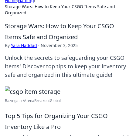
Home
›
Gaming
›
Storage Wars: How to Keep Your CSGO Items Safe and
Organized
Storage Wars: How to Keep Your CSGO
Items Safe and Organized
By
Yara Haddad
·
November 3, 2025
Unlock the secrets to safeguarding your CSGO
items! Discover top tips to keep your inventory
safe and organized in this ultimate guide!
Bazinga : r/ArenaBreakoutGlobal
Top 5 Tips for Organizing Your CSGO
Inventory Like a Pro