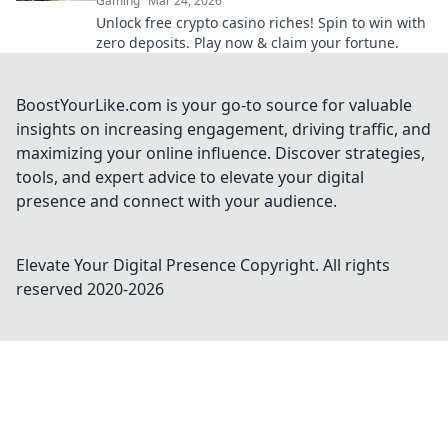
Gaming
Mar 24, 2026
Unlock free crypto casino riches! Spin to win with
zero deposits. Play now & claim your fortune.
BoostYourLike.com is your go-to source for valuable
insights on increasing engagement, driving traffic, and
maximizing your online influence. Discover strategies,
tools, and expert advice to elevate your digital
presence and connect with your audience.
Elevate Your Digital Presence
Copyright. All rights
reserved 2020-
2026