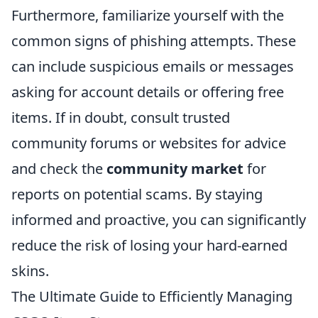
Furthermore, familiarize yourself with the
common signs of phishing attempts. These
can include suspicious emails or messages
asking for account details or offering free
items. If in doubt, consult trusted
community forums or websites for advice
and check the
community market
for
reports on potential scams. By staying
informed and proactive, you can significantly
reduce the risk of losing your hard-earned
skins.
The Ultimate Guide to Efficiently Managing