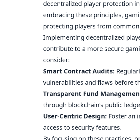
decentralized player protection i
embracing these principles, gami
protecting players from common pi
Implementing decentralized player
contribute to a more secure gami
consider:
Smart Contract Audits:
Regularl
vulnerabilities and flaws before t
Transparent Fund Managemen
through blockchain’s public ledge
User-Centric Design:
Foster an i
access to security features.
By focusing on these practices, 