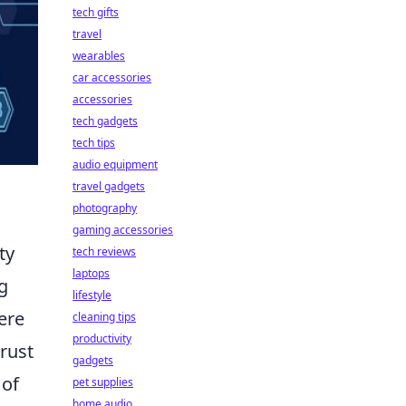
tech gifts
travel
wearables
car accessories
accessories
tech gadgets
tech tips
audio equipment
travel gadgets
photography
gaming accessories
ty
tech reviews
laptops
g
lifestyle
ere
cleaning tips
productivity
trust
gadgets
 of
pet supplies
home audio