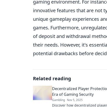
gaming environment. For instance
innovative features that are not ty
unique gameplay experiences and 
games. Furthermore, unregulate
of deposit and withdrawal methods
their needs. However, it's essenti
potential drawbacks before decid
Related reading
Decentralized Player Protecti
Era of Gaming Security
Gambling
Nov 5, 2025
Discover how decentralized player