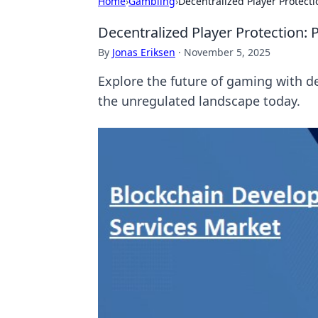
Home
›
Gambling
›
Decentralized Player Protect
Decentralized Player Protection:
By
Jonas Eriksen
·
November 5, 2025
Explore the future of gaming with de
the unregulated landscape today.