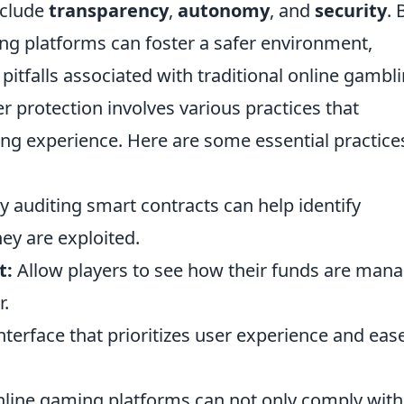
nclude
transparency
,
autonomy
, and
security
. 
ng platforms can foster a safer environment,
tfalls associated with traditional online gambli
 protection involves various practices that
ng experience. Here are some essential practice
y auditing smart contracts can help identify
hey are exploited.
t:
Allow players to see how their funds are man
r.
nterface that prioritizes user experience and eas
online gaming platforms can not only comply with