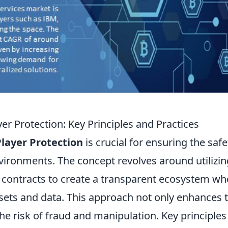
r Protection: Key Principles and Practices
layer Protection
is crucial for ensuring the safe
vironments. The concept revolves around utilizin
 contracts to create a transparent ecosystem wh
ssets and data. This approach not only enhances 
e risk of fraud and manipulation. Key principles