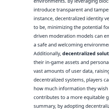
environments. By leveraging blo
introduce transparent and tamper
instance, decentralized identity v
to be, minimizing the potential 
driven moderation models can emp
a safe and welcoming environment
Additionally,
decentralized solu
their in-game assets and personal
vast amounts of user data, raisin
decentralized systems, players ca
how much information they wish t
contributes to a more equitable 
summary, by adopting decentralize