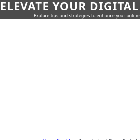
ELEVATE YOUR DIGITAL
Explore tips and strategies to enhance your onli