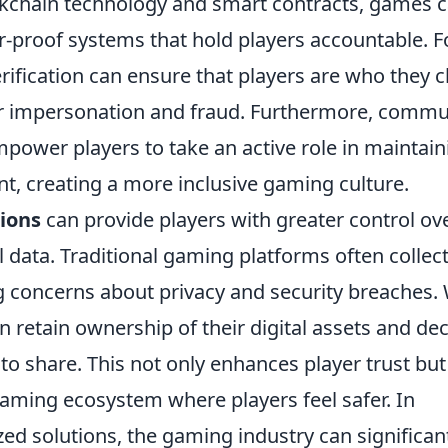
ckchain technology and smart contracts, games 
-proof systems that hold players accountable. F
erification can ensure that players are who they 
for impersonation and fraud. Furthermore, commu
ower players to take an active role in maintain
, creating a more inclusive gaming culture.
tions
can provide players with greater control ov
 data. Traditional gaming platforms often collec
g concerns about privacy and security breaches.
n retain ownership of their digital assets and de
o share. This not only enhances player trust but
gaming ecosystem where players feel safer. In
d solutions, the gaming industry can significan