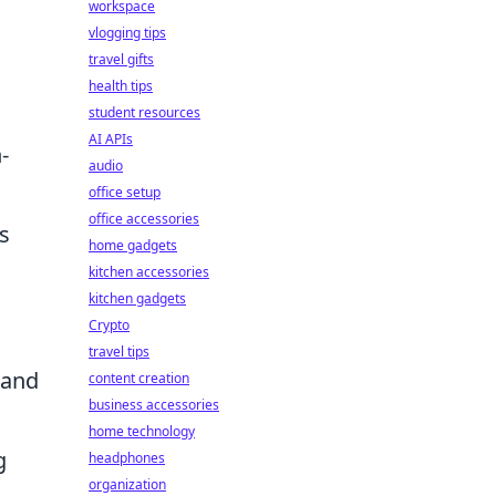
workspace
vlogging tips
travel gifts
health tips
student resources
AI APIs
-
audio
office setup
office accessories
s
home gadgets
kitchen accessories
kitchen gadgets
Crypto
travel tips
 and
content creation
business accessories
home technology
g
headphones
organization