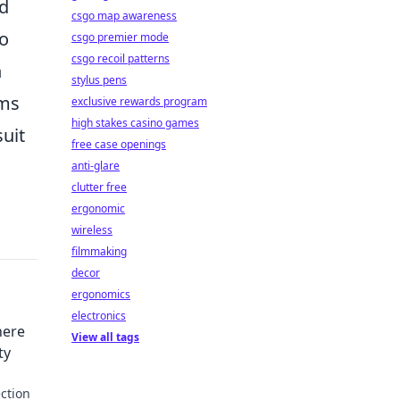
nd
csgo map awareness
to
csgo premier mode
csgo recoil patterns
n
stylus pens
rms
exclusive rewards program
high stakes casino games
uit
free case openings
anti-glare
clutter free
ergonomic
wireless
filmmaking
decor
ergonomics
electronics
here
View all tags
ty
ction