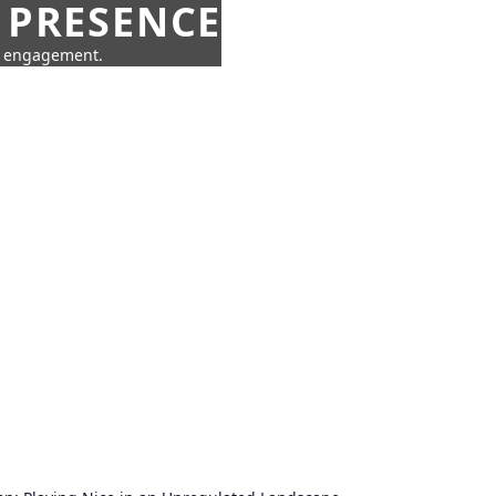
 PRESENCE
ne engagement.