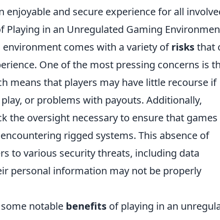
n enjoyable and secure experience for all involve
of Playing in an Unregulated Gaming Environmen
g environment comes with a variety of
risks
that 
xperience. One of the most pressing concerns is t
h means that players may have little recourse if
r play, or problems with payouts. Additionally,
ck the oversight necessary to ensure that games
of encountering rigged systems. This absence of
s to various security threats, including data
heir personal information may not be properly
o some notable
benefits
of playing in an unregul