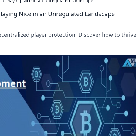
ion: Playing Nice in an Unregulated Landscape
 Playing Nice in an Unregulated Landscape
centralized player protection! Discover how to thrive