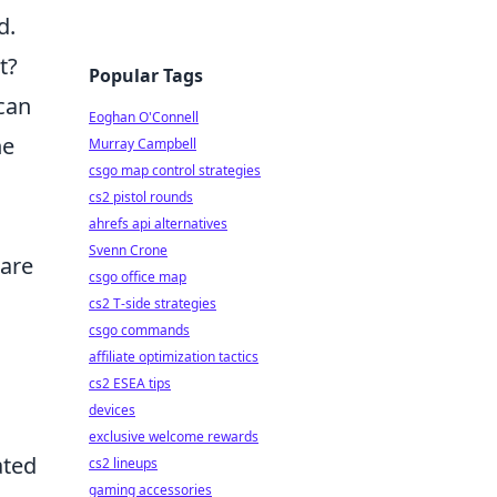
d.
t?
Popular Tags
can
Eoghan O'Connell
he
Murray Campbell
csgo map control strategies
cs2 pistol rounds
ahrefs api alternatives
Svenn Crone
 are
csgo office map
cs2 T-side strategies
csgo commands
affiliate optimization tactics
cs2 ESEA tips
devices
exclusive welcome rewards
ated
cs2 lineups
gaming accessories