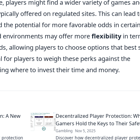
, players might find a wider variety of games a
pically offered on regulated sites. This can lead 
the potential for more favorable odds in certai
d environments may offer more
flexibility
in te
, allowing players to choose options that best s
al for players to weigh these perks against the
ing where to invest their time and money.
on: A New
Decentralized Player Protection: W
Gamers Hold the Keys to Their Safe
Gambling
Nov 5, 2025
 protection
Discover how decentralized player prote