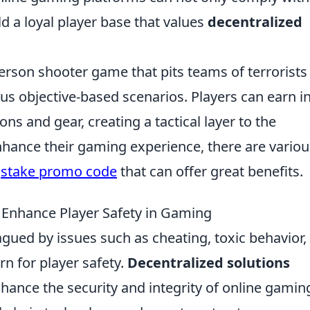
d a loyal player base that values
decentralized
person shooter game that pits teams of terrorists
ous objective-based scenarios. Players can earn in
 and gear, creating a tactical layer to the
nhance their gaming experience, there are variou
a
stake promo code
that can offer great benefits.
 Enhance Player Safety in Gaming
gued by issues such as cheating, toxic behavior,
rn for player safety.
Decentralized solutions
hance the security and integrity of online gamin