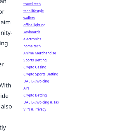
can
travel tech
or
tech lifestyle
wallets
claim
office lighting
nity-
keyboards
electronics
ing
home tech
Anime Merchandise
Sports Betting
er
Crypto Casino
t
Crypto Sports Betting
UAE E-Invoicing
 With
API
cide
Crypto Betting
UAE E-Invoicing & Tax
 also
VPN & Privacy
tly