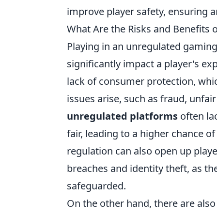
improve player safety, ensuring a
What Are the Risks and Benefits 
Playing in an unregulated gamin
significantly impact a player's e
lack of consumer protection, whic
issues arise, such as fraud, unfai
unregulated platforms
often la
fair, leading to a higher chance 
regulation can also open up player
breaches and identity theft, as t
safeguarded.
On the other hand, there are als