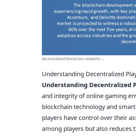
decentralized blockchain networks ...
Understanding Decentralized Playe
Understanding Decentralized P
and integrity of online gaming en
blockchain technology and smart
players have control over their a
among players but also reduces th