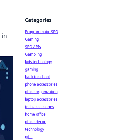
Categories
Programmatic SEO
 in
Gaming
SEO APIs
Gambling
kids technology
gaming
back to school
phone accessories
office organization
laptop accessories
tech accessories
home office
office decor
technology
gifts