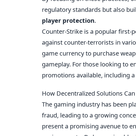
regulatory standards but also buil
player protection
.
Counter-Strike is a popular first-
against counter-terrorists in vari
game currency to purchase weapons
gameplay. For those looking to e
promotions available, including 
How Decentralized Solutions Can
The gaming industry has been pla
fraud, leading to a growing conce
present a promising avenue to en