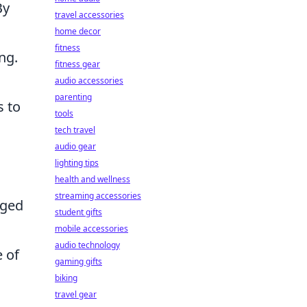
By
travel accessories
home decor
fitness
ng.
fitness gear
audio accessories
parenting
s to
tools
tech travel
audio gear
lighting tips
health and wellness
streaming accessories
aged
student gifts
mobile accessories
audio technology
e of
gaming gifts
biking
travel gear