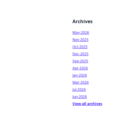
Archives
May-2026
Nov-2025
Oct-2025
Dec-2025
Sep-2025
Apr-2026
Jan-2026
Mar-2026
Jul-2026
Jun-2026
View all archives