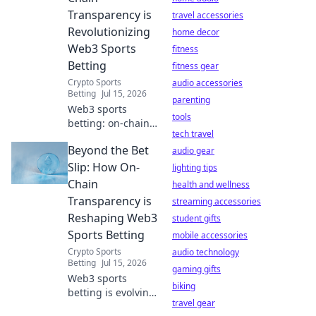
digital life.
Transparency is
travel accessories
Revolutionizing
home decor
Web3 Sports
fitness
Betting
fitness gear
Crypto Sports
audio accessories
Betting
Jul 15, 2026
parenting
Web3 sports
tools
betting: on-chain
tech travel
transparency
Beyond the Bet
changes the
audio gear
game. Discover
Slip: How On-
lighting tips
how to bet
Chain
health and wellness
smarter, fairer, and
Transparency is
streaming accessories
with
Reshaping Web3
student gifts
unprecedented
Sports Betting
trust.
mobile accessories
Crypto Sports
audio technology
Betting
Jul 15, 2026
gaming gifts
Web3 sports
biking
betting is evolving.
travel gear
Discover how on-