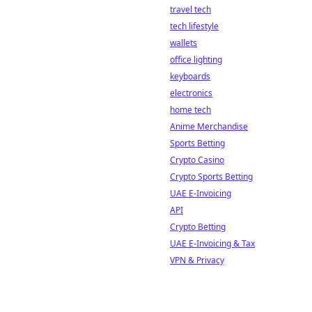
travel tech
tech lifestyle
wallets
office lighting
keyboards
electronics
home tech
Anime Merchandise
Sports Betting
Crypto Casino
Crypto Sports Betting
UAE E-Invoicing
API
Crypto Betting
UAE E-Invoicing & Tax
VPN & Privacy