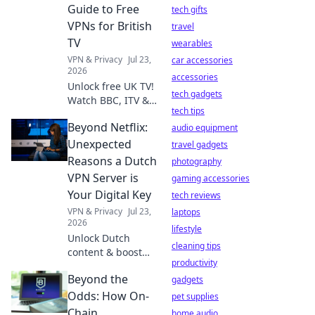
anything,
Guide to Free
tech gifts
anywhere.
VPNs for British
travel
TV
wearables
VPN & Privacy
Jul 23,
car accessories
2026
accessories
Unlock free UK TV!
tech gadgets
Watch BBC, ITV &
tech tips
more abroad with
Beyond Netflix:
our guide to the
audio equipment
best free VPNs.
Unexpected
travel gadgets
Stream British
Reasons a Dutch
photography
content anywhere.
VPN Server is
gaming accessories
Your Digital Key
tech reviews
VPN & Privacy
Jul 23,
laptops
2026
lifestyle
Unlock Dutch
cleaning tips
content & boost
productivity
privacy. This VPN
Beyond the
guide reveals
gadgets
unexpected
Odds: How On-
pet supplies
benefits for your
Chain
home audio