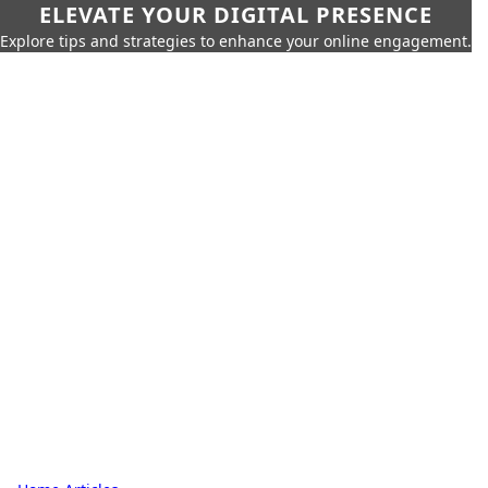
ELEVATE YOUR DIGITAL PRESENCE
Explore tips and strategies to enhance your online engagement.