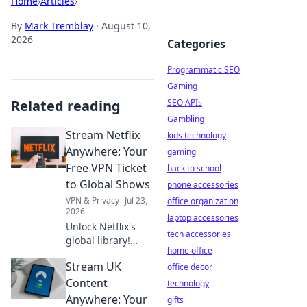
Home
›
Articles
›
By
Mark Tremblay
·
August 10,
2026
Categories
Programmatic SEO
Gaming
Related reading
SEO APIs
Gambling
Stream Netflix
kids technology
Anywhere: Your
gaming
Free VPN Ticket
back to school
to Global Shows
phone accessories
VPN & Privacy
Jul 23,
office organization
2026
laptop accessories
Unlock Netflix's
tech accessories
global library!
home office
Learn how a free
Stream UK
VPN gives you
office decor
access to shows
Content
technology
worldwide. Stream
Anywhere: Your
gifts