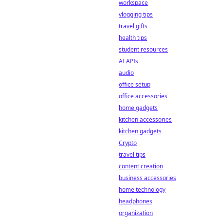
chain
workspace
transparency is
vlogging tips
revolutionizing the
travel gifts
game, offering
health tips
fairness and trust
student resources
beyond traditional
methods.
AI APIs
audio
office setup
office accessories
home gadgets
kitchen accessories
kitchen gadgets
Crypto
travel tips
content creation
business accessories
home technology
headphones
organization