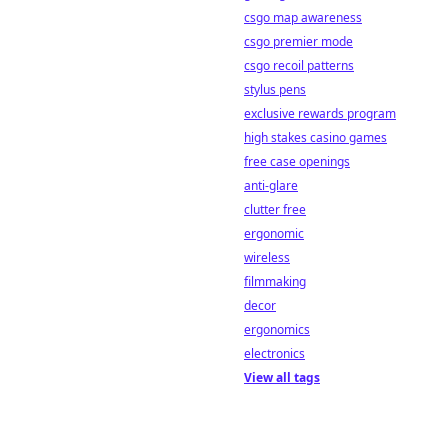
csgo map awareness
csgo premier mode
csgo recoil patterns
stylus pens
exclusive rewards program
high stakes casino games
free case openings
anti-glare
clutter free
ergonomic
wireless
filmmaking
decor
ergonomics
electronics
View all tags