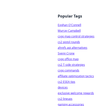
Popular Tags
Eoghan O'Connell
Murray Campbell
csgo map control strategies
cs2 pistol rounds
ahrefs api alternatives
Svenn Crone
csgo office map
cs2 T-side strategies
csgo commands
affiliate optimization tactics
cs2 ESEA tips
devices
exclusive welcome rewards
cs2 lineups
gaming accessories