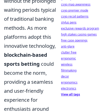
without the prolonged
csgo map awareness
waiting periods typical
csgo premier mode
csgo recoil patterns
of traditional banking
stylus pens
methods. As more
exclusive rewards program
high stakes casino games
platforms adopt this
free case openings
innovative technology,
anti-glare
clutter free
blockchain-based
ergonomic
sports betting
could
wireless
filmmaking
become the norm,
decor
providing a seamless
ergonomics
electronics
and user-friendly
View all tags
experience for
enthusiasts around