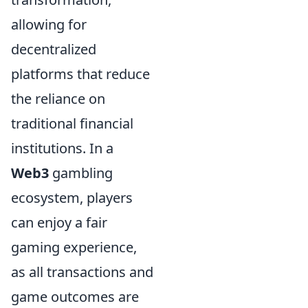
allowing for
decentralized
platforms that reduce
the reliance on
traditional financial
institutions. In a
Web3
gambling
ecosystem, players
can enjoy a fair
gaming experience,
as all transactions and
game outcomes are