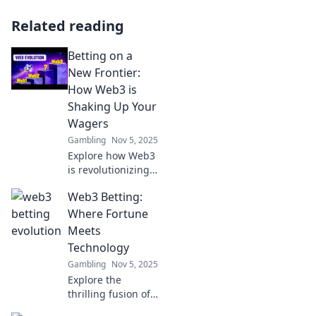
Related reading
Betting on a
New Frontier:
How Web3 is
Shaking Up Your
Wagers
Gambling
Nov 5, 2025
Explore how Web3
is revolutionizing
betting! Discover
Web3 Betting:
innovative
platforms and tips
Where Fortune
to boost your
Meets
wagers in this
Technology
exciting new
Gambling
Nov 5, 2025
landscape.
Explore the
thrilling fusion of
Web3 and betting!