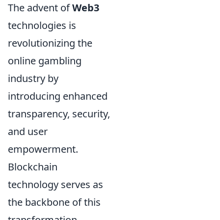
The advent of
Web3
technologies is
revolutionizing the
online gambling
industry by
introducing enhanced
transparency, security,
and user
empowerment.
Blockchain
technology serves as
the backbone of this
transformation,