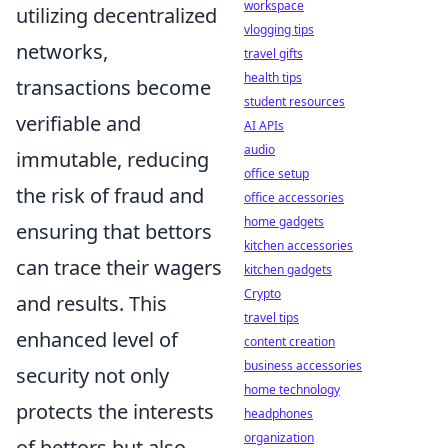
workspace
utilizing decentralized
vlogging tips
networks,
travel gifts
health tips
transactions become
student resources
verifiable and
AI APIs
audio
immutable, reducing
office setup
the risk of fraud and
office accessories
home gadgets
ensuring that bettors
kitchen accessories
can trace their wagers
kitchen gadgets
Crypto
and results. This
travel tips
enhanced level of
content creation
business accessories
security not only
home technology
protects the interests
headphones
organization
of bettors but also