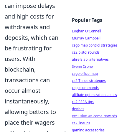
can impose delays
and high costs for
Popular Tags
withdrawals and
Eoghan O'Connell
deposits, which can
Murray Campbell
csgo map control strategies
be frustrating for
cs2 pistol rounds
users. With
ahrefs api alternatives
Svenn Crone
blockchain,
csgo office map
transactions can
cs2 T-side strategies
csgo commands
occur almost
affiliate optimization tactics
instantaneously,
cs2 ESEA tips
devices
allowing bettors to
exclusive welcome rewards
place their wagers
cs2 lineups
gaming accessories