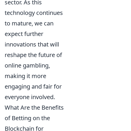
sector. As this
technology continues
to mature, we can
expect further
innovations that will
reshape the future of
online gambling,
making it more
engaging and fair for
everyone involved.
What Are the Benefits
of Betting on the
Blockchain for