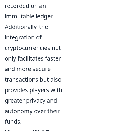
recorded on an
immutable ledger.
Additionally, the
integration of
cryptocurrencies not
only facilitates faster
and more secure
transactions but also
provides players with
greater privacy and
autonomy over their
funds.