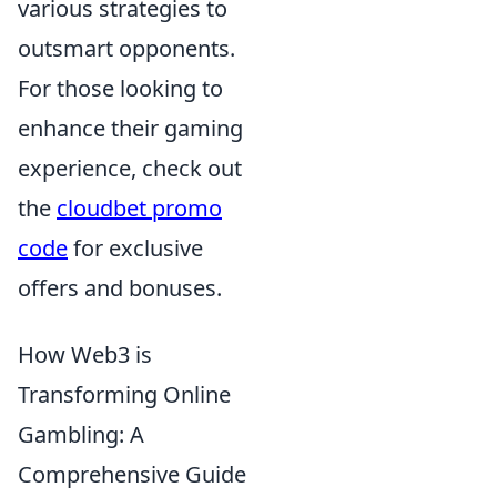
various strategies to
outsmart opponents.
For those looking to
enhance their gaming
experience, check out
the
cloudbet promo
code
for exclusive
offers and bonuses.
How Web3 is
Transforming Online
Gambling: A
Comprehensive Guide