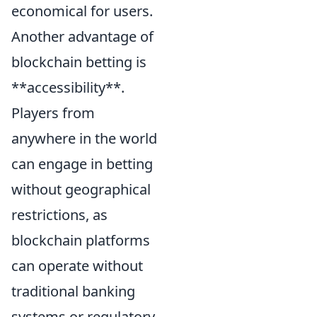
economical for users.
Another advantage of
blockchain betting is
**accessibility**.
Players from
anywhere in the world
can engage in betting
without geographical
restrictions, as
blockchain platforms
can operate without
traditional banking
systems or regulatory