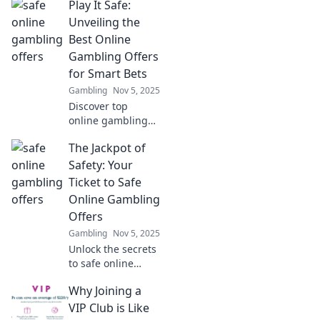
Play It Safe:
Discover how
technology is
Unveiling the
reshaping luck
Best Online
and fortune in the
Gambling Offers
gaming world.
for Smart Bets
Gambling
Nov 5, 2025
Discover top
online gambling
offers and smart
The Jackpot of
betting tips that
maximize your
Safety: Your
winnings! Play it
Ticket to Safe
safe and win big
Online Gambling
today!
Offers
Gambling
Nov 5, 2025
Unlock the secrets
to safe online
gambling!
Why Joining a
Discover top tips
and exclusive
VIP Club is Like