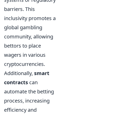
barriers. This
inclusivity promotes a
global gambling
community, allowing
bettors to place
wagers in various
cryptocurrencies.
Additionally,
smart
contracts
can
automate the betting
process, increasing
efficiency and