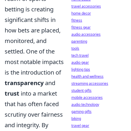
travel accessories
betting is creating
home decor
significant shifts in
fitness
fitness gear
how bets are placed,
audio accessories
monitored, and
parenting
tools
settled. One of the
tech travel
most notable impacts
audio gear
lighting tips
is the introduction of
health and wellness
transparency
and
streaming accessories
student gifts
trust
into a market
mobile accessories
that has often faced
audio technology
gaming gifts
scrutiny over fairness
biking
and integrity. By
travel gear