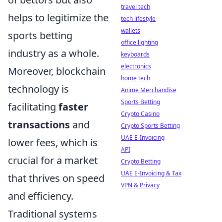
travel tech
helps to legitimize the
tech lifestyle
wallets
sports betting
office lighting
industry as a whole.
keyboards
electronics
Moreover, blockchain
home tech
technology is
Anime Merchandise
Sports Betting
facilitating
faster
Crypto Casino
transactions
and
Crypto Sports Betting
UAE E-Invoicing
lower fees, which is
API
crucial for a market
Crypto Betting
UAE E-Invoicing & Tax
that thrives on speed
VPN & Privacy
and efficiency.
Traditional systems