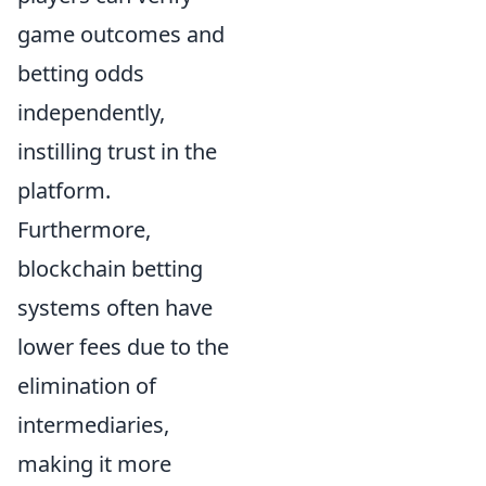
game outcomes and
betting odds
independently,
instilling trust in the
platform.
Furthermore,
blockchain betting
systems often have
lower fees due to the
elimination of
intermediaries,
making it more