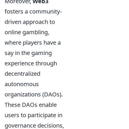
Moreover,
Web3
fosters a community-
driven approach to
online gambling,
where players have a
say in the gaming
experience through
decentralized
autonomous
organizations (DAOs).
These DAOs enable
users to participate in
governance decisions,