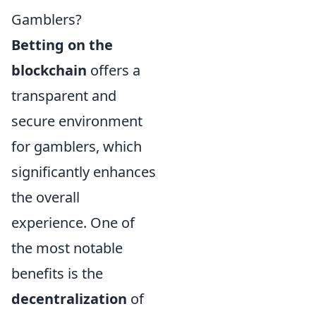
Gamblers?
Betting on the
blockchain
offers a
transparent and
secure environment
for gamblers, which
significantly enhances
the overall
experience. One of
the most notable
benefits is the
decentralization
of