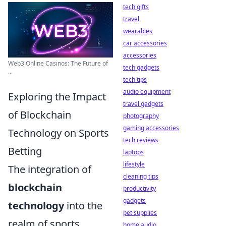
tech gifts
travel
wearables
car accessories
accessories
Web3 Online Casinos: The Future of
tech gadgets
...
tech tips
audio equipment
Exploring the Impact
travel gadgets
of Blockchain
photography
gaming accessories
Technology on Sports
tech reviews
Betting
laptops
lifestyle
The integration of
cleaning tips
blockchain
productivity
gadgets
technology
into the
pet supplies
realm of sports
home audio