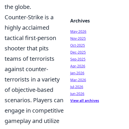
the globe.
Counter-Strike is a
Archives
highly acclaimed
May-2026
tactical first-person
Nov-2025
Oct-2025
shooter that pits
Dec-2025
teams of terrorists
Sep-2025
Apr-2026
against counter-
Jan-2026
terrorists in a variety
Mar-2026
Jul-2026
of objective-based
Jun-2026
scenarios. Players can
View all archives
engage in competitive
gameplay and utilize