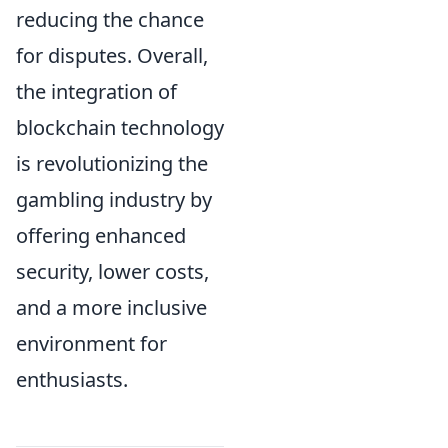
reducing the chance
for disputes. Overall,
the integration of
blockchain technology
is revolutionizing the
gambling industry by
offering enhanced
security, lower costs,
and a more inclusive
environment for
enthusiasts.