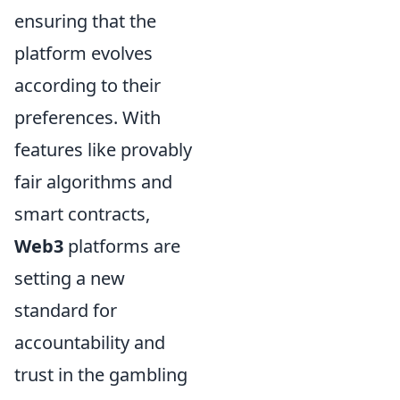
ensuring that the
platform evolves
according to their
preferences. With
features like provably
fair algorithms and
smart contracts,
Web3
platforms are
setting a new
standard for
accountability and
trust in the gambling