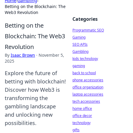
Home
›
Gambling
›
Betting on the Blockchain: The
Web3 Revolution
Categories
Betting on the
Programmatic SEO
Blockchain: The Web3
Gaming
SEO APIs
Revolution
Gambling
By
Isaac Brown
·
November 5,
kids technology
2025
gaming
Explore the future of
back to school
phone accessories
betting with blockchain!
office organization
Discover how Web3 is
laptop accessories
transforming the
tech accessories
gambling landscape
home office
and unlocking new
office decor
possibilities.
technology
gifts