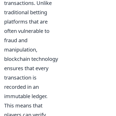
transactions. Unlike
traditional betting
platforms that are
often vulnerable to
fraud and
manipulation,
blockchain technology
ensures that every
transaction is
recorded in an
immutable ledger.
This means that
players can verify