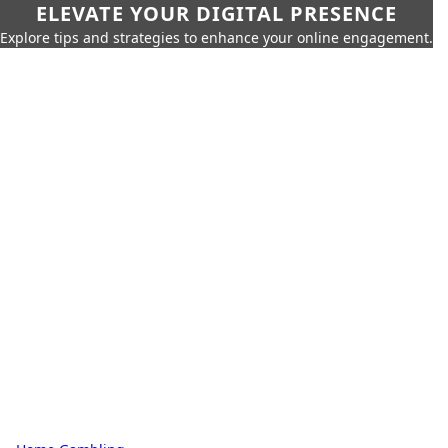
ELEVATE YOUR DIGITAL PRESENCE
Explore tips and strategies to enhance your online engagement.